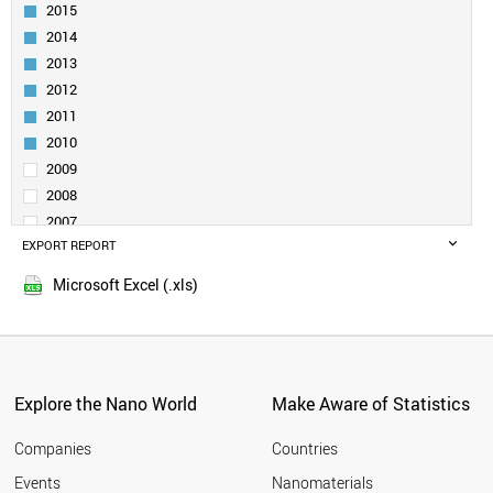
INDIA
2015
RUSSIA
2014
SOUTH AFRICA
2013
SPAIN
2012
SWEDEN
2011
FINLAND
CZECH REPUBLIC
2010
BRAZIL
2009
FRANCE
2008
MOROCCO
2007
IRELAND
EXPORT REPORT
2006
HUNGARY
2005
ARMENIA
Microsoft Excel (.xls)
DENMARK
SLOVENIA
BELARUS
CYPRUS
BELGIUM
Explore the Nano World
Make Aware of Statistics
MALAYSIA
NORWAY
Companies
Countries
POLAND
Events
Nanomaterials