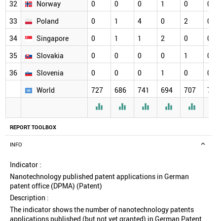
32
Norway
0
0
0
1
0
0
33
Poland
0
1
4
0
2
0
34
Singapore
0
1
1
2
0
0
35
Slovakia
0
0
0
0
1
0
36
Slovenia
0
0
0
1
0
0
World
727
686
741
694
707
720






REPORT TOOLBOX
INFO
Indicator :
Nanotechnology published patent applications in German
patent office (DPMA) (Patent)
Description :
The indicator shows the number of nanotechnology patents
applications published (but not yet granted) in German Patent