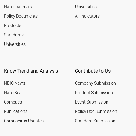
EGYPT
Nanomaterials
Universities
SLOVAKIA
AZERBAIJAN
Policy Documents
All Indicators
ALGERIA
Products
VENEZUELA
VIETNAM
Standards
CHILE
Universities
LITHUANIA
UZBEKISTAN
AUSTRALIA
ITALY
Know Trend and Analysis
Contribute to Us
LATVIA
GREECE
NBIC News
Company Submission
BULGARIA
IRAN
NanoBeat
Product Submission
PAKISTAN
Compass
Event Submission
PORTUGAL
ARGENTINA
Publications
Policy Doc Submission
QATAR
Coronavirus Updates
Standard Submission
ROMANIA
SAUDI ARABIA