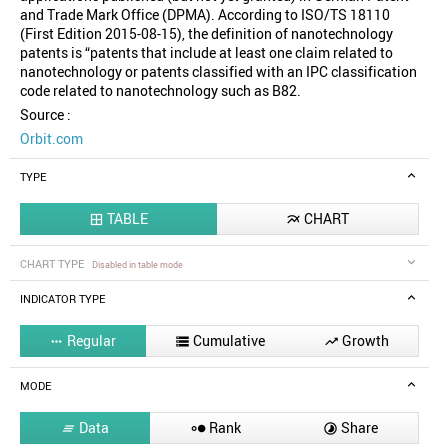
and Trade Mark Office (DPMA). According to ISO/TS 18110
(First Edition 2015-08-15), the definition of nanotechnology
patents is “patents that include at least one claim related to
nanotechnology or patents classified with an IPC classification
code related to nanotechnology such as B82.
Source :
Orbit.com
TYPE
TABLE
CHART


CHART TYPE
Disabled in table mode
INDICATOR TYPE
Regular
Cumulative
Growth



MODE
Data
Rank
Share


