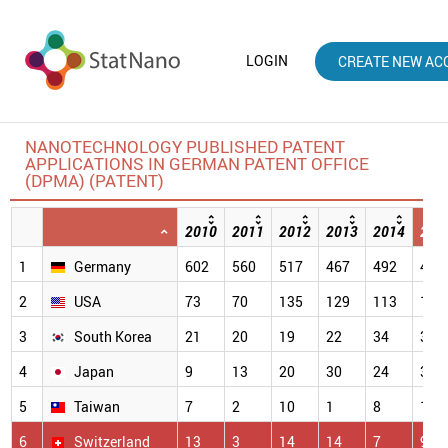
LOGIN
CREATE NEW AC
NANOTECHNOLOGY PUBLISHED PATENT
APPLICATIONS IN GERMAN PATENT OFFICE
(DPMA) (PATENT)
2010
2011
2012
2013
2014
201
1
Germany
602
560
517
467
492
484
2
USA
73
70
135
129
113
112
3
South Korea
21
20
19
22
34
33
4
Japan
9
13
20
30
24
32
5
Taiwan
7
2
10
1
8
17
6
Switzerland
13
3
14
14
7
9