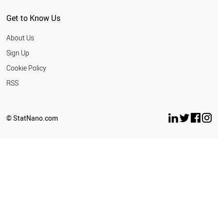
SERBIA
MEXICO
Get to Know Us
SINGAPORE
THAILAND
About Us
NEW ZEALAND
TURKEY
Sign Up
CUBA
Cookie Policy
TUNISIA
UAE
RSS
CROATIA
INDONESIA
UKRAINE
© StatNano.com
ESTONIA
WORLD