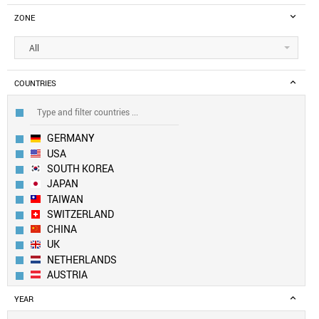
ZONE
All
COUNTRIES
GERMANY
USA
SOUTH KOREA
JAPAN
TAIWAN
SWITZERLAND
CHINA
UK
NETHERLANDS
AUSTRIA
CANADA
YEAR
LUXEMBOURG