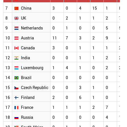
7
China
3
0
4
15
1
8
8
UK
0
2
1
1
2
7
9
Netherlands
0
1
0
0
5
5
10
Austria
11
7
3
2
9
4
11
Canada
3
0
1
1
1
2
12
India
0
0
1
1
2
2
13
Luxembourg
1
4
1
0
2
2
14
Brazil
0
0
0
0
0
1
15
Czech Republic
0
0
3
1
0
1
16
Finland
2
0
6
1
0
1
17
France
1
1
1
2
7
1
18
Russia
0
0
0
0
4
1