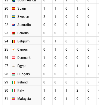
19
South Africa
0
1
1
0
0
1
20
Spain
1
1
0
1
0
1
21
Sweden
2
1
0
0
0
1
22
Australia
0
0
0
4
1
0
23
Belarus
0
0
0
0
0
0
24
Belgium
0
1
0
0
0
0
25
Cyprus
0
1
0
0
0
0
26
Denmark
1
0
0
0
0
0
27
Egypt
0
0
0
1
1
0
28
Hungary
0
0
0
0
0
0
29
Ireland
0
0
0
0
0
0
30
Italy
1
1
1
2
0
0
31
Malaysia
0
0
1
0
0
0