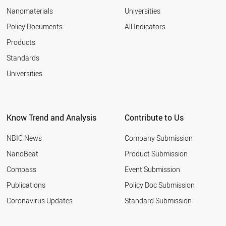
EGYPT
Nanomaterials
Universities
SLOVAKIA
AZERBAIJAN
Policy Documents
All Indicators
ALGERIA
Products
VENEZUELA
VIETNAM
Standards
CHILE
Universities
LITHUANIA
UZBEKISTAN
AUSTRALIA
ITALY
Know Trend and Analysis
Contribute to Us
LATVIA
GREECE
NBIC News
Company Submission
BULGARIA
IRAN
NanoBeat
Product Submission
PAKISTAN
Compass
Event Submission
PORTUGAL
ARGENTINA
Publications
Policy Doc Submission
QATAR
Coronavirus Updates
Standard Submission
ROMANIA
SAUDI ARABIA