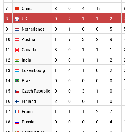
7
China
3
0
4
15
1
8
8
UK
0
2
1
1
2
7
9
Netherlands
0
1
0
0
5
5
10
Austria
11
7
3
2
9
4
11
Canada
3
0
1
1
1
2
12
India
0
0
1
1
2
2
13
Luxembourg
1
4
1
0
2
2
14
Brazil
0
0
0
0
0
1
15
Czech Republic
0
0
3
1
0
1
16
Finland
2
0
6
1
0
1
17
France
1
1
1
2
7
1
18
Russia
0
0
0
0
4
1