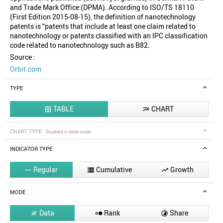
and Trade Mark Office (DPMA). According to ISO/TS 18110
(First Edition 2015-08-15), the definition of nanotechnology
patents is “patents that include at least one claim related to
nanotechnology or patents classified with an IPC classification
code related to nanotechnology such as B82.
Source :
Orbit.com
TYPE
TABLE
CHART


CHART TYPE
Disabled in table mode
INDICATOR TYPE
Regular
Cumulative
Growth



MODE
Data
Rank
Share


