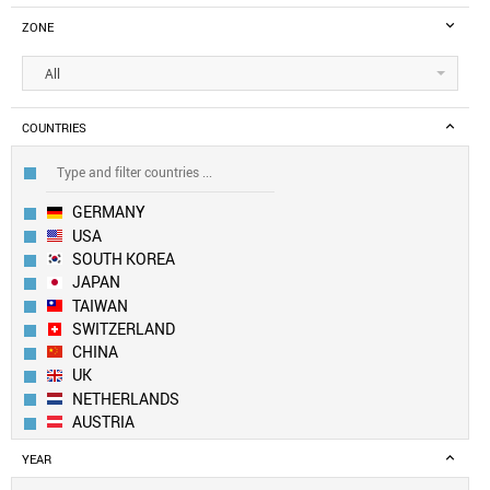
ZONE
All
COUNTRIES
GERMANY
USA
SOUTH KOREA
JAPAN
TAIWAN
SWITZERLAND
CHINA
UK
NETHERLANDS
AUSTRIA
CANADA
YEAR
LUXEMBOURG