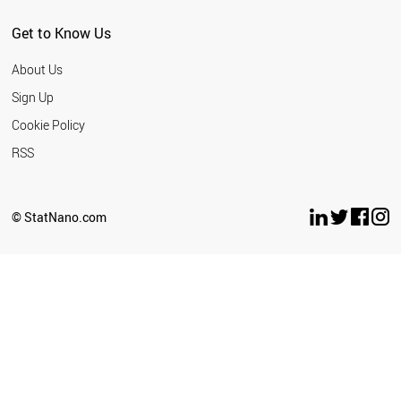
SERBIA
MEXICO
Get to Know Us
SINGAPORE
THAILAND
About Us
NEW ZEALAND
TURKEY
Sign Up
CUBA
Cookie Policy
TUNISIA
UAE
RSS
CROATIA
INDONESIA
UKRAINE
© StatNano.com
ESTONIA
WORLD