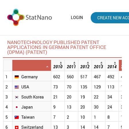
LOGIN
CREATE NEW AC
NANOTECHNOLOGY PUBLISHED PATENT
APPLICATIONS IN GERMAN PATENT OFFICE
(DPMA) (PATENT)
2010
2011
2012
2013
2014
201
1
Germany
602
560
517
467
492
484
2
USA
73
70
135
129
113
112
3
South Korea
21
20
19
22
34
33
4
Japan
9
13
20
30
24
32
5
Taiwan
7
2
10
1
8
17
6
Switzerland
13
3
14
14
7
9