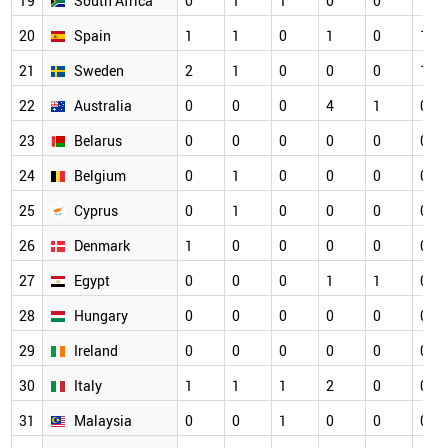
19
South Africa
0
1
1
0
0
1
20
Spain
1
1
0
1
0
1
21
Sweden
2
1
0
0
0
1
22
Australia
0
0
0
4
1
0
23
Belarus
0
0
0
0
0
0
24
Belgium
0
1
0
0
0
0
25
Cyprus
0
1
0
0
0
0
26
Denmark
1
0
0
0
0
0
27
Egypt
0
0
0
1
1
0
28
Hungary
0
0
0
0
0
0
29
Ireland
0
0
0
0
0
0
30
Italy
1
1
1
2
0
0
31
Malaysia
0
0
1
0
0
0