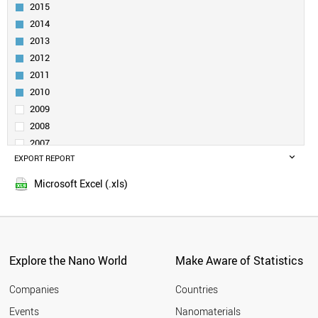
INDIA
2015
RUSSIA
2014
SOUTH AFRICA
2013
SPAIN
2012
SWEDEN
2011
FINLAND
CZECH REPUBLIC
2010
BRAZIL
2009
FRANCE
2008
MOROCCO
2007
IRELAND
EXPORT REPORT
2006
HUNGARY
2005
ARMENIA
Microsoft Excel (.xls)
DENMARK
SLOVENIA
BELARUS
CYPRUS
BELGIUM
Explore the Nano World
Make Aware of Statistics
MALAYSIA
NORWAY
Companies
Countries
POLAND
Events
Nanomaterials