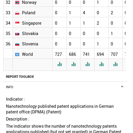
32
Norway
0
0
0
1
0
0
33
Poland
0
1
4
0
2
0
34
Singapore
0
1
1
2
0
0
35
Slovakia
0
0
0
0
1
0
36
Slovenia
0
0
0
1
0
0
World
727
686
741
694
707
720






REPORT TOOLBOX
INFO
Indicator :
Nanotechnology published patent applications in German
patent office (DPMA) (Patent)
Description :
The indicator shows the number of nanotechnology patents
applications published (but not yet granted) in German Patent