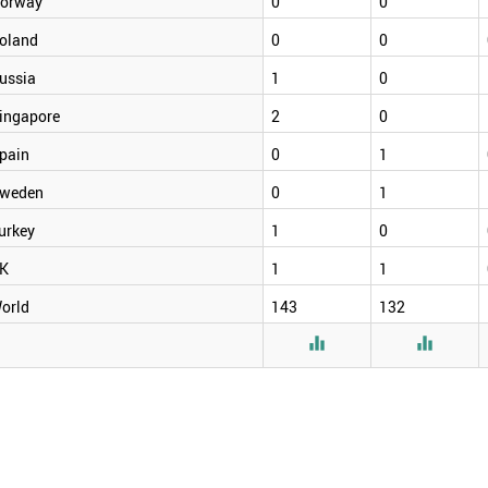
orway
0
0
oland
0
0
ussia
1
0
ingapore
2
0
pain
0
1
weden
0
1
urkey
1
0
K
1
1
orld
143
132

