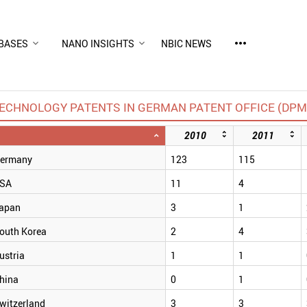
more_horiz
BASES
NANO INSIGHTS
NBIC NEWS
CHNOLOGY PATENTS IN GERMAN PATENT OFFICE (DPMA
2010
2011
ermany
123
115
SA
11
4
apan
3
1
outh Korea
2
4
ustria
1
1
hina
0
1
witzerland
3
3