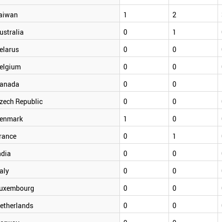
aiwan
1
2
ustralia
0
1
elarus
0
0
elgium
0
0
anada
0
0
zech Republic
0
0
enmark
1
0
rance
0
1
ndia
0
0
taly
0
0
uxembourg
0
0
etherlands
0
0