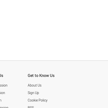
Us
Get to Know Us
ssion
About Us
ion
Sign Up
n
Cookie Policy
ission
RSS