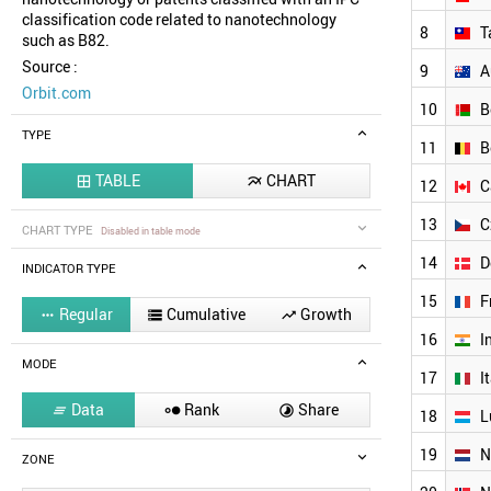
classification code related to nanotechnology
8
T
such as B82.
Source :
9
A
Orbit.com
10
B
TYPE
11
B
TABLE
CHART


12
C
13
C
CHART TYPE
Disabled in table mode
14
D
INDICATOR TYPE
15
F
Regular
Cumulative
Growth



16
I
MODE
17
I
Data
Rank
Share



18
L
19
N
ZONE