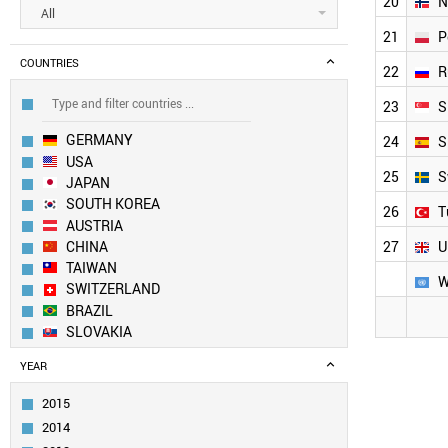
20
N
All
21
P
COUNTRIES
22
R
23
S
GERMANY
24
S
USA
25
S
JAPAN
SOUTH KOREA
26
T
AUSTRIA
CHINA
27
U
TAIWAN
W
SWITZERLAND
BRAZIL
SLOVAKIA
CANADA
YEAR
INDIA
RUSSIA
2015
SWEDEN
2014
ITALY