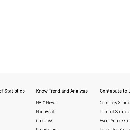
f Statistics
Know Trend and Analysis
Contribute to 
NBIC News
Company Submi
NanoBeat
Product Submiss
Compass
Event Submissio
Publications
Policy Doc Subm