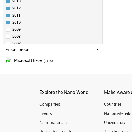
2013
UK
2012
TURKEY
2011
DENMARK
BELGIUM
2010
POLAND
2009
NORWAY
2008
NETHERLANDS
2007
SLOVENIA
EXPORT REPORT
2006
SINGAPORE
2005
UZBEKISTAN
Microsoft Excel (.xls)
QATAR
SOUTH AFRICA
VENEZUELA
BELARUS
CZECH REPUBLIC
Explore the Nano World
Make Aware o
SPAIN
AUSTRALIA
Companies
Countries
LUXEMBOURG
Events
Nanomaterials
CROATIA
Nanomaterials
Universities
ARMENIA
MALAYSIA
Policy Documents
All Indicators