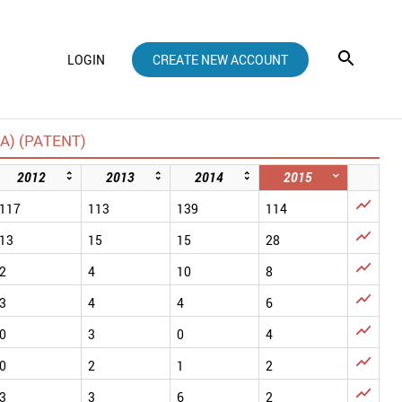
LOGIN
CREATE NEW ACCOUNT
) (PATENT)
2012
2013
2014
2015

117
113
139
114

13
15
15
28

2
4
10
8

3
4
4
6

0
3
0
4

0
2
1
2

3
3
6
2