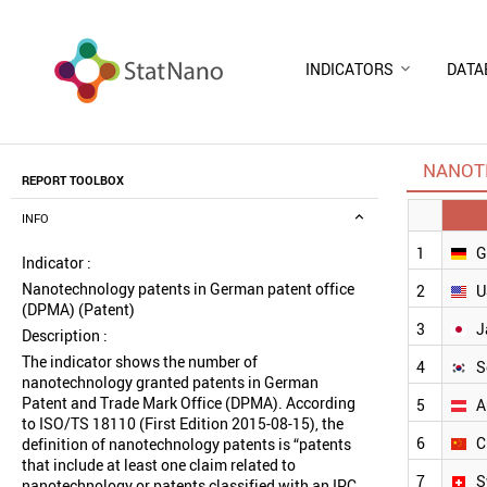
INDICATORS
DATA
NANOTE
REPORT TOOLBOX
INFO
1
G
Indicator :
Nanotechnology patents in German patent office
2
U
(DPMA) (Patent)
3
J
Description :
The indicator shows the number of
4
S
nanotechnology granted patents in German
Patent and Trade Mark Office (DPMA). According
5
A
to ISO/TS 18110 (First Edition 2015-08-15), the
6
C
definition of nanotechnology patents is “patents
that include at least one claim related to
7
S
nanotechnology or patents classified with an IPC