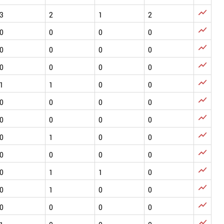

3
2
1
2

0
0
0
0

0
0
0
0

0
0
0
0

1
1
0
0

0
0
0
0

0
0
0
0

0
1
0
0

0
0
0
0

0
1
1
0

0
1
0
0

0
0
0
0
