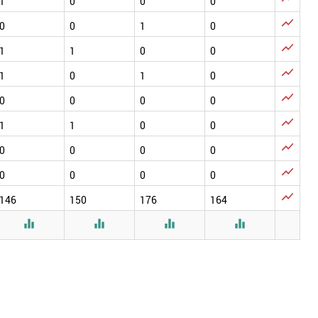
1
0
0
0

0
0
1
0

1
1
0
0

1
0
1
0

0
0
0
0

1
1
0
0

0
0
0
0

0
0
0
0

146
150
176
164



