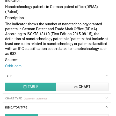
Indicator :
Nanotechnology patents in German patent office (DPMA)
(Patent)
Description :
The indicator shows the number of nanotechnology granted
patents in German Patent and Trade Mark Office (DPMA).
According to ISO/TS 18110 (First Edition 2015-08-15), the
definition of nanotechnology patents is “patents that include at
least one claim related to nanotechnology or patents classified
with an IPC classification code related to nanotechnology such
as B82.
Source :
Orbit.com
TYPE
TABLE
CHART


CHART TYPE
Disabled in table mode
INDICATOR TYPE