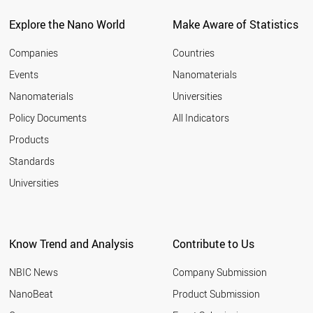
BELARUS
CZECH REPUBLIC
Explore the Nano World
Make Aware of Statistics
SPAIN
AUSTRALIA
Companies
Countries
LUXEMBOURG
Events
Nanomaterials
CROATIA
Nanomaterials
Universities
ARMENIA
MALAYSIA
Policy Documents
All Indicators
FRANCE
Products
CHILE
AZERBAIJAN
Standards
PAKISTAN
Universities
ALGERIA
FINLAND
PORTUGAL
CYPRUS
Know Trend and Analysis
Contribute to Us
UKRAINE
ROMANIA
NBIC News
Company Submission
UAE
CUBA
NanoBeat
Product Submission
GREECE