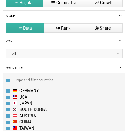
Regular
Cumulative
Growth



MODE
Data
Rank
Share



ZONE
All
COUNTRIES
GERMANY
USA
JAPAN
SOUTH KOREA
AUSTRIA
CHINA
TAIWAN