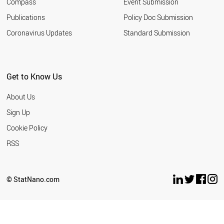
Compass
Event Submission
EGYPT
ESTONIA
Publications
Policy Doc Submission
SAUDI ARABIA
Coronavirus Updates
Standard Submission
HUNGARY
VIETNAM
INDONESIA
IRAN
Get to Know Us
IRELAND
LATVIA
About Us
LITHUANIA
ARGENTINA
Sign Up
MEXICO
Cookie Policy
MOROCCO
NEW ZEALAND
RSS
BULGARIA
THAILAND
SERBIA
© StatNano.com
TUNISIA
WORLD