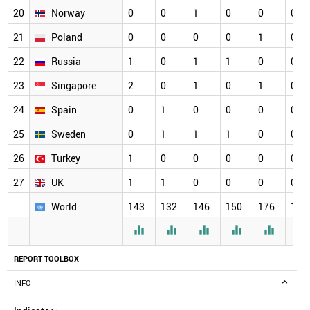
20
Norway
0
0
1
0
0
0
21
Poland
0
0
0
0
1
0
22
Russia
1
0
1
1
0
0
23
Singapore
2
0
1
0
1
0
24
Spain
0
1
0
0
0
0
25
Sweden
0
1
1
1
0
0
26
Turkey
1
0
0
0
0
0
27
UK
1
1
0
0
0
0
World
143
132
146
150
176
164






REPORT TOOLBOX
INFO