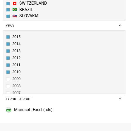
SWITZERLAND
BRAZIL
SLOVAKIA
CANADA
YEAR
INDIA
RUSSIA
2015
SWEDEN
2014
ITALY
2013
UK
2012
TURKEY
2011
DENMARK
BELGIUM
2010
POLAND
2009
NORWAY
2008
NETHERLANDS
2007
SLOVENIA
EXPORT REPORT
2006
SINGAPORE
2005
UZBEKISTAN
Microsoft Excel (.xls)
QATAR
SOUTH AFRICA
VENEZUELA