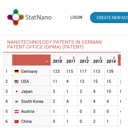
LOGIN
CREATE NEW AC
NANOTECHNOLOGY PATENTS IN GERMAN
PATENT OFFICE (DPMA) (PATENT)
2010
2011
2012
2013
2014
201
1
Germany
123
115
117
113
139
114
2
USA
11
4
13
15
15
28
3
Japan
3
1
2
4
10
8
4
South Korea
2
4
3
4
4
6
5
Austria
1
1
0
3
0
4
6
China
0
1
0
2
1
2