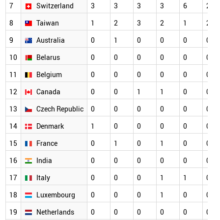
7
Switzerland
3
3
3
3
6
2
8
Taiwan
1
2
3
2
1
2
9
Australia
0
1
0
0
0
0
10
Belarus
0
0
0
0
0
0
11
Belgium
0
0
0
0
0
0
12
Canada
0
0
1
1
0
0
13
Czech Republic
0
0
0
0
0
0
14
Denmark
1
0
0
0
0
0
15
France
0
1
0
1
0
0
16
India
0
0
0
0
0
0
17
Italy
0
0
0
1
1
0
18
Luxembourg
0
0
0
1
0
0
19
Netherlands
0
0
0
0
0
0