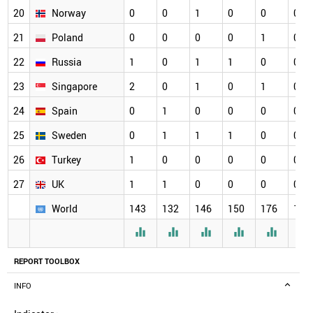
20
Norway
0
0
1
0
0
0
21
Poland
0
0
0
0
1
0
22
Russia
1
0
1
1
0
0
23
Singapore
2
0
1
0
1
0
24
Spain
0
1
0
0
0
0
25
Sweden
0
1
1
1
0
0
26
Turkey
1
0
0
0
0
0
27
UK
1
1
0
0
0
0
World
143
132
146
150
176
164






REPORT TOOLBOX
INFO