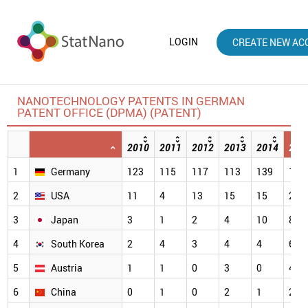
LOGIN
CREATE NEW AC
NANOTECHNOLOGY PATENTS IN GERMAN
PATENT OFFICE (DPMA) (PATENT)
2010
2011
2012
2013
2014
201
1
Germany
123
115
117
113
139
114
2
USA
11
4
13
15
15
28
3
Japan
3
1
2
4
10
8
4
South Korea
2
4
3
4
4
6
5
Austria
1
1
0
3
0
4
6
China
0
1
0
2
1
2