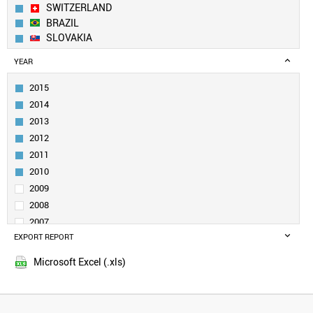
SWITZERLAND
BRAZIL
SLOVAKIA
CANADA
YEAR
INDIA
RUSSIA
2015
SWEDEN
2014
ITALY
2013
UK
2012
TURKEY
2011
DENMARK
BELGIUM
2010
POLAND
2009
NORWAY
2008
NETHERLANDS
2007
SLOVENIA
EXPORT REPORT
2006
SINGAPORE
2005
UZBEKISTAN
Microsoft Excel (.xls)
QATAR
SOUTH AFRICA
VENEZUELA