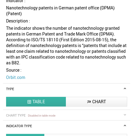
Indicator :
Nanotechnology patents in German patent office (DPMA)
(Patent)
Description :
The indicator shows the number of nanotechnology granted
patents in German Patent and Trade Mark Office (DPMA).
According to ISO/TS 18110 (First Edition 2015-08-15), the
definition of nanotechnology patents is “patents that include at
least one claim related to nanotechnology or patents classified
with an IPC classification code related to nanotechnology such
as B82.
Source :
Orbit.com
TYPE
TABLE
CHART


CHART TYPE
Disabled in table mode
INDICATOR TYPE