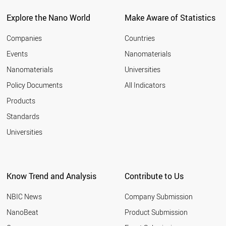
BELARUS
CZECH REPUBLIC
Explore the Nano World
Make Aware of Statistics
SPAIN
AUSTRALIA
Companies
Countries
LUXEMBOURG
Events
Nanomaterials
CROATIA
Nanomaterials
Universities
ARMENIA
MALAYSIA
Policy Documents
All Indicators
FRANCE
Products
CHILE
AZERBAIJAN
Standards
PAKISTAN
Universities
ALGERIA
FINLAND
PORTUGAL
CYPRUS
Know Trend and Analysis
Contribute to Us
UKRAINE
ROMANIA
NBIC News
Company Submission
UAE
CUBA
NanoBeat
Product Submission
GREECE