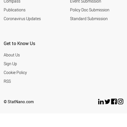
Compass
Event Submission
EGYPT
ESTONIA
Publications
Policy Doc Submission
SAUDI ARABIA
Coronavirus Updates
Standard Submission
HUNGARY
VIETNAM
INDONESIA
IRAN
Get to Know Us
IRELAND
LATVIA
About Us
LITHUANIA
ARGENTINA
Sign Up
MEXICO
Cookie Policy
MOROCCO
NEW ZEALAND
RSS
BULGARIA
THAILAND
SERBIA
© StatNano.com
TUNISIA
WORLD