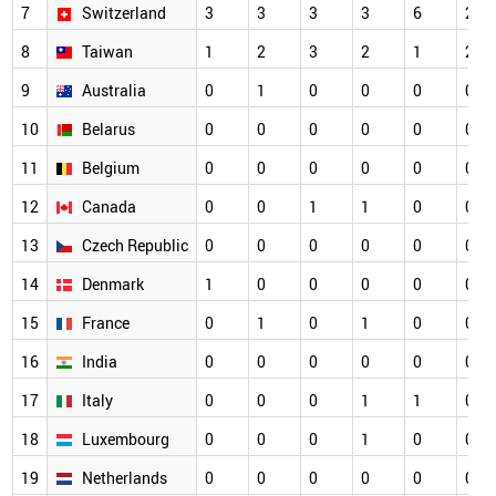
7
Switzerland
3
3
3
3
6
2
8
Taiwan
1
2
3
2
1
2
9
Australia
0
1
0
0
0
0
10
Belarus
0
0
0
0
0
0
11
Belgium
0
0
0
0
0
0
12
Canada
0
0
1
1
0
0
13
Czech Republic
0
0
0
0
0
0
14
Denmark
1
0
0
0
0
0
15
France
0
1
0
1
0
0
16
India
0
0
0
0
0
0
17
Italy
0
0
0
1
1
0
18
Luxembourg
0
0
0
1
0
0
19
Netherlands
0
0
0
0
0
0