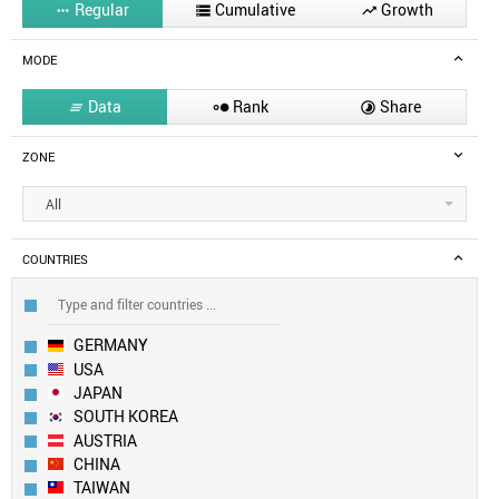
Regular
Cumulative
Growth



MODE
Data
Rank
Share



ZONE
All
COUNTRIES
GERMANY
USA
JAPAN
SOUTH KOREA
AUSTRIA
CHINA
TAIWAN