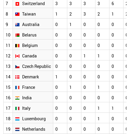
7
Switzerland
3
3
3
3
6
2
8
Taiwan
1
2
3
2
1
2
9
Australia
0
1
0
0
0
0
10
Belarus
0
0
0
0
0
0
11
Belgium
0
0
0
0
0
0
12
Canada
0
0
1
1
0
0
13
Czech Republic
0
0
0
0
0
0
14
Denmark
1
0
0
0
0
0
15
France
0
1
0
1
0
0
16
India
0
0
0
0
0
0
17
Italy
0
0
0
1
1
0
18
Luxembourg
0
0
0
1
0
0
19
Netherlands
0
0
0
0
0
0