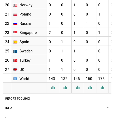
20
Norway
0
0
1
0
0
0
21
Poland
0
0
0
0
1
0
22
Russia
1
0
1
1
0
0
23
Singapore
2
0
1
0
1
0
24
Spain
0
1
0
0
0
0
25
Sweden
0
1
1
1
0
0
26
Turkey
1
0
0
0
0
0
27
UK
1
1
0
0
0
0
World
143
132
146
150
176
164






REPORT TOOLBOX
INFO