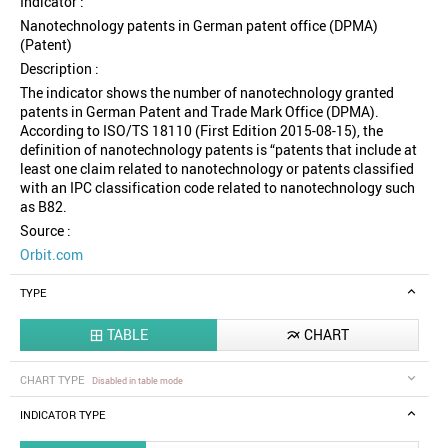
Indicator :
Nanotechnology patents in German patent office (DPMA)
(Patent)
Description :
The indicator shows the number of nanotechnology granted
patents in German Patent and Trade Mark Office (DPMA).
According to ISO/TS 18110 (First Edition 2015-08-15), the
definition of nanotechnology patents is “patents that include at
least one claim related to nanotechnology or patents classified
with an IPC classification code related to nanotechnology such
as B82.
Source :
Orbit.com
TYPE
TABLE
CHART


CHART TYPE
Disabled in table mode
INDICATOR TYPE