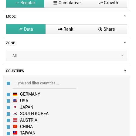
Regular
Cumulative
Growth



MODE
Data
Rank
Share



ZONE
All
COUNTRIES
GERMANY
USA
JAPAN
SOUTH KOREA
AUSTRIA
CHINA
TAIWAN