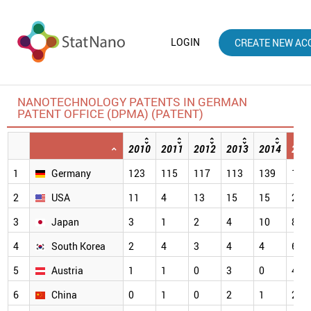
LOGIN
CREATE NEW AC
NANOTECHNOLOGY PATENTS IN GERMAN
PATENT OFFICE (DPMA) (PATENT)
2010
2011
2012
2013
2014
201
1
Germany
123
115
117
113
139
114
2
USA
11
4
13
15
15
28
3
Japan
3
1
2
4
10
8
4
South Korea
2
4
3
4
4
6
5
Austria
1
1
0
3
0
4
6
China
0
1
0
2
1
2