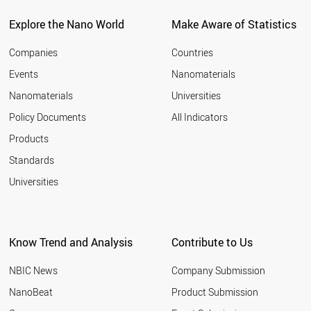
BELARUS
CZECH REPUBLIC
Explore the Nano World
Make Aware of Statistics
SPAIN
AUSTRALIA
Companies
Countries
LUXEMBOURG
Events
Nanomaterials
CROATIA
Nanomaterials
Universities
ARMENIA
MALAYSIA
Policy Documents
All Indicators
FRANCE
Products
CHILE
AZERBAIJAN
Standards
PAKISTAN
Universities
ALGERIA
FINLAND
PORTUGAL
CYPRUS
Know Trend and Analysis
Contribute to Us
UKRAINE
ROMANIA
NBIC News
Company Submission
UAE
CUBA
NanoBeat
Product Submission
GREECE