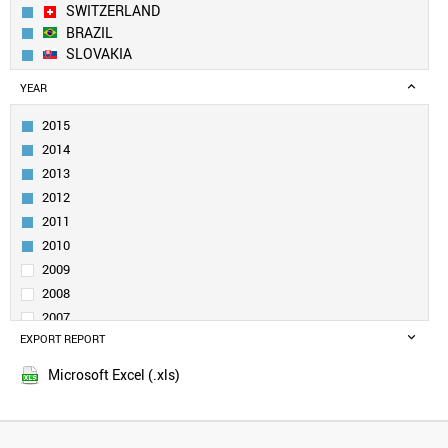
SWITZERLAND
BRAZIL
SLOVAKIA
CANADA
YEAR
INDIA
RUSSIA
2015
SWEDEN
2014
ITALY
2013
UK
2012
TURKEY
2011
DENMARK
BELGIUM
2010
POLAND
2009
NORWAY
2008
NETHERLANDS
2007
SLOVENIA
EXPORT REPORT
2006
SINGAPORE
2005
UZBEKISTAN
Microsoft Excel (.xls)
QATAR
SOUTH AFRICA
VENEZUELA