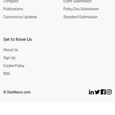
Compass
Event Submission
EGYPT
ESTONIA
Publications
Policy Doc Submission
SAUDI ARABIA
Coronavirus Updates
Standard Submission
HUNGARY
VIETNAM
INDONESIA
IRAN
Get to Know Us
IRELAND
LATVIA
About Us
LITHUANIA
ARGENTINA
Sign Up
MEXICO
Cookie Policy
MOROCCO
NEW ZEALAND
RSS
BULGARIA
THAILAND
SERBIA
© StatNano.com
TUNISIA
WORLD