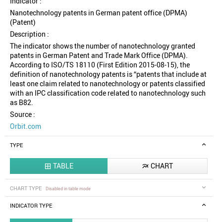
Indicator :
Nanotechnology patents in German patent office (DPMA)
(Patent)
Description :
The indicator shows the number of nanotechnology granted
patents in German Patent and Trade Mark Office (DPMA).
According to ISO/TS 18110 (First Edition 2015-08-15), the
definition of nanotechnology patents is “patents that include at
least one claim related to nanotechnology or patents classified
with an IPC classification code related to nanotechnology such
as B82.
Source :
Orbit.com
TYPE
TABLE
CHART


CHART TYPE
Disabled in table mode
INDICATOR TYPE