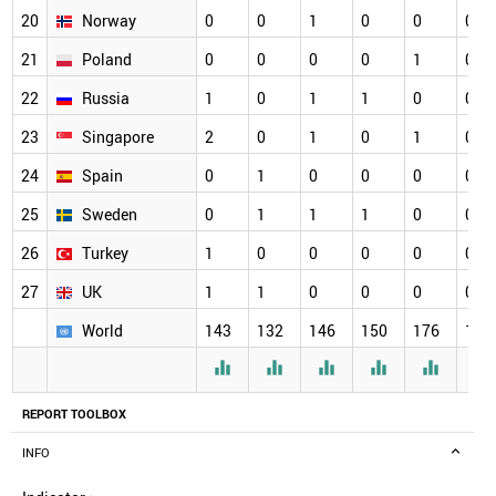
20
Norway
0
0
1
0
0
0
21
Poland
0
0
0
0
1
0
22
Russia
1
0
1
1
0
0
23
Singapore
2
0
1
0
1
0
24
Spain
0
1
0
0
0
0
25
Sweden
0
1
1
1
0
0
26
Turkey
1
0
0
0
0
0
27
UK
1
1
0
0
0
0
World
143
132
146
150
176
164






REPORT TOOLBOX
INFO