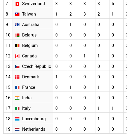
7
Switzerland
3
3
3
3
6
2
8
Taiwan
1
2
3
2
1
2
9
Australia
0
1
0
0
0
0
10
Belarus
0
0
0
0
0
0
11
Belgium
0
0
0
0
0
0
12
Canada
0
0
1
1
0
0
13
Czech Republic
0
0
0
0
0
0
14
Denmark
1
0
0
0
0
0
15
France
0
1
0
1
0
0
16
India
0
0
0
0
0
0
17
Italy
0
0
0
1
1
0
18
Luxembourg
0
0
0
1
0
0
19
Netherlands
0
0
0
0
0
0