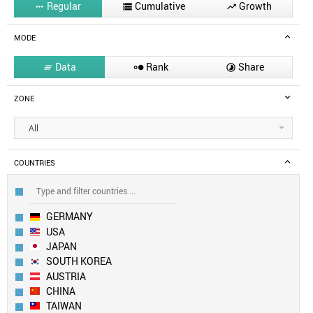
Regular
Cumulative
Growth



MODE
Data
Rank
Share



ZONE
All
COUNTRIES
GERMANY
USA
JAPAN
SOUTH KOREA
AUSTRIA
CHINA
TAIWAN