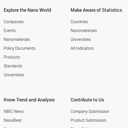
BELARUS
CZECH REPUBLIC
Explore the Nano World
Make Aware of Statistics
SPAIN
AUSTRALIA
Companies
Countries
LUXEMBOURG
Events
Nanomaterials
CROATIA
Nanomaterials
Universities
ARMENIA
MALAYSIA
Policy Documents
All Indicators
FRANCE
Products
CHILE
AZERBAIJAN
Standards
PAKISTAN
Universities
ALGERIA
FINLAND
PORTUGAL
CYPRUS
Know Trend and Analysis
Contribute to Us
UKRAINE
ROMANIA
NBIC News
Company Submission
UAE
CUBA
NanoBeat
Product Submission
GREECE