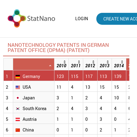
LOGIN
CREATE NEW AC
NANOTECHNOLOGY PATENTS IN GERMAN
PATENT OFFICE (DPMA) (PATENT)
2010
2011
2012
2013
2014
201
1
Germany
123
115
117
113
139
114
2
USA
11
4
13
15
15
28
3
Japan
3
1
2
4
10
8
4
South Korea
2
4
3
4
4
6
5
Austria
1
1
0
3
0
4
6
China
0
1
0
2
1
2