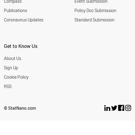
Compass
Event Submission
EGYPT
ESTONIA
Publications
Policy Doc Submission
SAUDI ARABIA
Coronavirus Updates
Standard Submission
HUNGARY
VIETNAM
INDONESIA
IRAN
Get to Know Us
IRELAND
LATVIA
About Us
LITHUANIA
ARGENTINA
Sign Up
MEXICO
Cookie Policy
MOROCCO
NEW ZEALAND
RSS
BULGARIA
THAILAND
SERBIA
© StatNano.com
TUNISIA
WORLD