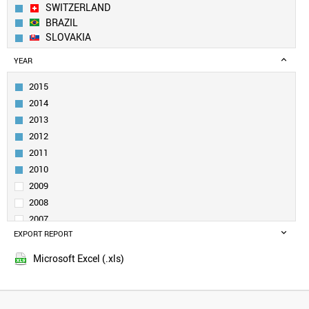
SWITZERLAND
BRAZIL
SLOVAKIA
CANADA
YEAR
INDIA
RUSSIA
2015
SWEDEN
2014
ITALY
2013
UK
2012
TURKEY
2011
DENMARK
BELGIUM
2010
POLAND
2009
NORWAY
2008
NETHERLANDS
2007
SLOVENIA
EXPORT REPORT
2006
SINGAPORE
2005
UZBEKISTAN
Microsoft Excel (.xls)
QATAR
SOUTH AFRICA
VENEZUELA