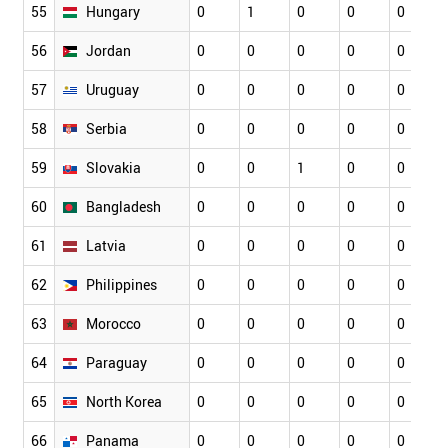
55
Hungary
0
1
0
0
0
56
Jordan
0
0
0
0
0
57
Uruguay
0
0
0
0
0
58
Serbia
0
0
0
0
0
59
Slovakia
0
0
1
0
0
60
Bangladesh
0
0
0
0
0
61
Latvia
0
0
0
0
0
62
Philippines
0
0
0
0
0
63
Morocco
0
0
0
0
0
64
Paraguay
0
0
0
0
0
65
North Korea
0
0
0
0
0
66
Panama
0
0
0
0
0