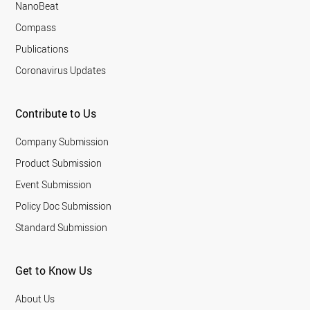
NanoBeat
Compass
Publications
Coronavirus Updates
Contribute to Us
Company Submission
Product Submission
Event Submission
Policy Doc Submission
Standard Submission
Get to Know Us
About Us