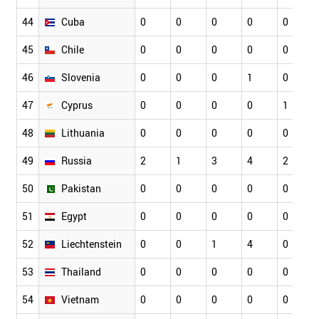
44
Cuba
0
0
0
0
0
45
Chile
0
0
0
0
0
46
Slovenia
0
0
0
1
0
47
Cyprus
0
0
0
0
1
48
Lithuania
0
0
0
0
0
49
Russia
2
1
3
4
2
50
Pakistan
0
0
0
0
0
51
Egypt
0
0
0
0
0
52
Liechtenstein
0
0
1
4
0
53
Thailand
0
0
0
0
0
54
Vietnam
0
0
0
0
0