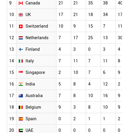
9
Canada
21
21
35
38
40
10
UK
17
21
18
34
17
11
Switzerland
10
9
15
7
11
12
Netherlands
7
17
25
13
30
13
Finland
4
3
0
3
4
14
Italy
7
11
7
11
8
15
Singapore
2
10
7
6
9
16
India
5
8
4
12
2
17
Australia
7
8
10
16
9
18
Belgium
9
3
8
10
9
19
Spain
0
2
1
1
2
20
UAE
0
0
0
0
0