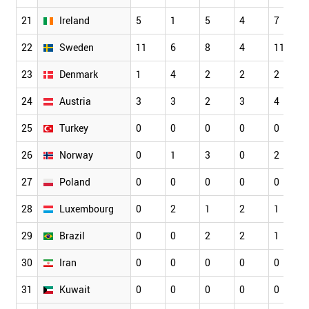
21
Ireland
5
1
5
4
7
22
Sweden
11
6
8
4
11
23
Denmark
1
4
2
2
2
24
Austria
3
3
2
3
4
25
Turkey
0
0
0
0
0
26
Norway
0
1
3
0
2
27
Poland
0
0
0
0
0
28
Luxembourg
0
2
1
2
1
29
Brazil
0
0
2
2
1
30
Iran
0
0
0
0
0
31
Kuwait
0
0
0
0
0