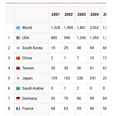
2001
2002
2003
2004
2005
World
1,328
1,499
1,881
2,052
1,957
1
USA
885
996
1,245
1,355
1,259
2
South Korea
19
29
48
69
66
3
China
2
1
7
10
13
4
Taiwan
26
39
36
61
67
5
Japan
159
163
230
241
250
6
Saudi Arabia
0
1
2
0
0
7
Germany
55
79
86
99
84
8
France
68
63
59
40
58