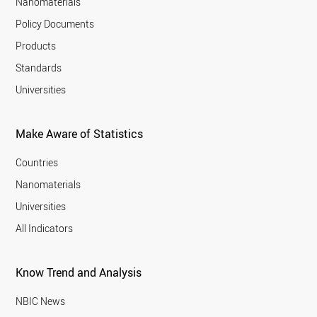
Nanomaterials
Policy Documents
Products
Standards
Universities
Make Aware of Statistics
Countries
Nanomaterials
Universities
All Indicators
Know Trend and Analysis
NBIC News