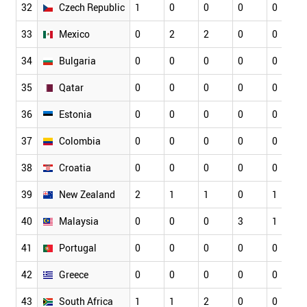
32
Czech Republic
1
0
0
0
0
33
Mexico
0
2
2
0
0
34
Bulgaria
0
0
0
0
0
35
Qatar
0
0
0
0
0
36
Estonia
0
0
0
0
0
37
Colombia
0
0
0
0
0
38
Croatia
0
0
0
0
0
39
New Zealand
2
1
1
0
1
40
Malaysia
0
0
0
3
1
41
Portugal
0
0
0
0
0
42
Greece
0
0
0
0
0
43
South Africa
1
1
2
0
0