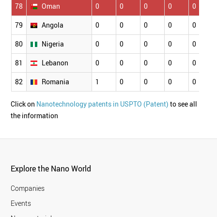
78
Oman
0
0
0
0
0
79
Angola
0
0
0
0
0
80
Nigeria
0
0
0
0
0
81
Lebanon
0
0
0
0
0
82
Romania
1
0
0
0
0
Click on
Nanotechnology patents in USPTO (Patent)
to see all
the information
Explore the Nano World
Companies
Events