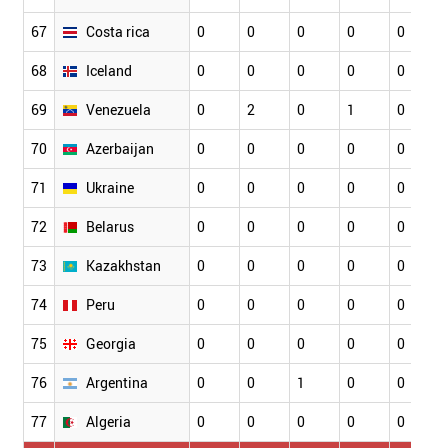
67
Costa rica
0
0
0
0
0
68
Iceland
0
0
0
0
0
69
Venezuela
0
2
0
1
0
70
Azerbaijan
0
0
0
0
0
71
Ukraine
0
0
0
0
0
72
Belarus
0
0
0
0
0
73
Kazakhstan
0
0
0
0
0
74
Peru
0
0
0
0
0
75
Georgia
0
0
0
0
0
76
Argentina
0
0
1
0
0
77
Algeria
0
0
0
0
0