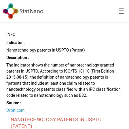
☰
INFO
Indicator :
Nanotechnology patents in USPTO (Patent)
Description :
The indicator shows the number of nanotechnology granted
patents in USPTO. According to ISO/TS 18110 (First Edition
2015-08-15), the definition of nanotechnology patents is
“patents that include at least one claim related to
nanotechnology or patents classified with an IPC classification
code related to nanotechnology such as B82.
Source :
Orbit.com
NANOTECHNOLOGY PATENTS IN USPTO
(PATENT)