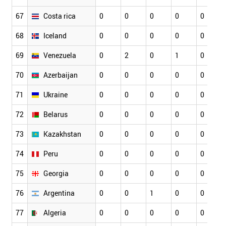
67
Costa rica
0
0
0
0
0
68
Iceland
0
0
0
0
0
69
Venezuela
0
2
0
1
0
70
Azerbaijan
0
0
0
0
0
71
Ukraine
0
0
0
0
0
72
Belarus
0
0
0
0
0
73
Kazakhstan
0
0
0
0
0
74
Peru
0
0
0
0
0
75
Georgia
0
0
0
0
0
76
Argentina
0
0
1
0
0
77
Algeria
0
0
0
0
0