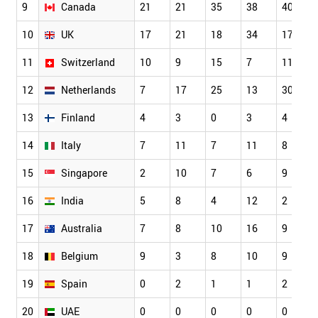
9
Canada
21
21
35
38
40
10
UK
17
21
18
34
17
11
Switzerland
10
9
15
7
11
12
Netherlands
7
17
25
13
30
13
Finland
4
3
0
3
4
14
Italy
7
11
7
11
8
15
Singapore
2
10
7
6
9
16
India
5
8
4
12
2
17
Australia
7
8
10
16
9
18
Belgium
9
3
8
10
9
19
Spain
0
2
1
1
2
20
UAE
0
0
0
0
0