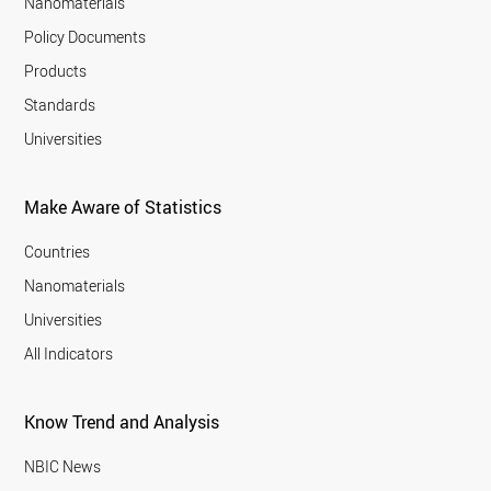
Nanomaterials
Policy Documents
Products
Standards
Universities
Make Aware of Statistics
Countries
Nanomaterials
Universities
All Indicators
Know Trend and Analysis
NBIC News