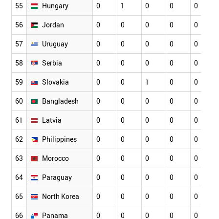
55
Hungary
0
1
0
0
0
56
Jordan
0
0
0
0
0
57
Uruguay
0
0
0
0
0
58
Serbia
0
0
0
0
0
59
Slovakia
0
0
1
0
0
60
Bangladesh
0
0
0
0
0
61
Latvia
0
0
0
0
0
62
Philippines
0
0
0
0
0
63
Morocco
0
0
0
0
0
64
Paraguay
0
0
0
0
0
65
North Korea
0
0
0
0
0
66
Panama
0
0
0
0
0