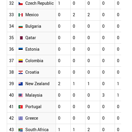
32
Czech Republic
1
0
0
0
0
33
Mexico
0
2
2
0
0
34
Bulgaria
0
0
0
0
0
35
Qatar
0
0
0
0
0
36
Estonia
0
0
0
0
0
37
Colombia
0
0
0
0
0
38
Croatia
0
0
0
0
0
39
New Zealand
2
1
1
0
1
40
Malaysia
0
0
0
3
1
41
Portugal
0
0
0
0
0
42
Greece
0
0
0
0
0
43
South Africa
1
1
2
0
0