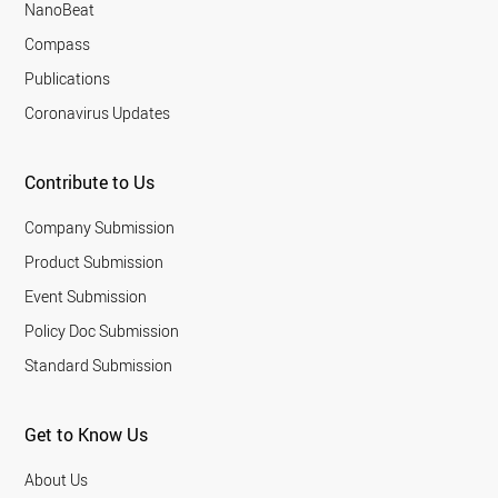
NanoBeat
Compass
Publications
Coronavirus Updates
Contribute to Us
Company Submission
Product Submission
Event Submission
Policy Doc Submission
Standard Submission
Get to Know Us
About Us