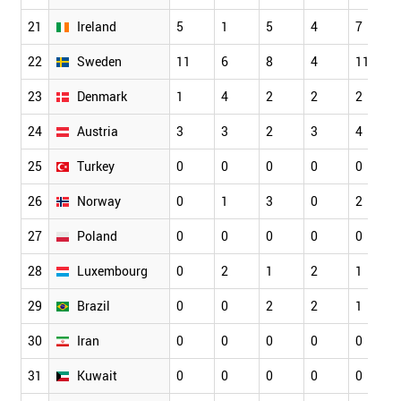
21
Ireland
5
1
5
4
7
22
Sweden
11
6
8
4
11
23
Denmark
1
4
2
2
2
24
Austria
3
3
2
3
4
25
Turkey
0
0
0
0
0
26
Norway
0
1
3
0
2
27
Poland
0
0
0
0
0
28
Luxembourg
0
2
1
2
1
29
Brazil
0
0
2
2
1
30
Iran
0
0
0
0
0
31
Kuwait
0
0
0
0
0