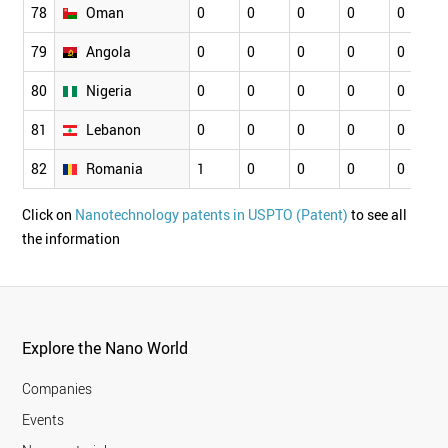
78
Oman
0
0
0
0
0
79
Angola
0
0
0
0
0
80
Nigeria
0
0
0
0
0
81
Lebanon
0
0
0
0
0
82
Romania
1
0
0
0
0
Click on
Nanotechnology patents in USPTO (Patent)
to see all
the information
Explore the Nano World
Companies
Events