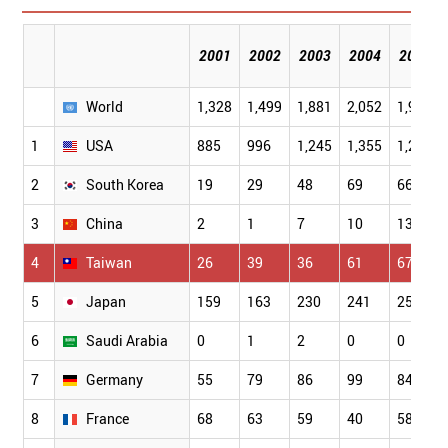
2001
2002
2003
2004
2005
World
1,328
1,499
1,881
2,052
1,957
1
USA
885
996
1,245
1,355
1,259
2
South Korea
19
29
48
69
66
3
China
2
1
7
10
13
4
Taiwan
26
39
36
61
67
5
Japan
159
163
230
241
250
6
Saudi Arabia
0
1
2
0
0
7
Germany
55
79
86
99
84
8
France
68
63
59
40
58