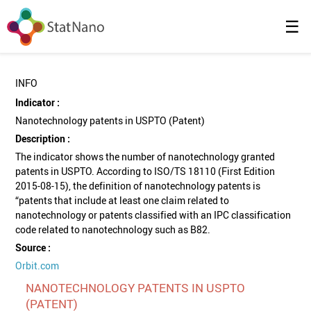
☰
INFO
Indicator :
Nanotechnology patents in USPTO (Patent)
Description :
The indicator shows the number of nanotechnology granted
patents in USPTO. According to ISO/TS 18110 (First Edition
2015-08-15), the definition of nanotechnology patents is
“patents that include at least one claim related to
nanotechnology or patents classified with an IPC classification
code related to nanotechnology such as B82.
Source :
Orbit.com
NANOTECHNOLOGY PATENTS IN USPTO
(PATENT)