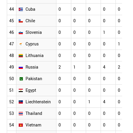
44
Cuba
0
0
0
0
0
45
Chile
0
0
0
0
0
46
Slovenia
0
0
0
1
0
47
Cyprus
0
0
0
0
1
48
Lithuania
0
0
0
0
0
49
Russia
2
1
3
4
2
50
Pakistan
0
0
0
0
0
51
Egypt
0
0
0
0
0
52
Liechtenstein
0
0
1
4
0
53
Thailand
0
0
0
0
0
54
Vietnam
0
0
0
0
0