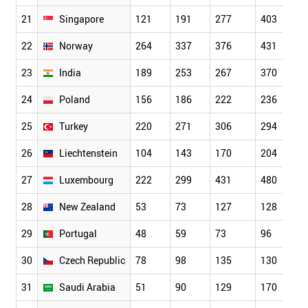
21
Singapore
121
191
277
403
22
Norway
264
337
376
431
23
India
189
253
267
370
24
Poland
156
186
222
236
25
Turkey
220
271
306
294
26
Liechtenstein
104
143
170
204
27
Luxembourg
222
299
431
480
28
New Zealand
53
73
127
128
29
Portugal
48
59
73
96
30
Czech Republic
78
98
135
130
31
Saudi Arabia
51
90
129
170