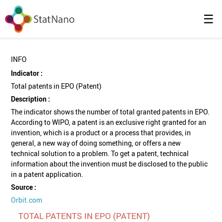
☰
INFO
Indicator :
Total patents in EPO (Patent)
Description :
The indicator shows the number of total granted patents in EPO.
According to WIPO, a patent is an exclusive right granted for an
invention, which is a product or a process that provides, in
general, a new way of doing something, or offers a new
technical solution to a problem. To get a patent, technical
information about the invention must be disclosed to the public
in a patent application.
Source :
Orbit.com
TOTAL PATENTS IN EPO (PATENT)