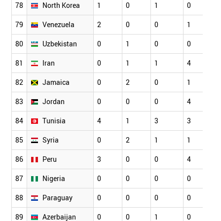
78
North Korea
1
0
1
0
79
Venezuela
2
0
0
1
80
Uzbekistan
0
1
0
0
81
Iran
0
1
1
4
82
Jamaica
0
2
0
1
83
Jordan
0
0
0
4
84
Tunisia
4
1
3
3
85
Syria
0
2
1
1
86
Peru
3
0
0
4
87
Nigeria
0
0
0
0
88
Paraguay
0
0
0
0
89
Azerbaijan
0
0
1
0