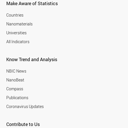
Make Aware of Statistics
Countries
Nanomaterials
Universities
All Indicators
Know Trend and Analysis
NBIC News
NanoBeat
Compass
Publications
Coronavirus Updates
Contribute to Us