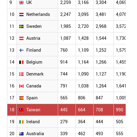
9
UK
2,259
3,166
3,304
4,069
10
Netherlands
2,247
3,095
3,481
4,076
11
Sweden
1,985
2,720
2,968
3,572
12
Austria
1,087
1,428
1,544
1,730
13
Finland
760
1,109
1,252
1,579
14
Belgium
914
1,164
1,266
1,455
15
Denmark
744
1,090
1,127
1,190
16
Canada
791
1,038
1,264
1,641
17
Spain
565
806
847
1,005
18
Taiwan
445
664
708
990
19
Ireland
279
364
444
505
20
Australia
339
462
493
555