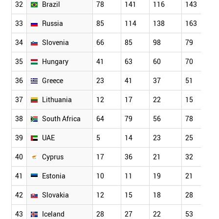
32
Brazil
78
141
116
143
33
Russia
85
114
138
163
34
Slovenia
66
85
98
79
35
Hungary
41
63
60
70
36
Greece
23
41
37
51
37
Lithuania
12
17
22
15
38
South Africa
64
79
56
78
39
UAE
5
14
23
25
40
Cyprus
17
36
21
32
41
Estonia
10
11
19
21
42
Slovakia
12
15
18
28
43
Iceland
28
27
22
53