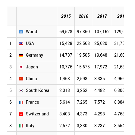
2015
2016
2017
2018
World
69,528
97,360
107,162
129,047
1
USA
15,428
22,568
25,620
31,755
2
Germany
14,737
19,505
19,648
21,605
3
Japan
10,776
15,675
17,972
21,634
4
China
1,463
2,598
3,335
4,966
5
South Korea
2,013
3,252
4,482
6,306
6
France
5,614
7,265
7,572
8,884
7
Switzerland
3,403
4,373
4,298
4,768
8
Italy
2,572
3,330
3,237
3,554