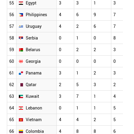
55
Egypt
3
3
1
3
56
Philippines
4
6
9
7
57
Uruguay
4
2
6
7
58
Serbia
0
1
0
8
59
Belarus
0
2
2
3
60
Georgia
0
0
0
0
61
Panama
3
1
2
3
62
Qatar
2
5
3
2
63
Kuwait
3
7
1
4
64
Lebanon
0
1
1
5
65
Vietnam
4
4
2
5
66
Colombia
4
8
8
6