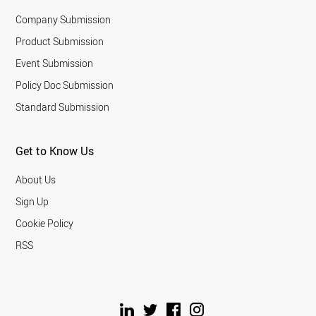
Company Submission
Product Submission
Event Submission
Policy Doc Submission
Standard Submission
Get to Know Us
About Us
Sign Up
Cookie Policy
RSS