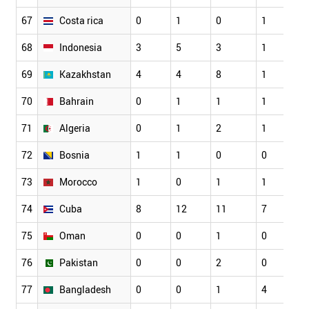
67
Costa rica
0
1
0
1
68
Indonesia
3
5
3
1
69
Kazakhstan
4
4
8
1
70
Bahrain
0
1
1
1
71
Algeria
0
1
2
1
72
Bosnia
1
1
0
0
73
Morocco
1
0
1
1
74
Cuba
8
12
11
7
75
Oman
0
0
1
0
76
Pakistan
0
0
2
0
77
Bangladesh
0
0
1
4