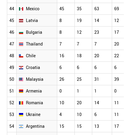
44
Mexico
45
35
63
69
45
Latvia
8
19
14
12
46
Bulgaria
8
12
23
17
47
Thailand
7
7
7
20
48
Chile
16
18
20
22
49
Croatia
6
6
6
6
50
Malaysia
26
25
31
39
51
Armenia
0
1
1
0
52
Romania
10
20
14
11
53
Ukraine
4
10
6
11
54
Argentina
15
15
13
17