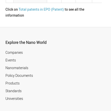
Click on
Total patents in EPO (Patent)
to see all the
information
Explore the Nano World
Companies
Events
Nanomaterials
Policy Documents
Products
Standards
Universities