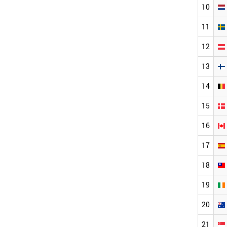
10
11
12
13
14
15
16
17
18
19
20
21