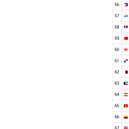
56
57
58
59
60
61
62
63
64
65
66
67