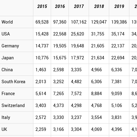
2015
2016
2017
2018
2019
2
World
69,528
97,360
107,162
129,047
139,386
13
USA
15,428
22,568
25,620
31,755
35,174
34
Germany
14,737
19,505
19,648
21,605
22,137
20
Japan
10,776
15,675
17,972
21,634
22,694
20
China
1,463
2,598
3,335
4,966
6,336
7,
South Korea
2,013
3,252
4,482
6,306
7,381
7,
France
5,614
7,265
7,572
8,884
9,059
8,
Switzerland
3,403
4,373
4,298
4,768
5,106
5,
Italy
2,572
3,330
3,237
3,554
3,831
3,
UK
2,259
3,166
3,304
4,069
4,396
4,