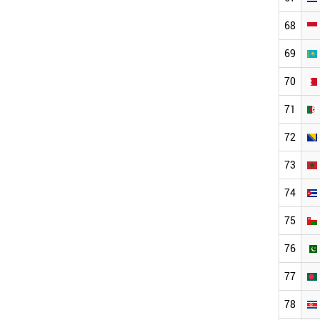
68
69
70
71
72
73
74
75
76
77
78