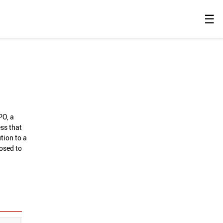
☰
PO, a
ess that
tion to a
losed to