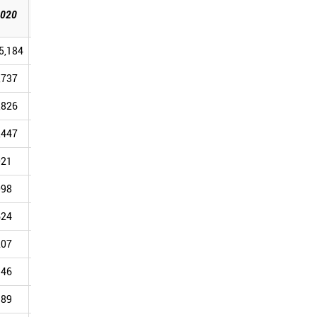
2025
020
2021
2022
2023
2024
[Sep]
5,184
110,090
83,661
106,358
112,283
87,139
,737
27,932
20,492
25,719
27,366
21,236
,826
17,133
13,260
15,718
16,169
12,375
,447
15,548
11,166
13,658
13,633
9,830
021
6,970
5,969
9,106
9,194
8,609
098
5,892
4,438
5,627
6,136
5,549
624
6,976
5,621
6,738
6,884
5,315
207
4,168
3,173
4,338
4,861
3,907
946
3,257
2,736
3,431
3,798
2,793
189
3,459
2,603
3,395
3,680
2,774