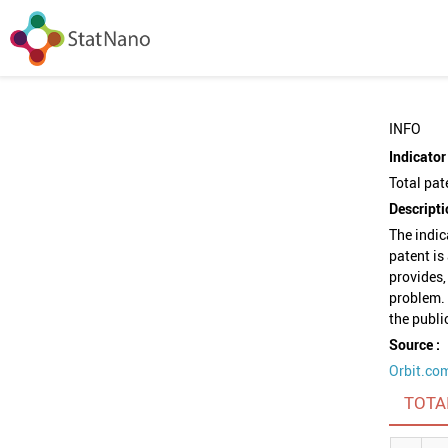
INFO
Indicator 
Total pat
Descripti
The indic
patent is
provides,
problem. 
the publi
Source :
Orbit.co
TOTA