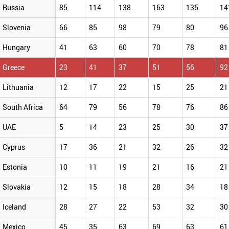
Russia
85
114
138
163
135
14
Slovenia
66
85
98
79
80
96
Hungary
41
63
60
70
78
81
Greece
23
41
37
51
56
92
Lithuania
12
17
22
15
25
21
South Africa
64
79
56
78
76
86
UAE
5
14
23
25
30
37
Cyprus
17
36
21
32
26
32
Estonia
10
11
19
21
16
21
Slovakia
12
15
18
28
34
18
Iceland
28
27
22
53
32
30
Mexico
45
35
63
69
63
61