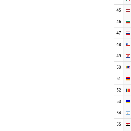
45
46
47
48
49
50
51
52
53
54
55