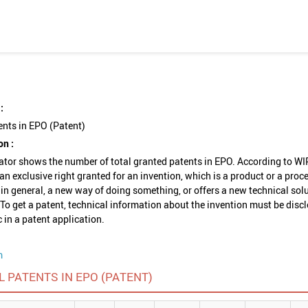
:
ents in EPO (Patent)
on :
ator shows the number of total granted patents in EPO. According to WI
 an exclusive right granted for an invention, which is a product or a proc
 in general, a new way of doing something, or offers a new technical solu
To get a patent, technical information about the invention must be disc
c in a patent application.
m
L PATENTS IN EPO (PATENT)