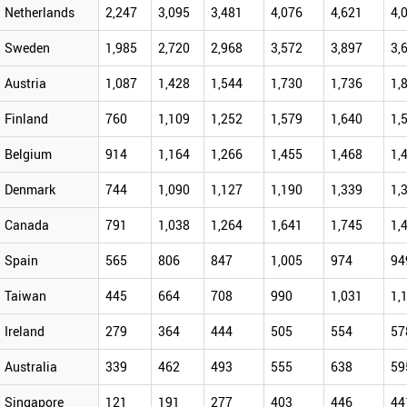
Netherlands
2,247
3,095
3,481
4,076
4,621
4,
Sweden
1,985
2,720
2,968
3,572
3,897
3,
Austria
1,087
1,428
1,544
1,730
1,736
1,
Finland
760
1,109
1,252
1,579
1,640
1,
Belgium
914
1,164
1,266
1,455
1,468
1,
Denmark
744
1,090
1,127
1,190
1,339
1,
Canada
791
1,038
1,264
1,641
1,745
1,
Spain
565
806
847
1,005
974
94
Taiwan
445
664
708
990
1,031
1,
Ireland
279
364
444
505
554
57
Australia
339
462
493
555
638
59
Singapore
121
191
277
403
446
44