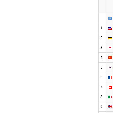
1
2
3
4
5
6
7
8
9