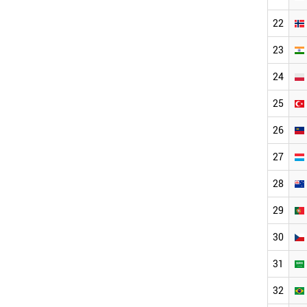
22
23
24
25
26
27
28
29
30
31
32