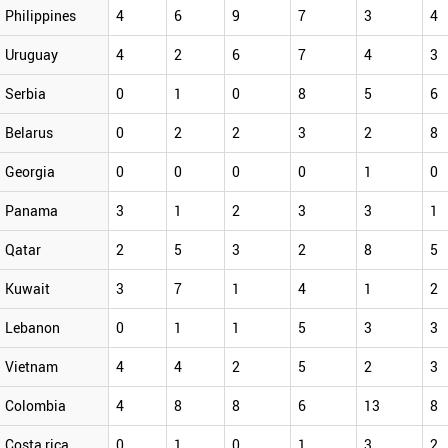
Philippines
4
6
9
7
3
4
Uruguay
4
2
6
7
4
3
Serbia
0
1
0
8
5
6
Belarus
0
2
2
3
2
8
Georgia
0
0
0
0
1
0
Panama
3
1
2
3
3
1
Qatar
2
5
3
2
8
5
Kuwait
3
7
1
4
1
2
Lebanon
0
1
1
5
3
3
Vietnam
4
4
2
5
2
3
Colombia
4
8
8
6
13
8
Costa rica
0
1
0
1
3
2