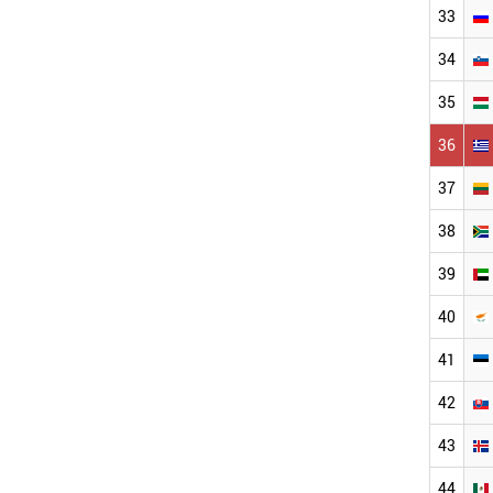
33
34
35
36
37
38
39
40
41
42
43
44