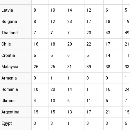
Latvia
8
19
14
12
6
5
Bulgaria
8
12
23
17
18
19
Thailand
7
7
7
20
43
49
Chile
16
18
20
22
17
21
Croatia
6
6
6
6
14
11
Malaysia
26
25
31
39
38
33
Armenia
0
1
1
0
0
1
Romania
10
20
14
11
16
24
Ukraine
4
10
6
11
6
7
Argentina
15
15
13
17
21
15
Egypt
3
3
1
3
3
6