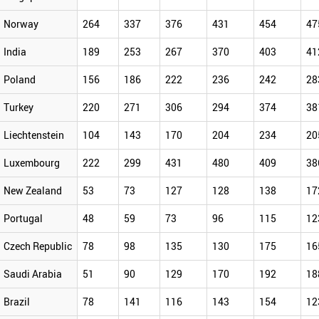
Norway
264
337
376
431
454
47
India
189
253
267
370
403
41
Poland
156
186
222
236
242
28
Turkey
220
271
306
294
374
38
Liechtenstein
104
143
170
204
234
20
Luxembourg
222
299
431
480
409
38
New Zealand
53
73
127
128
138
17
Portugal
48
59
73
96
115
12
Czech Republic
78
98
135
130
175
16
Saudi Arabia
51
90
129
170
192
18
Brazil
78
141
116
143
154
12