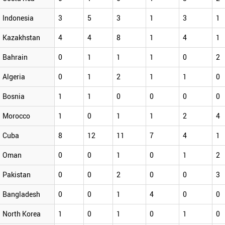
Indonesia
3
5
3
1
3
1
Kazakhstan
4
4
8
1
4
1
Bahrain
0
1
1
1
0
2
Algeria
0
1
2
1
1
0
Bosnia
1
1
0
0
0
0
Morocco
1
0
1
1
2
4
Cuba
8
12
11
7
4
1
Oman
0
0
1
0
1
2
Pakistan
0
0
2
0
0
3
Bangladesh
0
0
1
4
0
0
North Korea
1
0
1
0
1
0