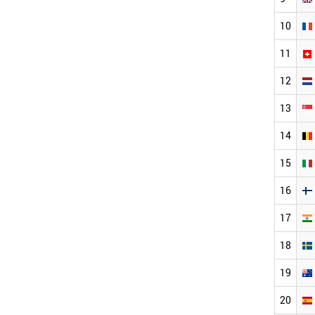
10
11
12
13
14
15
16
17
18
19
20