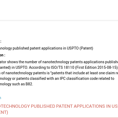
:
nology published patent applications in USPTO (Patent)
on :
cator shows the number of nanotechnology patents applications publish
ranted) in USPTO. According to ISO/TS 18110 (First Edition 2015-08-15),
n of nanotechnology patents is “patents that include at least one claim r
ology or patents classified with an IPC classification code related to
nology such as B82.
m
TECHNOLOGY PUBLISHED PATENT APPLICATIONS IN U
ENT)