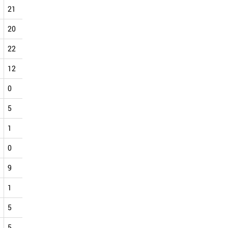
21
33
36
25
30
20
18
22
21
20
29
22
29
23
33
20
34
31
22
24
19
22
20
13
30
30
28
12
15
12
14
18
14
16
21
17
0
0
0
3
2
4
4
4
2
5
1
4
5
13
10
4
7
18
1
3
0
4
6
5
3
13
16
0
0
0
0
0
0
1
3
2
9
8
9
11
19
15
10
16
21
1
2
2
2
0
1
5
8
3
5
3
10
13
6
7
1
6
8
5
4
10
1
6
10
11
14
15