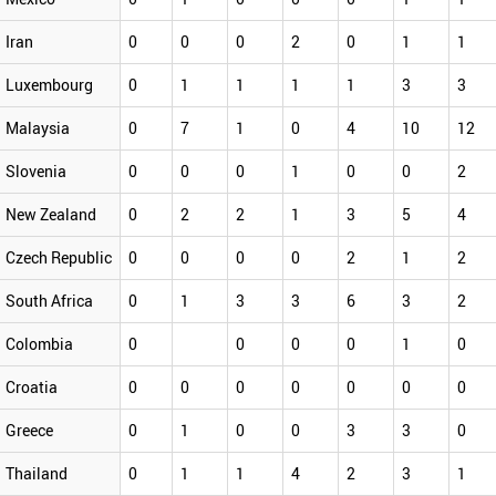
Iran
0
0
0
2
0
1
1
Luxembourg
0
1
1
1
1
3
3
Malaysia
0
7
1
0
4
10
12
Slovenia
0
0
0
1
0
0
2
New Zealand
0
2
2
1
3
5
4
Czech Republic
0
0
0
0
2
1
2
South Africa
0
1
3
3
6
3
2
Colombia
0
0
0
0
1
0
Croatia
0
0
0
0
0
0
0
Greece
0
1
0
0
3
3
0
Thailand
0
1
1
4
2
3
1