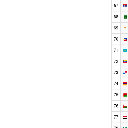
67
68
69
70
71
72
73
74
75
76
77