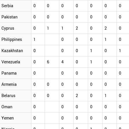
Serbia
0
0
0
0
0
0
0
Pakistan
0
0
0
0
0
0
0
Cyprus
0
1
1
2
0
2
0
Philippines
1
0
0
0
1
0
Kazakhstan
0
0
0
1
0
1
Venezuela
0
6
4
0
1
0
0
Panama
0
0
0
0
0
0
Armenia
0
0
0
0
0
0
0
Belarus
0
0
0
2
0
1
0
Oman
0
0
0
0
0
0
Yemen
0
0
0
0
0
0