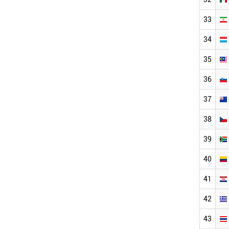
33
34
35
36
37
38
39
40
41
42
43