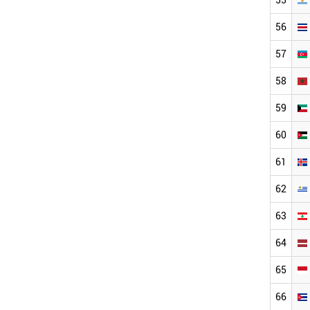
56
57
58
59
60
61
62
63
64
65
66