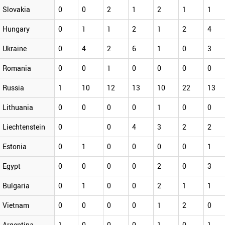
Slovakia
0
0
2
1
2
1
1
Hungary
0
1
1
2
1
2
4
Ukraine
0
4
2
6
1
0
3
Romania
0
0
1
0
0
0
0
Russia
1
10
12
13
10
22
13
Lithuania
0
0
0
0
1
0
0
Liechtenstein
0
0
4
3
2
2
Estonia
0
1
0
0
0
0
1
Egypt
0
0
0
0
2
0
3
Bulgaria
0
1
0
0
2
1
1
Vietnam
0
0
0
0
1
2
0
Argentina
1
0
0
0
1
0
1