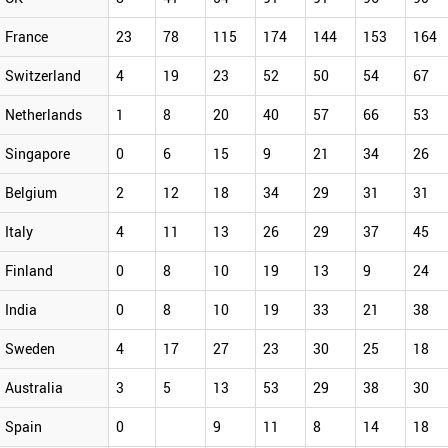
France
23
78
115
174
144
153
164
Switzerland
4
19
23
52
50
54
67
Netherlands
1
8
20
40
57
66
53
Singapore
0
6
15
9
21
34
26
Belgium
2
12
18
34
29
31
31
Italy
4
11
13
26
29
37
45
Finland
0
8
10
19
13
9
24
India
0
8
10
19
33
21
38
Sweden
4
17
27
23
30
25
18
Australia
3
5
13
53
29
38
30
Spain
0
9
11
8
14
18