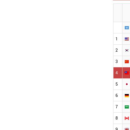
1
2
3
4
5
6
7
8
9