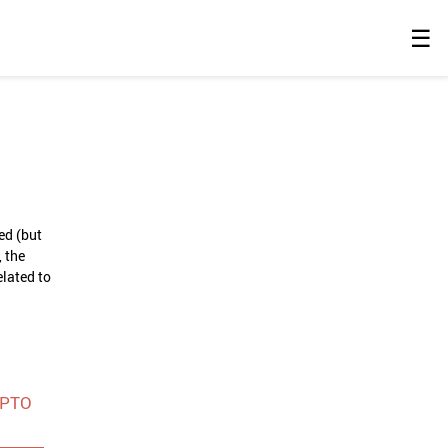
☰
ed (but
 the
elated to
SPTO