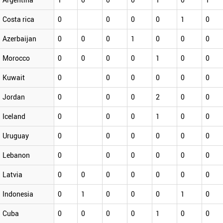
Costa rica
0
0
0
0
1
0
Azerbaijan
0
0
0
1
0
0
0
Morocco
0
0
0
0
1
0
0
Kuwait
0
0
0
0
0
0
Jordan
0
0
0
2
0
0
Iceland
0
0
0
1
0
0
Uruguay
0
0
0
0
0
0
Lebanon
0
0
0
0
0
0
Latvia
0
0
0
0
0
0
0
Indonesia
0
1
0
0
0
1
0
Cuba
0
0
0
0
1
0
0