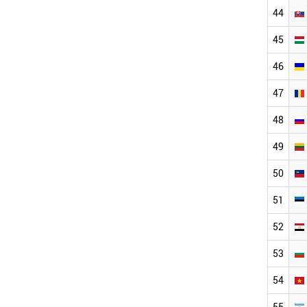
44
45
46
47
48
49
50
51
52
53
54
55