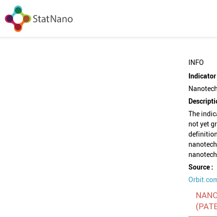
INFO
Indicator 
Nanotech
Descripti
The indi
not yet g
definitio
nanotechn
nanotech
Source :
Orbit.co
NANO
(PAT