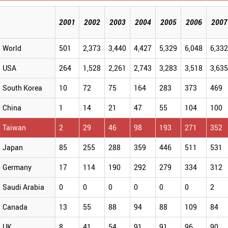
2001
2002
2003
2004
2005
2006
2007
World
501
2,373
3,440
4,427
5,329
6,048
6,33
USA
264
1,528
2,261
2,743
3,283
3,518
3,63
South Korea
10
72
75
164
283
373
469
China
1
14
21
47
55
104
100
Taiwan
2
29
46
98
193
271
352
Japan
85
255
288
359
446
511
531
Germany
17
114
190
292
279
334
312
Saudi Arabia
0
0
0
0
0
0
2
Canada
13
55
88
94
88
109
84
UK
8
41
54
91
91
96
90