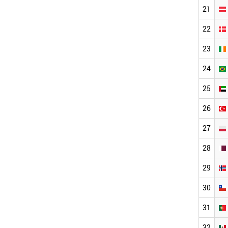
21
22
23
24
25
26
27
28
29
30
31
32