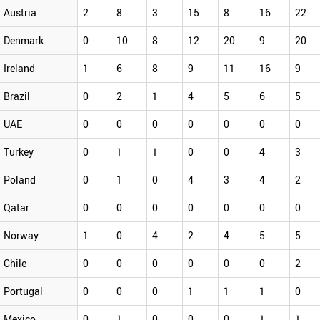
Austria
2
8
3
15
8
16
22
Denmark
0
10
8
12
20
9
20
Ireland
1
6
8
9
11
16
9
Brazil
0
2
1
4
5
6
5
UAE
0
0
0
0
0
0
0
Turkey
0
1
1
0
0
4
3
Poland
0
1
0
4
3
4
2
Qatar
0
0
0
0
0
0
0
Norway
1
0
4
2
4
5
5
Chile
0
0
0
0
0
0
2
Portugal
0
0
0
1
1
1
0
Mexico
0
1
0
0
0
1
1