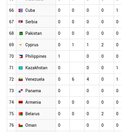
66
Cuba
0
0
0
0
1
67
Serbia
0
0
0
0
0
68
Pakistan
0
0
0
0
0
69
Cyprus
0
1
1
2
0
70
Philippines
1
0
0
0
71
Kazakhstan
0
0
0
1
72
Venezuela
0
6
4
0
1
73
Panama
0
0
0
0
74
Armenia
0
0
0
0
0
75
Belarus
0
0
0
2
0
76
Oman
0
0
0
0