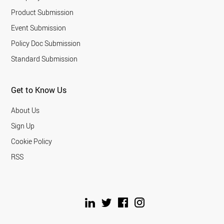
Product Submission
Event Submission
Policy Doc Submission
Standard Submission
Get to Know Us
About Us
Sign Up
Cookie Policy
RSS