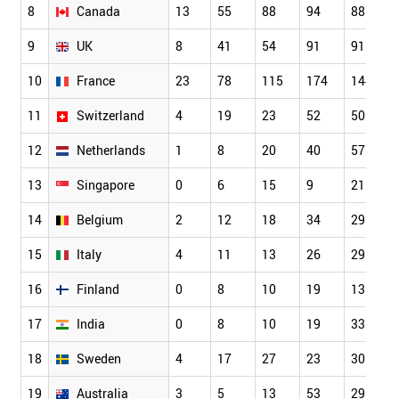
8
Canada
13
55
88
94
88
9
UK
8
41
54
91
91
10
France
23
78
115
174
144
11
Switzerland
4
19
23
52
50
12
Netherlands
1
8
20
40
57
13
Singapore
0
6
15
9
21
14
Belgium
2
12
18
34
29
15
Italy
4
11
13
26
29
16
Finland
0
8
10
19
13
17
India
0
8
10
19
33
18
Sweden
4
17
27
23
30
19
Australia
3
5
13
53
29