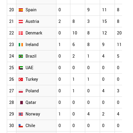
20
Spain
0
9
11
8
21
Austria
2
8
3
15
8
22
Denmark
0
10
8
12
20
23
Ireland
1
6
8
9
11
24
Brazil
0
2
1
4
5
25
UAE
0
0
0
0
0
26
Turkey
0
1
1
0
0
27
Poland
0
1
0
4
3
28
Qatar
0
0
0
0
0
29
Norway
1
0
4
2
4
30
Chile
0
0
0
0
0