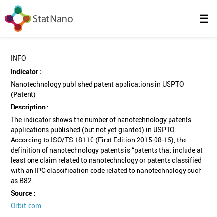
☰
INFO
Indicator :
Nanotechnology published patent applications in USPTO
(Patent)
Description :
The indicator shows the number of nanotechnology patents
applications published (but not yet granted) in USPTO.
According to ISO/TS 18110 (First Edition 2015-08-15), the
definition of nanotechnology patents is “patents that include at
least one claim related to nanotechnology or patents classified
with an IPC classification code related to nanotechnology such
as B82.
Source :
Orbit.com