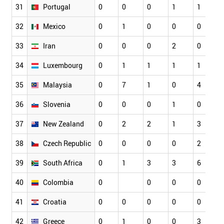
31
Portugal
0
0
0
1
1
32
Mexico
0
1
0
0
0
33
Iran
0
0
0
2
0
34
Luxembourg
0
1
1
1
1
35
Malaysia
0
7
1
0
4
36
Slovenia
0
0
0
1
0
37
New Zealand
0
2
2
1
3
38
Czech Republic
0
0
0
0
2
39
South Africa
0
1
3
3
6
40
Colombia
0
0
0
0
41
Croatia
0
0
0
0
0
42
Greece
0
1
0
0
3