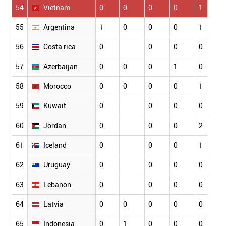
54
Vietnam
0
0
0
0
1
55
Argentina
1
0
0
0
1
56
Costa rica
0
0
0
0
57
Azerbaijan
0
0
0
1
0
58
Morocco
0
0
0
0
1
59
Kuwait
0
0
0
0
60
Jordan
0
0
0
2
61
Iceland
0
0
0
1
62
Uruguay
0
0
0
0
63
Lebanon
0
0
0
0
64
Latvia
0
0
0
0
0
65
Indonesia
0
1
0
0
0