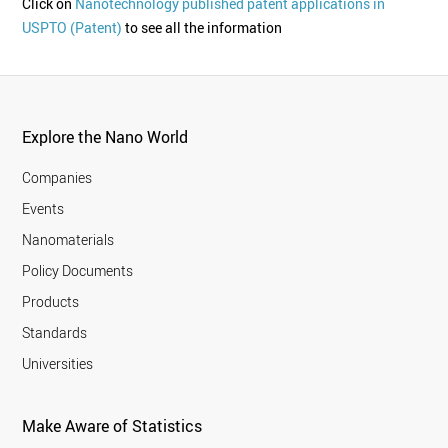
Click on
Nanotechnology published patent applications in
USPTO (Patent)
to see all the information
Explore the Nano World
Companies
Events
Nanomaterials
Policy Documents
Products
Standards
Universities
Make Aware of Statistics