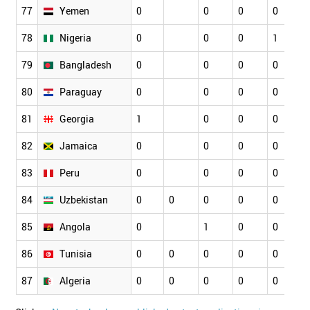
77
Yemen
0
0
0
0
78
Nigeria
0
0
0
1
79
Bangladesh
0
0
0
0
80
Paraguay
0
0
0
0
81
Georgia
1
0
0
0
82
Jamaica
0
0
0
0
83
Peru
0
0
0
0
84
Uzbekistan
0
0
0
0
0
85
Angola
0
1
0
0
86
Tunisia
0
0
0
0
0
87
Algeria
0
0
0
0
0