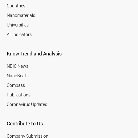
Countries
Nanomaterials
Universities
All Indicators
Know Trend and Analysis
NBIC News
NanoBeat
Compass
Publications
Coronavirus Updates
Contribute to Us
Company Submission