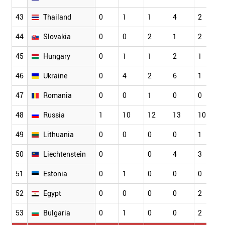
43
Thailand
0
1
1
4
2
44
Slovakia
0
0
2
1
2
45
Hungary
0
1
1
2
1
46
Ukraine
0
4
2
6
1
47
Romania
0
0
1
0
0
48
Russia
1
10
12
13
10
49
Lithuania
0
0
0
0
1
50
Liechtenstein
0
0
4
3
51
Estonia
0
1
0
0
0
52
Egypt
0
0
0
0
2
53
Bulgaria
0
1
0
0
2