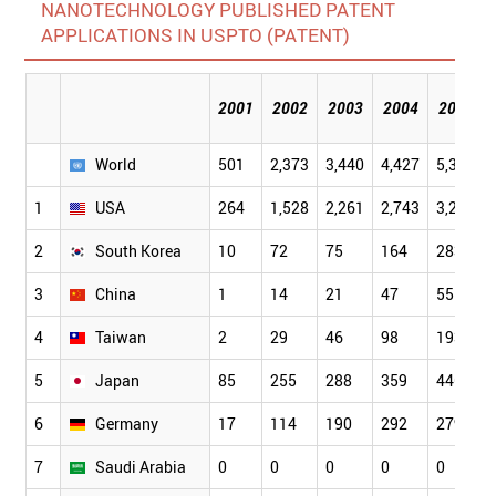
NANOTECHNOLOGY PUBLISHED PATENT
APPLICATIONS IN USPTO (PATENT)
2001
2002
2003
2004
2005
World
501
2,373
3,440
4,427
5,329
1
USA
264
1,528
2,261
2,743
3,283
2
South Korea
10
72
75
164
283
3
China
1
14
21
47
55
4
Taiwan
2
29
46
98
193
5
Japan
85
255
288
359
446
6
Germany
17
114
190
292
279
7
Saudi Arabia
0
0
0
0
0