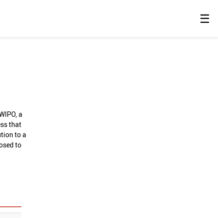
☰
 WIPO, a
ess that
tion to a
losed to