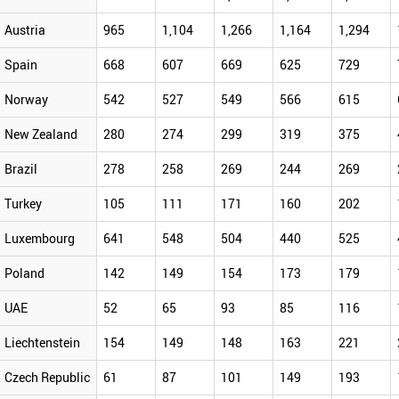
Austria
965
1,104
1,266
1,164
1,294
Spain
668
607
669
625
729
Norway
542
527
549
566
615
New Zealand
280
274
299
319
375
Brazil
278
258
269
244
269
Turkey
105
111
171
160
202
Luxembourg
641
548
504
440
525
Poland
142
149
154
173
179
UAE
52
65
93
85
116
Liechtenstein
154
149
148
163
221
Czech Republic
61
87
101
149
193