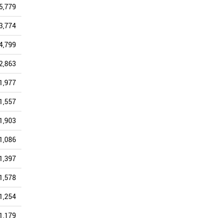
5,779
5,457
5,273
5,468
5,637
4,340
3,774
3,608
3,653
3,404
4,043
3,296
4,799
4,138
3,858
3,120
3,449
2,677
2,863
2,603
2,461
2,267
2,786
2,129
1,977
1,918
1,905
1,721
1,954
1,581
1,557
1,394
1,500
1,401
1,737
1,408
1,903
1,838
1,709
1,577
1,911
1,376
1,086
1,319
1,510
1,623
2,165
1,259
1,397
1,351
1,486
1,318
1,629
1,242
1,578
1,376
1,408
1,382
1,557
1,146
1,254
1,100
1,203
1,059
1,248
928
1,179
1,058
1,091
788
1,031
831