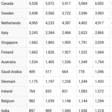
Canada
5,528
5,072
5,417
5,064
6,002
Sweden
3,438
3,560
3,722
3,596
3,993
Netherlands
4,065
4,233
4,387
4,402
4,917
Italy
2,243
2,364
2,466
2,623
2,865
Singapore
1,662
1,865
1,905
1,791
2,029
Finland
1,662
1,826
1,927
1,522
1,664
Australia
1,534
1,405
1,536
1,549
1,764
Saudi Arabia
409
517
664
778
1,046
Denmark
1,175
1,197
1,236
1,244
1,433
Ireland
764
833
831
1,083
1,572
Belgium
982
1,039
1,148
1,144
1,294
India
897
909
1,045
1,036
1,218