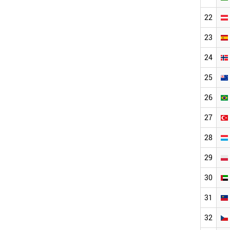
22
23
24
25
26
27
28
29
30
31
32