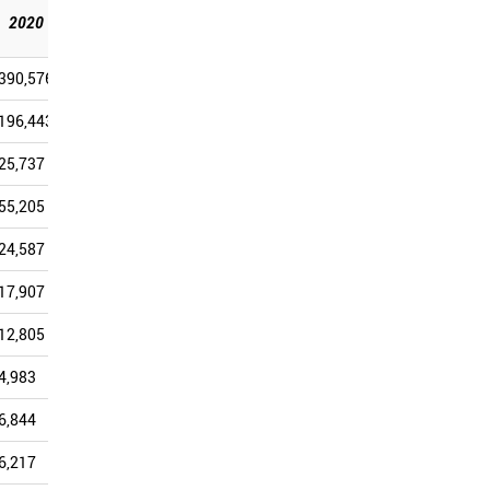
2025
2020
2021
2022
2023
2024
[Sep]
390,576
363,829
360,417
350,126
373,451
286,027
196,443
178,291
169,036
173,379
169,460
125,203
25,737
28,680
35,187
34,253
46,570
40,502
55,205
48,405
47,795
40,377
45,582
34,054
24,587
22,120
23,301
23,197
26,447
21,421
17,907
15,334
15,329
13,187
15,654
11,597
12,805
11,675
11,910
12,264
11,970
10,177
4,983
5,038
5,186
5,165
6,345
4,962
6,844
5,855
5,789
5,154
6,063
4,514
6,217
5,576
5,336
5,030
5,782
4,479