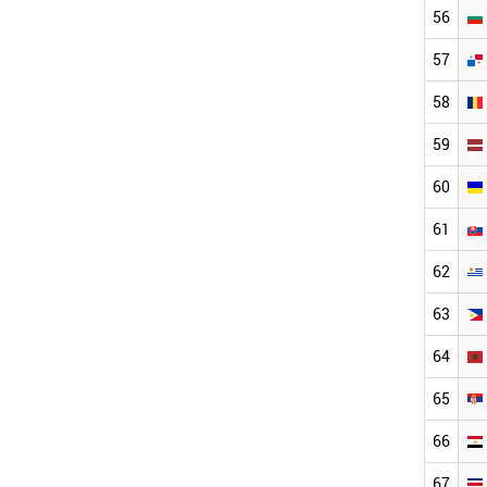
56
57
58
59
60
61
62
63
64
65
66
67