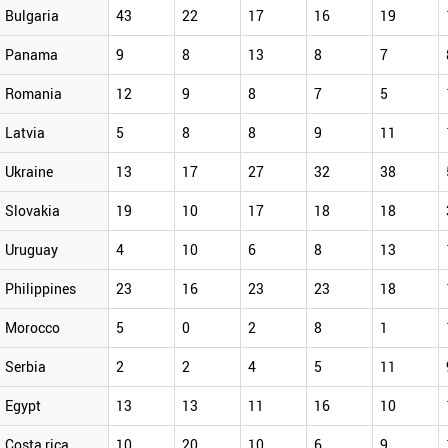
Bulgaria
43
22
17
16
19
Panama
9
8
13
8
7
Romania
12
9
8
7
5
Latvia
5
8
8
9
11
Ukraine
13
17
27
32
38
Slovakia
19
10
17
18
18
Uruguay
4
10
6
8
13
Philippines
23
16
23
23
18
Morocco
5
0
2
8
1
Serbia
2
2
4
5
11
Egypt
13
13
11
16
10
Costa rica
10
20
10
6
9