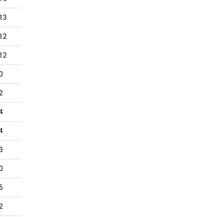
13
9
12
13
15
6
12
13
8
11
10
5
12
3
3
9
10
5
0
2
5
3
8
4
2
7
2
2
8
4
4
6
4
4
3
4
4
5
2
6
5
4
3
2
1
2
0
3
0
0
0
3
3
2
5
0
8
6
5
2
2
4
4
2
2
1