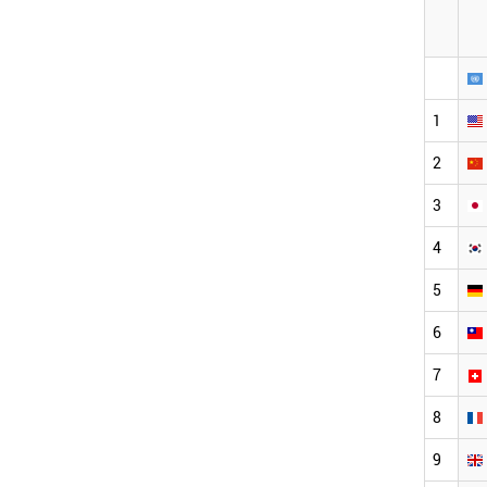
1
2
3
4
5
6
7
8
9