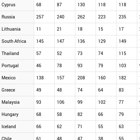
Cyprus
68
87
130
118
118
Russia
257
240
262
223
235
Lithuania
11
21
18
15
17
South Africa
145
147
136
129
149
Thailand
57
52
73
74
115
Portugal
46
78
93
79
103
Mexico
138
157
208
160
182
Greece
49
48
74
64
83
Malaysia
93
106
99
102
77
Hungary
68
58
82
66
79
Iceland
66
62
71
55
63
Chile
61
48
47
38
55