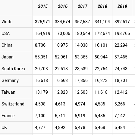
2015
2016
2017
2018
2019
World
326,971
334,674
352,587
341,104
392,617
USA
164,919
170,006
180,549
172,674
198,766
China
8,706
10,975
14,038
16,101
22,294
Japan
55,351
52,961
53,365
50,944
57,465
South Korea
20,703
22,618
23,539
22,764
24,743
Germany
16,618
16,563
17,356
16,273
18,701
Taiwan
13,179
12,823
12,603
11,618
12,412
Switzerland
4,598
4,613
4,974
4,585
5,266
France
7,100
6,711
6,919
6,486
7,142
UK
4,777
4,892
5,478
5,468
6,484