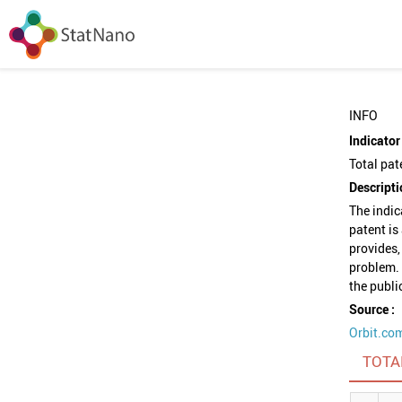
INFO
Indicator 
Total pat
Descripti
The indic
patent is
provides,
problem. 
the publi
Source :
Orbit.co
TOTA