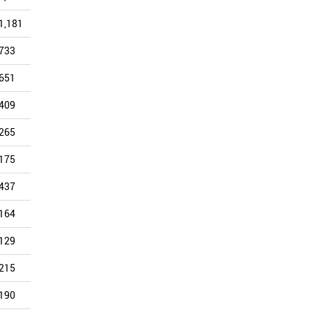
1,181
1,067
1,029
912
1,225
803
733
635
725
583
683
607
651
579
577
507
553
443
409
385
386
331
417
365
265
218
259
221
299
244
175
168
176
149
212
213
437
383
346
339
296
209
164
157
147
147
190
175
129
99
113
156
188
160
215
209
179
162
252
136
190
117
136
142
147
104