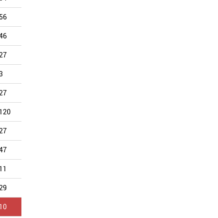
56
42
60
41
48
44
46
38
38
45
38
36
27
35
34
41
68
34
3
4
6
1
11
31
27
38
47
45
39
31
120
71
72
42
38
29
27
19
20
21
27
29
47
40
41
48
58
28
11
12
22
9
18
26
29
28
42
42
39
25
10
7
5
10
8
21