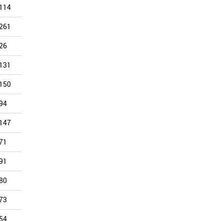
114
118
132
92
85
88
261
220
250
159
172
88
26
36
101
212
171
85
131
101
105
82
130
85
150
98
73
51
86
81
94
102
98
69
119
77
147
130
113
104
122
75
71
72
73
71
69
63
91
44
60
64
64
47
80
63
60
58
49
46
73
56
76
54
64
46
54
61
66
58
56
44