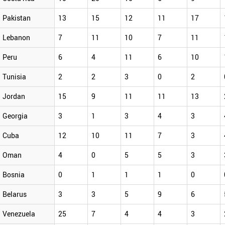
Pakistan
13
15
12
11
17
Lebanon
7
11
10
7
11
Peru
6
4
11
6
10
Tunisia
2
2
3
0
2
Jordan
15
9
11
11
13
Georgia
3
1
3
4
3
Cuba
12
10
11
7
3
Oman
4
0
5
5
3
Bosnia
0
1
1
1
0
Belarus
3
3
5
9
6
Venezuela
25
7
4
4
3