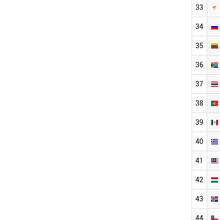
33
34
35
36
37
38
39
40
41
42
43
44