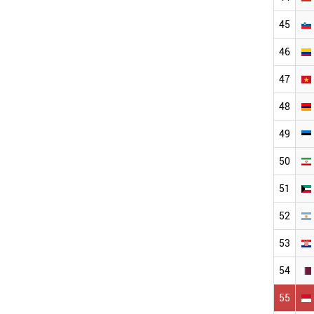
45
46
47
48
49
50
51
52
53
54
55