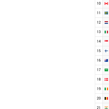
10
11
12
13
14
15
16
17
18
19
20
21