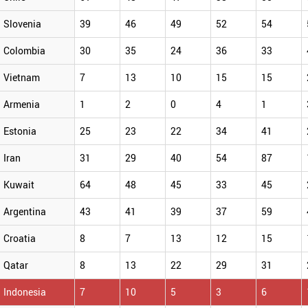
Slovenia
39
46
49
52
54
Colombia
30
35
24
36
33
Vietnam
7
13
10
15
15
Armenia
1
2
0
4
1
Estonia
25
23
22
34
41
Iran
31
29
40
54
87
Kuwait
64
48
45
33
45
Argentina
43
41
39
37
59
Croatia
8
7
13
12
15
Qatar
8
13
22
29
31
Indonesia
7
10
5
3
6