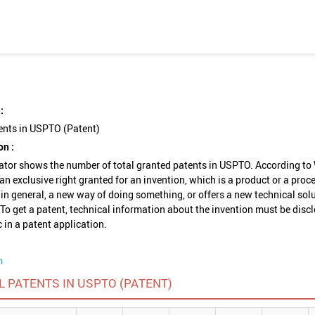
:
ents in USPTO (Patent)
on :
ator shows the number of total granted patents in USPTO. According to
 an exclusive right granted for an invention, which is a product or a proc
 in general, a new way of doing something, or offers a new technical solu
To get a patent, technical information about the invention must be disc
c in a patent application.
m
L PATENTS IN USPTO (PATENT)