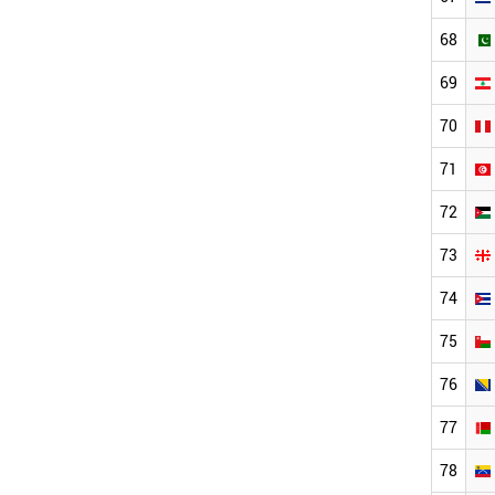
68
69
70
71
72
73
74
75
76
77
78