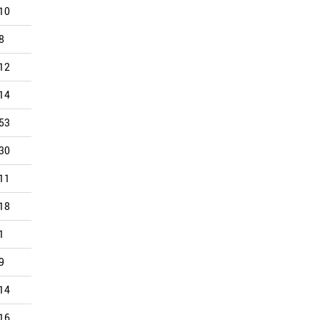
10
18
23
18
29
21
8
18
16
29
23
19
12
23
21
19
30
18
14
12
12
14
12
17
53
29
38
35
32
16
30
14
19
14
14
15
11
6
8
9
11
12
18
24
17
14
16
12
1
26
9
18
15
10
9
14
8
5
4
9
14
13
12
7
12
8
16
18
5
12
12
6