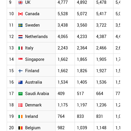
9
UK
4,777
4,892
5,478
5,468
10
Canada
5,528
5,072
5,417
5,064
11
Sweden
3,438
3,560
3,722
3,596
12
Netherlands
4,065
4,233
4,387
4,402
13
Italy
2,243
2,364
2,466
2,623
14
Singapore
1,662
1,865
1,905
1,791
15
Finland
1,662
1,826
1,927
1,522
16
Australia
1,534
1,405
1,536
1,549
17
Saudi Arabia
409
517
664
778
18
Denmark
1,175
1,197
1,236
1,244
19
Ireland
764
833
831
1,083
20
Belgium
982
1,039
1,148
1,144