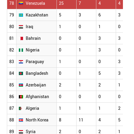
78
Venezuela
25
7
4
4
79
Kazakhstan
5
3
6
3
80
Iraq
1
0
1
0
81
Bahrain
0
0
3
3
82
Nigeria
0
1
3
0
83
Paraguay
1
0
0
3
84
Bangladesh
0
1
5
3
85
Azerbaijan
2
1
2
1
86
Afghanistan
0
0
0
0
87
Algeria
1
1
1
2
88
North Korea
8
11
4
5
89
Syria
2
0
2
1