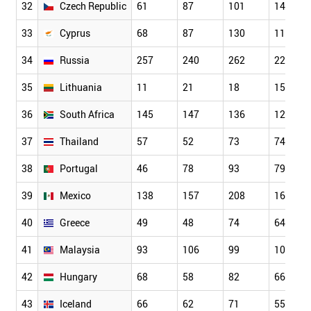
32
Czech Republic
61
87
101
149
33
Cyprus
68
87
130
118
34
Russia
257
240
262
223
35
Lithuania
11
21
18
15
36
South Africa
145
147
136
129
37
Thailand
57
52
73
74
38
Portugal
46
78
93
79
39
Mexico
138
157
208
160
40
Greece
49
48
74
64
41
Malaysia
93
106
99
102
42
Hungary
68
58
82
66
43
Iceland
66
62
71
55