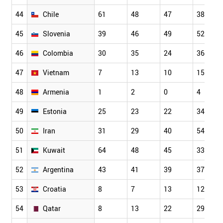
44
Chile
61
48
47
38
45
Slovenia
39
46
49
52
46
Colombia
30
35
24
36
47
Vietnam
7
13
10
15
48
Armenia
1
2
0
4
49
Estonia
25
23
22
34
50
Iran
31
29
40
54
51
Kuwait
64
48
45
33
52
Argentina
43
41
39
37
53
Croatia
8
7
13
12
54
Qatar
8
13
22
29