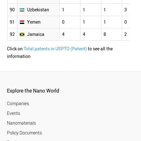
90
Uzbekistan
1
1
1
3
91
Yemen
0
1
1
0
92
Jamaica
4
4
8
2
Click on
Total patents in USPTO (Patent)
to see all the
information
Explore the Nano World
Companies
Events
Nanomaterials
Policy Documents