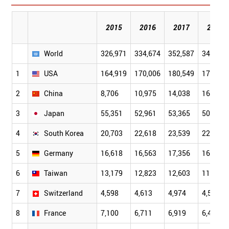
2015
2016
2017
2018
World
326,971
334,674
352,587
341,104
1
USA
164,919
170,006
180,549
172,674
2
China
8,706
10,975
14,038
16,101
3
Japan
55,351
52,961
53,365
50,944
4
South Korea
20,703
22,618
23,539
22,764
5
Germany
16,618
16,563
17,356
16,273
6
Taiwan
13,179
12,823
12,603
11,618
7
Switzerland
4,598
4,613
4,974
4,585
8
France
7,100
6,711
6,919
6,486