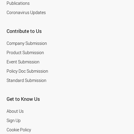
Publications
Coronavirus Updates
Contribute to Us
Company Submission
Product Submission
Event Submission
Policy Doc Submission
Standard Submission
Get to Know Us
About Us
Sign Up
Cookie Policy