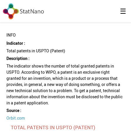
☰
INFO
Indicator :
Total patents in USPTO (Patent)
Description :
The indicator shows the number of total granted patents in
USPTO. According to WIPO, a patent is an exclusive right
granted for an invention, which is a product or a process that
provides, in general, a new way of doing something, or offers a
new technical solution to a problem. To get a patent, technical
information about the invention must be disclosed to the public
in a patent application.
Source :
Orbit.com
TOTAL PATENTS IN USPTO (PATENT)