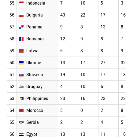
55
Indonesia
7
10
5
3
56
Bulgaria
43
22
17
16
57
Panama
9
8
13
8
58
Romania
12
9
8
7
59
Latvia
5
8
8
9
60
Ukraine
13
17
27
32
61
Slovakia
19
10
17
18
62
Uruguay
4
10
6
8
63
Philippines
23
16
23
23
64
Morocco
5
0
2
8
65
Serbia
2
2
4
5
66
Egypt
13
13
11
16