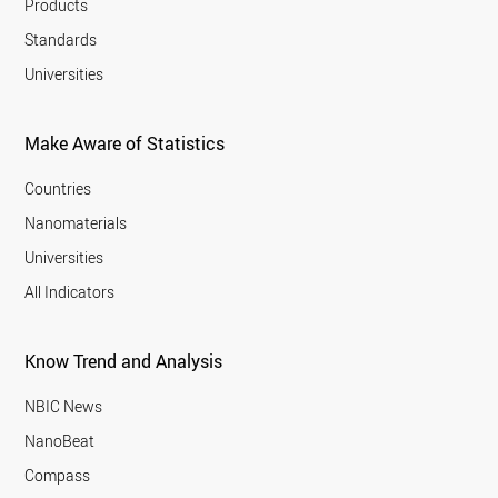
Products
Standards
Universities
Make Aware of Statistics
Countries
Nanomaterials
Universities
All Indicators
Know Trend and Analysis
NBIC News
NanoBeat
Compass