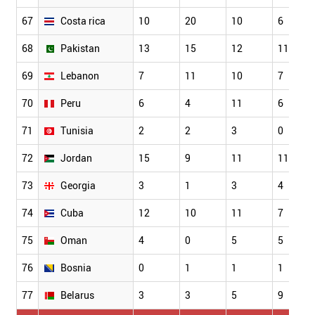
67
Costa rica
10
20
10
6
68
Pakistan
13
15
12
11
69
Lebanon
7
11
10
7
70
Peru
6
4
11
6
71
Tunisia
2
2
3
0
72
Jordan
15
9
11
11
73
Georgia
3
1
3
4
74
Cuba
12
10
11
7
75
Oman
4
0
5
5
76
Bosnia
0
1
1
1
77
Belarus
3
3
5
9