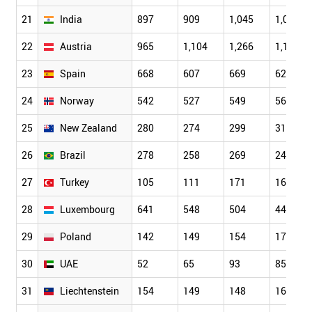
21
India
897
909
1,045
1,036
22
Austria
965
1,104
1,266
1,164
23
Spain
668
607
669
625
24
Norway
542
527
549
566
25
New Zealand
280
274
299
319
26
Brazil
278
258
269
244
27
Turkey
105
111
171
160
28
Luxembourg
641
548
504
440
29
Poland
142
149
154
173
30
UAE
52
65
93
85
31
Liechtenstein
154
149
148
163