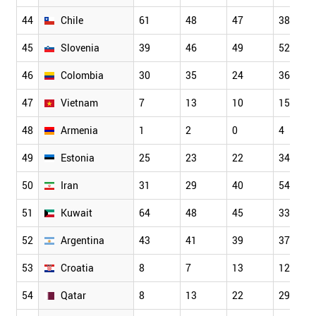
44
Chile
61
48
47
38
45
Slovenia
39
46
49
52
46
Colombia
30
35
24
36
47
Vietnam
7
13
10
15
48
Armenia
1
2
0
4
49
Estonia
25
23
22
34
50
Iran
31
29
40
54
51
Kuwait
64
48
45
33
52
Argentina
43
41
39
37
53
Croatia
8
7
13
12
54
Qatar
8
13
22
29