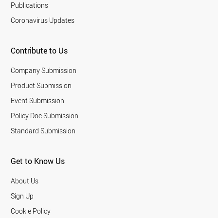
Publications
Coronavirus Updates
Contribute to Us
Company Submission
Product Submission
Event Submission
Policy Doc Submission
Standard Submission
Get to Know Us
About Us
Sign Up
Cookie Policy