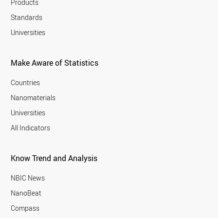
Products
Standards
Universities
Make Aware of Statistics
Countries
Nanomaterials
Universities
All Indicators
Know Trend and Analysis
NBIC News
NanoBeat
Compass