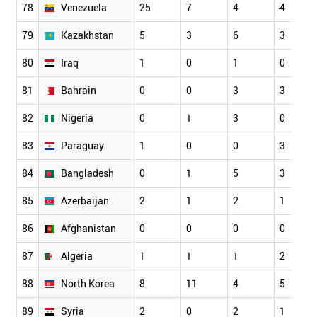
78
Venezuela
25
7
4
4
79
Kazakhstan
5
3
6
3
80
Iraq
1
0
1
0
81
Bahrain
0
0
3
3
82
Nigeria
0
1
3
0
83
Paraguay
1
0
0
3
84
Bangladesh
0
1
5
3
85
Azerbaijan
2
1
2
1
86
Afghanistan
0
0
0
0
87
Algeria
1
1
1
2
88
North Korea
8
11
4
5
89
Syria
2
0
2
1