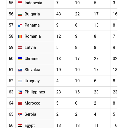
55
Indonesia
7
10
5
3
56
Bulgaria
43
22
17
16
57
Panama
9
8
13
8
58
Romania
12
9
8
7
59
Latvia
5
8
8
9
60
Ukraine
13
17
27
32
61
Slovakia
19
10
17
18
62
Uruguay
4
10
6
8
63
Philippines
23
16
23
23
64
Morocco
5
0
2
8
65
Serbia
2
2
4
5
66
Egypt
13
13
11
16