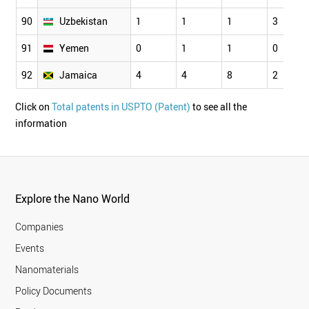
90
Uzbekistan
1
1
1
3
91
Yemen
0
1
1
0
92
Jamaica
4
4
8
2
Click on
Total patents in USPTO (Patent)
to see all the
information
Explore the Nano World
Companies
Events
Nanomaterials
Policy Documents