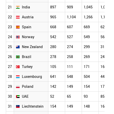
21
India
897
909
1,045
1,036
22
Austria
965
1,104
1,266
1,164
23
Spain
668
607
669
625
24
Norway
542
527
549
566
25
New Zealand
280
274
299
319
26
Brazil
278
258
269
244
27
Turkey
105
111
171
160
28
Luxembourg
641
548
504
440
29
Poland
142
149
154
173
30
UAE
52
65
93
85
31
Liechtenstein
154
149
148
163