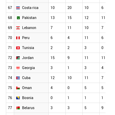
67
Costa rica
10
20
10
6
68
Pakistan
13
15
12
11
69
Lebanon
7
11
10
7
70
Peru
6
4
11
6
71
Tunisia
2
2
3
0
72
Jordan
15
9
11
11
73
Georgia
3
1
3
4
74
Cuba
12
10
11
7
75
Oman
4
0
5
5
76
Bosnia
0
1
1
1
77
Belarus
3
3
5
9