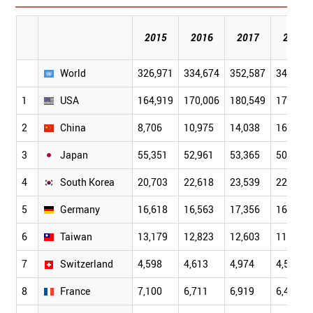
2015
2016
2017
2018
World
326,971
334,674
352,587
341,104
1
USA
164,919
170,006
180,549
172,674
2
China
8,706
10,975
14,038
16,101
3
Japan
55,351
52,961
53,365
50,944
4
South Korea
20,703
22,618
23,539
22,764
5
Germany
16,618
16,563
17,356
16,273
6
Taiwan
13,179
12,823
12,603
11,618
7
Switzerland
4,598
4,613
4,974
4,585
8
France
7,100
6,711
6,919
6,486