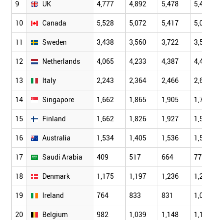
9
UK
4,777
4,892
5,478
5,468
10
Canada
5,528
5,072
5,417
5,064
11
Sweden
3,438
3,560
3,722
3,596
12
Netherlands
4,065
4,233
4,387
4,402
13
Italy
2,243
2,364
2,466
2,623
14
Singapore
1,662
1,865
1,905
1,791
15
Finland
1,662
1,826
1,927
1,522
16
Australia
1,534
1,405
1,536
1,549
17
Saudi Arabia
409
517
664
778
18
Denmark
1,175
1,197
1,236
1,244
19
Ireland
764
833
831
1,083
20
Belgium
982
1,039
1,148
1,144