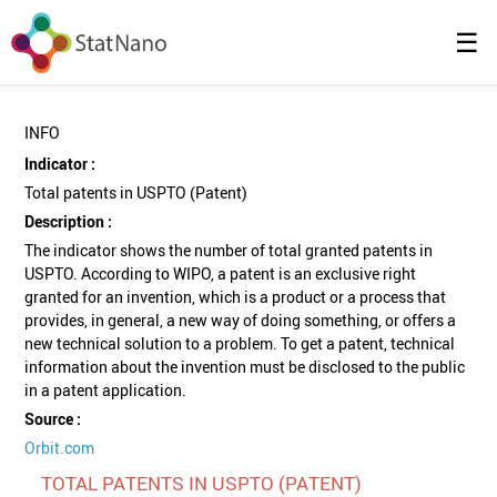
☰
INFO
Indicator :
Total patents in USPTO (Patent)
Description :
The indicator shows the number of total granted patents in
USPTO. According to WIPO, a patent is an exclusive right
granted for an invention, which is a product or a process that
provides, in general, a new way of doing something, or offers a
new technical solution to a problem. To get a patent, technical
information about the invention must be disclosed to the public
in a patent application.
Source :
Orbit.com
TOTAL PATENTS IN USPTO (PATENT)