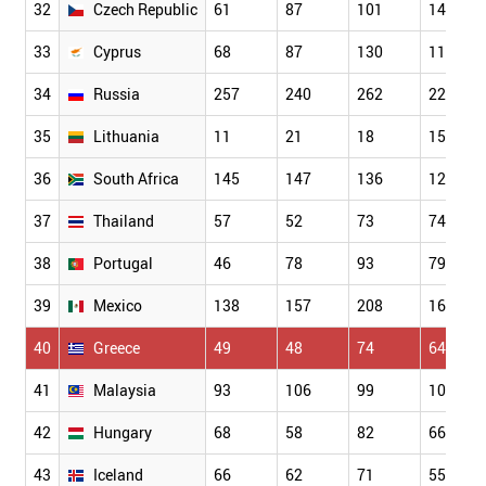
32
Czech Republic
61
87
101
149
33
Cyprus
68
87
130
118
34
Russia
257
240
262
223
35
Lithuania
11
21
18
15
36
South Africa
145
147
136
129
37
Thailand
57
52
73
74
38
Portugal
46
78
93
79
39
Mexico
138
157
208
160
40
Greece
49
48
74
64
41
Malaysia
93
106
99
102
42
Hungary
68
58
82
66
43
Iceland
66
62
71
55