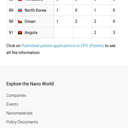
89
North Korea
1
0
1
0
90
Oman
1
2
2
0
91
Angola
2
3
Click on
Published patent applications in EPO (Patent)
to see
all the information
Explore the Nano World
Companies
Events
Nanomaterials
Policy Documents