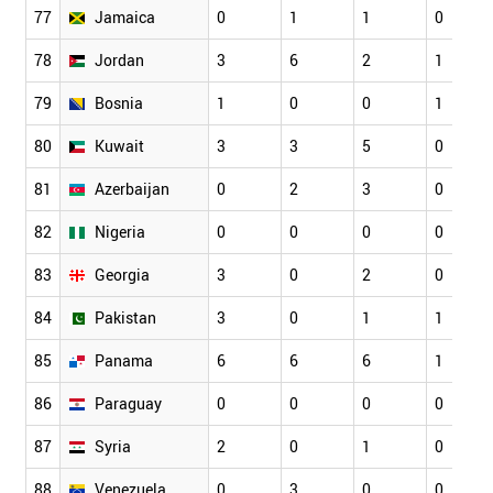
77
Jamaica
0
1
1
0
78
Jordan
3
6
2
1
79
Bosnia
1
0
0
1
80
Kuwait
3
3
5
0
81
Azerbaijan
0
2
3
0
82
Nigeria
0
0
0
0
83
Georgia
3
0
2
0
84
Pakistan
3
0
1
1
85
Panama
6
6
6
1
86
Paraguay
0
0
0
0
87
Syria
2
0
1
0
88
Venezuela
0
3
0
0