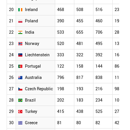
20
Ireland
468
508
516
232
21
Poland
390
455
460
197
22
India
533
655
706
288
23
Norway
520
481
495
136
24
Liechtenstein
333
322
392
162
25
Portugal
122
158
144
86
26
Australia
796
817
838
115
27
Czech Republic
198
193
216
98
28
Brazil
202
183
234
109
29
Turkey
415
438
525
273
30
Greece
81
80
82
42