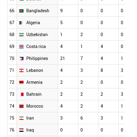
66
Bangladesh
9
0
0
0
67
Algeria
5
0
0
0
68
Uzbekistan
1
2
0
0
69
Costa rica
4
1
4
0
70
Philippines
21
7
4
1
71
Lebanon
4
3
8
3
72
Armenia
2
2
0
0
73
Bahrain
2
2
2
3
74
Morocco
4
2
4
1
75
Iran
3
6
3
1
76
Iraq
0
0
0
0