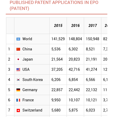
PUBLISHED PATENT APPLICATIONS IN EPO
(PATENT)
2015
2016
2017
2018
World
141,529
148,804
150,948
82,238
1
China
5,536
6,302
8,521
7,396
2
Japan
21,564
20,823
21,191
20,619
3
USA
37,205
42,716
41,274
12,869
4
South Korea
6,206
6,854
6,566
6,198
5
Germany
22,857
22,442
22,132
11,146
6
France
9,950
10,107
10,121
3,724
7
Switzerland
5,680
5,875
6,023
2,706