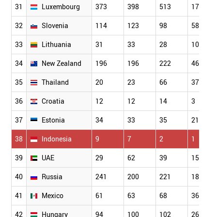
31
Luxembourg
373
398
513
177
32
Slovenia
114
123
98
58
33
Lithuania
31
33
28
10
34
New Zealand
196
196
222
46
35
Thailand
20
23
66
37
36
Croatia
12
12
14
3
37
Estonia
34
33
35
21
38
Indonesia
9
7
2
1
39
UAE
29
62
39
15
40
Russia
241
200
221
182
41
Mexico
61
63
68
36
42
Hungary
94
100
102
26