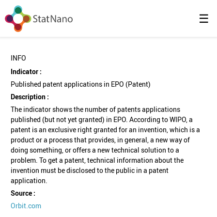
☰
INFO
Indicator :
Published patent applications in EPO (Patent)
Description :
The indicator shows the number of patents applications
published (but not yet granted) in EPO. According to WIPO, a
patent is an exclusive right granted for an invention, which is a
product or a process that provides, in general, a new way of
doing something, or offers a new technical solution to a
problem. To get a patent, technical information about the
invention must be disclosed to the public in a patent
application.
Source :
Orbit.com