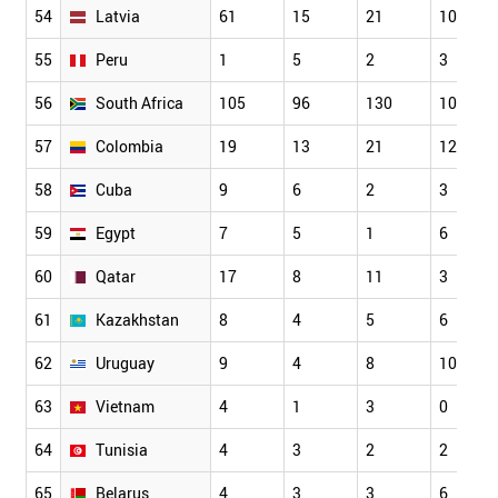
54
Latvia
61
15
21
10
55
Peru
1
5
2
3
56
South Africa
105
96
130
10
57
Colombia
19
13
21
12
58
Cuba
9
6
2
3
59
Egypt
7
5
1
6
60
Qatar
17
8
11
3
61
Kazakhstan
8
4
5
6
62
Uruguay
9
4
8
10
63
Vietnam
4
1
3
0
64
Tunisia
4
3
2
2
65
Belarus
4
3
3
6