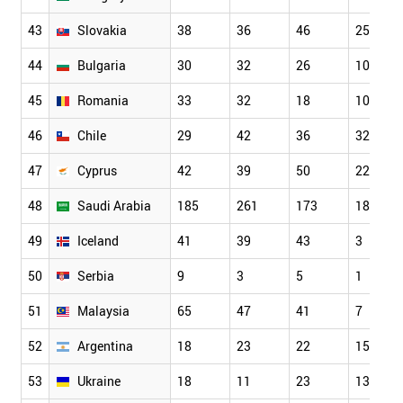
43
Slovakia
38
36
46
25
44
Bulgaria
30
32
26
10
45
Romania
33
32
18
10
46
Chile
29
42
36
32
47
Cyprus
42
39
50
22
48
Saudi Arabia
185
261
173
18
49
Iceland
41
39
43
3
50
Serbia
9
3
5
1
51
Malaysia
65
47
41
7
52
Argentina
18
23
22
15
53
Ukraine
18
11
23
13