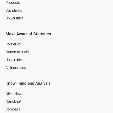
Products
Standards
Universities
Make Aware of Statistics
Countries
Nanomaterials
Universities
All Indicators
Know Trend and Analysis
NBIC News
NanoBeat
Compass