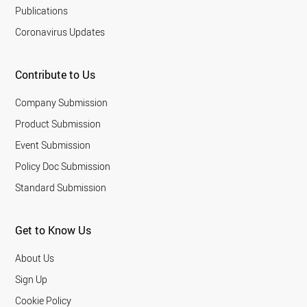
Publications
Coronavirus Updates
Contribute to Us
Company Submission
Product Submission
Event Submission
Policy Doc Submission
Standard Submission
Get to Know Us
About Us
Sign Up
Cookie Policy