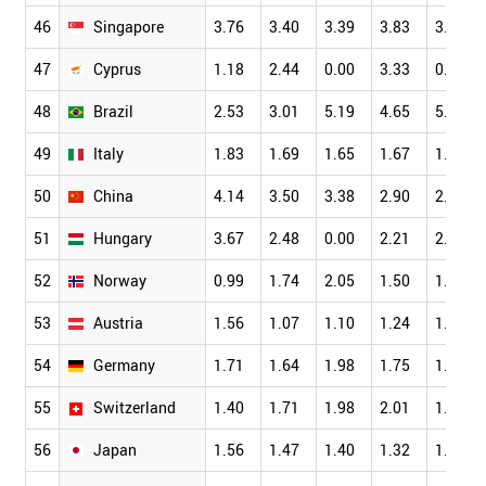
46
Singapore
3.76
3.40
3.39
3.83
3.92
47
Cyprus
1.18
2.44
0.00
3.33
0.69
48
Brazil
2.53
3.01
5.19
4.65
5.44
49
Italy
1.83
1.69
1.65
1.67
1.99
50
China
4.14
3.50
3.38
2.90
2.97
51
Hungary
3.67
2.48
0.00
2.21
2.55
52
Norway
0.99
1.74
2.05
1.50
1.87
53
Austria
1.56
1.07
1.10
1.24
1.49
54
Germany
1.71
1.64
1.98
1.75
1.85
55
Switzerland
1.40
1.71
1.98
2.01
1.78
56
Japan
1.56
1.47
1.40
1.32
1.27