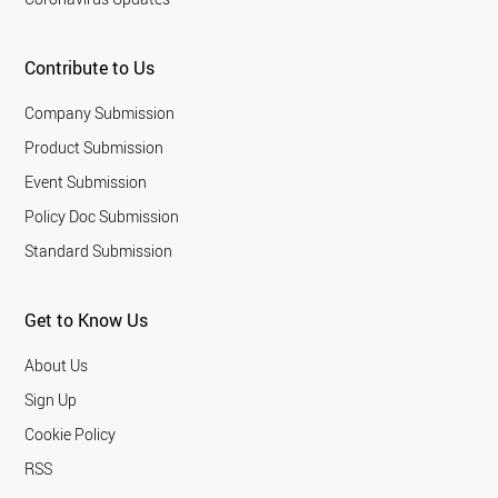
Contribute to Us
Company Submission
Product Submission
Event Submission
Policy Doc Submission
Standard Submission
Get to Know Us
About Us
Sign Up
Cookie Policy
RSS