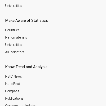
Universities
Make Aware of Statistics
Countries
Nanomaterials
Universities
All Indicators
Know Trend and Analysis
NBIC News
NanoBeat
Compass
Publications
Coronavirus Updates