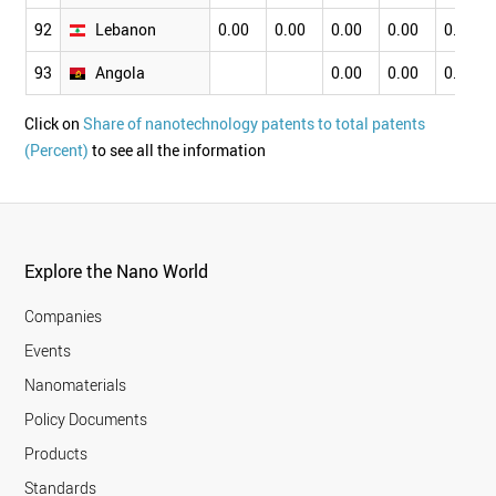
92
Lebanon
0.00
0.00
0.00
0.00
0.00
93
Angola
0.00
0.00
0.00
Click on
Share of nanotechnology patents to total patents
(Percent)
to see all the information
Explore the Nano World
Companies
Events
Nanomaterials
Policy Documents
Products
Standards