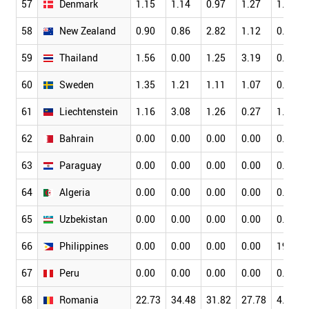
57
Denmark
1.15
1.14
0.97
1.27
1.23
58
New Zealand
0.90
0.86
2.82
1.12
0.78
59
Thailand
1.56
0.00
1.25
3.19
0.63
60
Sweden
1.35
1.21
1.11
1.07
0.99
61
Liechtenstein
1.16
3.08
1.26
0.27
1.10
62
Bahrain
0.00
0.00
0.00
0.00
0.00
63
Paraguay
0.00
0.00
0.00
0.00
0.00
64
Algeria
0.00
0.00
0.00
0.00
0.00
65
Uzbekistan
0.00
0.00
0.00
0.00
0.00
66
Philippines
0.00
0.00
0.00
0.00
19.05
67
Peru
0.00
0.00
0.00
0.00
0.00
68
Romania
22.73
34.48
31.82
27.78
4.76