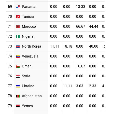
69
Panama
0.00
0.00
13.33
0.00
0.00
70
Tunisia
0.00
0.00
0.00
0.00
0.00
71
Morocco
0.00
0.00
66.67
44.44
0.00
72
Nigeria
0.00
0.00
0.00
0.00
0.00
73
North Korea
11.11
18.18
0.00
40.00
12.50
74
Venezuela
0.00
0.00
0.00
0.00
0.00
75
Oman
0.00
0.00
16.67
0.00
0.00
76
Syria
0.00
0.00
0.00
0.00
0.00
77
Ukraine
0.00
11.11
3.03
2.33
4.55
78
Afghanistan
0.00
0.00
0.00
0.00
0.00
79
Yemen
0.00
0.00
0.00
0.00
0.00