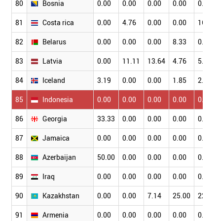
80
Bosnia
0.00
0.00
0.00
0.00
0.00
81
Costa rica
0.00
4.76
0.00
0.00
16.67
82
Belarus
0.00
0.00
0.00
8.33
0.00
83
Latvia
0.00
11.11
13.64
4.76
5.88
84
Iceland
3.19
0.00
0.00
1.85
2.11
85
Indonesia
0.00
0.00
0.00
0.00
0.00
86
Georgia
33.33
0.00
0.00
0.00
0.00
87
Jamaica
0.00
0.00
0.00
0.00
0.00
88
Azerbaijan
50.00
0.00
0.00
0.00
0.00
89
Iraq
0.00
0.00
0.00
0.00
0.00
90
Kazakhstan
0.00
0.00
7.14
25.00
22.22
91
Armenia
0.00
0.00
0.00
0.00
0.00