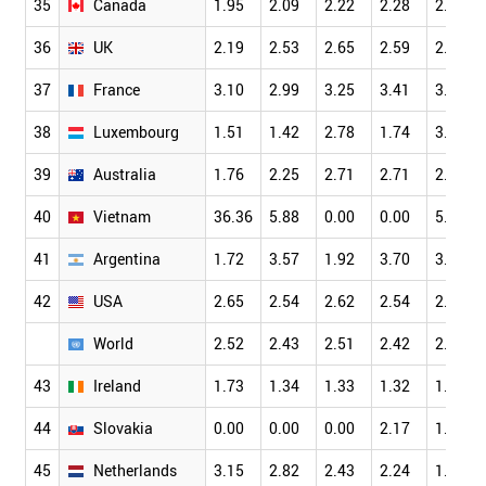
35
Canada
1.95
2.09
2.22
2.28
2.57
36
UK
2.19
2.53
2.65
2.59
2.65
37
France
3.10
2.99
3.25
3.41
3.19
38
Luxembourg
1.51
1.42
2.78
1.74
3.75
39
Australia
1.76
2.25
2.71
2.71
2.41
40
Vietnam
36.36
5.88
0.00
0.00
5.88
41
Argentina
1.72
3.57
1.92
3.70
3.75
42
USA
2.65
2.54
2.62
2.54
2.48
World
2.52
2.43
2.51
2.42
2.38
43
Ireland
1.73
1.34
1.33
1.32
1.32
44
Slovakia
0.00
0.00
0.00
2.17
1.92
45
Netherlands
3.15
2.82
2.43
2.24
1.95