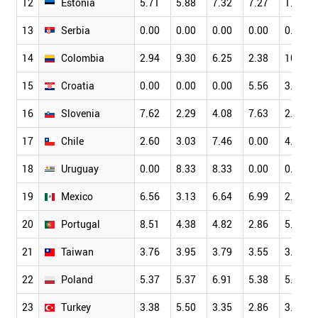
12
Estonia
5.71
5.88
7.32
7.27
1.75
13
Serbia
0.00
0.00
0.00
0.00
0.00
14
Colombia
2.94
9.30
6.25
2.38
10.87
15
Croatia
0.00
0.00
0.00
5.56
3.45
16
Slovenia
7.62
2.29
4.08
7.63
2.24
17
Chile
2.60
3.03
7.46
0.00
4.17
18
Uruguay
0.00
8.33
8.33
0.00
0.00
19
Mexico
6.56
3.13
6.64
6.99
2.86
20
Portugal
8.51
4.38
4.82
2.86
5.50
21
Taiwan
3.76
3.95
3.79
3.55
3.98
22
Poland
5.37
5.37
6.91
5.38
5.23
23
Turkey
3.38
5.50
3.35
2.86
3.99