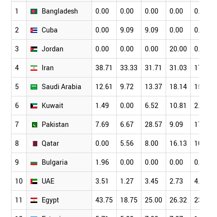
1
Bangladesh
0.00
0.00
0.00
0.00
0.00
2
Cuba
0.00
9.09
9.09
0.00
0.00
3
Jordan
0.00
0.00
0.00
20.00
0.00
4
Iran
38.71
33.33
31.71
31.03
17.98
5
Saudi Arabia
12.61
9.72
13.37
18.14
15.19
6
Kuwait
1.49
0.00
6.52
10.81
2.17
7
Pakistan
7.69
6.67
28.57
9.09
17.65
8
Qatar
0.00
5.56
8.00
16.13
10.26
9
Bulgaria
1.96
0.00
0.00
0.00
0.00
10
UAE
3.51
1.27
3.45
2.73
4.11
11
Egypt
43.75
18.75
25.00
26.32
23.08