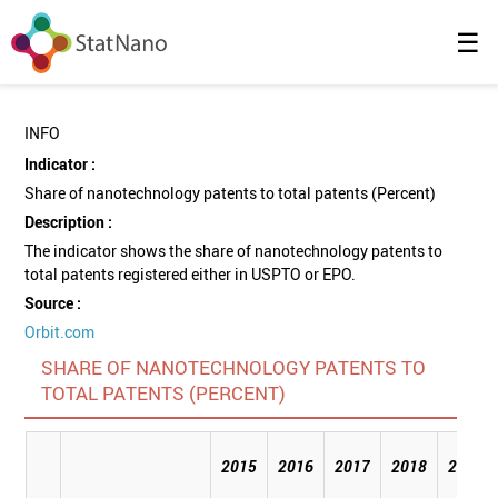
☰
INFO
Indicator :
Share of nanotechnology patents to total patents (Percent)
Description :
The indicator shows the share of nanotechnology patents to
total patents registered either in USPTO or EPO.
Source :
Orbit.com
SHARE OF NANOTECHNOLOGY PATENTS TO
TOTAL PATENTS (PERCENT)
2015
2016
2017
2018
2019