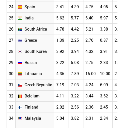
24
Spain
3.41
4.39
4.75
4.05
5.17
25
India
5.62
5.77
6.40
5.97
5.00
26
South Africa
4.78
4.42
5.21
3.38
3.11
27
Greece
1.39
2.25
2.70
0.87
2.16
28
South Korea
3.92
3.94
4.32
3.91
3.63
29
Russia
3.22
5.08
2.75
2.33
1.62
30
Lithuania
4.35
7.89
15.00
10.00
2.38
31
Czech Republic
7.19
7.03
4.24
6.09
4.08
32
Belgium
4.11
3.22
3.44
3.62
3.22
33
Finland
2.02
2.56
2.36
2.45
3.33
34
Malaysia
5.04
3.82
2.31
2.84
2.61