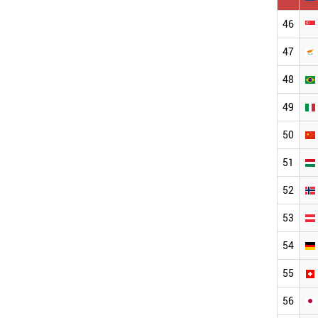
46
47
48
49
50
51
52
53
54
55
56