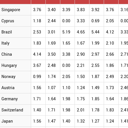
Singapore
3.76
3.40
3.39
3.83
3.92
3.76
3.1
Cyprus
1.18
2.44
0.00
3.33
0.69
2.05
0.0
Brazil
2.53
3.01
5.19
4.65
5.44
4.12
3.3
Italy
1.83
1.69
1.65
1.67
1.99
2.10
1.9
China
4.14
3.50
3.38
2.90
2.97
2.66
2.7
Hungary
3.67
2.48
0.00
2.21
2.55
1.86
1.7
Norway
0.99
1.74
2.05
1.50
1.87
2.49
2.2
Austria
1.56
1.07
1.10
1.24
1.49
1.73
2.4
Germany
1.71
1.64
1.98
1.75
1.85
1.64
1.8
Switzerland
1.40
1.71
1.98
2.01
1.78
1.83
2.4
Japan
1.56
1.47
1.40
1.32
1.27
1.24
1.4