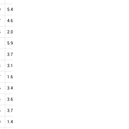
0
5.44
4.38
3.75
5.35
7
4.62
4.82
4.58
4.76
5
2.08
4.38
3.87
4.72
1
5.97
3.57
4.93
4.50
1
3.72
4.09
4.43
4.26
4
3.13
2.26
0.77
4.14
7
1.61
0.86
0.50
3.91
6
3.46
4.86
4.35
3.88
4
3.60
4.41
3.30
3.61
5
3.78
3.64
3.36
3.36
0
1.41
2.47
6.82
3.28