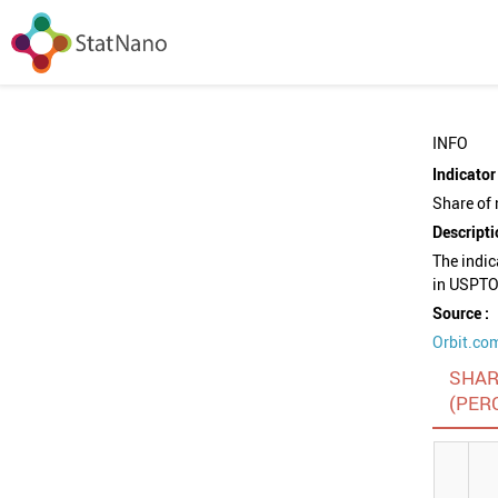
INFO
Indicator 
Share of 
Descripti
The indic
in USPTO
Source :
Orbit.co
SHAR
(PER