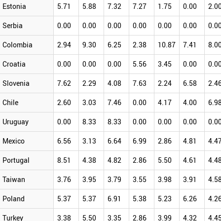
Estonia
5.71
5.88
7.32
7.27
1.75
0.00
2.0
Serbia
0.00
0.00
0.00
0.00
0.00
0.00
0.0
Colombia
2.94
9.30
6.25
2.38
10.87
7.41
8.0
Croatia
0.00
0.00
0.00
5.56
3.45
0.00
0.0
Slovenia
7.62
2.29
4.08
7.63
2.24
6.58
2.4
Chile
2.60
3.03
7.46
0.00
4.17
4.00
6.9
Uruguay
0.00
8.33
8.33
0.00
0.00
0.00
0.0
Mexico
6.56
3.13
6.64
6.99
2.86
4.81
4.4
Portugal
8.51
4.38
4.82
2.86
5.50
4.61
4.4
Taiwan
3.76
3.95
3.79
3.55
3.98
3.91
4.5
Poland
5.37
5.37
6.91
5.38
5.23
6.26
4.2
Turkey
3.38
5.50
3.35
2.86
3.99
4.32
4.4