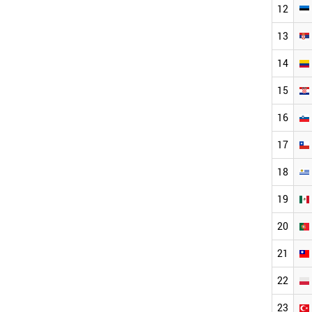
12
13
14
15
16
17
18
19
20
21
22
23