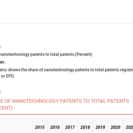
:
nanotechnology patents to total patents (Percent)
on :
ator shows the share of nanotechnology patents to total patents registe
 or EPO.
m
E OF NANOTECHNOLOGY PATENTS TO TOTAL PATENTS
CENT)
2015
2016
2017
2018
2019
2020
20