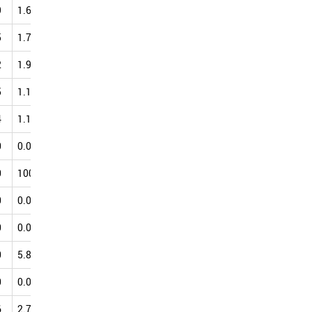
9
1.65
1.25
1.38
1.26
5
1.70
1.50
2.25
1.04
2
1.98
1.19
3.17
0.98
5
1.12
1.01
0.97
0.92
4
1.14
1.92
1.03
0.32
0
0.00
0.00
0.00
0.00
0
100.00
0.00
0.00
0.00
0
0.00
0.00
0.00
0.00
0
0.00
0.00
0.00
0.00
0
5.88
0.00
0.00
0.00
0
0.00
10.00
9.09
0.00
6
2.70
7.14
5.88
0.00