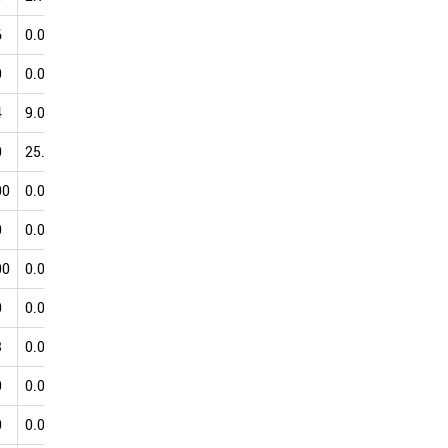
6
0.00
3.13
3.85
0.00
0
0.00
0.00
0.00
0.00
4
9.09
4.17
4.35
0.00
0
25.00
0.00
0.00
0.00
00
0.00
0.00
0.00
0.00
0
0.00
0.00
0.00
0.00
00
0.00
0.00
0.00
0.00
0
0.00
0.00
0.00
0.00
3
0.00
0.00
7.14
0.00
0
0.00
0.00
0.00
0.00
0
0.00
0.00
0.00
0.00