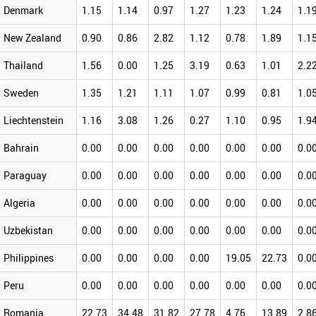
Denmark
1.15
1.14
0.97
1.27
1.23
1.24
1.1
New Zealand
0.90
0.86
2.82
1.12
0.78
1.89
1.1
Thailand
1.56
0.00
1.25
3.19
0.63
1.01
2.2
Sweden
1.35
1.21
1.11
1.07
0.99
0.81
1.0
Liechtenstein
1.16
3.08
1.26
0.27
1.10
0.95
1.9
Bahrain
0.00
0.00
0.00
0.00
0.00
0.00
0.0
Paraguay
0.00
0.00
0.00
0.00
0.00
0.00
0.0
Algeria
0.00
0.00
0.00
0.00
0.00
0.00
0.0
Uzbekistan
0.00
0.00
0.00
0.00
0.00
0.00
0.0
Philippines
0.00
0.00
0.00
0.00
19.05
22.73
0.0
Peru
0.00
0.00
0.00
0.00
0.00
0.00
0.0
Romania
22.73
34.48
31.82
27.78
4.76
13.89
2.8