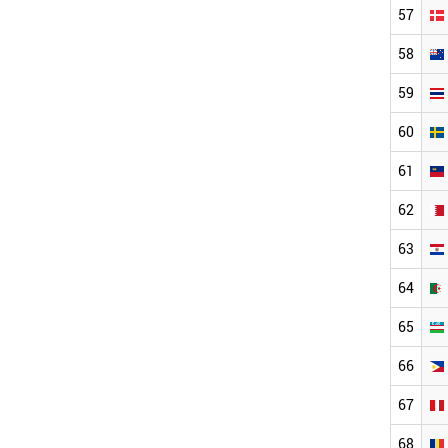
57
58
59
60
61
62
63
64
65
66
67
68