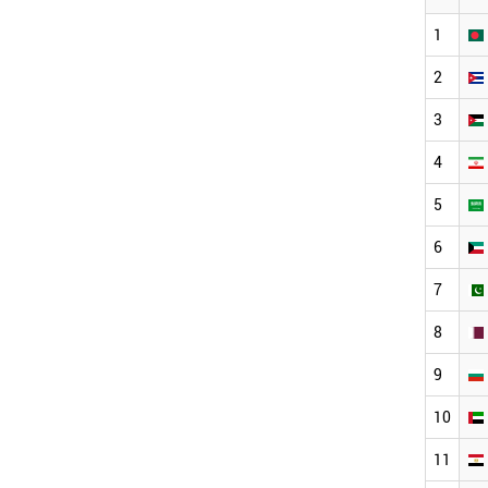
1
2
3
4
5
6
7
8
9
10
11