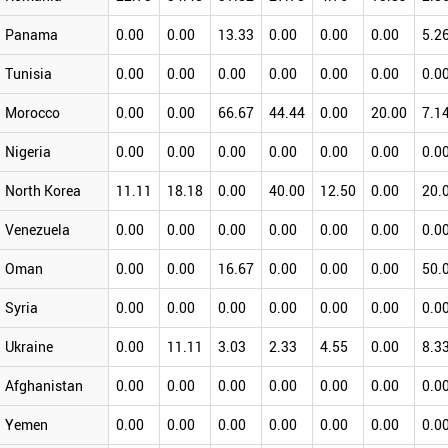
Panama
0.00
0.00
13.33
0.00
0.00
0.00
5.2
Tunisia
0.00
0.00
0.00
0.00
0.00
0.00
0.0
Morocco
0.00
0.00
66.67
44.44
0.00
20.00
7.1
Nigeria
0.00
0.00
0.00
0.00
0.00
0.00
0.0
North Korea
11.11
18.18
0.00
40.00
12.50
0.00
20.
Venezuela
0.00
0.00
0.00
0.00
0.00
0.00
0.0
Oman
0.00
0.00
16.67
0.00
0.00
0.00
50.
Syria
0.00
0.00
0.00
0.00
0.00
0.00
0.0
Ukraine
0.00
11.11
3.03
2.33
4.55
0.00
8.3
Afghanistan
0.00
0.00
0.00
0.00
0.00
0.00
0.0
Yemen
0.00
0.00
0.00
0.00
0.00
0.00
0.0