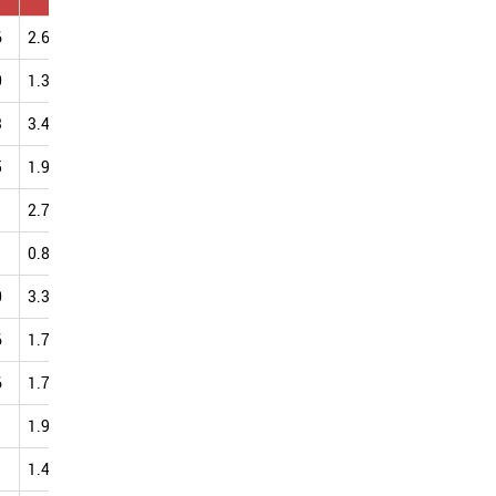
6
2.64
2.56
2.73
2.51
0
1.31
1.68
0.93
2.48
3
3.40
4.09
2.68
2.41
5
1.98
2.07
2.20
2.09
1
2.76
2.44
2.35
2.05
1
0.85
1.64
1.83
1.98
0
3.33
1.83
2.38
1.97
6
1.78
1.25
1.54
1.95
6
1.70
1.75
1.78
1.86
1
1.96
2.00
1.96
1.80
1
1.49
1.49
1.63
1.71