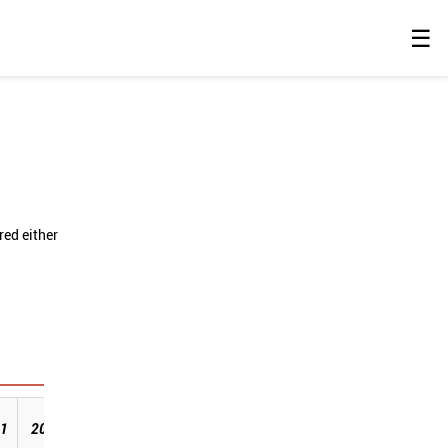
☰
red either
2025
21
2022
2023
2024
[Sep]