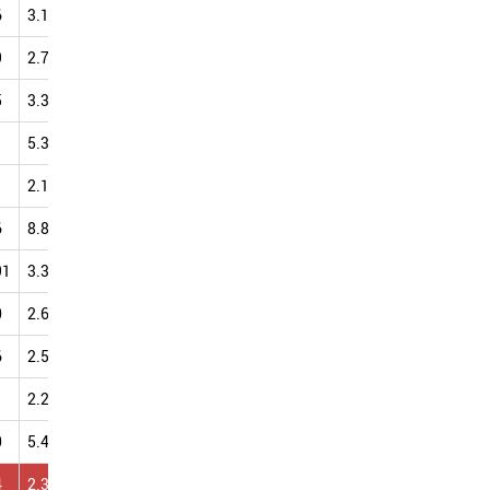
6
3.17
3.26
3.04
3.23
9
2.72
2.92
3.33
3.16
5
3.37
3.41
2.80
3.14
1
5.31
3.47
3.98
2.95
1
2.15
3.17
2.23
2.95
6
8.82
7.14
8.57
2.78
91
3.39
3.51
4.11
2.78
0
2.65
2.69
2.74
2.78
6
2.57
2.66
2.71
2.73
1
2.21
2.39
2.52
2.71
0
5.41
9.76
4.17
2.56
4
2.38
2.91
2.55
2.53