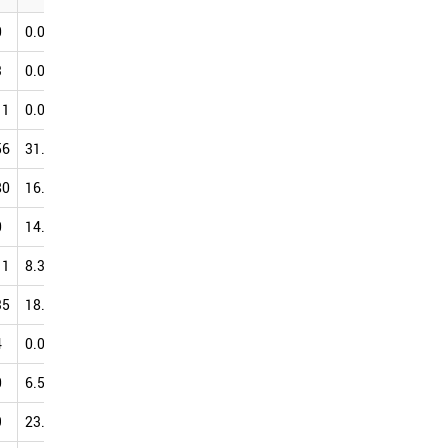
0
0.00
0.00
0.00
100.00
3
0.00
33.33
0.00
40.00
11
0.00
0.00
0.00
25.00
56
31.08
18.60
25.00
20.69
80
16.30
19.04
16.93
19.41
0
14.29
0.00
18.52
19.35
11
8.33
0.00
0.00
16.67
35
18.18
9.30
17.95
14.81
4
0.00
2.33
1.92
14.29
0
6.57
7.82
8.26
13.92
9
23.08
12.50
7.69
12.50