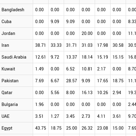
Bangladesh
0.00
0.00
0.00
0.00
0.00
0.00
0.0
Cuba
0.00
9.09
9.09
0.00
0.00
0.00
8.3
Jordan
0.00
0.00
0.00
20.00
0.00
0.00
11.
Iran
38.71
33.33
31.71
31.03
17.98
30.58
30.
Saudi Arabia
12.61
9.72
13.37
18.14
15.19
15.15
16.
Kuwait
1.49
0.00
6.52
10.81
2.17
0.00
8.7
Pakistan
7.69
6.67
28.57
9.09
17.65
18.75
11.
Qatar
0.00
5.56
8.00
16.13
10.26
2.94
19.
Bulgaria
1.96
0.00
0.00
0.00
0.00
0.00
2.4
UAE
3.51
1.27
3.45
2.73
4.11
3.61
9.7
Egypt
43.75
18.75
25.00
26.32
23.08
15.00
7.6