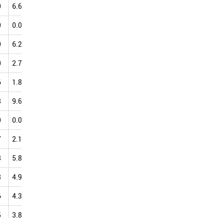
0
6.67
4.69
2.60
9.52
0
0.00
0.00
10.00
8.33
0
6.25
5.88
11.90
7.89
0
2.78
0.00
0.00
7.14
6
1.83
4.00
5.48
6.93
8
9.64
7.69
9.46
6.45
0
0.00
0.00
0.00
6.25
7
2.16
5.30
1.83
6.19
8
5.81
5.12
3.25
6.15
8
4.97
5.17
5.88
6.14
6
4.31
5.10
6.08
5.90
5
3.87
5.11
3.29
5.58