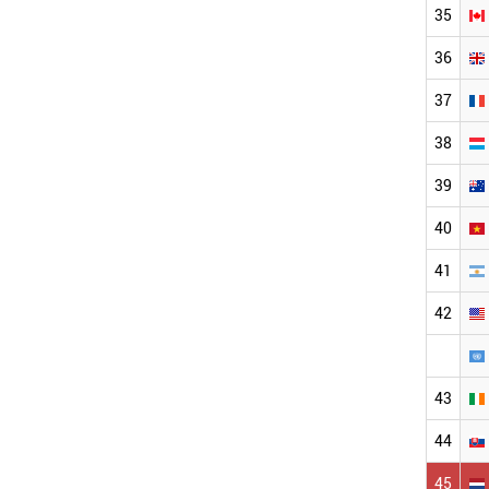
35
36
37
38
39
40
41
42
43
44
45