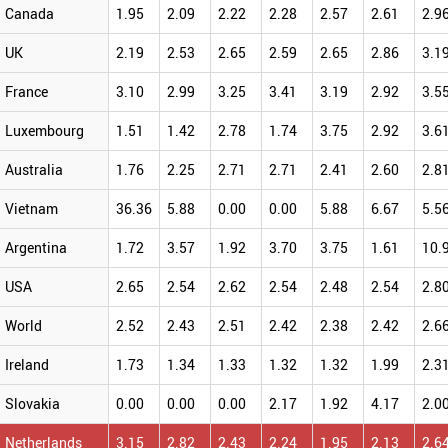
Canada
1.95
2.09
2.22
2.28
2.57
2.61
2.9
UK
2.19
2.53
2.65
2.59
2.65
2.86
3.1
France
3.10
2.99
3.25
3.41
3.19
2.92
3.5
Luxembourg
1.51
1.42
2.78
1.74
3.75
2.92
3.6
Australia
1.76
2.25
2.71
2.71
2.41
2.60
2.8
Vietnam
36.36
5.88
0.00
0.00
5.88
6.67
5.5
Argentina
1.72
3.57
1.92
3.70
3.75
1.61
10.
USA
2.65
2.54
2.62
2.54
2.48
2.54
2.8
World
2.52
2.43
2.51
2.42
2.38
2.42
2.6
Ireland
1.73
1.34
1.33
1.32
1.32
1.99
2.3
Slovakia
0.00
0.00
0.00
2.17
1.92
4.17
2.0
Netherlands
3.15
2.82
2.43
2.24
1.95
2.13
2.6