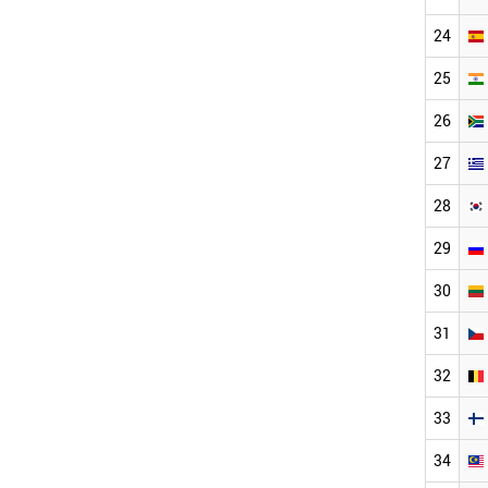
24
25
26
27
28
29
30
31
32
33
34