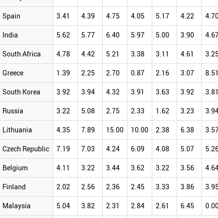
Spain
3.41
4.39
4.75
4.05
5.17
4.22
4.7
India
5.62
5.77
6.40
5.97
5.00
3.90
4.6
South Africa
4.78
4.42
5.21
3.38
3.11
4.61
3.2
Greece
1.39
2.25
2.70
0.87
2.16
3.07
8.5
South Korea
3.92
3.94
4.32
3.91
3.63
3.92
3.8
Russia
3.22
5.08
2.75
2.33
1.62
3.23
3.9
Lithuania
4.35
7.89
15.00
10.00
2.38
6.38
3.5
Czech Republic
7.19
7.03
4.24
6.09
4.08
5.07
5.2
Belgium
4.11
3.22
3.44
3.62
3.22
3.56
4.6
Finland
2.02
2.56
2.36
2.45
3.33
3.86
3.9
Malaysia
5.04
3.82
2.31
2.84
2.61
6.45
0.0