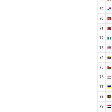
69
70
71
72
73
74
75
76
77
78
79