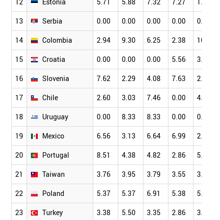
12
Estonia
5.71
5.88
7.32
7.27
1.75
13
Serbia
0.00
0.00
0.00
0.00
0.00
14
Colombia
2.94
9.30
6.25
2.38
10.87
15
Croatia
0.00
0.00
0.00
5.56
3.45
16
Slovenia
7.62
2.29
4.08
7.63
2.24
17
Chile
2.60
3.03
7.46
0.00
4.17
18
Uruguay
0.00
8.33
8.33
0.00
0.00
19
Mexico
6.56
3.13
6.64
6.99
2.86
20
Portugal
8.51
4.38
4.82
2.86
5.50
21
Taiwan
3.76
3.95
3.79
3.55
3.98
22
Poland
5.37
5.37
6.91
5.38
5.23
23
Turkey
3.38
5.50
3.35
2.86
3.99