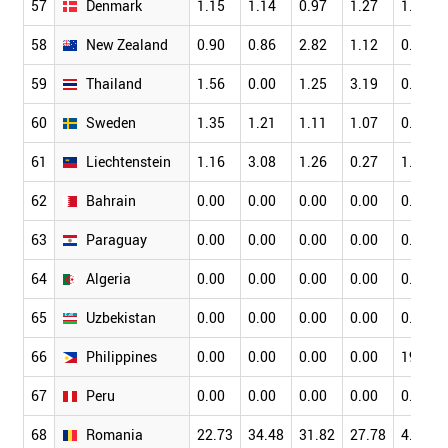
57
Denmark
1.15
1.14
0.97
1.27
1.23
58
New Zealand
0.90
0.86
2.82
1.12
0.78
59
Thailand
1.56
0.00
1.25
3.19
0.63
60
Sweden
1.35
1.21
1.11
1.07
0.99
61
Liechtenstein
1.16
3.08
1.26
0.27
1.10
62
Bahrain
0.00
0.00
0.00
0.00
0.00
63
Paraguay
0.00
0.00
0.00
0.00
0.00
64
Algeria
0.00
0.00
0.00
0.00
0.00
65
Uzbekistan
0.00
0.00
0.00
0.00
0.00
66
Philippines
0.00
0.00
0.00
0.00
19.05
67
Peru
0.00
0.00
0.00
0.00
0.00
68
Romania
22.73
34.48
31.82
27.78
4.76