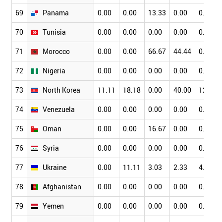
69
Panama
0.00
0.00
13.33
0.00
0.00
70
Tunisia
0.00
0.00
0.00
0.00
0.00
71
Morocco
0.00
0.00
66.67
44.44
0.00
72
Nigeria
0.00
0.00
0.00
0.00
0.00
73
North Korea
11.11
18.18
0.00
40.00
12.50
74
Venezuela
0.00
0.00
0.00
0.00
0.00
75
Oman
0.00
0.00
16.67
0.00
0.00
76
Syria
0.00
0.00
0.00
0.00
0.00
77
Ukraine
0.00
11.11
3.03
2.33
4.55
78
Afghanistan
0.00
0.00
0.00
0.00
0.00
79
Yemen
0.00
0.00
0.00
0.00
0.00