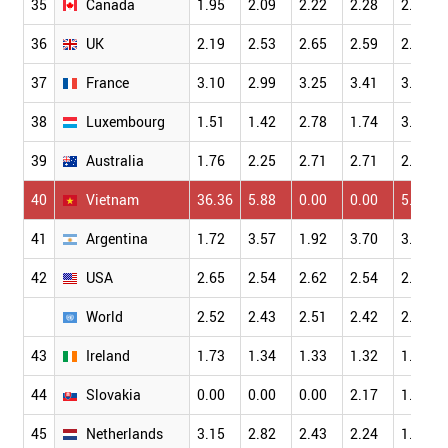
35
Canada
1.95
2.09
2.22
2.28
2.57
36
UK
2.19
2.53
2.65
2.59
2.65
37
France
3.10
2.99
3.25
3.41
3.19
38
Luxembourg
1.51
1.42
2.78
1.74
3.75
39
Australia
1.76
2.25
2.71
2.71
2.41
40
Vietnam
36.36
5.88
0.00
0.00
5.88
41
Argentina
1.72
3.57
1.92
3.70
3.75
42
USA
2.65
2.54
2.62
2.54
2.48
World
2.52
2.43
2.51
2.42
2.38
43
Ireland
1.73
1.34
1.33
1.32
1.32
44
Slovakia
0.00
0.00
0.00
2.17
1.92
45
Netherlands
3.15
2.82
2.43
2.24
1.95