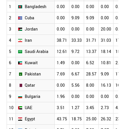
1
Bangladesh
0.00
0.00
0.00
0.00
0.00
2
Cuba
0.00
9.09
9.09
0.00
0.00
3
Jordan
0.00
0.00
0.00
20.00
0.00
4
Iran
38.71
33.33
31.71
31.03
17.98
5
Saudi Arabia
12.61
9.72
13.37
18.14
15.19
6
Kuwait
1.49
0.00
6.52
10.81
2.17
7
Pakistan
7.69
6.67
28.57
9.09
17.65
8
Qatar
0.00
5.56
8.00
16.13
10.26
9
Bulgaria
1.96
0.00
0.00
0.00
0.00
10
UAE
3.51
1.27
3.45
2.73
4.11
11
Egypt
43.75
18.75
25.00
26.32
23.08