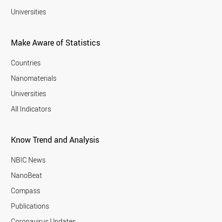
Universities
Make Aware of Statistics
Countries
Nanomaterials
Universities
All Indicators
Know Trend and Analysis
NBIC News
NanoBeat
Compass
Publications
Coronavirus Updates