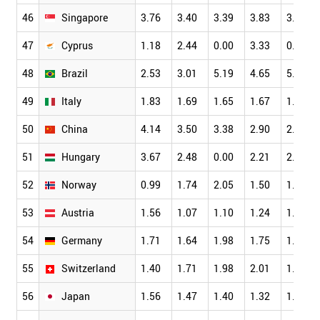
46
Singapore
3.76
3.40
3.39
3.83
3.92
47
Cyprus
1.18
2.44
0.00
3.33
0.69
48
Brazil
2.53
3.01
5.19
4.65
5.44
49
Italy
1.83
1.69
1.65
1.67
1.99
50
China
4.14
3.50
3.38
2.90
2.97
51
Hungary
3.67
2.48
0.00
2.21
2.55
52
Norway
0.99
1.74
2.05
1.50
1.87
53
Austria
1.56
1.07
1.10
1.24
1.49
54
Germany
1.71
1.64
1.98
1.75
1.85
55
Switzerland
1.40
1.71
1.98
2.01
1.78
56
Japan
1.56
1.47
1.40
1.32
1.27