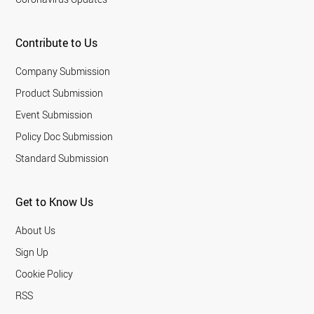
Contribute to Us
Company Submission
Product Submission
Event Submission
Policy Doc Submission
Standard Submission
Get to Know Us
About Us
Sign Up
Cookie Policy
RSS