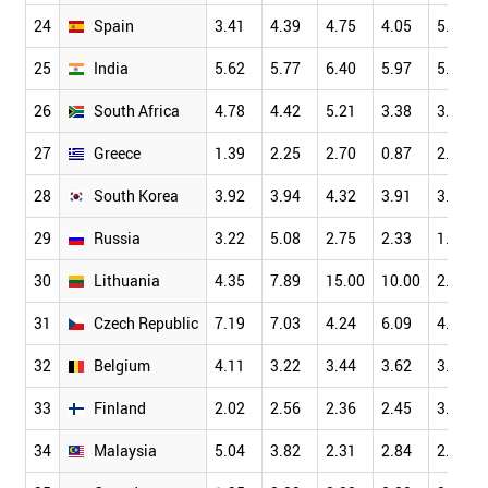
24
Spain
3.41
4.39
4.75
4.05
5.17
25
India
5.62
5.77
6.40
5.97
5.00
26
South Africa
4.78
4.42
5.21
3.38
3.11
27
Greece
1.39
2.25
2.70
0.87
2.16
28
South Korea
3.92
3.94
4.32
3.91
3.63
29
Russia
3.22
5.08
2.75
2.33
1.62
30
Lithuania
4.35
7.89
15.00
10.00
2.38
31
Czech Republic
7.19
7.03
4.24
6.09
4.08
32
Belgium
4.11
3.22
3.44
3.62
3.22
33
Finland
2.02
2.56
2.36
2.45
3.33
34
Malaysia
5.04
3.82
2.31
2.84
2.61