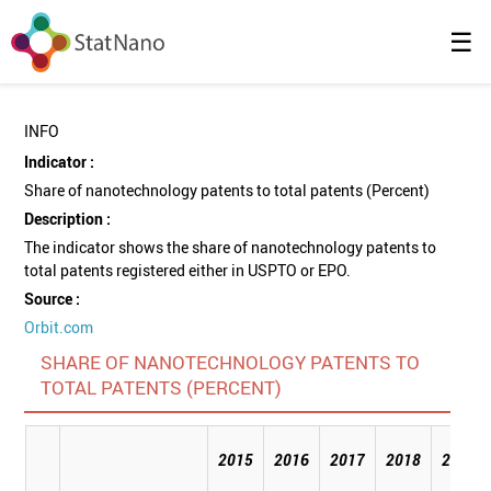
☰
INFO
Indicator :
Share of nanotechnology patents to total patents (Percent)
Description :
The indicator shows the share of nanotechnology patents to
total patents registered either in USPTO or EPO.
Source :
Orbit.com
SHARE OF NANOTECHNOLOGY PATENTS TO
TOTAL PATENTS (PERCENT)
2015
2016
2017
2018
2019