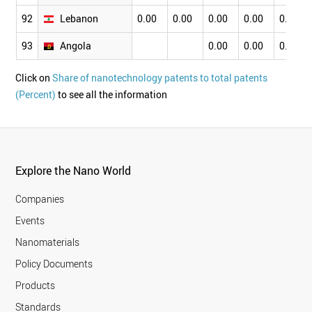
92
Lebanon
0.00
0.00
0.00
0.00
0.00
93
Angola
0.00
0.00
0.00
Click on
Share of nanotechnology patents to total patents
(Percent)
to see all the information
Explore the Nano World
Companies
Events
Nanomaterials
Policy Documents
Products
Standards