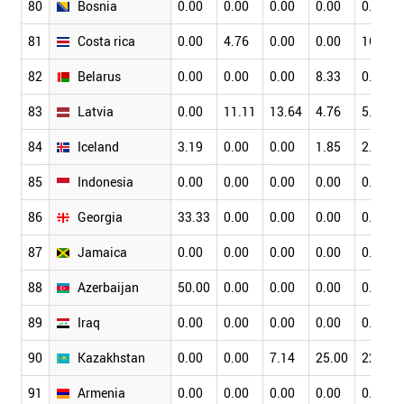
80
Bosnia
0.00
0.00
0.00
0.00
0.00
81
Costa rica
0.00
4.76
0.00
0.00
16.67
82
Belarus
0.00
0.00
0.00
8.33
0.00
83
Latvia
0.00
11.11
13.64
4.76
5.88
84
Iceland
3.19
0.00
0.00
1.85
2.11
85
Indonesia
0.00
0.00
0.00
0.00
0.00
86
Georgia
33.33
0.00
0.00
0.00
0.00
87
Jamaica
0.00
0.00
0.00
0.00
0.00
88
Azerbaijan
50.00
0.00
0.00
0.00
0.00
89
Iraq
0.00
0.00
0.00
0.00
0.00
90
Kazakhstan
0.00
0.00
7.14
25.00
22.22
91
Armenia
0.00
0.00
0.00
0.00
0.00