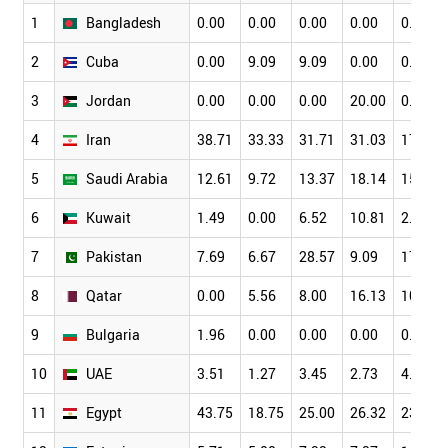
1
Bangladesh
0.00
0.00
0.00
0.00
0.00
2
Cuba
0.00
9.09
9.09
0.00
0.00
3
Jordan
0.00
0.00
0.00
20.00
0.00
4
Iran
38.71
33.33
31.71
31.03
17.98
5
Saudi Arabia
12.61
9.72
13.37
18.14
15.19
6
Kuwait
1.49
0.00
6.52
10.81
2.17
7
Pakistan
7.69
6.67
28.57
9.09
17.65
8
Qatar
0.00
5.56
8.00
16.13
10.26
9
Bulgaria
1.96
0.00
0.00
0.00
0.00
10
UAE
3.51
1.27
3.45
2.73
4.11
11
Egypt
43.75
18.75
25.00
26.32
23.08