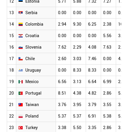
12
Estonia
5.71
5.88
7.32
7.27
1.75
13
Serbia
0.00
0.00
0.00
0.00
0.00
14
Colombia
2.94
9.30
6.25
2.38
10.87
15
Croatia
0.00
0.00
0.00
5.56
3.45
16
Slovenia
7.62
2.29
4.08
7.63
2.24
17
Chile
2.60
3.03
7.46
0.00
4.17
18
Uruguay
0.00
8.33
8.33
0.00
0.00
19
Mexico
6.56
3.13
6.64
6.99
2.86
20
Portugal
8.51
4.38
4.82
2.86
5.50
21
Taiwan
3.76
3.95
3.79
3.55
3.98
22
Poland
5.37
5.37
6.91
5.38
5.23
23
Turkey
3.38
5.50
3.35
2.86
3.99