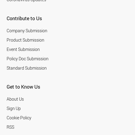
Contribute to Us
Company Submission
Product Submission
Event Submission
Policy Doc Submission
Standard Submission
Get to Know Us
About Us
Sign Up
Cookie Policy
RSS