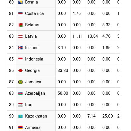
80
Bosnia
0.00
0.00
0.00
0.00
0.00
81
Costa rica
0.00
4.76
0.00
0.00
16.67
82
Belarus
0.00
0.00
0.00
8.33
0.00
83
Latvia
0.00
11.11
13.64
4.76
5.88
84
Iceland
3.19
0.00
0.00
1.85
2.11
85
Indonesia
0.00
0.00
0.00
0.00
0.00
86
Georgia
33.33
0.00
0.00
0.00
0.00
87
Jamaica
0.00
0.00
0.00
0.00
0.00
88
Azerbaijan
50.00
0.00
0.00
0.00
0.00
89
Iraq
0.00
0.00
0.00
0.00
0.00
90
Kazakhstan
0.00
0.00
7.14
25.00
22.22
91
Armenia
0.00
0.00
0.00
0.00
0.00