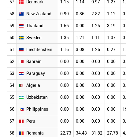
57
Denmark
1.15
1.14
0.97
1.27
1.23
58
New Zealand
0.90
0.86
2.82
1.12
0.78
59
Thailand
1.56
0.00
1.25
3.19
0.63
60
Sweden
1.35
1.21
1.11
1.07
0.99
61
Liechtenstein
1.16
3.08
1.26
0.27
1.10
62
Bahrain
0.00
0.00
0.00
0.00
0.00
63
Paraguay
0.00
0.00
0.00
0.00
0.00
64
Algeria
0.00
0.00
0.00
0.00
0.00
65
Uzbekistan
0.00
0.00
0.00
0.00
0.00
66
Philippines
0.00
0.00
0.00
0.00
19.05
67
Peru
0.00
0.00
0.00
0.00
0.00
68
Romania
22.73
34.48
31.82
27.78
4.76