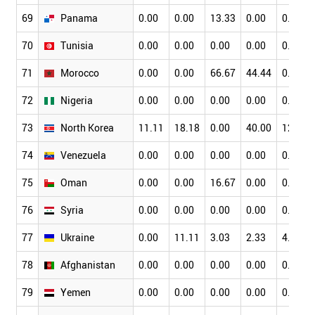
69
Panama
0.00
0.00
13.33
0.00
0.00
70
Tunisia
0.00
0.00
0.00
0.00
0.00
71
Morocco
0.00
0.00
66.67
44.44
0.00
72
Nigeria
0.00
0.00
0.00
0.00
0.00
73
North Korea
11.11
18.18
0.00
40.00
12.50
74
Venezuela
0.00
0.00
0.00
0.00
0.00
75
Oman
0.00
0.00
16.67
0.00
0.00
76
Syria
0.00
0.00
0.00
0.00
0.00
77
Ukraine
0.00
11.11
3.03
2.33
4.55
78
Afghanistan
0.00
0.00
0.00
0.00
0.00
79
Yemen
0.00
0.00
0.00
0.00
0.00