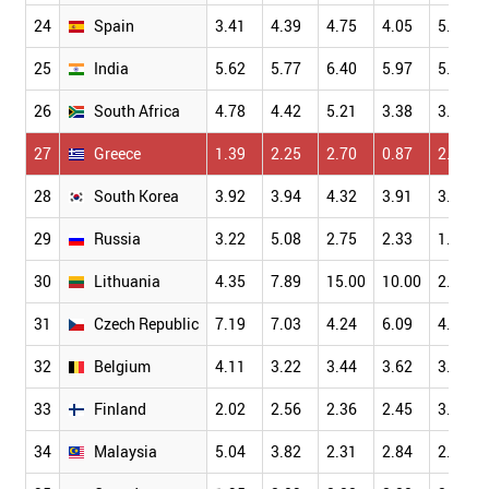
24
Spain
3.41
4.39
4.75
4.05
5.17
25
India
5.62
5.77
6.40
5.97
5.00
26
South Africa
4.78
4.42
5.21
3.38
3.11
27
Greece
1.39
2.25
2.70
0.87
2.16
28
South Korea
3.92
3.94
4.32
3.91
3.63
29
Russia
3.22
5.08
2.75
2.33
1.62
30
Lithuania
4.35
7.89
15.00
10.00
2.38
31
Czech Republic
7.19
7.03
4.24
6.09
4.08
32
Belgium
4.11
3.22
3.44
3.62
3.22
33
Finland
2.02
2.56
2.36
2.45
3.33
34
Malaysia
5.04
3.82
2.31
2.84
2.61