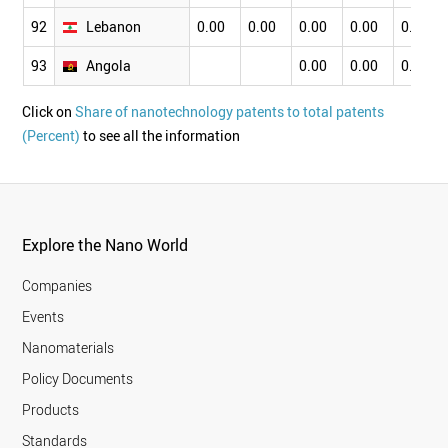
92
Lebanon
0.00
0.00
0.00
0.00
0.00
93
Angola
0.00
0.00
0.00
Click on
Share of nanotechnology patents to total patents
(Percent)
to see all the information
Explore the Nano World
Companies
Events
Nanomaterials
Policy Documents
Products
Standards