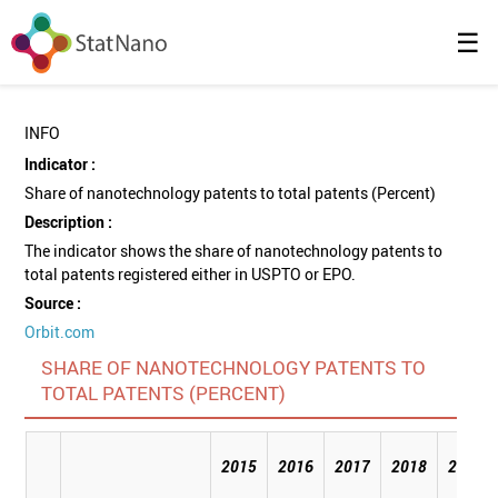
☰
INFO
Indicator :
Share of nanotechnology patents to total patents (Percent)
Description :
The indicator shows the share of nanotechnology patents to
total patents registered either in USPTO or EPO.
Source :
Orbit.com
SHARE OF NANOTECHNOLOGY PATENTS TO
TOTAL PATENTS (PERCENT)
2015
2016
2017
2018
2019