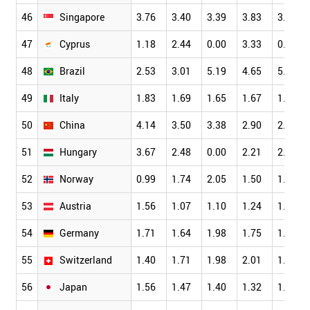
46
Singapore
3.76
3.40
3.39
3.83
3.92
47
Cyprus
1.18
2.44
0.00
3.33
0.69
48
Brazil
2.53
3.01
5.19
4.65
5.44
49
Italy
1.83
1.69
1.65
1.67
1.99
50
China
4.14
3.50
3.38
2.90
2.97
51
Hungary
3.67
2.48
0.00
2.21
2.55
52
Norway
0.99
1.74
2.05
1.50
1.87
53
Austria
1.56
1.07
1.10
1.24
1.49
54
Germany
1.71
1.64
1.98
1.75
1.85
55
Switzerland
1.40
1.71
1.98
2.01
1.78
56
Japan
1.56
1.47
1.40
1.32
1.27