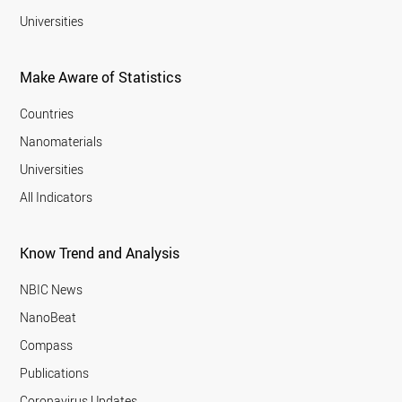
Universities
Make Aware of Statistics
Countries
Nanomaterials
Universities
All Indicators
Know Trend and Analysis
NBIC News
NanoBeat
Compass
Publications
Coronavirus Updates