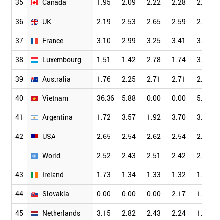
35
Canada
1.95
2.09
2.22
2.28
2.57
36
UK
2.19
2.53
2.65
2.59
2.65
37
France
3.10
2.99
3.25
3.41
3.19
38
Luxembourg
1.51
1.42
2.78
1.74
3.75
39
Australia
1.76
2.25
2.71
2.71
2.41
40
Vietnam
36.36
5.88
0.00
0.00
5.88
41
Argentina
1.72
3.57
1.92
3.70
3.75
42
USA
2.65
2.54
2.62
2.54
2.48
World
2.52
2.43
2.51
2.42
2.38
43
Ireland
1.73
1.34
1.33
1.32
1.32
44
Slovakia
0.00
0.00
0.00
2.17
1.92
45
Netherlands
3.15
2.82
2.43
2.24
1.95