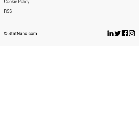
Cookie Policy
RSS
© StatNano.com