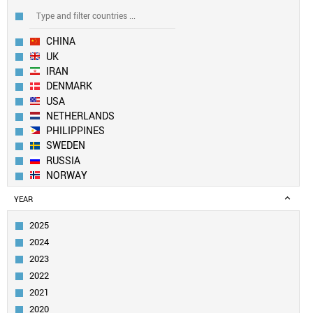
CHINA
UK
IRAN
DENMARK
USA
NETHERLANDS
PHILIPPINES
SWEDEN
RUSSIA
NORWAY
EUROPEAN UNION
YEAR
SOUTH KOREA
BULGARIA
2025
FRANCE
2024
TAIWAN
2023
ITALY
2022
SLOVENIA
2021
IRELAND
TURKEY
2020