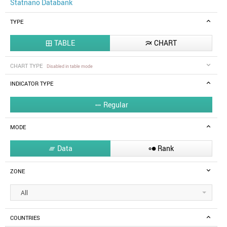
Statnano Databank
TYPE
TABLE
CHART


CHART TYPE
Disabled in table mode
INDICATOR TYPE
Regular

MODE
Data
Rank


ZONE
All
COUNTRIES