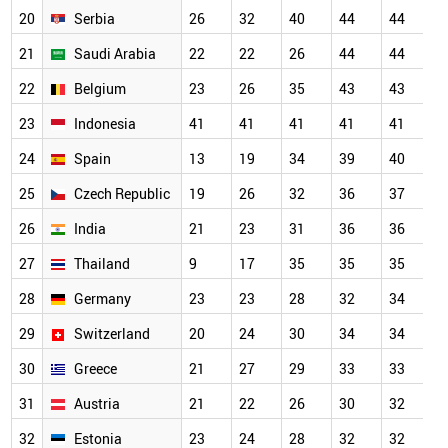
20
Serbia
26
32
40
44
44
4
21
Saudi Arabia
22
22
26
44
44
4
22
Belgium
23
26
35
43
43
4
23
Indonesia
41
41
41
41
41
4
24
Spain
13
19
34
39
40
4
25
Czech Republic
19
26
32
36
37
3
26
India
21
23
31
36
36
3
27
Thailand
9
17
35
35
35
3
28
Germany
23
23
28
32
34
3
29
Switzerland
20
24
30
34
34
3
30
Greece
21
27
29
33
33
3
31
Austria
21
22
26
30
32
3
32
Estonia
23
24
28
32
32
3