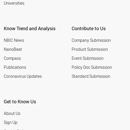
2001
Universities
BRAZIL
PERU
AUSTRALIA
SINGAPORE
Know Trend and Analysis
Contribute to Us
CANADA
MALAYSIA
NBIC News
Company Submission
WORLD
NanoBeat
Product Submission
Compass
Event Submission
Publications
Policy Doc Submission
Coronavirus Updates
Standard Submission
Get to Know Us
About Us
Sign Up