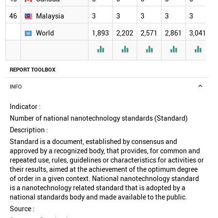
46
Malaysia
3
3
3
3
3
3
World
1,893
2,202
2,571
2,861
3,041
3





REPORT TOOLBOX
INFO
Indicator :
Number of national nanotechnology standards (Standard)
Description :
Standard is a document, established by consensus and
approved by a recognized body, that provides, for common and
repeated use, rules, guidelines or characteristics for activities or
their results, aimed at the achievement of the optimum degree
of order in a given context. National nanotechnology standard
is a nanotechnology related standard that is adopted by a
national standards body and made available to the public.
Source :