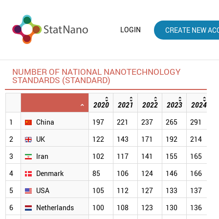
LOGIN
CREATE NEW AC
NUMBER OF NATIONAL NANOTECHNOLOGY
STANDARDS (STANDARD)
2020
2021
2022
2023
2024
1
China
197
221
237
265
291
3
2
UK
122
143
171
192
214
2
3
Iran
102
117
141
155
165
1
4
Denmark
85
106
124
146
166
1
5
USA
105
112
127
133
137
1
6
Netherlands
100
108
123
130
136
1