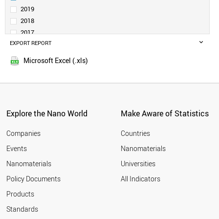
SERBIA
2019
SAUDI ARABIA
2018
BELGIUM
2017
INDONESIA
EXPORT REPORT
2016
SPAIN
2015
CZECH REPUBLIC
Microsoft Excel (.xls)
2014
INDIA
2013
THAILAND
GERMANY
2012
SWITZERLAND
2011
GREECE
Explore the Nano World
Make Aware of Statistics
2010
ESTONIA
2009
FINLAND
Companies
Countries
2008
AUSTRIA
Events
Nanomaterials
2007
JAPAN
2006
Nanomaterials
Universities
PORTUGAL
2005
POLAND
Policy Documents
All Indicators
COLOMBIA
2004
Products
MEXICO
2003
MOROCCO
2002
Standards
SOUTH AFRICA