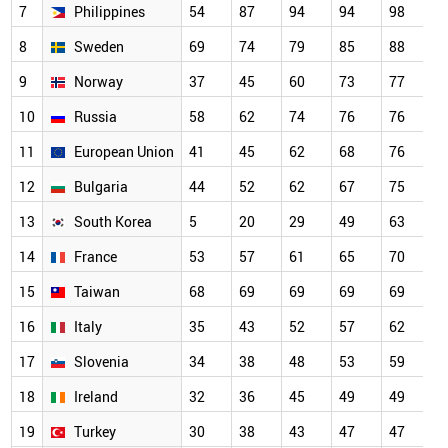
7
Philippines
54
87
94
94
98
9
8
Sweden
69
74
79
85
88
9
9
Norway
37
45
60
73
77
8
10
Russia
58
62
74
76
76
8
11
European Union
41
45
62
68
76
8
12
Bulgaria
44
52
62
67
75
7
13
South Korea
5
20
29
49
63
7
14
France
53
57
61
65
70
7
15
Taiwan
68
69
69
69
69
6
16
Italy
35
43
52
57
62
6
17
Slovenia
34
38
48
53
59
6
18
Ireland
32
36
45
49
49
4
19
Turkey
30
38
43
47
47
4