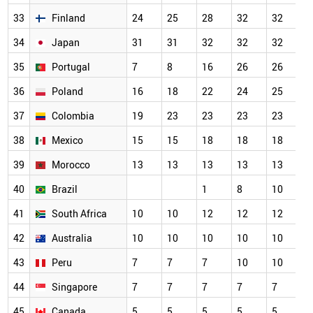
33
Finland
24
25
28
32
32
3
34
Japan
31
31
32
32
32
3
35
Portugal
7
8
16
26
26
2
36
Poland
16
18
22
24
25
2
37
Colombia
19
23
23
23
23
2
38
Mexico
15
15
18
18
18
1
39
Morocco
13
13
13
13
13
1
40
Brazil
1
8
10
1
41
South Africa
10
10
12
12
12
1
42
Australia
10
10
10
10
10
1
43
Peru
7
7
7
10
10
1
44
Singapore
7
7
7
7
7
7
45
Canada
5
5
5
5
5
5