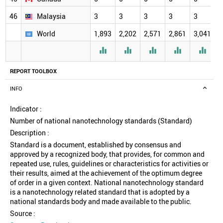
46
Malaysia
3
3
3
3
3
3
World
1,893
2,202
2,571
2,861
3,041
3





REPORT TOOLBOX
INFO
Indicator :
Number of national nanotechnology standards (Standard)
Description :
Standard is a document, established by consensus and
approved by a recognized body, that provides, for common and
repeated use, rules, guidelines or characteristics for activities or
their results, aimed at the achievement of the optimum degree
of order in a given context. National nanotechnology standard
is a nanotechnology related standard that is adopted by a
national standards body and made available to the public.
Source :