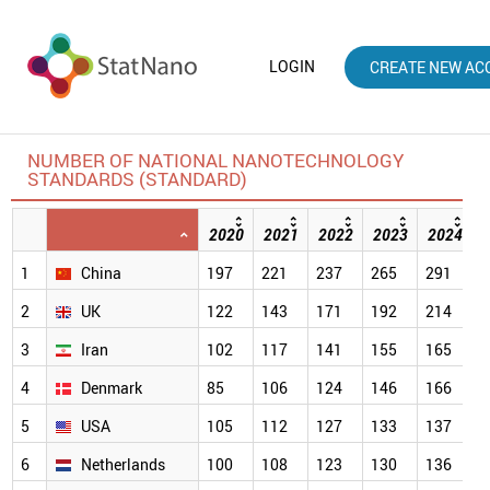
LOGIN
CREATE NEW AC
NUMBER OF NATIONAL NANOTECHNOLOGY
STANDARDS (STANDARD)
2020
2021
2022
2023
2024
1
China
197
221
237
265
291
3
2
UK
122
143
171
192
214
2
3
Iran
102
117
141
155
165
1
4
Denmark
85
106
124
146
166
1
5
USA
105
112
127
133
137
1
6
Netherlands
100
108
123
130
136
1