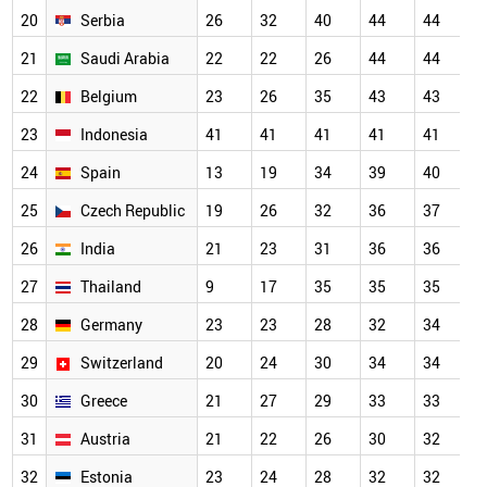
20
Serbia
26
32
40
44
44
4
21
Saudi Arabia
22
22
26
44
44
4
22
Belgium
23
26
35
43
43
4
23
Indonesia
41
41
41
41
41
4
24
Spain
13
19
34
39
40
4
25
Czech Republic
19
26
32
36
37
3
26
India
21
23
31
36
36
3
27
Thailand
9
17
35
35
35
3
28
Germany
23
23
28
32
34
3
29
Switzerland
20
24
30
34
34
3
30
Greece
21
27
29
33
33
3
31
Austria
21
22
26
30
32
3
32
Estonia
23
24
28
32
32
3