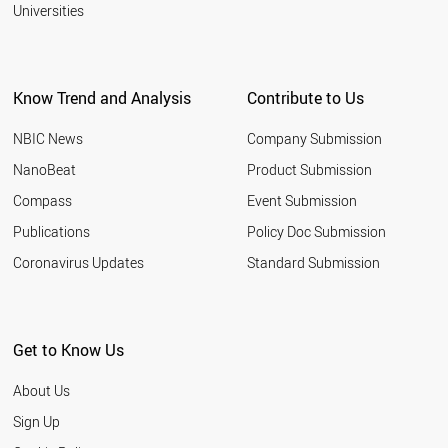
2001
Universities
BRAZIL
PERU
AUSTRALIA
SINGAPORE
Know Trend and Analysis
Contribute to Us
CANADA
MALAYSIA
NBIC News
Company Submission
WORLD
NanoBeat
Product Submission
Compass
Event Submission
Publications
Policy Doc Submission
Coronavirus Updates
Standard Submission
Get to Know Us
About Us
Sign Up