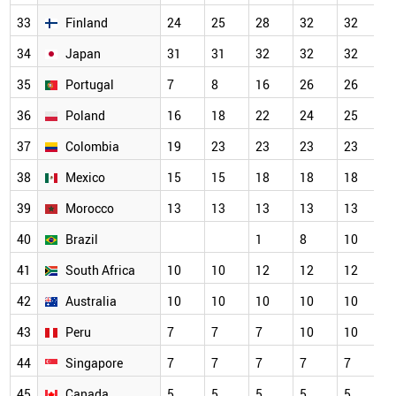
33
Finland
24
25
28
32
32
3
34
Japan
31
31
32
32
32
3
35
Portugal
7
8
16
26
26
2
36
Poland
16
18
22
24
25
2
37
Colombia
19
23
23
23
23
2
38
Mexico
15
15
18
18
18
1
39
Morocco
13
13
13
13
13
1
40
Brazil
1
8
10
1
41
South Africa
10
10
12
12
12
1
42
Australia
10
10
10
10
10
1
43
Peru
7
7
7
10
10
1
44
Singapore
7
7
7
7
7
7
45
Canada
5
5
5
5
5
5