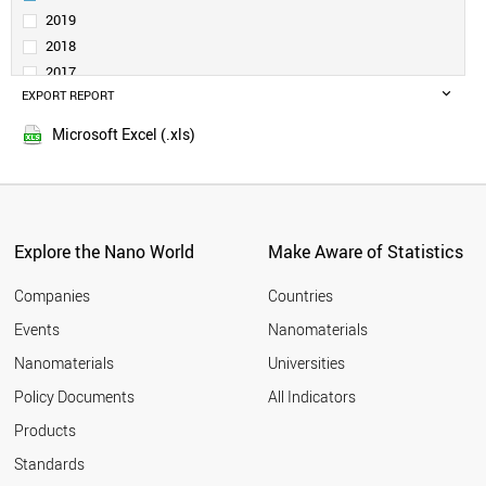
SERBIA
2019
SAUDI ARABIA
2018
BELGIUM
2017
INDONESIA
EXPORT REPORT
2016
SPAIN
2015
CZECH REPUBLIC
Microsoft Excel (.xls)
2014
INDIA
2013
THAILAND
GERMANY
2012
SWITZERLAND
2011
GREECE
Explore the Nano World
Make Aware of Statistics
2010
ESTONIA
2009
FINLAND
Companies
Countries
2008
AUSTRIA
Events
Nanomaterials
2007
JAPAN
2006
Nanomaterials
Universities
PORTUGAL
2005
POLAND
Policy Documents
All Indicators
COLOMBIA
2004
Products
MEXICO
2003
MOROCCO
2002
Standards
SOUTH AFRICA