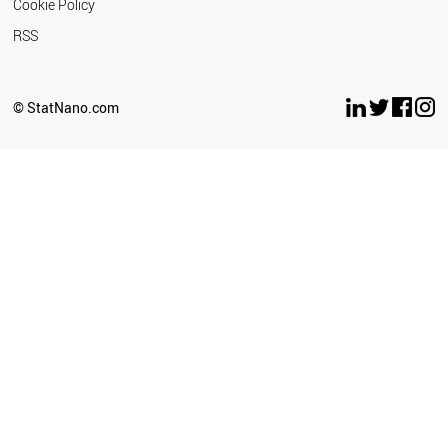
Cookie Policy
RSS
© StatNano.com