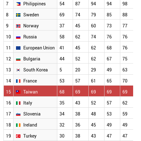
7
Philippines
54
87
94
94
98
9
8
Sweden
69
74
79
85
88
9
9
Norway
37
45
60
73
77
8
10
Russia
58
62
74
76
76
8
11
European Union
41
45
62
68
76
8
12
Bulgaria
44
52
62
67
75
7
13
South Korea
5
20
29
49
63
7
14
France
53
57
61
65
70
7
15
Taiwan
68
69
69
69
69
6
16
Italy
35
43
52
57
62
6
17
Slovenia
34
38
48
53
59
6
18
Ireland
32
36
45
49
49
4
19
Turkey
30
38
43
47
47
4