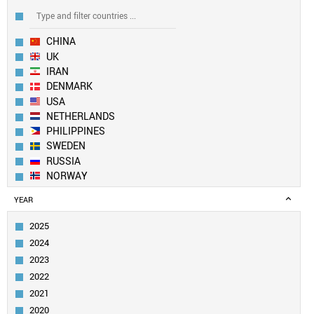
CHINA
UK
IRAN
DENMARK
USA
NETHERLANDS
PHILIPPINES
SWEDEN
RUSSIA
NORWAY
EUROPEAN UNION
YEAR
SOUTH KOREA
BULGARIA
2025
FRANCE
2024
TAIWAN
2023
ITALY
2022
SLOVENIA
2021
IRELAND
TURKEY
2020