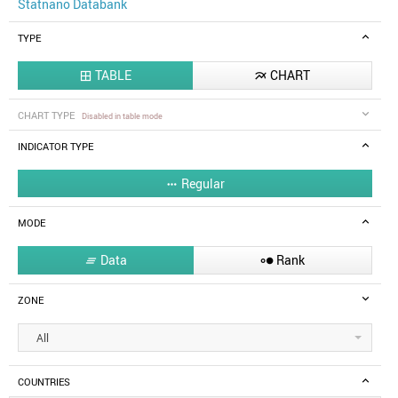
Statnano Databank
TYPE
TABLE
CHART


CHART TYPE
Disabled in table mode
INDICATOR TYPE
Regular

MODE
Data
Rank


ZONE
All
COUNTRIES