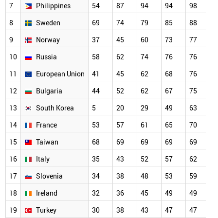
7
Philippines
54
87
94
94
98
9
8
Sweden
69
74
79
85
88
9
9
Norway
37
45
60
73
77
8
10
Russia
58
62
74
76
76
8
11
European Union
41
45
62
68
76
8
12
Bulgaria
44
52
62
67
75
7
13
South Korea
5
20
29
49
63
7
14
France
53
57
61
65
70
7
15
Taiwan
68
69
69
69
69
6
16
Italy
35
43
52
57
62
6
17
Slovenia
34
38
48
53
59
6
18
Ireland
32
36
45
49
49
4
19
Turkey
30
38
43
47
47
4