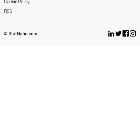
Cookie Policy
RSS
© StatNano.com