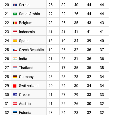
20
Serbia
26
32
40
44
44
4
21
Saudi Arabia
22
22
26
44
44
4
22
Belgium
23
26
35
43
43
4
23
Indonesia
41
41
41
41
41
4
24
Spain
13
19
34
39
40
4
25
Czech Republic
19
26
32
36
37
3
26
India
21
23
31
36
36
3
27
Thailand
9
17
35
35
35
3
28
Germany
23
23
28
32
34
3
29
Switzerland
20
24
30
34
34
3
30
Greece
21
27
29
33
33
3
31
Austria
21
22
26
30
32
3
32
Estonia
23
24
28
32
32
3