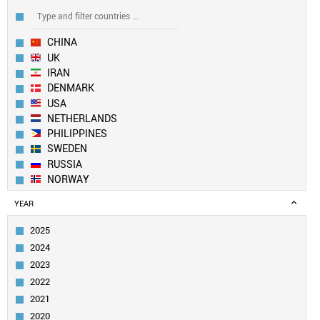
CHINA
UK
IRAN
DENMARK
USA
NETHERLANDS
PHILIPPINES
SWEDEN
RUSSIA
NORWAY
EUROPEAN UNION
YEAR
SOUTH KOREA
BULGARIA
2025
FRANCE
2024
TAIWAN
2023
ITALY
2022
SLOVENIA
2021
IRELAND
TURKEY
2020