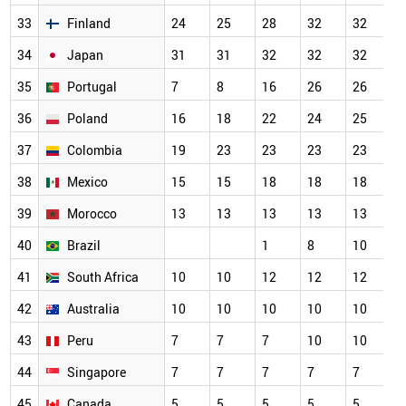
33
Finland
24
25
28
32
32
3
34
Japan
31
31
32
32
32
3
35
Portugal
7
8
16
26
26
2
36
Poland
16
18
22
24
25
2
37
Colombia
19
23
23
23
23
2
38
Mexico
15
15
18
18
18
1
39
Morocco
13
13
13
13
13
1
40
Brazil
1
8
10
1
41
South Africa
10
10
12
12
12
1
42
Australia
10
10
10
10
10
1
43
Peru
7
7
7
10
10
1
44
Singapore
7
7
7
7
7
7
45
Canada
5
5
5
5
5
5