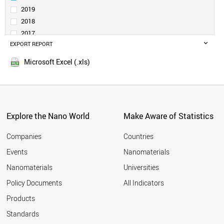
SERBIA
2019
SAUDI ARABIA
2018
BELGIUM
2017
INDONESIA
EXPORT REPORT
2016
SPAIN
2015
CZECH REPUBLIC
Microsoft Excel (.xls)
2014
INDIA
2013
THAILAND
GERMANY
2012
SWITZERLAND
2011
GREECE
Explore the Nano World
Make Aware of Statistics
2010
ESTONIA
2009
FINLAND
Companies
Countries
2008
AUSTRIA
Events
Nanomaterials
2007
JAPAN
2006
Nanomaterials
Universities
PORTUGAL
2005
POLAND
Policy Documents
All Indicators
COLOMBIA
2004
Products
MEXICO
2003
MOROCCO
2002
Standards
SOUTH AFRICA