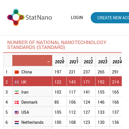
LOGIN
CREATE NEW AC
NUMBER OF NATIONAL NANOTECHNOLOGY
STANDARDS (STANDARD)
2020
2021
2022
2023
2024
1
China
197
221
237
265
291
3
2
UK
122
143
171
192
214
2
3
Iran
102
117
141
155
165
1
4
Denmark
85
106
124
146
166
1
5
USA
105
112
127
133
137
1
6
Netherlands
100
108
123
130
136
1