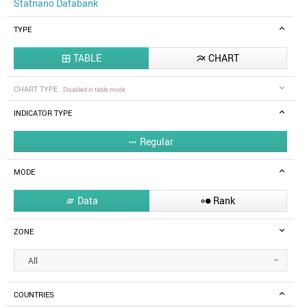
Statnano Databank
TYPE
TABLE
CHART


CHART TYPE
Disabled in table mode
INDICATOR TYPE
Regular

MODE
Data
Rank


ZONE
All
COUNTRIES