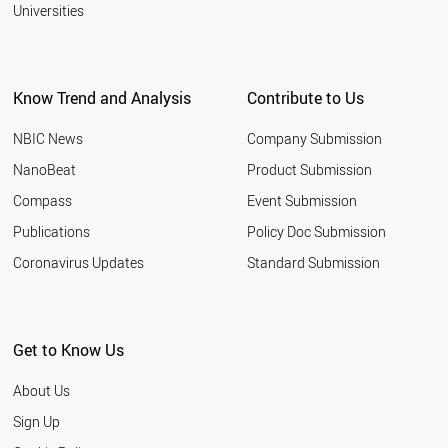
2001
Universities
BRAZIL
PERU
AUSTRALIA
SINGAPORE
Know Trend and Analysis
Contribute to Us
CANADA
MALAYSIA
NBIC News
Company Submission
WORLD
NanoBeat
Product Submission
Compass
Event Submission
Publications
Policy Doc Submission
Coronavirus Updates
Standard Submission
Get to Know Us
About Us
Sign Up