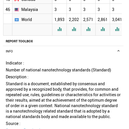
46
Malaysia
3
3
3
3
3
3
World
1,893
2,202
2,571
2,861
3,041
3





REPORT TOOLBOX
INFO
Indicator :
Number of national nanotechnology standards (Standard)
Description :
Standard is a document, established by consensus and
approved by a recognized body, that provides, for common and
repeated use, rules, guidelines or characteristics for activities or
their results, aimed at the achievement of the optimum degree
of order in a given context. National nanotechnology standard
is a nanotechnology related standard that is adopted by a
national standards body and made available to the public.
Source :