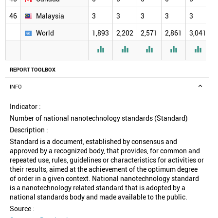
46
Malaysia
3
3
3
3
3
3
World
1,893
2,202
2,571
2,861
3,041
3





REPORT TOOLBOX
INFO
Indicator :
Number of national nanotechnology standards (Standard)
Description :
Standard is a document, established by consensus and
approved by a recognized body, that provides, for common and
repeated use, rules, guidelines or characteristics for activities or
their results, aimed at the achievement of the optimum degree
of order in a given context. National nanotechnology standard
is a nanotechnology related standard that is adopted by a
national standards body and made available to the public.
Source :