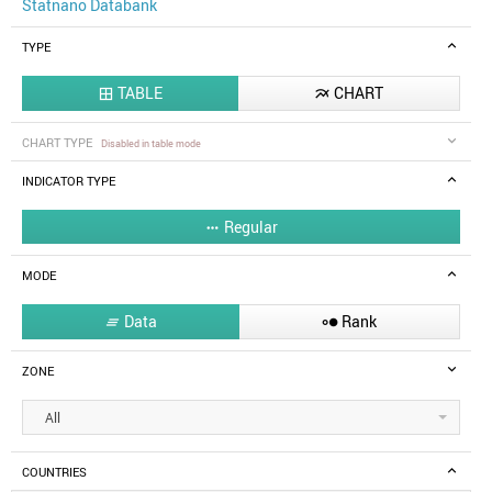
Statnano Databank
TYPE
TABLE
CHART


CHART TYPE
Disabled in table mode
INDICATOR TYPE
Regular

MODE
Data
Rank


ZONE
All
COUNTRIES