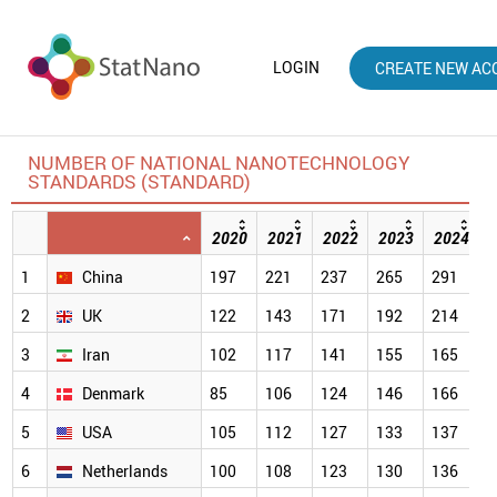
LOGIN
CREATE NEW AC
NUMBER OF NATIONAL NANOTECHNOLOGY
STANDARDS (STANDARD)
2020
2021
2022
2023
2024
1
China
197
221
237
265
291
3
2
UK
122
143
171
192
214
2
3
Iran
102
117
141
155
165
1
4
Denmark
85
106
124
146
166
1
5
USA
105
112
127
133
137
1
6
Netherlands
100
108
123
130
136
1