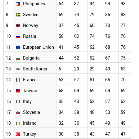
7
Philippines
54
87
94
94
98
9
8
Sweden
69
74
79
85
88
9
9
Norway
37
45
60
73
77
8
10
Russia
58
62
74
76
76
8
11
European Union
41
45
62
68
76
8
12
Bulgaria
44
52
62
67
75
7
13
South Korea
5
20
29
49
63
7
14
France
53
57
61
65
70
7
15
Taiwan
68
69
69
69
69
6
16
Italy
35
43
52
57
62
6
17
Slovenia
34
38
48
53
59
6
18
Ireland
32
36
45
49
49
4
19
Turkey
30
38
43
47
47
4