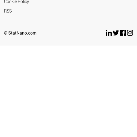
Cookie Policy
RSS
© StatNano.com