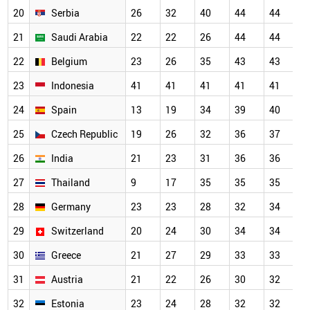
20
Serbia
26
32
40
44
44
4
21
Saudi Arabia
22
22
26
44
44
4
22
Belgium
23
26
35
43
43
4
23
Indonesia
41
41
41
41
41
4
24
Spain
13
19
34
39
40
4
25
Czech Republic
19
26
32
36
37
3
26
India
21
23
31
36
36
3
27
Thailand
9
17
35
35
35
3
28
Germany
23
23
28
32
34
3
29
Switzerland
20
24
30
34
34
3
30
Greece
21
27
29
33
33
3
31
Austria
21
22
26
30
32
3
32
Estonia
23
24
28
32
32
3