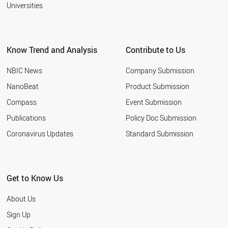
2001
Universities
BRAZIL
PERU
AUSTRALIA
SINGAPORE
Know Trend and Analysis
Contribute to Us
CANADA
MALAYSIA
NBIC News
Company Submission
WORLD
NanoBeat
Product Submission
Compass
Event Submission
Publications
Policy Doc Submission
Coronavirus Updates
Standard Submission
Get to Know Us
About Us
Sign Up