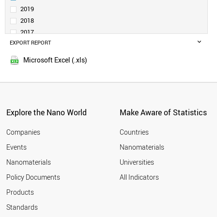
SERBIA
2019
SAUDI ARABIA
2018
BELGIUM
2017
INDONESIA
EXPORT REPORT
2016
SPAIN
2015
CZECH REPUBLIC
Microsoft Excel (.xls)
2014
INDIA
2013
THAILAND
GERMANY
2012
SWITZERLAND
2011
GREECE
Explore the Nano World
Make Aware of Statistics
2010
ESTONIA
2009
FINLAND
Companies
Countries
2008
AUSTRIA
Events
Nanomaterials
2007
JAPAN
2006
Nanomaterials
Universities
PORTUGAL
2005
POLAND
Policy Documents
All Indicators
COLOMBIA
2004
Products
MEXICO
2003
MOROCCO
2002
Standards
SOUTH AFRICA