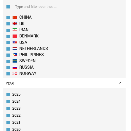
CHINA
UK
IRAN
DENMARK
USA
NETHERLANDS
PHILIPPINES
SWEDEN
RUSSIA
NORWAY
EUROPEAN UNION
YEAR
SOUTH KOREA
BULGARIA
2025
FRANCE
2024
TAIWAN
2023
ITALY
2022
SLOVENIA
2021
IRELAND
TURKEY
2020