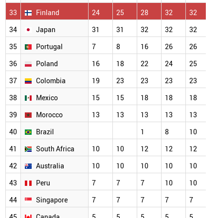
33
Finland
24
25
28
32
32
3
34
Japan
31
31
32
32
32
3
35
Portugal
7
8
16
26
26
2
36
Poland
16
18
22
24
25
2
37
Colombia
19
23
23
23
23
2
38
Mexico
15
15
18
18
18
1
39
Morocco
13
13
13
13
13
1
40
Brazil
1
8
10
1
41
South Africa
10
10
12
12
12
1
42
Australia
10
10
10
10
10
1
43
Peru
7
7
7
10
10
1
44
Singapore
7
7
7
7
7
7
45
Canada
5
5
5
5
5
5