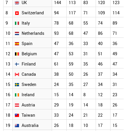
7
UK
144
113
83
120
123
1
8
Switzerland
94
117
71
109
114
7
9
Italy
78
68
55
74
89
5
10
Netherlands
93
68
47
86
71
5
11
Spain
47
36
33
40
36
4
12
Belgium
47
53
31
51
49
3
13
Finland
61
59
35
46
47
3
14
Canada
38
50
26
37
34
2
15
Sweden
24
35
27
34
31
2
16
Ireland
15
14
8
12
23
2
17
Austria
29
19
14
18
26
2
18
Taiwan
33
24
21
22
17
2
19
Australia
26
18
10
17
15
1