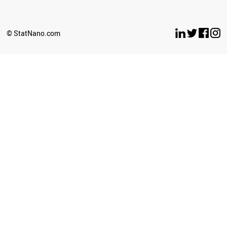
SERBIA
ANGOLA
IRAQ
© StatNano.com
LIECHTENSTEIN
PAKISTAN
AFGHANISTAN
PERU
GEORGIA
IRAN
BOSNIA
BANGLADESH
BAHRAIN
AZERBAIJAN
ARMENIA
LEBANON
PHILIPPINES
SYRIA
OMAN
ICELAND
MALAYSIA
THAILAND