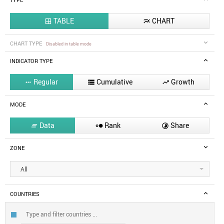
TYPE
TABLE
CHART


CHART TYPE
Disabled in table mode
INDICATOR TYPE
Regular
Cumulative
Growth



MODE
Data
Rank
Share



ZONE
All
COUNTRIES