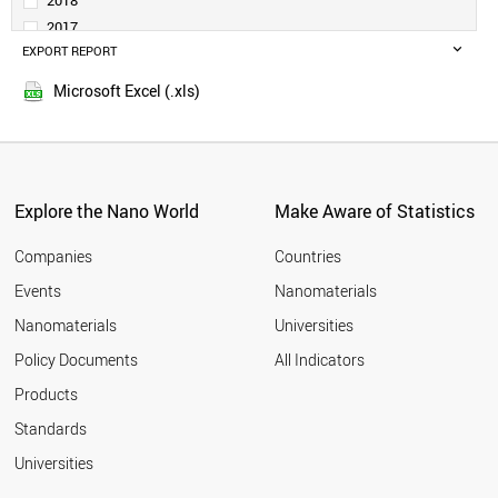
2018
DENMARK
2017
TURKEY
EXPORT REPORT
2016
SAUDI ARABIA
2015
PORTUGAL
Microsoft Excel (.xls)
2014
SINGAPORE
2013
NORWAY
SLOVENIA
2012
RUSSIA
2011
SOUTH AFRICA
Explore the Nano World
Make Aware of Statistics
2010
ESTONIA
2009
GREECE
Companies
Countries
2008
LITHUANIA
Events
Nanomaterials
2007
NEW ZEALAND
2006
Nanomaterials
Universities
CZECH REPUBLIC
2005
LUXEMBOURG
Policy Documents
All Indicators
CHILE
2004
Products
BRAZIL
2003
HUNGARY
2002
Standards
MEXICO
2001
Universities
BULGARIA
CYPRUS