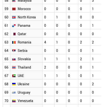
58
Malaysia
0
0
0
0
3
0
59
Morocco
0
0
0
0
1
0
60
North Korea
0
1
0
0
0
0
61
Panama
0
0
0
0
1
0
62
Qatar
0
0
0
0
0
0
63
Romania
4
1
0
2
2
0
64
Serbia
0
0
0
0
1
0
65
Slovakia
1
1
1
2
1
0
66
Thailand
2
0
0
0
1
0
67
UAE
1
1
0
0
1
0
68
Ukraine
0
0
0
0
2
0
69
Uruguay
0
0
0
0
0
0
70
Venezuela
0
0
0
0
0
0