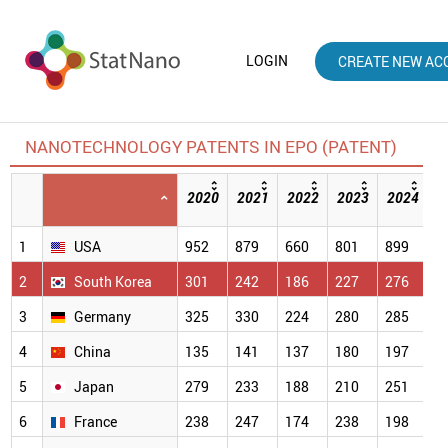
LOGIN
CREATE NEW AC
NANOTECHNOLOGY PATENTS IN EPO (PATENT)
2020
2021
2022
2023
2024
2
[
1
USA
952
879
660
801
899
5
2
South Korea
301
242
186
227
276
2
3
Germany
325
330
224
280
285
2
4
China
135
141
137
180
197
1
5
Japan
279
233
188
210
251
1
6
France
238
247
174
238
198
1