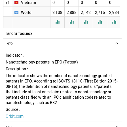
71
Vietnam
0
0
0
0
0
0
World
3,138
2,888
2,142
2,716
2,934
2





REPORT TOOLBOX
INFO
Indicator :
Nanotechnology patents in EPO (Patent)
Description :
The indicator shows the number of nanotechnology granted
patents in EPO. According to ISO/TS 18110 (First Edition 2015-
08-15), the definition of nanotechnology patents is “patents
that include at least one claim related to nanotechnology or
patents classified with an IPC classification code related to
nanotechnology such as B82.
Source :
Orbit.com