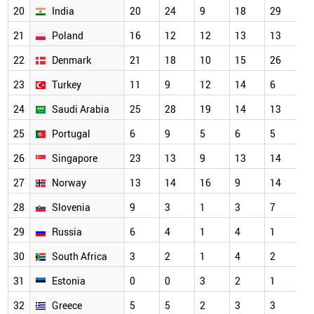
20
India
20
24
9
18
29
1
21
Poland
16
12
12
13
13
1
22
Denmark
21
18
10
15
26
1
23
Turkey
11
9
12
14
6
1
24
Saudi Arabia
25
28
19
14
13
1
25
Portugal
6
9
5
6
5
9
26
Singapore
23
13
9
13
14
8
27
Norway
13
14
16
9
14
6
28
Slovenia
9
3
1
3
7
5
29
Russia
6
4
1
4
1
4
30
South Africa
3
2
1
4
2
4
31
Estonia
0
0
3
2
1
3
32
Greece
5
5
2
3
3
3