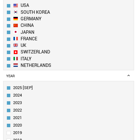
USA
SOUTH KOREA
GERMANY
CHINA
JAPAN
FRANCE
UK
SWITZERLAND
ITALY
NETHERLANDS
SPAIN
YEAR
BELGIUM
FINLAND
2025 [SEP]
CANADA
2024
SWEDEN
2023
IRELAND
2022
AUSTRIA
2021
TAIWAN
INDIA
2020
AUSTRALIA
2019
POLAND