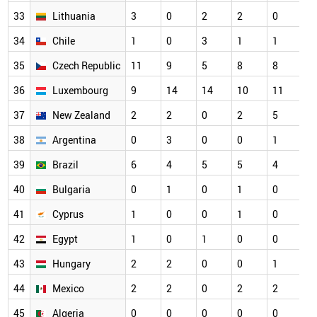
33
Lithuania
3
0
2
2
0
3
34
Chile
1
0
3
1
1
2
35
Czech Republic
11
9
5
8
8
2
36
Luxembourg
9
14
14
10
11
2
37
New Zealand
2
2
0
2
5
2
38
Argentina
0
3
0
0
1
1
39
Brazil
6
4
5
5
4
1
40
Bulgaria
0
1
0
1
0
1
41
Cyprus
1
0
0
1
0
1
42
Egypt
1
0
1
0
0
1
43
Hungary
2
2
0
0
1
1
44
Mexico
2
2
0
2
2
1
45
Algeria
0
0
0
0
0
0