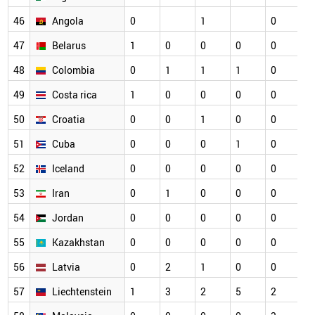
46
Angola
0
1
0
0
47
Belarus
1
0
0
0
0
0
48
Colombia
0
1
1
1
0
0
49
Costa rica
1
0
0
0
0
0
50
Croatia
0
0
1
0
0
0
51
Cuba
0
0
0
1
0
0
52
Iceland
0
0
0
0
0
0
53
Iran
0
1
0
0
0
0
54
Jordan
0
0
0
0
0
0
55
Kazakhstan
0
0
0
0
0
0
56
Latvia
0
2
1
0
0
0
57
Liechtenstein
1
3
2
5
2
0