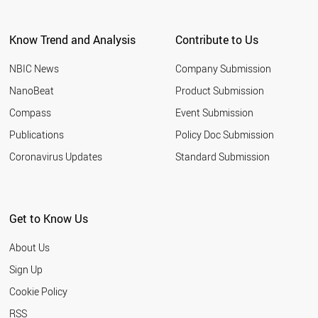
ARGENTINA
EGYPT
Know Trend and Analysis
Contribute to Us
KUWAIT
VIETNAM
NBIC News
Company Submission
UZBEKISTAN
TUNISIA
NanoBeat
Product Submission
JORDAN
Compass
Event Submission
UAE
MOROCCO
Publications
Policy Doc Submission
UKRAINE
Coronavirus Updates
Standard Submission
CROATIA
URUGUAY
PARAGUAY
VENEZUELA
Get to Know Us
COSTA RICA
ALGERIA
About Us
NORTH KOREA
QATAR
Sign Up
YEMEN
Cookie Policy
PANAMA
KAZAKHSTAN
RSS