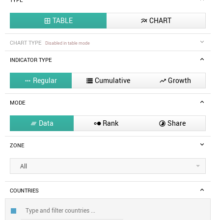
TYPE
TABLE
CHART


CHART TYPE
Disabled in table mode
INDICATOR TYPE
Regular
Cumulative
Growth



MODE
Data
Rank
Share



ZONE
All
COUNTRIES