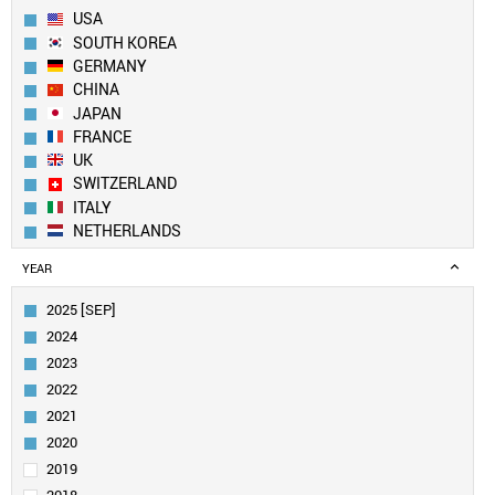
USA
SOUTH KOREA
GERMANY
CHINA
JAPAN
FRANCE
UK
SWITZERLAND
ITALY
NETHERLANDS
SPAIN
YEAR
BELGIUM
FINLAND
2025 [SEP]
CANADA
2024
SWEDEN
2023
IRELAND
2022
AUSTRIA
2021
TAIWAN
INDIA
2020
AUSTRALIA
2019
POLAND