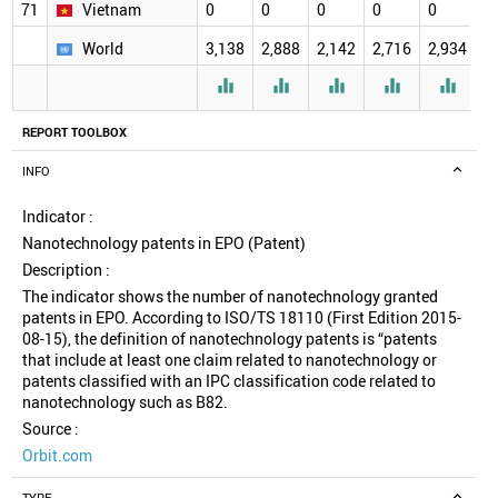
71
Vietnam
0
0
0
0
0
0
World
3,138
2,888
2,142
2,716
2,934
2





REPORT TOOLBOX
INFO
Indicator :
Nanotechnology patents in EPO (Patent)
Description :
The indicator shows the number of nanotechnology granted
patents in EPO. According to ISO/TS 18110 (First Edition 2015-
08-15), the definition of nanotechnology patents is “patents
that include at least one claim related to nanotechnology or
patents classified with an IPC classification code related to
nanotechnology such as B82.
Source :
Orbit.com