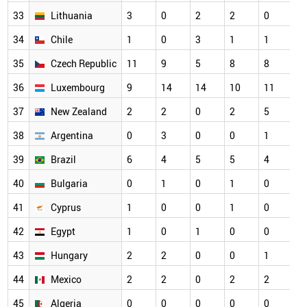
33
Lithuania
3
0
2
2
0
3
34
Chile
1
0
3
1
1
2
35
Czech Republic
11
9
5
8
8
2
36
Luxembourg
9
14
14
10
11
2
37
New Zealand
2
2
0
2
5
2
38
Argentina
0
3
0
0
1
1
39
Brazil
6
4
5
5
4
1
40
Bulgaria
0
1
0
1
0
1
41
Cyprus
1
0
0
1
0
1
42
Egypt
1
0
1
0
0
1
43
Hungary
2
2
0
0
1
1
44
Mexico
2
2
0
2
2
1
45
Algeria
0
0
0
0
0
0