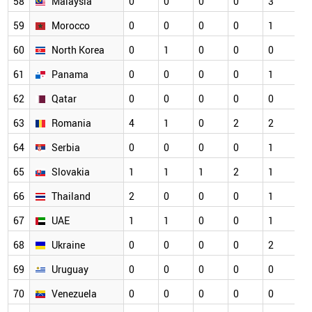
58
Malaysia
0
0
0
0
3
0
59
Morocco
0
0
0
0
1
0
60
North Korea
0
1
0
0
0
0
61
Panama
0
0
0
0
1
0
62
Qatar
0
0
0
0
0
0
63
Romania
4
1
0
2
2
0
64
Serbia
0
0
0
0
1
0
65
Slovakia
1
1
1
2
1
0
66
Thailand
2
0
0
0
1
0
67
UAE
1
1
0
0
1
0
68
Ukraine
0
0
0
0
2
0
69
Uruguay
0
0
0
0
0
0
70
Venezuela
0
0
0
0
0
0