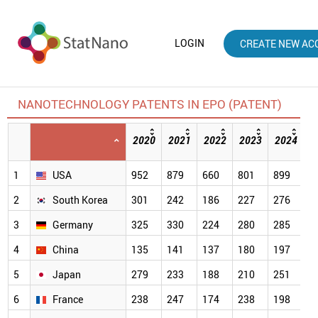
LOGIN
CREATE NEW AC
NANOTECHNOLOGY PATENTS IN EPO (PATENT)
2020
2021
2022
2023
2024
2
[
1
USA
952
879
660
801
899
5
2
South Korea
301
242
186
227
276
2
3
Germany
325
330
224
280
285
2
4
China
135
141
137
180
197
1
5
Japan
279
233
188
210
251
1
6
France
238
247
174
238
198
1