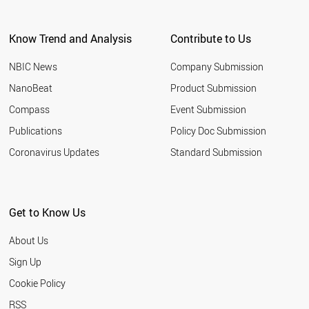
ARGENTINA
EGYPT
Know Trend and Analysis
Contribute to Us
KUWAIT
VIETNAM
NBIC News
Company Submission
UZBEKISTAN
TUNISIA
NanoBeat
Product Submission
JORDAN
Compass
Event Submission
UAE
MOROCCO
Publications
Policy Doc Submission
UKRAINE
Coronavirus Updates
Standard Submission
CROATIA
URUGUAY
PARAGUAY
VENEZUELA
Get to Know Us
COSTA RICA
ALGERIA
About Us
NORTH KOREA
QATAR
Sign Up
YEMEN
Cookie Policy
PANAMA
KAZAKHSTAN
RSS