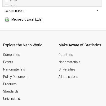
2018
DENMARK
2017
TURKEY
EXPORT REPORT
2016
SAUDI ARABIA
2015
PORTUGAL
Microsoft Excel (.xls)
2014
SINGAPORE
2013
NORWAY
SLOVENIA
2012
RUSSIA
2011
SOUTH AFRICA
Explore the Nano World
Make Aware of Statistics
2010
ESTONIA
2009
GREECE
Companies
Countries
2008
LITHUANIA
Events
Nanomaterials
2007
NEW ZEALAND
2006
Nanomaterials
Universities
CZECH REPUBLIC
2005
LUXEMBOURG
Policy Documents
All Indicators
CHILE
2004
Products
BRAZIL
2003
HUNGARY
2002
Standards
MEXICO
2001
Universities
BULGARIA
CYPRUS