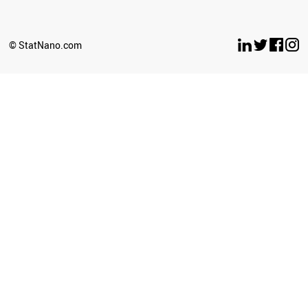
SERBIA
ANGOLA
IRAQ
© StatNano.com
LIECHTENSTEIN
PAKISTAN
AFGHANISTAN
PERU
GEORGIA
IRAN
BOSNIA
BANGLADESH
BAHRAIN
AZERBAIJAN
ARMENIA
LEBANON
PHILIPPINES
SYRIA
OMAN
ICELAND
MALAYSIA
THAILAND