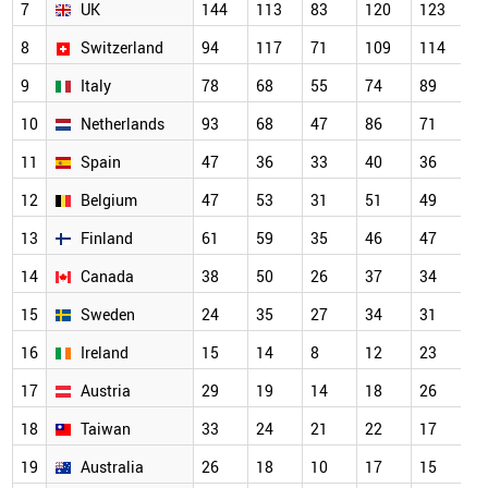
7
UK
144
113
83
120
123
1
8
Switzerland
94
117
71
109
114
7
9
Italy
78
68
55
74
89
5
10
Netherlands
93
68
47
86
71
5
11
Spain
47
36
33
40
36
4
12
Belgium
47
53
31
51
49
3
13
Finland
61
59
35
46
47
3
14
Canada
38
50
26
37
34
2
15
Sweden
24
35
27
34
31
2
16
Ireland
15
14
8
12
23
2
17
Austria
29
19
14
18
26
2
18
Taiwan
33
24
21
22
17
2
19
Australia
26
18
10
17
15
1