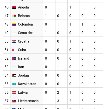
46
Angola
0
1
0
0
47
Belarus
1
0
0
0
0
0
48
Colombia
0
1
1
1
0
0
49
Costa rica
1
0
0
0
0
0
50
Croatia
0
0
1
0
0
0
51
Cuba
0
0
0
1
0
0
52
Iceland
0
0
0
0
0
0
53
Iran
0
1
0
0
0
0
54
Jordan
0
0
0
0
0
0
55
Kazakhstan
0
0
0
0
0
0
56
Latvia
0
2
1
0
0
0
57
Liechtenstein
1
3
2
5
2
0