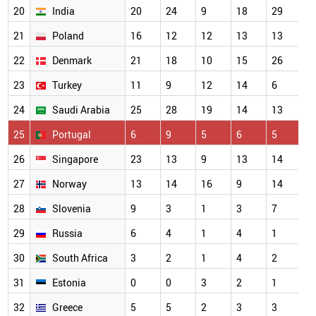
20
India
20
24
9
18
29
1
21
Poland
16
12
12
13
13
1
22
Denmark
21
18
10
15
26
1
23
Turkey
11
9
12
14
6
1
24
Saudi Arabia
25
28
19
14
13
1
25
Portugal
6
9
5
6
5
9
26
Singapore
23
13
9
13
14
8
27
Norway
13
14
16
9
14
6
28
Slovenia
9
3
1
3
7
5
29
Russia
6
4
1
4
1
4
30
South Africa
3
2
1
4
2
4
31
Estonia
0
0
3
2
1
3
32
Greece
5
5
2
3
3
3