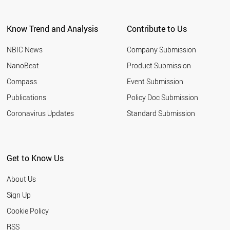
ARGENTINA
EGYPT
Know Trend and Analysis
Contribute to Us
KUWAIT
VIETNAM
NBIC News
Company Submission
UZBEKISTAN
TUNISIA
NanoBeat
Product Submission
JORDAN
Compass
Event Submission
UAE
MOROCCO
Publications
Policy Doc Submission
UKRAINE
Coronavirus Updates
Standard Submission
CROATIA
URUGUAY
PARAGUAY
VENEZUELA
Get to Know Us
COSTA RICA
ALGERIA
About Us
NORTH KOREA
QATAR
Sign Up
YEMEN
Cookie Policy
PANAMA
KAZAKHSTAN
RSS