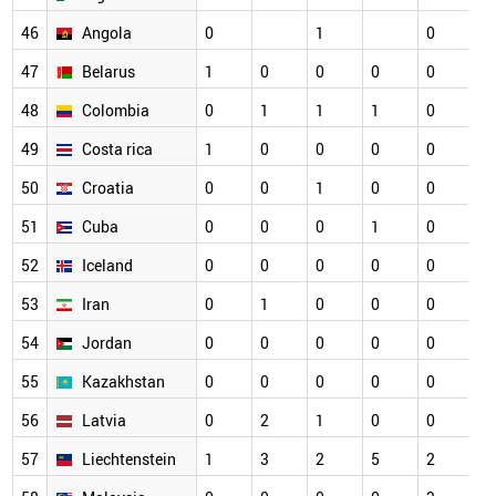
46
Angola
0
1
0
0
47
Belarus
1
0
0
0
0
0
48
Colombia
0
1
1
1
0
0
49
Costa rica
1
0
0
0
0
0
50
Croatia
0
0
1
0
0
0
51
Cuba
0
0
0
1
0
0
52
Iceland
0
0
0
0
0
0
53
Iran
0
1
0
0
0
0
54
Jordan
0
0
0
0
0
0
55
Kazakhstan
0
0
0
0
0
0
56
Latvia
0
2
1
0
0
0
57
Liechtenstein
1
3
2
5
2
0