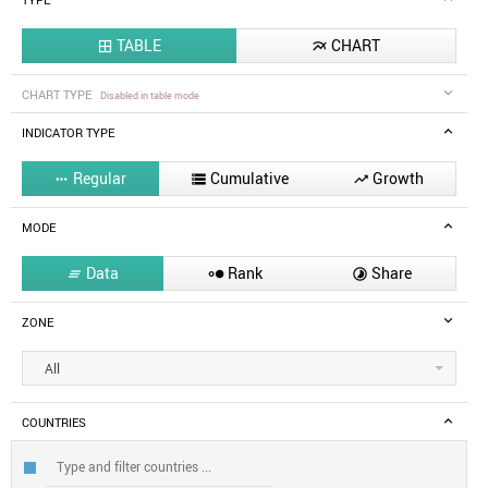
TYPE
TABLE
CHART


CHART TYPE
Disabled in table mode
INDICATOR TYPE
Regular
Cumulative
Growth



MODE
Data
Rank
Share



ZONE
All
COUNTRIES