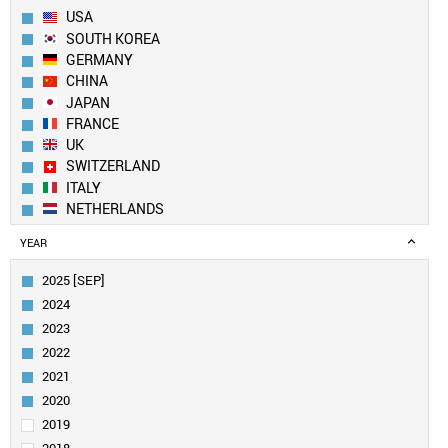
USA
SOUTH KOREA
GERMANY
CHINA
JAPAN
FRANCE
UK
SWITZERLAND
ITALY
NETHERLANDS
SPAIN
YEAR
BELGIUM
FINLAND
2025 [SEP]
CANADA
2024
SWEDEN
2023
IRELAND
2022
AUSTRIA
2021
TAIWAN
INDIA
2020
AUSTRALIA
2019
POLAND