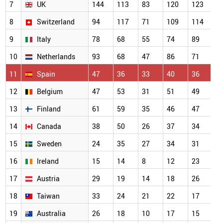
7
UK
144
113
83
120
123
1
8
Switzerland
94
117
71
109
114
7
9
Italy
78
68
55
74
89
5
10
Netherlands
93
68
47
86
71
5
11
Spain
47
36
33
40
36
4
12
Belgium
47
53
31
51
49
3
13
Finland
61
59
35
46
47
3
14
Canada
38
50
26
37
34
2
15
Sweden
24
35
27
34
31
2
16
Ireland
15
14
8
12
23
2
17
Austria
29
19
14
18
26
2
18
Taiwan
33
24
21
22
17
2
19
Australia
26
18
10
17
15
1