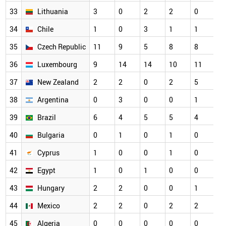
33
Lithuania
3
0
2
2
0
3
34
Chile
1
0
3
1
1
2
35
Czech Republic
11
9
5
8
8
2
36
Luxembourg
9
14
14
10
11
2
37
New Zealand
2
2
0
2
5
2
38
Argentina
0
3
0
0
1
1
39
Brazil
6
4
5
5
4
1
40
Bulgaria
0
1
0
1
0
1
41
Cyprus
1
0
0
1
0
1
42
Egypt
1
0
1
0
0
1
43
Hungary
2
2
0
0
1
1
44
Mexico
2
2
0
2
2
1
45
Algeria
0
0
0
0
0
0