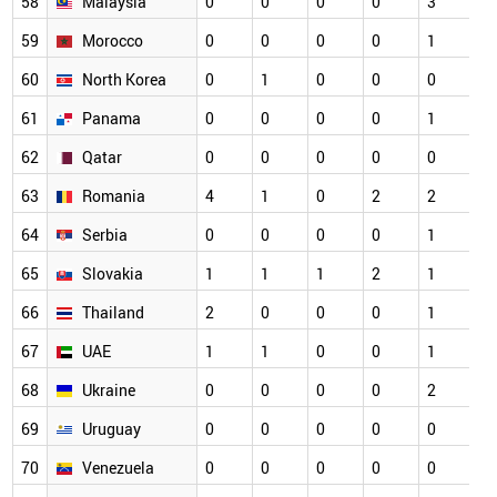
58
Malaysia
0
0
0
0
3
0
59
Morocco
0
0
0
0
1
0
60
North Korea
0
1
0
0
0
0
61
Panama
0
0
0
0
1
0
62
Qatar
0
0
0
0
0
0
63
Romania
4
1
0
2
2
0
64
Serbia
0
0
0
0
1
0
65
Slovakia
1
1
1
2
1
0
66
Thailand
2
0
0
0
1
0
67
UAE
1
1
0
0
1
0
68
Ukraine
0
0
0
0
2
0
69
Uruguay
0
0
0
0
0
0
70
Venezuela
0
0
0
0
0
0