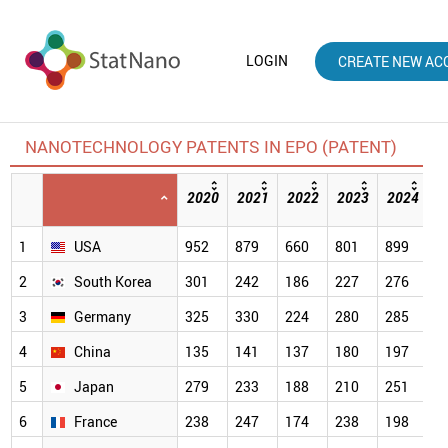
LOGIN
CREATE NEW AC
NANOTECHNOLOGY PATENTS IN EPO (PATENT)
2020
2021
2022
2023
2024
2
[
1
USA
952
879
660
801
899
5
2
South Korea
301
242
186
227
276
2
3
Germany
325
330
224
280
285
2
4
China
135
141
137
180
197
1
5
Japan
279
233
188
210
251
1
6
France
238
247
174
238
198
1