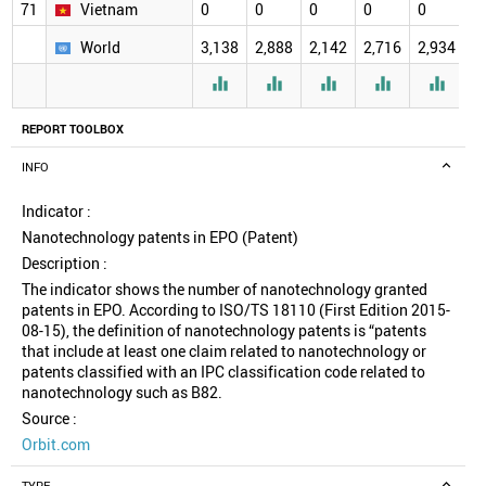
71
Vietnam
0
0
0
0
0
0
World
3,138
2,888
2,142
2,716
2,934
2





REPORT TOOLBOX
INFO
Indicator :
Nanotechnology patents in EPO (Patent)
Description :
The indicator shows the number of nanotechnology granted
patents in EPO. According to ISO/TS 18110 (First Edition 2015-
08-15), the definition of nanotechnology patents is “patents
that include at least one claim related to nanotechnology or
patents classified with an IPC classification code related to
nanotechnology such as B82.
Source :
Orbit.com