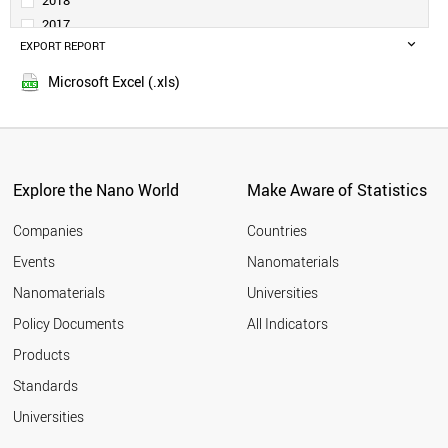
2018
DENMARK
2017
TURKEY
EXPORT REPORT
2016
SAUDI ARABIA
2015
PORTUGAL
Microsoft Excel (.xls)
2014
SINGAPORE
2013
NORWAY
SLOVENIA
2012
RUSSIA
2011
SOUTH AFRICA
Explore the Nano World
Make Aware of Statistics
2010
ESTONIA
2009
GREECE
Companies
Countries
2008
LITHUANIA
Events
Nanomaterials
2007
NEW ZEALAND
2006
Nanomaterials
Universities
CZECH REPUBLIC
2005
LUXEMBOURG
Policy Documents
All Indicators
CHILE
2004
Products
BRAZIL
2003
HUNGARY
2002
Standards
MEXICO
2001
Universities
BULGARIA
CYPRUS