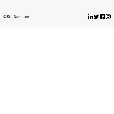
SERBIA
ANGOLA
IRAQ
© StatNano.com
LIECHTENSTEIN
PAKISTAN
AFGHANISTAN
PERU
GEORGIA
IRAN
BOSNIA
BANGLADESH
BAHRAIN
AZERBAIJAN
ARMENIA
LEBANON
PHILIPPINES
SYRIA
OMAN
ICELAND
MALAYSIA
THAILAND