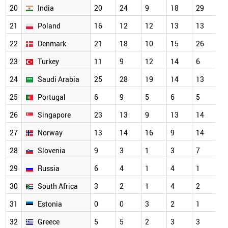
20
India
20
24
9
18
29
1
21
Poland
16
12
12
13
13
1
22
Denmark
21
18
10
15
26
1
23
Turkey
11
9
12
14
6
1
24
Saudi Arabia
25
28
19
14
13
1
25
Portugal
6
9
5
6
5
9
26
Singapore
23
13
9
13
14
8
27
Norway
13
14
16
9
14
6
28
Slovenia
9
3
1
3
7
5
29
Russia
6
4
1
4
1
4
30
South Africa
3
2
1
4
2
4
31
Estonia
0
0
3
2
1
3
32
Greece
5
5
2
3
3
3