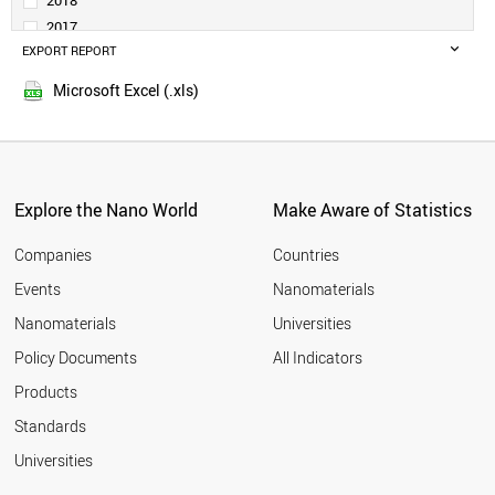
2018
DENMARK
2017
TURKEY
EXPORT REPORT
2016
SAUDI ARABIA
2015
PORTUGAL
Microsoft Excel (.xls)
2014
SINGAPORE
2013
NORWAY
SLOVENIA
2012
RUSSIA
2011
SOUTH AFRICA
Explore the Nano World
Make Aware of Statistics
2010
ESTONIA
2009
GREECE
Companies
Countries
2008
LITHUANIA
Events
Nanomaterials
2007
NEW ZEALAND
2006
Nanomaterials
Universities
CZECH REPUBLIC
2005
LUXEMBOURG
Policy Documents
All Indicators
CHILE
2004
Products
BRAZIL
2003
HUNGARY
2002
Standards
MEXICO
2001
Universities
BULGARIA
CYPRUS