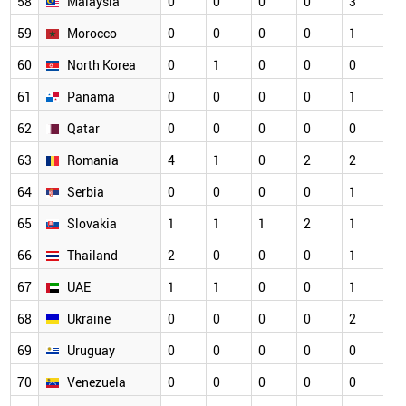
58
Malaysia
0
0
0
0
3
0
59
Morocco
0
0
0
0
1
0
60
North Korea
0
1
0
0
0
0
61
Panama
0
0
0
0
1
0
62
Qatar
0
0
0
0
0
0
63
Romania
4
1
0
2
2
0
64
Serbia
0
0
0
0
1
0
65
Slovakia
1
1
1
2
1
0
66
Thailand
2
0
0
0
1
0
67
UAE
1
1
0
0
1
0
68
Ukraine
0
0
0
0
2
0
69
Uruguay
0
0
0
0
0
0
70
Venezuela
0
0
0
0
0
0