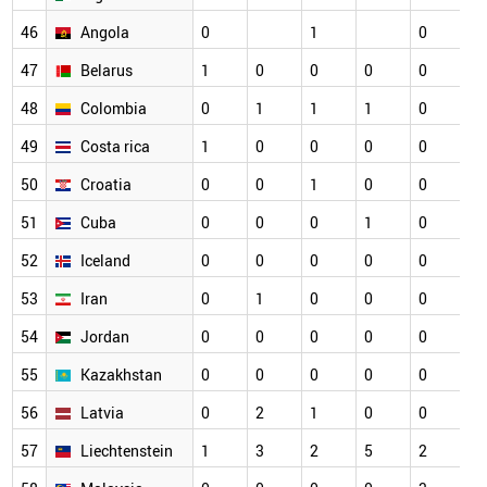
46
Angola
0
1
0
0
47
Belarus
1
0
0
0
0
0
48
Colombia
0
1
1
1
0
0
49
Costa rica
1
0
0
0
0
0
50
Croatia
0
0
1
0
0
0
51
Cuba
0
0
0
1
0
0
52
Iceland
0
0
0
0
0
0
53
Iran
0
1
0
0
0
0
54
Jordan
0
0
0
0
0
0
55
Kazakhstan
0
0
0
0
0
0
56
Latvia
0
2
1
0
0
0
57
Liechtenstein
1
3
2
5
2
0