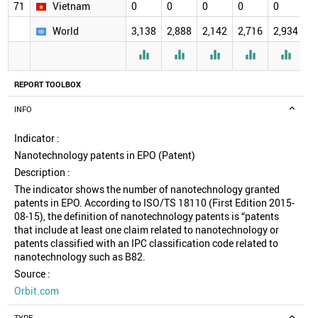
71
Vietnam
0
0
0
0
0
0
World
3,138
2,888
2,142
2,716
2,934
2





REPORT TOOLBOX
INFO
Indicator :
Nanotechnology patents in EPO (Patent)
Description :
The indicator shows the number of nanotechnology granted
patents in EPO. According to ISO/TS 18110 (First Edition 2015-
08-15), the definition of nanotechnology patents is “patents
that include at least one claim related to nanotechnology or
patents classified with an IPC classification code related to
nanotechnology such as B82.
Source :
Orbit.com