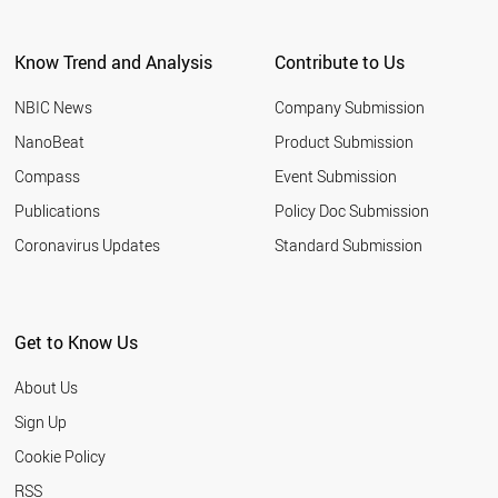
ARGENTINA
EGYPT
Know Trend and Analysis
Contribute to Us
KUWAIT
VIETNAM
NBIC News
Company Submission
UZBEKISTAN
TUNISIA
NanoBeat
Product Submission
JORDAN
Compass
Event Submission
UAE
MOROCCO
Publications
Policy Doc Submission
UKRAINE
Coronavirus Updates
Standard Submission
CROATIA
URUGUAY
PARAGUAY
VENEZUELA
Get to Know Us
COSTA RICA
ALGERIA
About Us
NORTH KOREA
QATAR
Sign Up
YEMEN
Cookie Policy
PANAMA
KAZAKHSTAN
RSS