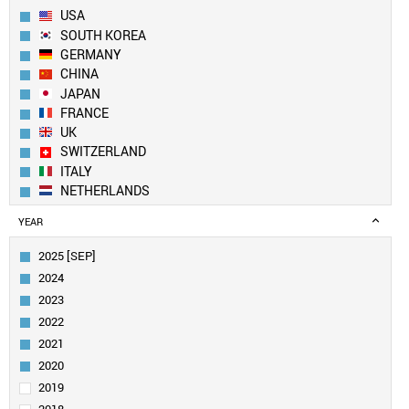
USA
SOUTH KOREA
GERMANY
CHINA
JAPAN
FRANCE
UK
SWITZERLAND
ITALY
NETHERLANDS
SPAIN
YEAR
BELGIUM
FINLAND
2025 [SEP]
CANADA
2024
SWEDEN
2023
IRELAND
2022
AUSTRIA
2021
TAIWAN
INDIA
2020
AUSTRALIA
2019
POLAND