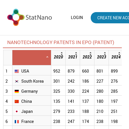
LOGIN
CREATE NEW AC
NANOTECHNOLOGY PATENTS IN EPO (PATENT)
2020
2021
2022
2023
2024
2
[
1
USA
952
879
660
801
899
5
2
South Korea
301
242
186
227
276
2
3
Germany
325
330
224
280
285
2
4
China
135
141
137
180
197
1
5
Japan
279
233
188
210
251
1
6
France
238
247
174
238
198
1