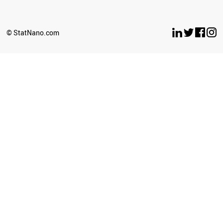
SERBIA
ANGOLA
IRAQ
© StatNano.com
LIECHTENSTEIN
PAKISTAN
AFGHANISTAN
PERU
GEORGIA
IRAN
BOSNIA
BANGLADESH
BAHRAIN
AZERBAIJAN
ARMENIA
LEBANON
PHILIPPINES
SYRIA
OMAN
ICELAND
MALAYSIA
THAILAND