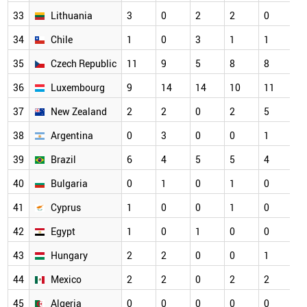
33
Lithuania
3
0
2
2
0
3
34
Chile
1
0
3
1
1
2
35
Czech Republic
11
9
5
8
8
2
36
Luxembourg
9
14
14
10
11
2
37
New Zealand
2
2
0
2
5
2
38
Argentina
0
3
0
0
1
1
39
Brazil
6
4
5
5
4
1
40
Bulgaria
0
1
0
1
0
1
41
Cyprus
1
0
0
1
0
1
42
Egypt
1
0
1
0
0
1
43
Hungary
2
2
0
0
1
1
44
Mexico
2
2
0
2
2
1
45
Algeria
0
0
0
0
0
0