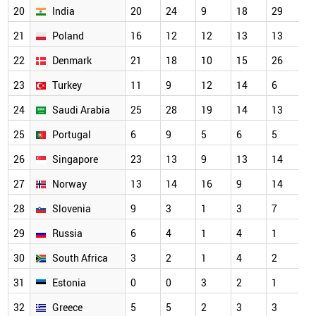
20
India
20
24
9
18
29
1
21
Poland
16
12
12
13
13
1
22
Denmark
21
18
10
15
26
1
23
Turkey
11
9
12
14
6
1
24
Saudi Arabia
25
28
19
14
13
1
25
Portugal
6
9
5
6
5
9
26
Singapore
23
13
9
13
14
8
27
Norway
13
14
16
9
14
6
28
Slovenia
9
3
1
3
7
5
29
Russia
6
4
1
4
1
4
30
South Africa
3
2
1
4
2
4
31
Estonia
0
0
3
2
1
3
32
Greece
5
5
2
3
3
3