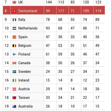
7
UK
144
113
83
120
123
1
8
Switzerland
94
117
71
109
114
7
9
Italy
78
68
55
74
89
5
10
Netherlands
93
68
47
86
71
5
11
Spain
47
36
33
40
36
4
12
Belgium
47
53
31
51
49
3
13
Finland
61
59
35
46
47
3
14
Canada
38
50
26
37
34
2
15
Sweden
24
35
27
34
31
2
16
Ireland
15
14
8
12
23
2
17
Austria
29
19
14
18
26
2
18
Taiwan
33
24
21
22
17
2
19
Australia
26
18
10
17
15
1