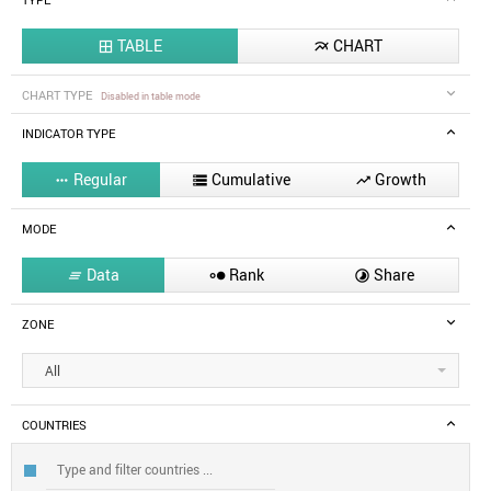
TYPE
TABLE
CHART


CHART TYPE
Disabled in table mode
INDICATOR TYPE
Regular
Cumulative
Growth



MODE
Data
Rank
Share



ZONE
All
COUNTRIES