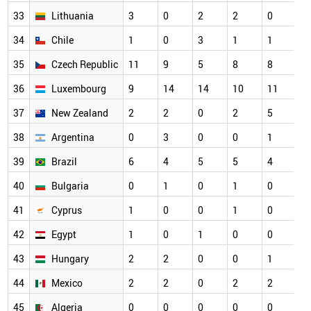
33
Lithuania
3
0
2
2
0
3
34
Chile
1
0
3
1
1
2
35
Czech Republic
11
9
5
8
8
2
36
Luxembourg
9
14
14
10
11
2
37
New Zealand
2
2
0
2
5
2
38
Argentina
0
3
0
0
1
1
39
Brazil
6
4
5
5
4
1
40
Bulgaria
0
1
0
1
0
1
41
Cyprus
1
0
0
1
0
1
42
Egypt
1
0
1
0
0
1
43
Hungary
2
2
0
0
1
1
44
Mexico
2
2
0
2
2
1
45
Algeria
0
0
0
0
0
0