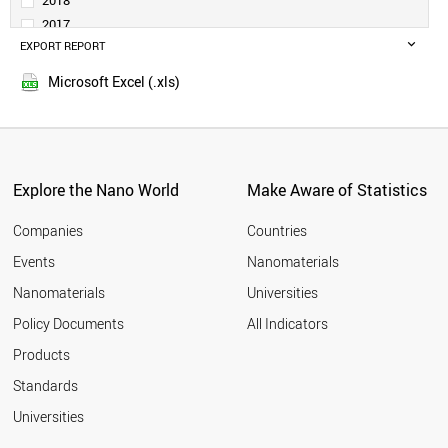
2018
DENMARK
2017
TURKEY
EXPORT REPORT
2016
SAUDI ARABIA
2015
PORTUGAL
Microsoft Excel (.xls)
2014
SINGAPORE
2013
NORWAY
SLOVENIA
2012
RUSSIA
2011
SOUTH AFRICA
Explore the Nano World
Make Aware of Statistics
2010
ESTONIA
2009
GREECE
Companies
Countries
2008
LITHUANIA
Events
Nanomaterials
2007
NEW ZEALAND
2006
Nanomaterials
Universities
CZECH REPUBLIC
2005
LUXEMBOURG
Policy Documents
All Indicators
CHILE
2004
Products
BRAZIL
2003
HUNGARY
2002
Standards
MEXICO
2001
Universities
BULGARIA
CYPRUS