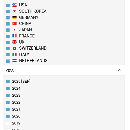
USA
SOUTH KOREA
GERMANY
CHINA
JAPAN
FRANCE
UK
SWITZERLAND
ITALY
NETHERLANDS
SPAIN
YEAR
BELGIUM
FINLAND
2025 [SEP]
CANADA
2024
SWEDEN
2023
IRELAND
2022
AUSTRIA
2021
TAIWAN
INDIA
2020
AUSTRALIA
2019
POLAND