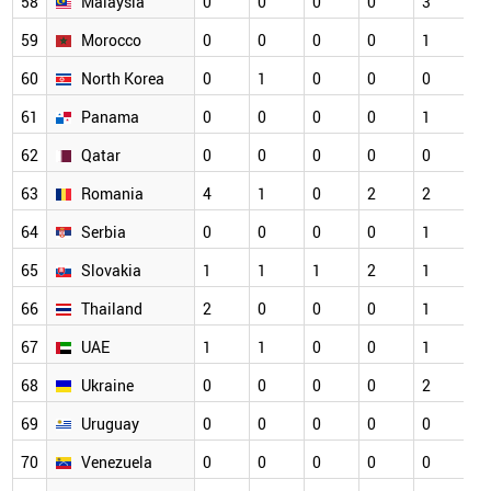
58
Malaysia
0
0
0
0
3
0
59
Morocco
0
0
0
0
1
0
60
North Korea
0
1
0
0
0
0
61
Panama
0
0
0
0
1
0
62
Qatar
0
0
0
0
0
0
63
Romania
4
1
0
2
2
0
64
Serbia
0
0
0
0
1
0
65
Slovakia
1
1
1
2
1
0
66
Thailand
2
0
0
0
1
0
67
UAE
1
1
0
0
1
0
68
Ukraine
0
0
0
0
2
0
69
Uruguay
0
0
0
0
0
0
70
Venezuela
0
0
0
0
0
0