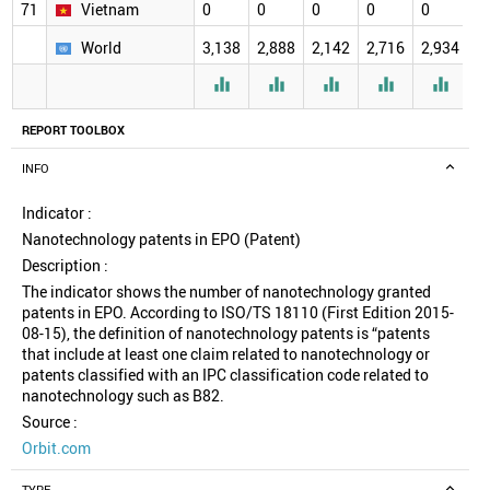
71
Vietnam
0
0
0
0
0
0
World
3,138
2,888
2,142
2,716
2,934
2





REPORT TOOLBOX
INFO
Indicator :
Nanotechnology patents in EPO (Patent)
Description :
The indicator shows the number of nanotechnology granted
patents in EPO. According to ISO/TS 18110 (First Edition 2015-
08-15), the definition of nanotechnology patents is “patents
that include at least one claim related to nanotechnology or
patents classified with an IPC classification code related to
nanotechnology such as B82.
Source :
Orbit.com