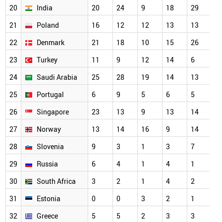
20
India
20
24
9
18
29
1
21
Poland
16
12
12
13
13
1
22
Denmark
21
18
10
15
26
1
23
Turkey
11
9
12
14
6
1
24
Saudi Arabia
25
28
19
14
13
1
25
Portugal
6
9
5
6
5
9
26
Singapore
23
13
9
13
14
8
27
Norway
13
14
16
9
14
6
28
Slovenia
9
3
1
3
7
5
29
Russia
6
4
1
4
1
4
30
South Africa
3
2
1
4
2
4
31
Estonia
0
0
3
2
1
3
32
Greece
5
5
2
3
3
3