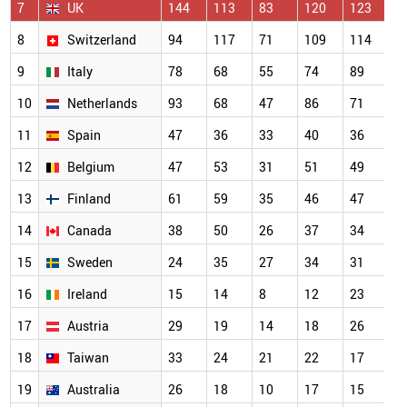
7
UK
144
113
83
120
123
1
8
Switzerland
94
117
71
109
114
7
9
Italy
78
68
55
74
89
5
10
Netherlands
93
68
47
86
71
5
11
Spain
47
36
33
40
36
4
12
Belgium
47
53
31
51
49
3
13
Finland
61
59
35
46
47
3
14
Canada
38
50
26
37
34
2
15
Sweden
24
35
27
34
31
2
16
Ireland
15
14
8
12
23
2
17
Austria
29
19
14
18
26
2
18
Taiwan
33
24
21
22
17
2
19
Australia
26
18
10
17
15
1