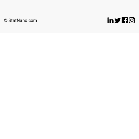
SERBIA
ANGOLA
IRAQ
© StatNano.com
LIECHTENSTEIN
PAKISTAN
AFGHANISTAN
PERU
GEORGIA
IRAN
BOSNIA
BANGLADESH
BAHRAIN
AZERBAIJAN
ARMENIA
LEBANON
PHILIPPINES
SYRIA
OMAN
ICELAND
MALAYSIA
THAILAND