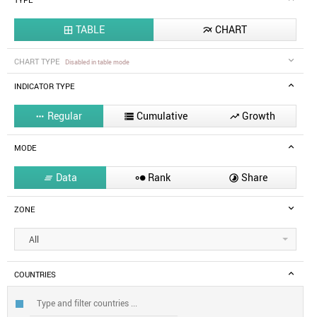
TYPE
TABLE
CHART


CHART TYPE
Disabled in table mode
INDICATOR TYPE
Regular
Cumulative
Growth



MODE
Data
Rank
Share



ZONE
All
COUNTRIES