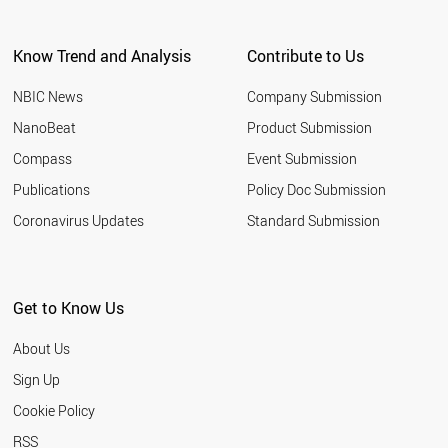
ARGENTINA
EGYPT
Know Trend and Analysis
Contribute to Us
KUWAIT
VIETNAM
NBIC News
Company Submission
UZBEKISTAN
TUNISIA
NanoBeat
Product Submission
JORDAN
Compass
Event Submission
UAE
MOROCCO
Publications
Policy Doc Submission
UKRAINE
Coronavirus Updates
Standard Submission
CROATIA
URUGUAY
PARAGUAY
VENEZUELA
Get to Know Us
COSTA RICA
ALGERIA
About Us
NORTH KOREA
QATAR
Sign Up
YEMEN
Cookie Policy
PANAMA
KAZAKHSTAN
RSS