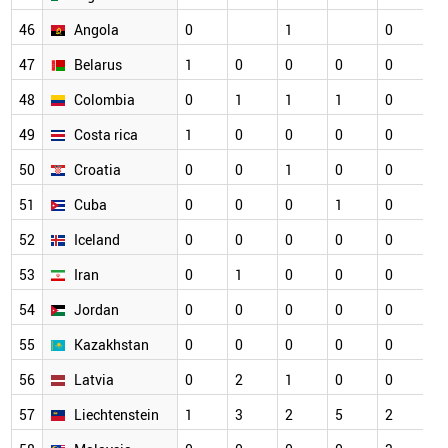
46
Angola
0
1
0
0
47
Belarus
1
0
0
0
0
0
48
Colombia
0
1
1
1
0
0
49
Costa rica
1
0
0
0
0
0
50
Croatia
0
0
1
0
0
0
51
Cuba
0
0
0
1
0
0
52
Iceland
0
0
0
0
0
0
53
Iran
0
1
0
0
0
0
54
Jordan
0
0
0
0
0
0
55
Kazakhstan
0
0
0
0
0
0
56
Latvia
0
2
1
0
0
0
57
Liechtenstein
1
3
2
5
2
0