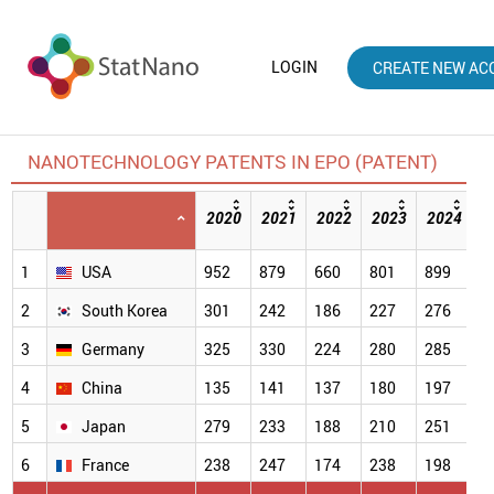
LOGIN
CREATE NEW AC
NANOTECHNOLOGY PATENTS IN EPO (PATENT)
2020
2021
2022
2023
2024
2
[
1
USA
952
879
660
801
899
5
2
South Korea
301
242
186
227
276
2
3
Germany
325
330
224
280
285
2
4
China
135
141
137
180
197
1
5
Japan
279
233
188
210
251
1
6
France
238
247
174
238
198
1