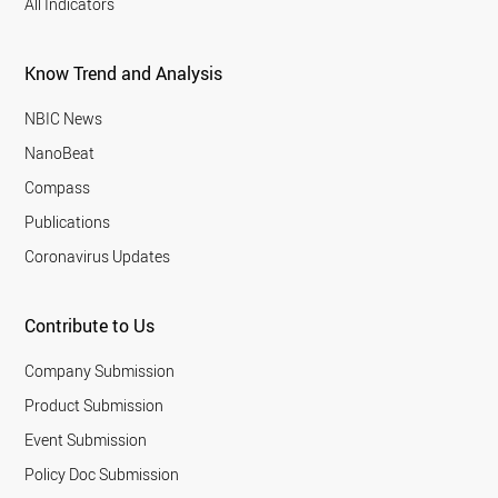
All Indicators
Know Trend and Analysis
NBIC News
NanoBeat
Compass
Publications
Coronavirus Updates
Contribute to Us
Company Submission
Product Submission
Event Submission
Policy Doc Submission