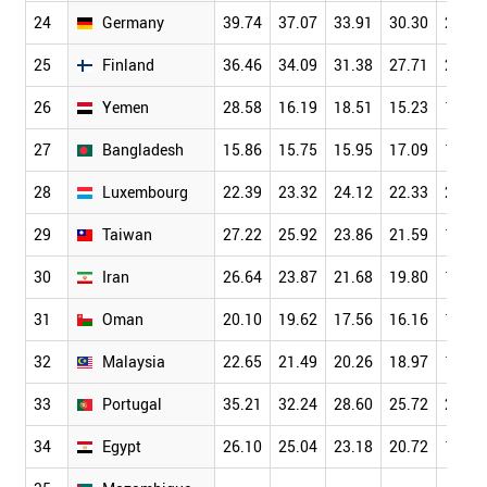
24
Germany
39.74
37.07
33.91
30.30
26.10
25
Finland
36.46
34.09
31.38
27.71
23.64
26
Yemen
28.58
16.19
18.51
15.23
13.83
27
Bangladesh
15.86
15.75
15.95
17.09
14.70
28
Luxembourg
22.39
23.32
24.12
22.33
21.16
29
Taiwan
27.22
25.92
23.86
21.59
19.13
30
Iran
26.64
23.87
21.68
19.80
17.22
31
Oman
20.10
19.62
17.56
16.16
15.80
32
Malaysia
22.65
21.49
20.26
18.97
16.91
33
Portugal
35.21
32.24
28.60
25.72
22.16
34
Egypt
26.10
25.04
23.18
20.72
18.19