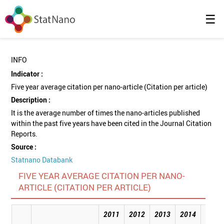
☰
INFO
Indicator :
Five year average citation per nano-article (Citation per article)
Description :
It is the average number of times the nano-articles published
within the past five years have been cited in the Journal Citation
Reports.
Source :
Statnano Databank
FIVE YEAR AVERAGE CITATION PER NANO-
ARTICLE (CITATION PER ARTICLE)
2011
2012
2013
2014
2015