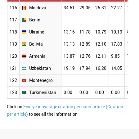
116
Moldova
34.51
29.05
25.31
22.27
17.26
117
Benin
118
Ukraine
13.16
11.78
10.79
10.19
8.99
119
Bolivia
13.13
12.89
12.10
17.83
13.10
120
Armenia
13.87
12.76
12.11
9.85
7.76
121
Uzbekistan
19.19
17.94
16.20
14.05
10.24
122
Montenegro
123
Turkmenistan
0.00
0.00
0.00
0.00
0.00
Click on
Five year average citation per nano-article (Citation
per article)
to see all the information