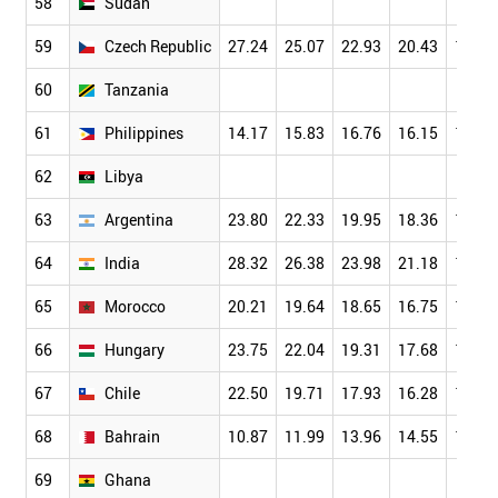
58
Sudan
59
Czech Republic
27.24
25.07
22.93
20.43
17.61
60
Tanzania
61
Philippines
14.17
15.83
16.76
16.15
14.35
62
Libya
63
Argentina
23.80
22.33
19.95
18.36
15.67
64
India
28.32
26.38
23.98
21.18
18.18
65
Morocco
20.21
19.64
18.65
16.75
14.29
66
Hungary
23.75
22.04
19.31
17.68
15.82
67
Chile
22.50
19.71
17.93
16.28
14.82
68
Bahrain
10.87
11.99
13.96
14.55
14.61
69
Ghana