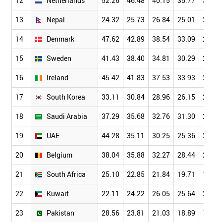
12
Netherlands
52.26
46.48
40.15
35.77
30.61
13
Nepal
24.32
25.73
26.84
25.01
23.50
14
Denmark
47.62
42.89
38.54
33.09
28.52
15
Sweden
41.43
38.40
34.81
30.29
25.87
16
Ireland
45.42
41.83
37.53
33.93
29.19
17
South Korea
33.11
30.84
28.96
26.15
22.60
18
Saudi Arabia
37.29
35.68
32.76
31.30
27.66
19
UAE
44.28
35.11
30.25
25.36
20.01
20
Belgium
38.04
35.88
32.27
28.44
24.44
21
South Africa
25.10
22.85
21.84
19.71
18.16
22
Kuwait
22.11
24.22
26.05
25.64
22.56
23
Pakistan
28.56
23.81
21.03
18.89
16.53