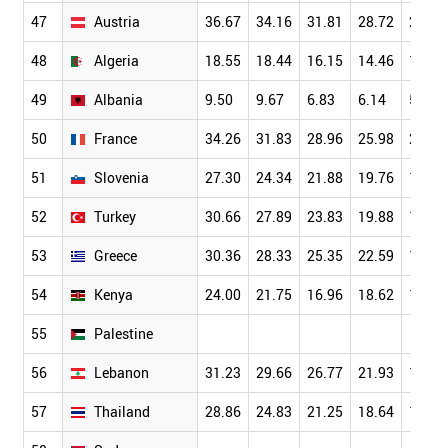
47
Austria
36.67
34.16
31.81
28.72
24.54
48
Algeria
18.55
18.44
16.15
14.46
13.27
49
Albania
9.50
9.67
6.83
6.14
5.86
50
France
34.26
31.83
28.96
25.98
22.03
51
Slovenia
27.30
24.34
21.88
19.76
17.05
52
Turkey
30.66
27.89
23.83
19.88
16.70
53
Greece
30.36
28.33
25.35
22.59
19.44
54
Kenya
24.00
21.75
16.96
18.62
17.40
55
Palestine
56
Lebanon
31.23
29.66
26.77
21.93
19.29
57
Thailand
28.86
24.83
21.25
18.64
15.84