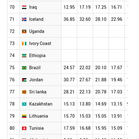
70
Iraq
12.95
17.19
17.25
16.71
15.48
71
Iceland
36.85
32.60
28.10
22.96
19.38
72
Uganda
73
Ivory Coast
74
Ethiopia
75
Brazil
24.57
22.02
20.10
17.67
15.21
76
Jordan
30.77
27.67
21.88
19.46
14.15
77
Sri lanka
28.21
22.13
20.78
17.03
14.94
78
Kazakhstan
15.13
13.80
14.69
13.15
9.69
79
Lithuania
15.70
15.03
15.05
13.91
12.00
80
Tunisia
17.59
16.68
15.95
15.09
13.41