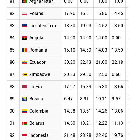
81
Afghanistan
0.00
0.00
11.00
11.00
11.00
82
Poland
17.96
16.51
15.86
14.45
13.06
83
Liechtenstein
18.80
19.03
14.52
13.50
12.48
84
Angola
14.00
14.00
14.00
0.00
5.00
85
Romania
15.10
14.59
14.03
13.59
12.15
86
Ecuador
30.20
32.43
21.00
22.18
19.81
87
Zimbabwe
20.33
29.50
12.50
6.60
3.54
88
Latvia
17.97
16.39
16.30
13.66
11.88
89
Bosnia
6.47
8.91
10.11
9.97
8.76
90
Colombia
14.38
13.61
14.26
13.06
11.43
91
Belarus
14.60
13.21
12.22
11.13
9.01
92
Indonesia
21.48
23.28
22.46
19.76
15.28