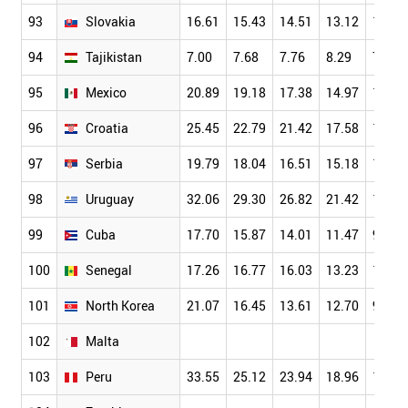
93
Slovakia
16.61
15.43
14.51
13.12
11.90
94
Tajikistan
7.00
7.68
7.76
8.29
7.35
95
Mexico
20.89
19.18
17.38
14.97
12.33
96
Croatia
25.45
22.79
21.42
17.58
16.08
97
Serbia
19.79
18.04
16.51
15.18
12.97
98
Uruguay
32.06
29.30
26.82
21.42
16.37
99
Cuba
17.70
15.87
14.01
11.47
9.96
100
Senegal
17.26
16.77
16.03
13.23
11.64
101
North Korea
21.07
16.45
13.61
12.70
9.81
102
Malta
103
Peru
33.55
25.12
23.94
18.96
13.55