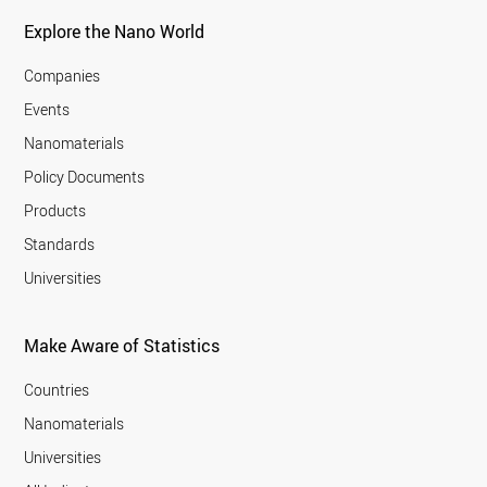
Explore the Nano World
Companies
Events
Nanomaterials
Policy Documents
Products
Standards
Universities
Make Aware of Statistics
Countries
Nanomaterials
Universities