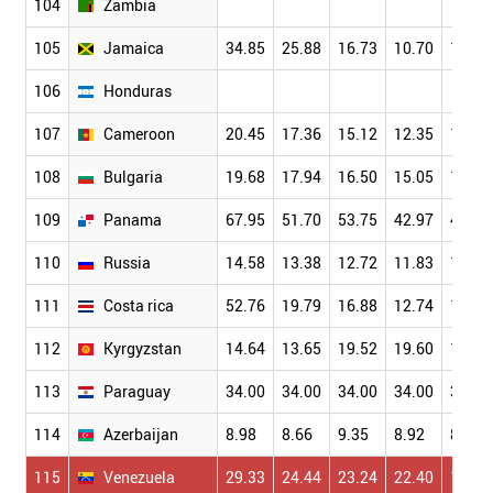
104
Zambia
105
Jamaica
34.85
25.88
16.73
10.70
11.52
106
Honduras
107
Cameroon
20.45
17.36
15.12
12.35
10.41
108
Bulgaria
19.68
17.94
16.50
15.05
12.16
109
Panama
67.95
51.70
53.75
42.97
41.03
110
Russia
14.58
13.38
12.72
11.83
10.41
111
Costa rica
52.76
19.79
16.88
12.74
10.05
112
Kyrgyzstan
14.64
13.65
19.52
19.60
17.06
113
Paraguay
34.00
34.00
34.00
34.00
34.00
114
Azerbaijan
8.98
8.66
9.35
8.92
8.36
115
Venezuela
29.33
24.44
23.24
22.40
17.49