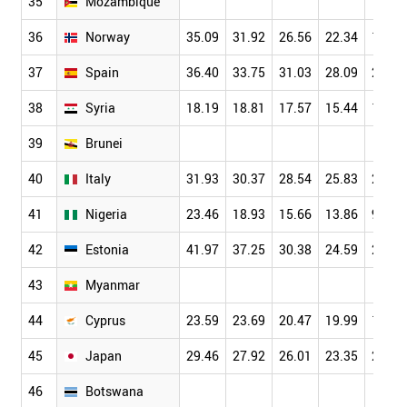
35
Mozambique
36
Norway
35.09
31.92
26.56
22.34
19.27
37
Spain
36.40
33.75
31.03
28.09
24.37
38
Syria
18.19
18.81
17.57
15.44
11.41
39
Brunei
40
Italy
31.93
30.37
28.54
25.83
22.52
41
Nigeria
23.46
18.93
15.66
13.86
9.78
42
Estonia
41.97
37.25
30.38
24.59
20.00
43
Myanmar
44
Cyprus
23.59
23.69
20.47
19.99
18.17
45
Japan
29.46
27.92
26.01
23.35
20.45
46
Botswana