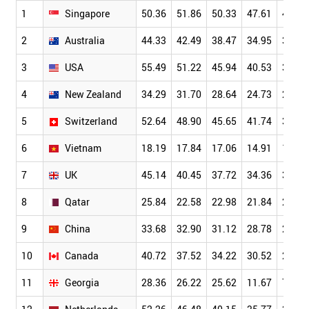
1
Singapore
50.36
51.86
50.33
47.61
42.23
2
Australia
44.33
42.49
38.47
34.95
30.71
3
USA
55.49
51.22
45.94
40.53
34.18
4
New Zealand
34.29
31.70
28.64
24.73
21.18
5
Switzerland
52.64
48.90
45.65
41.74
36.77
6
Vietnam
18.19
17.84
17.06
14.91
13.02
7
UK
45.14
40.45
37.72
34.36
30.31
8
Qatar
25.84
22.58
22.98
21.84
21.47
9
China
33.68
32.90
31.12
28.78
25.66
10
Canada
40.72
37.52
34.22
30.52
26.36
11
Georgia
28.36
26.22
25.62
11.67
7.67