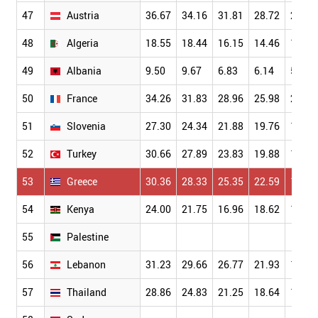
47
Austria
36.67
34.16
31.81
28.72
24.54
48
Algeria
18.55
18.44
16.15
14.46
13.27
49
Albania
9.50
9.67
6.83
6.14
5.86
50
France
34.26
31.83
28.96
25.98
22.03
51
Slovenia
27.30
24.34
21.88
19.76
17.05
52
Turkey
30.66
27.89
23.83
19.88
16.70
53
Greece
30.36
28.33
25.35
22.59
19.44
54
Kenya
24.00
21.75
16.96
18.62
17.40
55
Palestine
56
Lebanon
31.23
29.66
26.77
21.93
19.29
57
Thailand
28.86
24.83
21.25
18.64
15.84