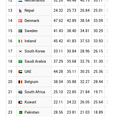
12
Netherlands
52.26
46.48
40.15
35.77
30.61
13
Nepal
24.32
25.73
26.84
25.01
23.50
14
Denmark
47.62
42.89
38.54
33.09
28.52
15
Sweden
41.43
38.40
34.81
30.29
25.87
16
Ireland
45.42
41.83
37.53
33.93
29.19
17
South Korea
33.11
30.84
28.96
26.15
22.60
18
Saudi Arabia
37.29
35.68
32.76
31.30
27.66
19
UAE
44.28
35.11
30.25
25.36
20.01
20
Belgium
38.04
35.88
32.27
28.44
24.44
21
South Africa
25.10
22.85
21.84
19.71
18.16
22
Kuwait
22.11
24.22
26.05
25.64
22.56
23
Pakistan
28.56
23.81
21.03
18.89
16.53