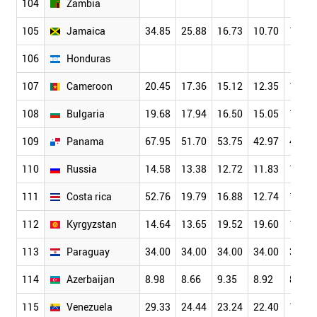
104
Zambia
105
Jamaica
34.85
25.88
16.73
10.70
11.52
106
Honduras
107
Cameroon
20.45
17.36
15.12
12.35
10.41
108
Bulgaria
19.68
17.94
16.50
15.05
12.16
109
Panama
67.95
51.70
53.75
42.97
41.03
110
Russia
14.58
13.38
12.72
11.83
10.41
111
Costa rica
52.76
19.79
16.88
12.74
10.05
112
Kyrgyzstan
14.64
13.65
19.52
19.60
17.06
113
Paraguay
34.00
34.00
34.00
34.00
34.00
114
Azerbaijan
8.98
8.66
9.35
8.92
8.36
115
Venezuela
29.33
24.44
23.24
22.40
17.49