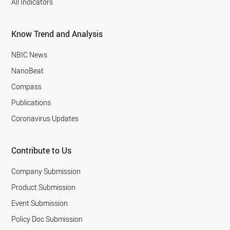
All Indicators
Know Trend and Analysis
NBIC News
NanoBeat
Compass
Publications
Coronavirus Updates
Contribute to Us
Company Submission
Product Submission
Event Submission
Policy Doc Submission