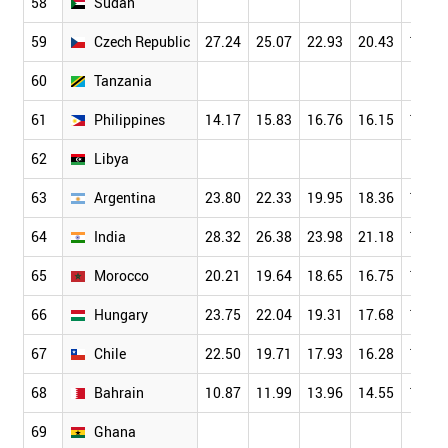
58
Sudan
59
Czech Republic
27.24
25.07
22.93
20.43
17.61
60
Tanzania
61
Philippines
14.17
15.83
16.76
16.15
14.35
62
Libya
63
Argentina
23.80
22.33
19.95
18.36
15.67
64
India
28.32
26.38
23.98
21.18
18.18
65
Morocco
20.21
19.64
18.65
16.75
14.29
66
Hungary
23.75
22.04
19.31
17.68
15.82
67
Chile
22.50
19.71
17.93
16.28
14.82
68
Bahrain
10.87
11.99
13.96
14.55
14.61
69
Ghana