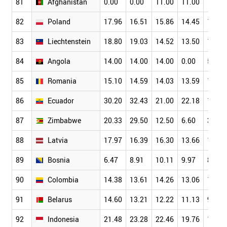
81
Afghanistan
0.00
0.00
11.00
11.00
11.00
82
Poland
17.96
16.51
15.86
14.45
13.06
83
Liechtenstein
18.80
19.03
14.52
13.50
12.48
84
Angola
14.00
14.00
14.00
0.00
5.00
85
Romania
15.10
14.59
14.03
13.59
12.15
86
Ecuador
30.20
32.43
21.00
22.18
19.81
87
Zimbabwe
20.33
29.50
12.50
6.60
3.54
88
Latvia
17.97
16.39
16.30
13.66
11.88
89
Bosnia
6.47
8.91
10.11
9.97
8.76
90
Colombia
14.38
13.61
14.26
13.06
11.43
91
Belarus
14.60
13.21
12.22
11.13
9.01
92
Indonesia
21.48
23.28
22.46
19.76
15.28