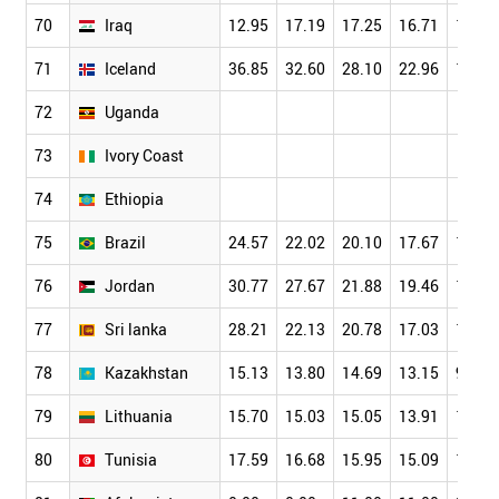
70
Iraq
12.95
17.19
17.25
16.71
15.48
71
Iceland
36.85
32.60
28.10
22.96
19.38
72
Uganda
73
Ivory Coast
74
Ethiopia
75
Brazil
24.57
22.02
20.10
17.67
15.21
76
Jordan
30.77
27.67
21.88
19.46
14.15
77
Sri lanka
28.21
22.13
20.78
17.03
14.94
78
Kazakhstan
15.13
13.80
14.69
13.15
9.69
79
Lithuania
15.70
15.03
15.05
13.91
12.00
80
Tunisia
17.59
16.68
15.95
15.09
13.41