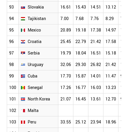
93
Slovakia
16.61
15.43
14.51
13.12
11.90
94
Tajikistan
7.00
7.68
7.76
8.29
7.35
95
Mexico
20.89
19.18
17.38
14.97
12.33
96
Croatia
25.45
22.79
21.42
17.58
16.08
97
Serbia
19.79
18.04
16.51
15.18
12.97
98
Uruguay
32.06
29.30
26.82
21.42
16.37
99
Cuba
17.70
15.87
14.01
11.47
9.96
100
Senegal
17.26
16.77
16.03
13.23
11.64
101
North Korea
21.07
16.45
13.61
12.70
9.81
102
Malta
103
Peru
33.55
25.12
23.94
18.96
13.55