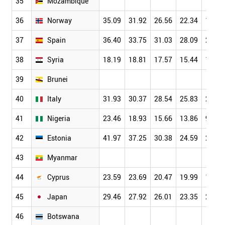
35
Mozambique
36
Norway
35.09
31.92
26.56
22.34
19.27
37
Spain
36.40
33.75
31.03
28.09
24.37
38
Syria
18.19
18.81
17.57
15.44
11.41
39
Brunei
40
Italy
31.93
30.37
28.54
25.83
22.52
41
Nigeria
23.46
18.93
15.66
13.86
9.78
42
Estonia
41.97
37.25
30.38
24.59
20.00
43
Myanmar
44
Cyprus
23.59
23.69
20.47
19.99
18.17
45
Japan
29.46
27.92
26.01
23.35
20.45
46
Botswana