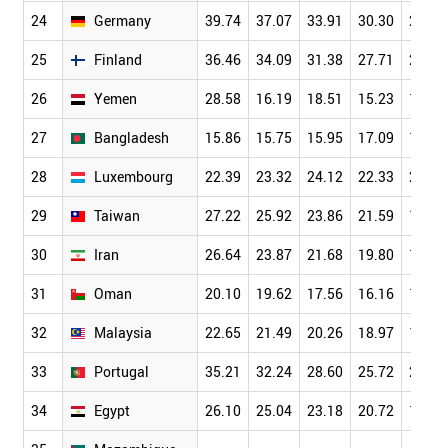
24
Germany
39.74
37.07
33.91
30.30
26.10
25
Finland
36.46
34.09
31.38
27.71
23.64
26
Yemen
28.58
16.19
18.51
15.23
13.83
27
Bangladesh
15.86
15.75
15.95
17.09
14.70
28
Luxembourg
22.39
23.32
24.12
22.33
21.16
29
Taiwan
27.22
25.92
23.86
21.59
19.13
30
Iran
26.64
23.87
21.68
19.80
17.22
31
Oman
20.10
19.62
17.56
16.16
15.80
32
Malaysia
22.65
21.49
20.26
18.97
16.91
33
Portugal
35.21
32.24
28.60
25.72
22.16
34
Egypt
26.10
25.04
23.18
20.72
18.19