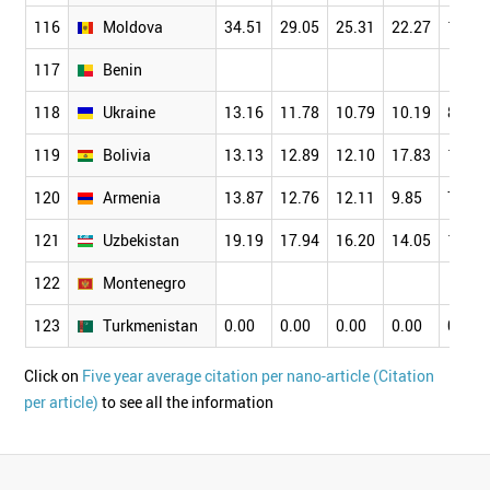
116
Moldova
34.51
29.05
25.31
22.27
17.26
117
Benin
118
Ukraine
13.16
11.78
10.79
10.19
8.99
119
Bolivia
13.13
12.89
12.10
17.83
13.10
120
Armenia
13.87
12.76
12.11
9.85
7.76
121
Uzbekistan
19.19
17.94
16.20
14.05
10.24
122
Montenegro
123
Turkmenistan
0.00
0.00
0.00
0.00
0.00
Click on
Five year average citation per nano-article (Citation
per article)
to see all the information