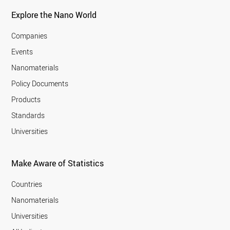
Explore the Nano World
Companies
Events
Nanomaterials
Policy Documents
Products
Standards
Universities
Make Aware of Statistics
Countries
Nanomaterials
Universities