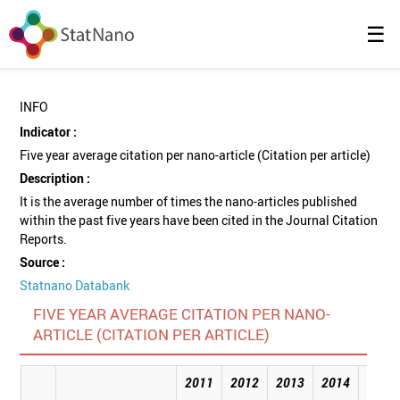
☰
INFO
Indicator :
Five year average citation per nano-article (Citation per article)
Description :
It is the average number of times the nano-articles published
within the past five years have been cited in the Journal Citation
Reports.
Source :
Statnano Databank
FIVE YEAR AVERAGE CITATION PER NANO-
ARTICLE (CITATION PER ARTICLE)
2011
2012
2013
2014
2015