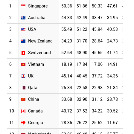
1
Singapore
50.36
51.86
50.33
47.61
42.23
2
Australia
44.33
42.49
38.47
34.95
30.71
3
USA
55.49
51.22
45.94
40.53
34.18
4
New Zealand
34.29
31.70
28.64
24.73
21.18
5
Switzerland
52.64
48.90
45.65
41.74
36.77
6
Vietnam
18.19
17.84
17.06
14.91
13.02
7
UK
45.14
40.45
37.72
34.36
30.31
8
Qatar
25.84
22.58
22.98
21.84
21.47
9
China
33.68
32.90
31.12
28.78
25.66
10
Canada
40.72
37.52
34.22
30.52
26.36
11
Georgia
28.36
26.22
25.62
11.67
7.67