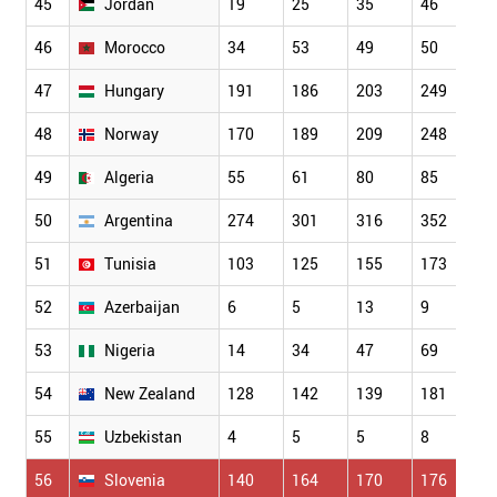
45
Jordan
19
25
35
46
3
46
Morocco
34
53
49
50
7
47
Hungary
191
186
203
249
2
48
Norway
170
189
209
248
2
49
Algeria
55
61
80
85
8
50
Argentina
274
301
316
352
3
51
Tunisia
103
125
155
173
1
52
Azerbaijan
6
5
13
9
1
53
Nigeria
14
34
47
69
7
54
New Zealand
128
142
139
181
1
55
Uzbekistan
4
5
5
8
5
56
Slovenia
140
164
170
176
1