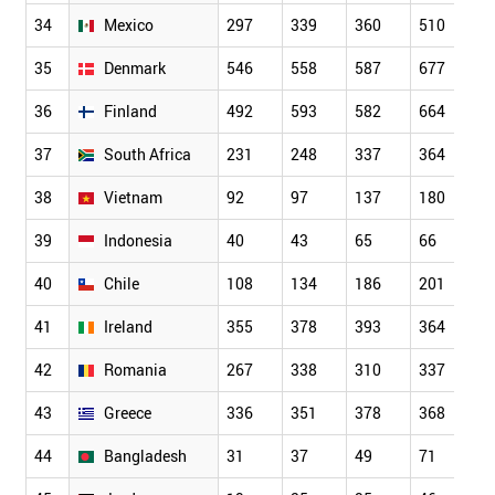
34
Mexico
297
339
360
510
5
35
Denmark
546
558
587
677
6
36
Finland
492
593
582
664
6
37
South Africa
231
248
337
364
3
38
Vietnam
92
97
137
180
2
39
Indonesia
40
43
65
66
1
40
Chile
108
134
186
201
2
41
Ireland
355
378
393
364
3
42
Romania
267
338
310
337
3
43
Greece
336
351
378
368
3
44
Bangladesh
31
37
49
71
7