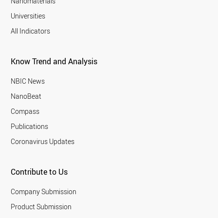
Nanomaterials
Universities
All Indicators
Know Trend and Analysis
NBIC News
NanoBeat
Compass
Publications
Coronavirus Updates
Contribute to Us
Company Submission
Product Submission