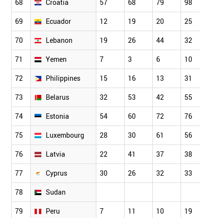
68
Croatia
57
68
79
98
8
69
Ecuador
12
19
20
25
3
70
Lebanon
19
26
44
32
4
71
Yemen
7
3
6
10
1
72
Philippines
15
16
13
31
3
73
Belarus
32
53
42
55
5
74
Estonia
54
60
72
76
7
75
Luxembourg
28
30
61
56
6
76
Latvia
22
41
37
38
3
77
Cyprus
30
26
32
33
3
78
Sudan
79
Peru
7
11
10
19
1