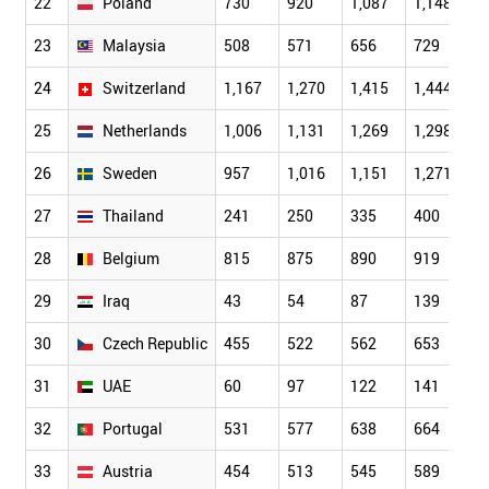
22
Poland
730
920
1,087
1,148
1
23
Malaysia
508
571
656
729
6
24
Switzerland
1,167
1,270
1,415
1,444
1
25
Netherlands
1,006
1,131
1,269
1,298
1
26
Sweden
957
1,016
1,151
1,271
1
27
Thailand
241
250
335
400
4
28
Belgium
815
875
890
919
9
29
Iraq
43
54
87
139
1
30
Czech Republic
455
522
562
653
6
31
UAE
60
97
122
141
1
32
Portugal
531
577
638
664
7
33
Austria
454
513
545
589
6