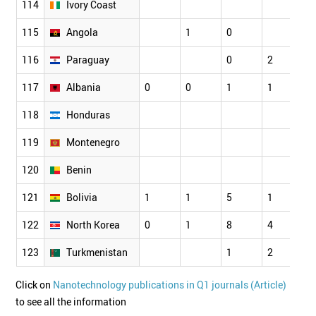
114
Ivory Coast
115
Angola
1
0
0
116
Paraguay
0
2
1
117
Albania
0
0
1
1
3
118
Honduras
119
Montenegro
120
Benin
121
Bolivia
1
1
5
1
0
122
North Korea
0
1
8
4
1
123
Turkmenistan
1
2
0
Click on
Nanotechnology publications in Q1 journals (Article)
to see all the information