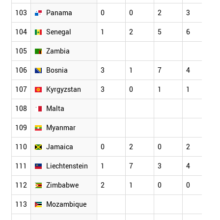
103
Panama
0
0
2
3
3
104
Senegal
1
2
5
6
5
105
Zambia
106
Bosnia
3
1
7
4
1
107
Kyrgyzstan
3
0
1
1
1
108
Malta
109
Myanmar
110
Jamaica
0
2
0
2
3
111
Liechtenstein
1
7
3
4
6
112
Zimbabwe
2
1
0
0
0
113
Mozambique