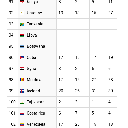
91
Kenya
3
2
9
11
9
92
Uruguay
19
13
15
27
2
93
Tanzania
94
Libya
95
Botswana
96
Cuba
17
15
17
19
2
97
Syria
3
2
5
6
2
98
Moldova
17
15
27
28
1
99
Iceland
20
26
31
30
3
100
Tajikistan
2
3
1
4
1
101
Costa rica
6
7
5
4
7
102
Venezuela
17
25
15
13
1