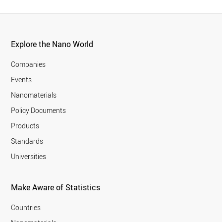
Explore the Nano World
Companies
Events
Nanomaterials
Policy Documents
Products
Standards
Universities
Make Aware of Statistics
Countries