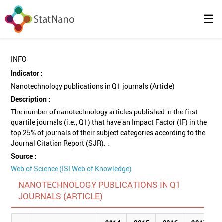
☰
INFO
Indicator :
Nanotechnology publications in Q1 journals (Article)
Description :
The number of nanotechnology articles published in the first
quartile journals (i.e., Q1) that have an Impact Factor (IF) in the
top 25% of journals of their subject categories according to the
Journal Citation Report (SJR). .
Source :
Web of Science (ISI Web of Knowledge)
NANOTECHNOLOGY PUBLICATIONS IN Q1
JOURNALS (ARTICLE)