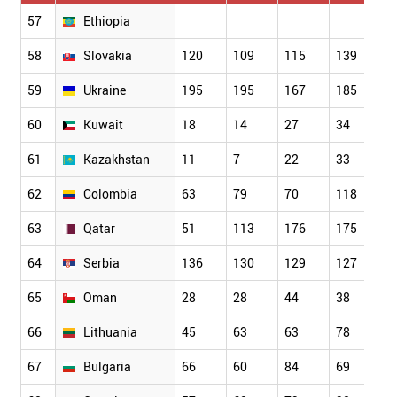
57
Ethiopia
58
Slovakia
120
109
115
139
1
59
Ukraine
195
195
167
185
2
60
Kuwait
18
14
27
34
5
61
Kazakhstan
11
7
22
33
3
62
Colombia
63
79
70
118
1
63
Qatar
51
113
176
175
1
64
Serbia
136
130
129
127
1
65
Oman
28
28
44
38
4
66
Lithuania
45
63
63
78
8
67
Bulgaria
66
60
84
69
7