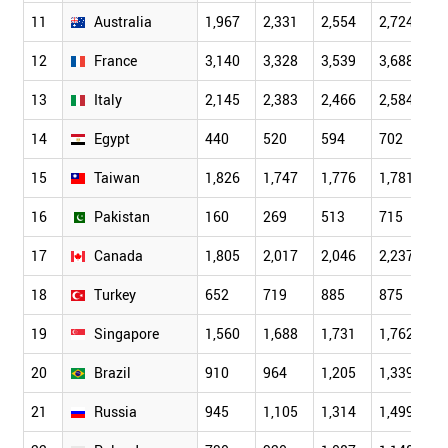
11
Australia
1,967
2,331
2,554
2,724
2
12
France
3,140
3,328
3,539
3,688
3
13
Italy
2,145
2,383
2,466
2,584
2
14
Egypt
440
520
594
702
8
15
Taiwan
1,826
1,747
1,776
1,781
1
16
Pakistan
160
269
513
715
7
17
Canada
1,805
2,017
2,046
2,237
2
18
Turkey
652
719
885
875
9
19
Singapore
1,560
1,688
1,731
1,762
1
20
Brazil
910
964
1,205
1,339
1
21
Russia
945
1,105
1,314
1,499
1