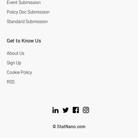
Event Submission
Policy Doc Submission
Standard Submission
Get to Know Us
About Us
Sign Up
Cookie Policy
RSS
© StatNano.com