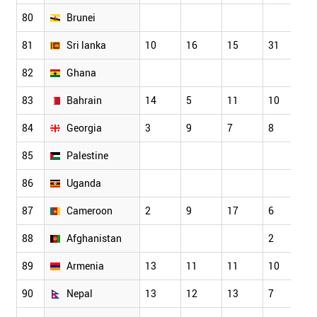
80
Brunei
81
Sri lanka
10
16
15
31
2
82
Ghana
83
Bahrain
14
5
11
10
1
84
Georgia
3
9
7
8
6
85
Palestine
86
Uganda
87
Cameroon
2
9
17
6
1
88
Afghanistan
2
0
89
Armenia
13
11
11
10
1
90
Nepal
13
12
13
7
1