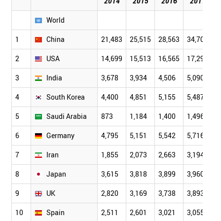
2014
2015
2016
2017
World
1
China
21,483
25,515
28,563
34,709
4
2
USA
14,699
15,513
16,565
17,293
1
3
India
3,678
3,934
4,506
5,090
5
4
South Korea
4,400
4,851
5,155
5,487
6
5
Saudi Arabia
873
1,184
1,400
1,496
1
6
Germany
4,795
5,151
5,542
5,716
5
7
Iran
1,855
2,073
2,663
3,194
3
8
Japan
3,615
3,818
3,899
3,960
3
9
UK
2,820
3,169
3,738
3,893
3
10
Spain
2,511
2,601
3,021
3,055
3