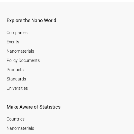
Explore the Nano World
Companies
Events
Nanomaterials
Policy Documents
Products
Standards
Universities
Make Aware of Statistics
Countries
Nanomaterials