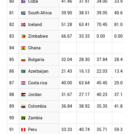
80
Cuba
41.46
31.91
34.00
33.93
81
South Africa
39.90
38.51
39.05
40.67
82
Iceland
51.28
63.41
70.45
81.08
83
Zimbabwe
66.67
33.33
0.00
0.00
84
Ghana
85
Bulgaria
32.04
28.30
37.84
28.40
86
Azerbaijan
21.43
16.13
22.03
13.43
87
Costa rica
40.00
63.64
45.45
20.00
88
Jordan
31.67
27.17
40.23
37.10
89
Colombia
36.84
38.92
35.35
41.84
90
Zambia
91
Peru
33.33
40.74
35.71
59.38