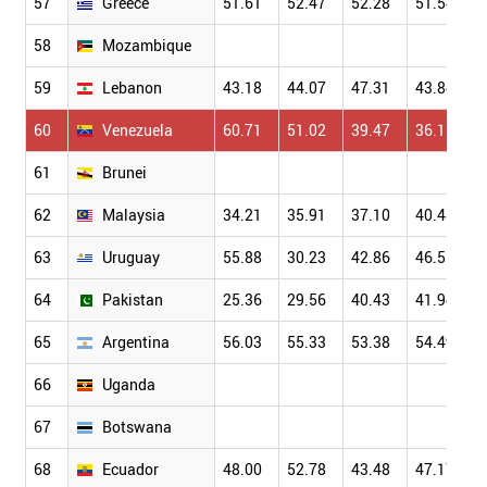
57
Greece
51.61
52.47
52.28
51.54
58
Mozambique
59
Lebanon
43.18
44.07
47.31
43.84
60
Venezuela
60.71
51.02
39.47
36.11
61
Brunei
62
Malaysia
34.21
35.91
37.10
40.48
63
Uruguay
55.88
30.23
42.86
46.55
64
Pakistan
25.36
29.56
40.43
41.94
65
Argentina
56.03
55.33
53.38
54.49
66
Uganda
67
Botswana
68
Ecuador
48.00
52.78
43.48
47.17