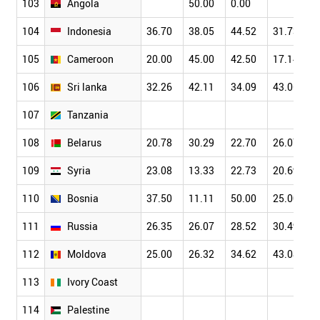
103
Angola
50.00
0.00
104
Indonesia
36.70
38.05
44.52
31.73
105
Cameroon
20.00
45.00
42.50
17.14
106
Sri lanka
32.26
42.11
34.09
43.06
107
Tanzania
108
Belarus
20.78
30.29
22.70
26.07
109
Syria
23.08
13.33
22.73
20.69
110
Bosnia
37.50
11.11
50.00
25.00
111
Russia
26.35
26.07
28.52
30.49
112
Moldova
25.00
26.32
34.62
43.08
113
Ivory Coast
114
Palestine