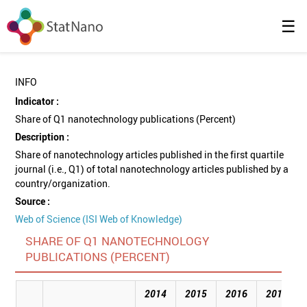
☰
INFO
Indicator :
Share of Q1 nanotechnology publications (Percent)
Description :
Share of nanotechnology articles published in the first quartile
journal (i.e., Q1) of total nanotechnology articles published by a
country/organization.
Source :
Web of Science (ISI Web of Knowledge)
SHARE OF Q1 NANOTECHNOLOGY
PUBLICATIONS (PERCENT)
2014
2015
2016
2017