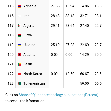
115
Armenia
27.66
15.94
14.86
18.52
116
Iraq
28.48
33.13
32.71
38.19
117
Algeria
29.41
23.64
27.40
22.79
118
Libya
119
Ukraine
25.10
27.23
22.69
23.78
120
Albania
0.00
0.00
14.29
50.00
121
Benin
122
North Korea
0.00
12.50
66.67
23.53
123
Turkmenistan
50.00
66.67
Click on
Share of Q1 nanotechnology publications (Percent)
to see all the information