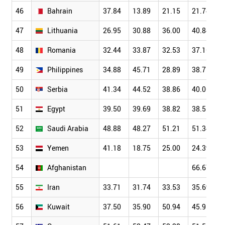
46
Bahrain
37.84
13.89
21.15
21.74
47
Lithuania
26.95
30.88
36.00
40.84
48
Romania
32.44
33.87
32.53
37.16
49
Philippines
34.88
45.71
28.89
38.75
50
Serbia
41.34
44.52
38.86
40.06
51
Egypt
39.50
39.69
38.82
38.51
52
Saudi Arabia
48.88
48.27
51.21
51.34
53
Yemen
41.18
18.75
25.00
24.39
54
Afghanistan
66.67
55
Iran
33.71
31.74
33.53
35.69
56
Kuwait
37.50
35.90
50.94
45.95