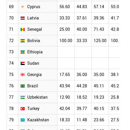
69
Cyprus
56.60
44.83
57.14
55.00
70
Latvia
33.33
37.61
39.36
41.76
71
Senegal
25.00
40.00
71.43
42.86
72
Bolivia
100.00
33.33
125.00
100.00
73
Ethiopia
74
Sudan
75
Georgia
17.65
36.00
35.00
38.10
76
Brazil
43.94
44.28
45.11
45.22
77
Uzbekistan
12.90
18.52
19.23
25.81
78
Turkey
42.04
39.77
40.15
37.54
79
Kazakhstan
18.33
11.48
23.66
27.50