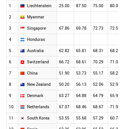
1
Liechtenstein
25.00
87.50
75.00
80.00
2
Myanmar
3
Singapore
67.86
69.78
72.73
72.51
4
Honduras
5
Australia
62.82
65.81
68.31
68.24
6
Switzerland
66.72
68.61
70.29
71.03
7
China
51.90
53.73
55.17
58.24
8
New Zealand
50.20
56.13
52.06
52.92
9
Denmark
63.27
64.88
64.79
65.98
10
Netherlands
67.07
68.46
68.67
71.99
11
South Korea
53.55
55.68
57.29
60.78