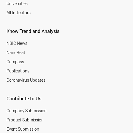
Universities
All Indicators
Know Trend and Analysis
NBIC News
NanoBeat
Compass
Publications
Coronavirus Updates
Contribute to Us
Company Submission
Product Submission
Event Submission