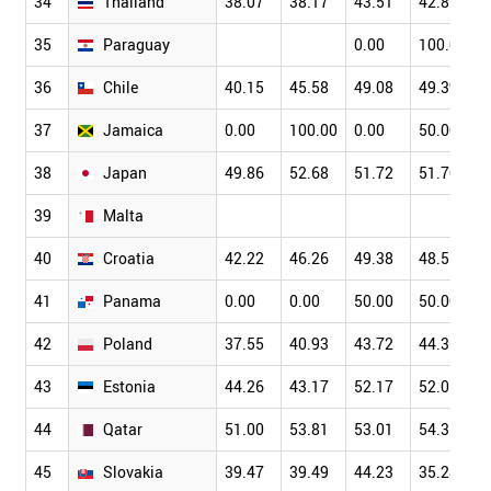
34
Thailand
38.07
38.17
43.51
42.87
35
Paraguay
0.00
100.00
36
Chile
40.15
45.58
49.08
49.39
37
Jamaica
0.00
100.00
0.00
50.00
38
Japan
49.86
52.68
51.72
51.70
39
Malta
40
Croatia
42.22
46.26
49.38
48.51
41
Panama
0.00
0.00
50.00
50.00
42
Poland
37.55
40.93
43.72
44.36
43
Estonia
44.26
43.17
52.17
52.05
44
Qatar
51.00
53.81
53.01
54.35
45
Slovakia
39.47
39.49
44.23
35.28