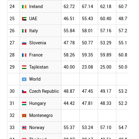
24
Ireland
62.72
67.14
62.18
60.77
25
UAE
46.51
55.43
60.40
48.79
26
Italy
55.84
58.01
57.16
57.28
27
Slovenia
47.78
50.77
53.29
55.17
28
France
58.26
59.35
59.89
60.82
29
Tajikistan
40.00
23.08
25.00
50.00
World
30
Czech Republic
48.87
47.45
49.17
53.22
31
Hungary
44.42
47.81
48.33
52.20
32
Montenegro
33
Norway
55.37
53.24
57.10
54.75