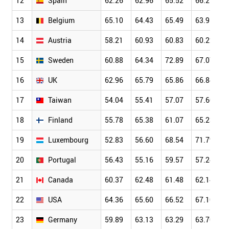
12
Spain
62.26
62.96
65.52
66.27
13
Belgium
65.10
64.43
65.49
63.91
14
Austria
58.21
60.93
60.83
60.22
15
Sweden
60.88
64.34
72.89
67.07
16
UK
62.96
65.79
65.86
66.84
17
Taiwan
54.04
55.41
57.07
57.60
18
Finland
55.78
65.38
61.07
65.23
19
Luxembourg
52.83
56.60
68.54
71.79
20
Portugal
56.43
55.16
59.57
57.24
21
Canada
60.37
62.48
61.48
62.14
22
USA
64.36
65.60
66.52
67.10
23
Germany
59.89
63.13
63.29
63.70