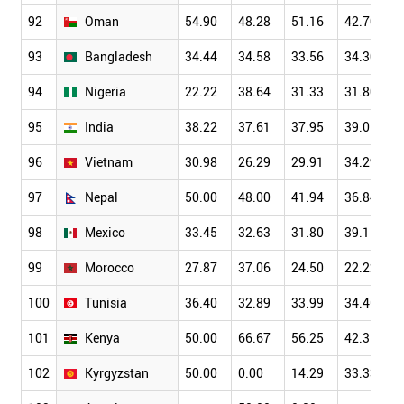
92
Oman
54.90
48.28
51.16
42.70
93
Bangladesh
34.44
34.58
33.56
34.30
94
Nigeria
22.22
38.64
31.33
31.80
95
India
38.22
37.61
37.95
39.01
96
Vietnam
30.98
26.29
29.91
34.29
97
Nepal
50.00
48.00
41.94
36.84
98
Mexico
33.45
32.63
31.80
39.11
99
Morocco
27.87
37.06
24.50
22.22
100
Tunisia
36.40
32.89
33.99
34.46
101
Kenya
50.00
66.67
56.25
42.31
102
Kyrgyzstan
50.00
0.00
14.29
33.33