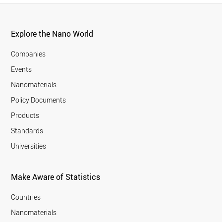
Explore the Nano World
Companies
Events
Nanomaterials
Policy Documents
Products
Standards
Universities
Make Aware of Statistics
Countries
Nanomaterials