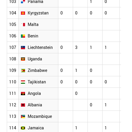
103
Panama
1
0
0
104
Kyrgyzstan
0
0
0
0
0
105
Malta
106
Benin
107
Liechtenstein
0
3
1
1
0
108
Uganda
109
Zimbabwe
0
1
0
110
Tajikistan
0
0
0
0
0
111
Angola
0
112
Albania
0
1
1
113
Mozambique
114
Jamaica
1
1
1