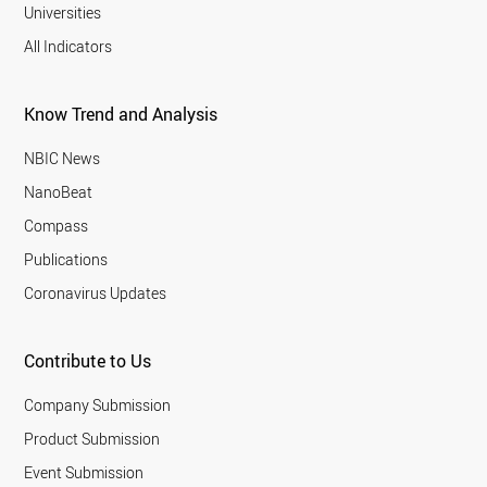
Universities
All Indicators
Know Trend and Analysis
NBIC News
NanoBeat
Compass
Publications
Coronavirus Updates
Contribute to Us
Company Submission
Product Submission
Event Submission