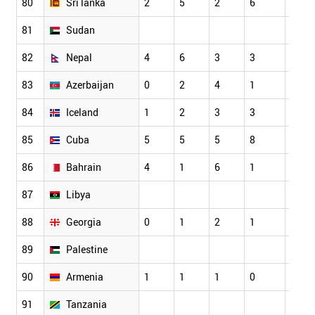
80
Sri lanka
2
5
2
6
5
81
Sudan
82
Nepal
4
6
3
3
3
83
Azerbaijan
0
2
4
1
1
84
Iceland
1
2
3
3
6
85
Cuba
5
5
5
8
5
86
Bahrain
4
1
6
1
3
87
Libya
88
Georgia
0
1
2
1
2
89
Palestine
90
Armenia
1
1
1
0
3
91
Tanzania