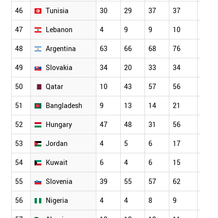
46
Tunisia
30
29
37
37
48
47
Lebanon
4
9
9
10
9
48
Argentina
63
66
68
76
68
49
Slovakia
34
20
33
34
32
50
Qatar
10
43
57
56
55
51
Bangladesh
9
13
14
21
19
52
Hungary
47
48
31
56
66
53
Jordan
4
5
6
17
10
54
Kuwait
6
4
6
15
17
55
Slovenia
39
55
57
62
45
56
Nigeria
4
4
8
9
17