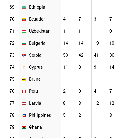
69
Ethiopia
70
Ecuador
4
7
3
7
9
71
Uzbekistan
1
1
1
0
1
72
Bulgaria
14
14
19
10
18
73
Serbia
53
42
41
36
38
74
Cyprus
11
8
9
14
12
75
Brunei
76
Peru
2
0
4
7
0
77
Latvia
8
8
12
12
13
78
Philippines
5
2
1
8
3
79
Ghana