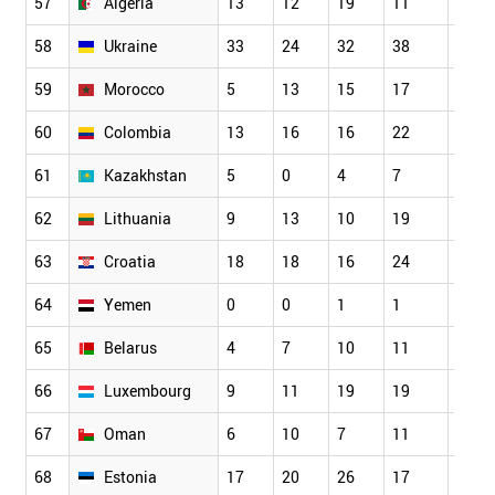
57
Algeria
13
12
19
11
20
58
Ukraine
33
24
32
38
45
59
Morocco
5
13
15
17
25
60
Colombia
13
16
16
22
24
61
Kazakhstan
5
0
4
7
5
62
Lithuania
9
13
10
19
14
63
Croatia
18
18
16
24
23
64
Yemen
0
0
1
1
2
65
Belarus
4
7
10
11
6
66
Luxembourg
9
11
19
19
14
67
Oman
6
10
7
11
10
68
Estonia
17
20
26
17
23