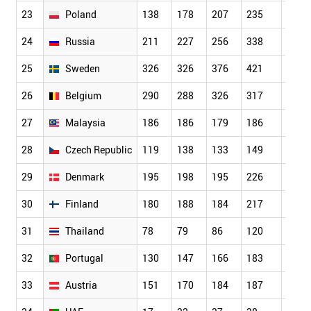
23
Poland
138
178
207
235
206
24
Russia
211
227
256
338
363
25
Sweden
326
326
376
421
482
26
Belgium
290
288
326
317
308
27
Malaysia
186
186
179
186
161
28
Czech Republic
119
138
133
149
174
29
Denmark
195
198
195
226
255
30
Finland
180
188
184
217
252
31
Thailand
78
79
86
120
124
32
Portugal
130
147
166
183
213
33
Austria
151
170
184
187
215