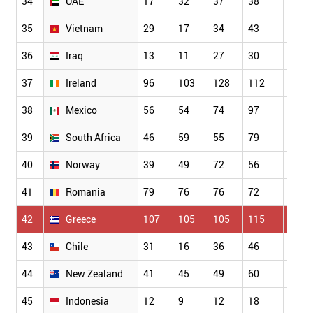
34
UAE
17
32
37
38
50
35
Vietnam
29
17
34
43
62
36
Iraq
13
11
27
30
27
37
Ireland
96
103
128
112
103
38
Mexico
56
54
74
97
93
39
South Africa
46
59
55
79
77
40
Norway
39
49
72
56
92
41
Romania
79
76
76
72
82
42
Greece
107
105
105
115
104
43
Chile
31
16
36
46
32
44
New Zealand
41
45
49
60
67
45
Indonesia
12
9
12
18
34