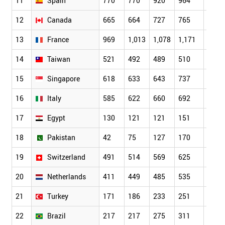
11
Spain
770
770
920
964
1,04
12
Canada
665
664
727
765
862
13
France
969
1,013
1,078
1,171
1,09
14
Taiwan
521
492
489
510
522
15
Singapore
618
633
643
737
819
16
Italy
585
622
660
692
783
17
Egypt
130
121
121
151
211
18
Pakistan
42
75
127
170
183
19
Switzerland
491
514
569
625
665
20
Netherlands
411
449
485
535
554
21
Turkey
171
186
233
251
253
22
Brazil
217
217
275
311
335