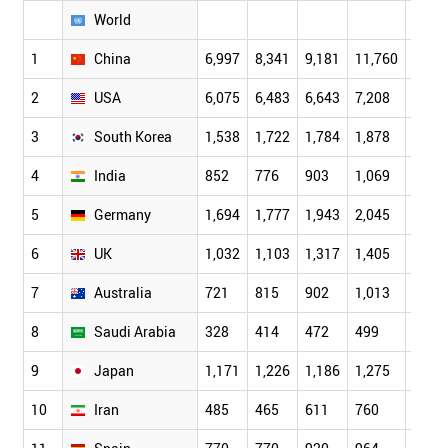
World
1
China
6,997
8,341
9,181
11,760
14,4
2
USA
6,075
6,483
6,643
7,208
7,46
3
South Korea
1,538
1,722
1,784
1,878
2,20
4
India
852
776
903
1,069
1,11
5
Germany
1,694
1,777
1,943
2,045
2,11
6
UK
1,032
1,103
1,317
1,405
1,49
7
Australia
721
815
902
1,013
1,15
8
Saudi Arabia
328
414
472
499
487
9
Japan
1,171
1,226
1,186
1,275
1,29
10
Iran
485
465
611
760
841