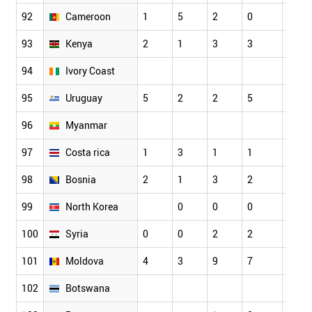
92
Cameroon
1
5
2
0
3
93
Kenya
2
1
3
3
3
94
Ivory Coast
95
Uruguay
5
2
2
5
4
96
Myanmar
97
Costa rica
1
3
1
1
2
98
Bosnia
2
1
3
2
5
99
North Korea
0
0
0
0
100
Syria
0
0
2
2
0
101
Moldova
4
3
9
7
8
102
Botswana