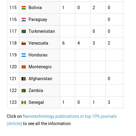
115
Bolivia
1
0
2
0
116
Paraguay
0
0
117
Turkmenistan
0
0
118
Venezuela
6
4
3
2
2
119
Honduras
120
Montenegro
121
Afghanistan
0
122
Zambia
123
Senegal
1
0
1
3
1
Click on
Nanotechnology publications in top 10% journals
(Article)
to see all the information