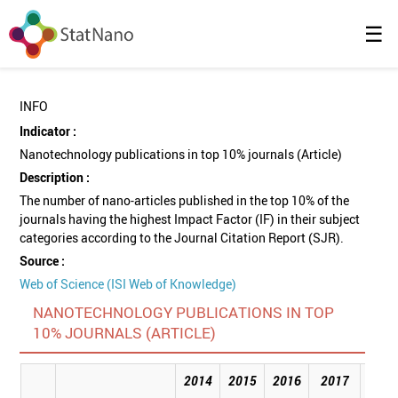
☰
INFO
Indicator :
Nanotechnology publications in top 10% journals (Article)
Description :
The number of nano-articles published in the top 10% of the
journals having the highest Impact Factor (IF) in their subject
categories according to the Journal Citation Report (SJR).
Source :
Web of Science (ISI Web of Knowledge)
NANOTECHNOLOGY PUBLICATIONS IN TOP
10% JOURNALS (ARTICLE)
2014
2015
2016
2017
201