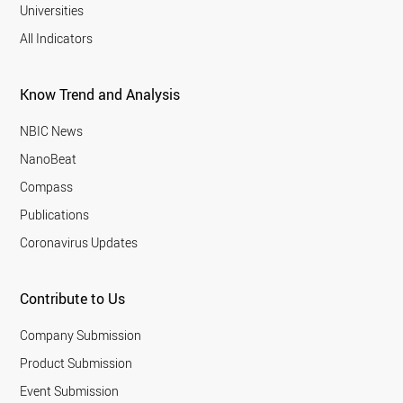
Universities
All Indicators
Know Trend and Analysis
NBIC News
NanoBeat
Compass
Publications
Coronavirus Updates
Contribute to Us
Company Submission
Product Submission
Event Submission