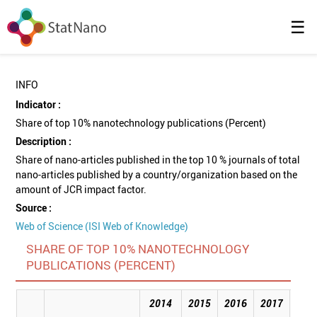
☰
INFO
Indicator :
Share of top 10% nanotechnology publications (Percent)
Description :
Share of nano-articles published in the top 10 % journals of total
nano-articles published by a country/organization based on the
amount of JCR impact factor.
Source :
Web of Science (ISI Web of Knowledge)
SHARE OF TOP 10% NANOTECHNOLOGY
PUBLICATIONS (PERCENT)
2014
2015
2016
2017
201