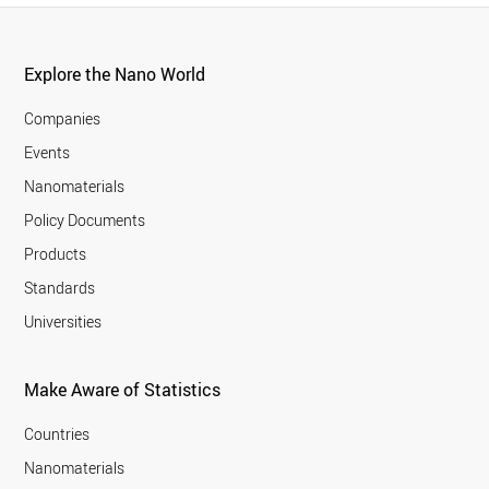
Explore the Nano World
Companies
Events
Nanomaterials
Policy Documents
Products
Standards
Universities
Make Aware of Statistics
Countries
Nanomaterials