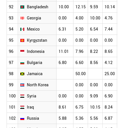
92
Bangladesh
10.00
12.15
9.59
10.14
8.44
93
Georgia
0.00
4.00
10.00
4.76
10.0
94
Mexico
6.31
5.20
6.54
7.44
6.53
95
Kyrgyzstan
0.00
0.00
0.00
0.00
0.00
96
Indonesia
11.01
7.96
8.22
8.65
11.3
97
Bulgaria
6.80
6.60
8.56
4.12
8.91
98
Jamaica
50.00
25.00
20.0
99
North Korea
0.00
0.00
0.00
0.00
100
Syria
0.00
0.00
9.09
6.90
0.00
101
Iraq
8.61
6.75
10.15
8.24
6.31
102
Russia
5.88
5.36
5.56
6.87
6.71