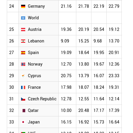
24
Germany
21.16
21.78
22.19
22.79
23.6
World
25
Austria
19.36
20.19
20.54
19.12
21.4
26
Lebanon
9.09
15.25
9.68
13.70
10.8
27
Spain
19.09
18.64
19.95
20.91
21.3
28
Norway
12.70
13.80
19.67
12.36
20.3
29
Cyprus
20.75
13.79
16.07
23.33
15.7
30
France
17.98
18.07
18.24
19.31
19.0
31
Czech Republic
12.78
12.55
11.64
12.14
14.4
32
Qatar
10.00
20.48
17.17
17.39
19.5
33
Japan
16.15
16.92
15.73
16.64
16.9