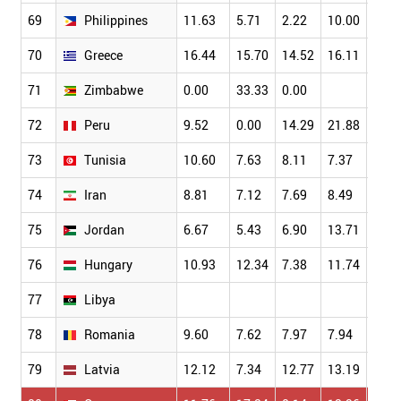
69
Philippines
11.63
5.71
2.22
10.00
4.11
70
Greece
16.44
15.70
14.52
16.11
13.6
71
Zimbabwe
0.00
33.33
0.00
72
Peru
9.52
0.00
14.29
21.88
0.00
73
Tunisia
10.60
7.63
8.11
7.37
9.78
74
Iran
8.81
7.12
7.69
8.49
8.73
75
Jordan
6.67
5.43
6.90
13.71
6.90
76
Hungary
10.93
12.34
7.38
11.74
13.5
77
Libya
78
Romania
9.60
7.62
7.97
7.94
9.32
79
Latvia
12.12
7.34
12.77
13.19
13.0