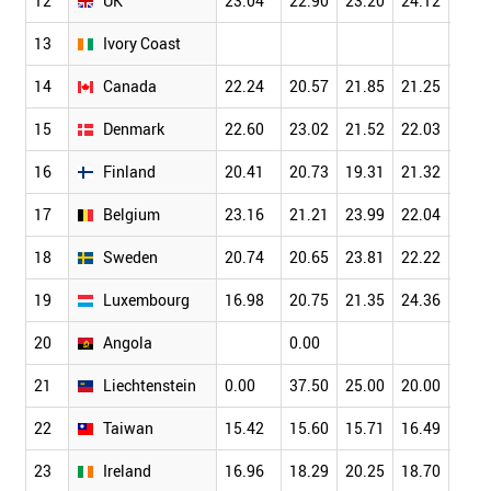
12
UK
23.04
22.90
23.20
24.12
24.8
13
Ivory Coast
14
Canada
22.24
20.57
21.85
21.25
22.7
15
Denmark
22.60
23.02
21.52
22.03
25.6
16
Finland
20.41
20.73
19.31
21.32
23.9
17
Belgium
23.16
21.21
23.99
22.04
21.7
18
Sweden
20.74
20.65
23.81
22.22
25.5
19
Luxembourg
16.98
20.75
21.35
24.36
14.8
20
Angola
0.00
21
Liechtenstein
0.00
37.50
25.00
20.00
0.00
22
Taiwan
15.42
15.60
15.71
16.49
17.3
23
Ireland
16.96
18.29
20.25
18.70
16.5