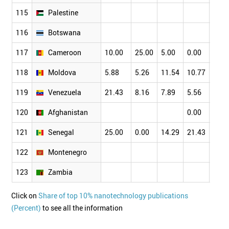
115
Palestine
116
Botswana
117
Cameroon
10.00
25.00
5.00
0.00
6.82
118
Moldova
5.88
5.26
11.54
10.77
13.1
119
Venezuela
21.43
8.16
7.89
5.56
5.00
120
Afghanistan
0.00
121
Senegal
25.00
0.00
14.29
21.43
5.88
122
Montenegro
123
Zambia
Click on
Share of top 10% nanotechnology publications
(Percent)
to see all the information