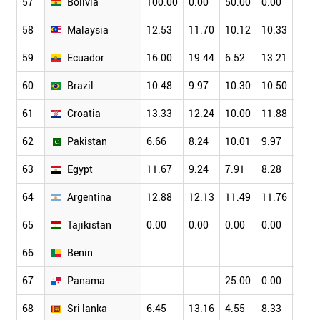
57
Bolivia
100.00
0.00
50.00
0.00
58
Malaysia
12.53
11.70
10.12
10.33
8.87
59
Ecuador
16.00
19.44
6.52
13.21
13.4
60
Brazil
10.48
9.97
10.30
10.50
10.7
61
Croatia
13.33
12.24
10.00
11.88
13.2
62
Pakistan
6.66
8.24
10.01
9.97
9.24
63
Egypt
11.67
9.24
7.91
8.28
9.48
64
Argentina
12.88
12.13
11.49
11.76
9.55
65
Tajikistan
0.00
0.00
0.00
0.00
0.00
66
Benin
67
Panama
25.00
0.00
0.00
68
Sri lanka
6.45
13.16
4.55
8.33
7.81