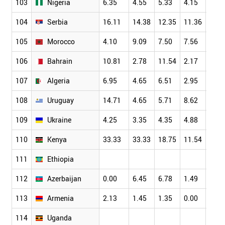
103
Nigeria
6.35
4.55
5.33
4.15
7.66
104
Serbia
16.11
14.38
12.35
11.36
11.1
105
Morocco
4.10
9.09
7.50
7.56
9.26
106
Bahrain
10.81
2.78
11.54
2.17
4.84
107
Algeria
6.95
4.65
6.51
2.95
5.26
108
Uruguay
14.71
4.65
5.71
8.62
7.14
109
Ukraine
4.25
3.35
4.35
4.88
5.53
110
Kenya
33.33
33.33
18.75
11.54
11.1
111
Ethiopia
112
Azerbaijan
0.00
6.45
6.78
1.49
1.18
113
Armenia
2.13
1.45
1.35
0.00
5.77
114
Uganda