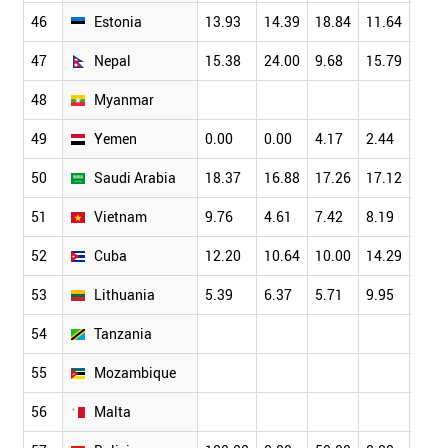
46
Estonia
13.93
14.39
18.84
11.64
15.7
47
Nepal
15.38
24.00
9.68
15.79
15.0
48
Myanmar
49
Yemen
0.00
0.00
4.17
2.44
4.00
50
Saudi Arabia
18.37
16.88
17.26
17.12
15.1
51
Vietnam
9.76
4.61
7.42
8.19
8.03
52
Cuba
12.20
10.64
10.00
14.29
9.09
53
Lithuania
5.39
6.37
5.71
9.95
7.14
54
Tanzania
55
Mozambique
56
Malta