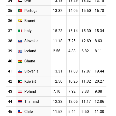
34
UAE
13.18
18.29
18.32
13.15
13.1
35
Portugal
13.82
14.05
15.50
15.78
17.1
36
Brunei
37
Italy
15.23
15.14
15.30
15.34
17.3
38
Slovakia
11.18
7.25
12.69
8.63
9.58
39
Iceland
2.56
4.88
6.82
8.11
10.7
40
Ghana
41
Slovenia
13.31
17.03
17.87
19.44
14.2
42
Kuwait
12.50
10.26
11.32
20.27
13.8
43
Poland
7.10
7.92
8.33
9.08
8.04
44
Thailand
12.32
12.06
11.17
12.86
12.1
45
Chile
11.52
5.44
9.50
11.30
6.23