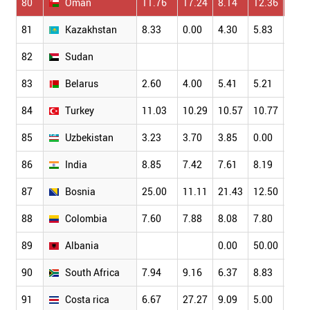
80
Oman
11.76
17.24
8.14
12.36
9.09
81
Kazakhstan
8.33
0.00
4.30
5.83
3.79
82
Sudan
83
Belarus
2.60
4.00
5.41
5.21
2.70
84
Turkey
11.03
10.29
10.57
10.77
9.95
85
Uzbekistan
3.23
3.70
3.85
0.00
3.13
86
India
8.85
7.42
7.61
8.19
7.70
87
Bosnia
25.00
11.11
21.43
12.50
19.2
88
Colombia
7.60
7.88
8.08
7.80
7.36
89
Albania
0.00
50.00
33.3
90
South Africa
7.94
9.16
6.37
8.83
8.10
91
Costa rica
6.67
27.27
9.09
5.00
12.5