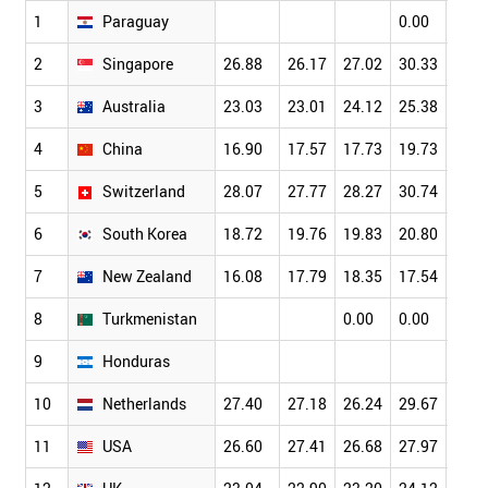
1
Paraguay
0.00
0.00
2
Singapore
26.88
26.17
27.02
30.33
34.6
3
Australia
23.03
23.01
24.12
25.38
26.4
4
China
16.90
17.57
17.73
19.73
21.0
5
Switzerland
28.07
27.77
28.27
30.74
32.4
6
South Korea
18.72
19.76
19.83
20.80
22.9
7
New Zealand
16.08
17.79
18.35
17.54
19.7
8
Turkmenistan
0.00
0.00
9
Honduras
10
Netherlands
27.40
27.18
26.24
29.67
30.2
11
USA
26.60
27.41
26.68
27.97
28.5