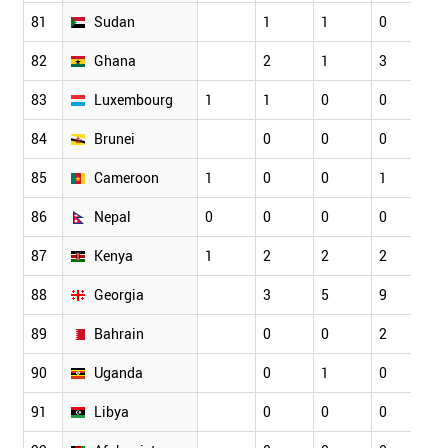
81
Sudan
1
1
0
2
82
Ghana
2
1
3
2
83
Luxembourg
1
1
0
0
4
84
Brunei
0
0
0
1
85
Cameroon
1
0
0
1
2
86
Nepal
0
0
0
0
1
87
Kenya
1
2
2
2
1
88
Georgia
3
5
9
4
89
Bahrain
0
0
2
4
90
Uganda
0
1
0
1
91
Libya
0
0
0
0