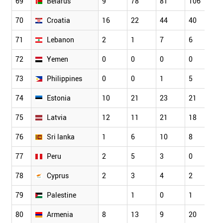
69
Belarus
9
78
81
106
9
70
Croatia
16
22
44
40
5
71
Lebanon
2
1
7
6
8
72
Yemen
0
0
0
0
0
73
Philippines
0
0
1
5
7
74
Estonia
10
21
23
21
3
75
Latvia
12
11
21
18
2
76
Sri lanka
1
6
10
8
1
77
Peru
2
5
3
0
6
78
Cyprus
2
3
4
2
4
79
Palestine
1
0
1
0
80
Armenia
8
13
9
20
1