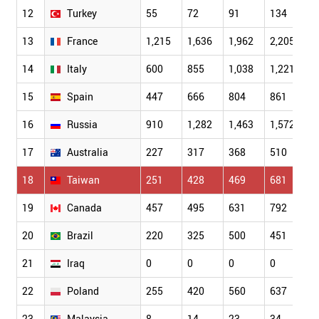
12
Turkey
55
72
91
134
1
13
France
1,215
1,636
1,962
2,205
2
14
Italy
600
855
1,038
1,221
1
15
Spain
447
666
804
861
1
16
Russia
910
1,282
1,463
1,572
1
17
Australia
227
317
368
510
5
18
Taiwan
251
428
469
681
9
19
Canada
457
495
631
792
9
20
Brazil
220
325
500
451
5
21
Iraq
0
0
0
0
0
22
Poland
255
420
560
637
7
23
Malaysia
8
14
23
34
5