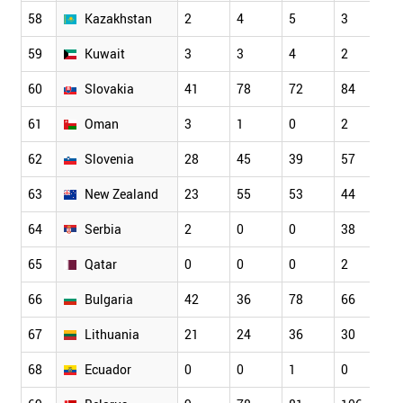
58
Kazakhstan
2
4
5
3
4
59
Kuwait
3
3
4
2
7
60
Slovakia
41
78
72
84
1
61
Oman
3
1
0
2
6
62
Slovenia
28
45
39
57
7
63
New Zealand
23
55
53
44
6
64
Serbia
2
0
0
38
5
65
Qatar
0
0
0
2
3
66
Bulgaria
42
36
78
66
1
67
Lithuania
21
24
36
30
6
68
Ecuador
0
0
1
0
1