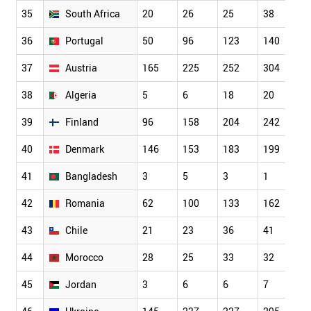
35
South Africa
20
26
25
38
5
36
Portugal
50
96
123
140
1
37
Austria
165
225
252
304
3
38
Algeria
5
6
18
20
3
39
Finland
96
158
204
242
2
40
Denmark
146
153
183
199
2
41
Bangladesh
3
5
3
1
8
42
Romania
62
100
133
162
2
43
Chile
21
23
36
41
5
44
Morocco
28
25
33
32
2
45
Jordan
3
6
6
7
1