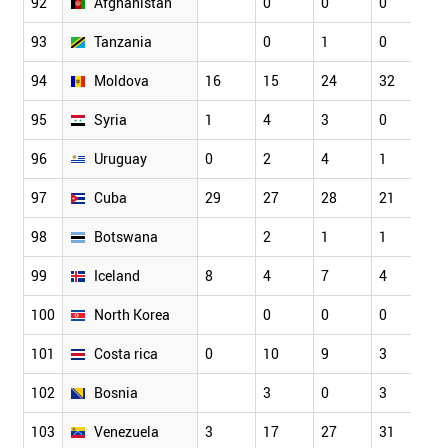
92
Afghanistan
0
0
0
0
93
Tanzania
0
1
0
0
94
Moldova
16
15
24
32
3
95
Syria
1
4
3
0
0
96
Uruguay
0
2
4
1
6
97
Cuba
29
27
28
21
3
98
Botswana
2
1
1
1
99
Iceland
8
4
7
4
1
100
North Korea
0
0
0
0
101
Costa rica
0
10
9
3
3
102
Bosnia
3
0
3
0
103
Venezuela
3
17
27
31
2