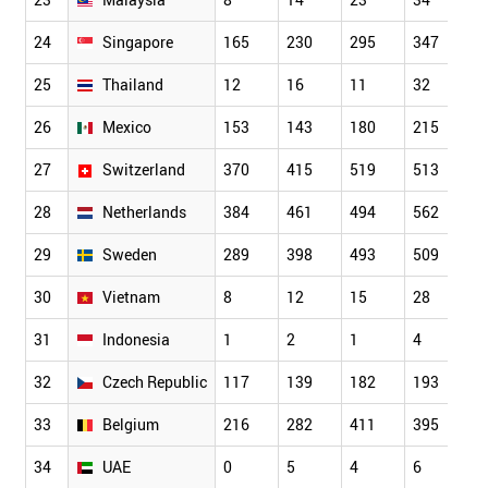
24
Singapore
165
230
295
347
5
25
Thailand
12
16
11
32
5
26
Mexico
153
143
180
215
2
27
Switzerland
370
415
519
513
6
28
Netherlands
384
461
494
562
6
29
Sweden
289
398
493
509
5
30
Vietnam
8
12
15
28
2
31
Indonesia
1
2
1
4
8
32
Czech Republic
117
139
182
193
2
33
Belgium
216
282
411
395
4
34
UAE
0
5
4
6
8