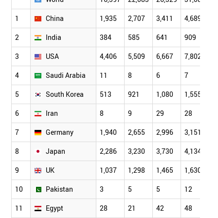
1
China
1,935
2,707
3,411
4,689
6
2
India
384
585
641
909
1
3
USA
4,406
5,509
6,667
7,802
9
4
Saudi Arabia
11
8
6
7
1
5
South Korea
513
921
1,080
1,555
2
6
Iran
8
9
29
28
5
7
Germany
1,940
2,655
2,996
3,151
3
8
Japan
2,286
3,230
3,730
4,134
4
9
UK
1,037
1,298
1,465
1,630
1
10
Pakistan
3
5
5
12
1
11
Egypt
28
21
42
48
4