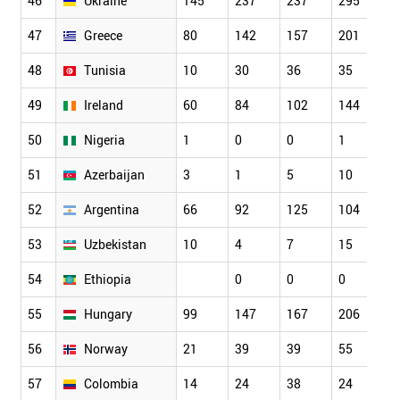
46
Ukraine
145
237
237
295
3
47
Greece
80
142
157
201
2
48
Tunisia
10
30
36
35
4
49
Ireland
60
84
102
144
1
50
Nigeria
1
0
0
1
1
51
Azerbaijan
3
1
5
10
1
52
Argentina
66
92
125
104
1
53
Uzbekistan
10
4
7
15
1
54
Ethiopia
0
0
0
1
55
Hungary
99
147
167
206
2
56
Norway
21
39
39
55
7
57
Colombia
14
24
38
24
4