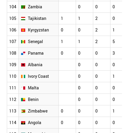
104
Zambia
0
0
0
0
105
Tajikistan
1
1
2
0
0
106
Kyrgyzstan
0
0
2
1
0
107
Senegal
1
1
2
5
5
108
Panama
0
0
0
3
0
109
Albania
0
0
0
0
110
Ivory Coast
0
0
1
2
111
Malta
0
0
0
0
112
Benin
0
0
0
0
113
Zimbabwe
0
0
0
1
1
114
Angola
0
0
0
0
0