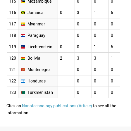
115
Mozambique
0
0
0
0
116
Jamaica
0
3
1
5
1
117
Myanmar
0
0
0
0
118
Paraguay
0
0
0
0
119
Liechtenstein
0
0
1
5
4
120
Bolivia
2
3
3
1
2
121
Montenegro
0
0
0
0
122
Honduras
0
0
0
0
123
Turkmenistan
0
0
0
0
Click on
Nanotechnology publications (Article)
to see all the
information