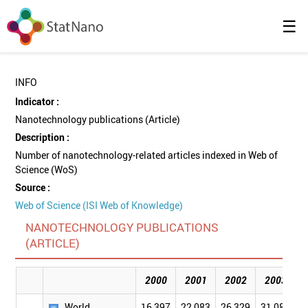
☰
INFO
Indicator :
Nanotechnology publications (Article)
Description :
Number of nanotechnology-related articles indexed in Web of
Science (WoS)
Source :
Web of Science (ISI Web of Knowledge)
NANOTECHNOLOGY PUBLICATIONS
(ARTICLE)
2000
2001
2002
2003
World
16,397
22,083
26,329
31,084
3