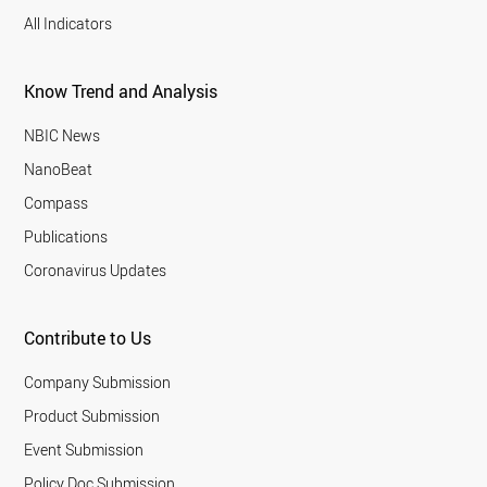
All Indicators
Know Trend and Analysis
NBIC News
NanoBeat
Compass
Publications
Coronavirus Updates
Contribute to Us
Company Submission
Product Submission
Event Submission
Policy Doc Submission