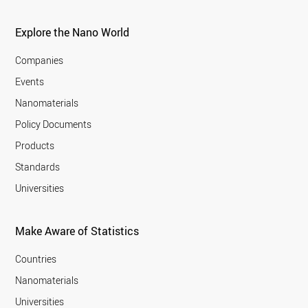
Explore the Nano World
Companies
Events
Nanomaterials
Policy Documents
Products
Standards
Universities
Make Aware of Statistics
Countries
Nanomaterials
Universities