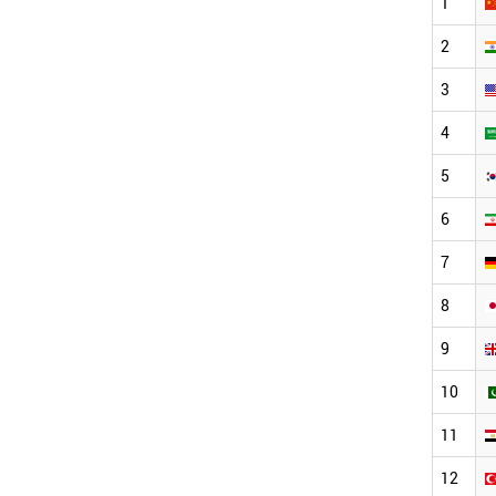
1
2
3
4
5
6
7
8
9
10
11
12