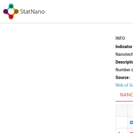
INFO
Indicator 
Nanotechn
Descripti
Number of
Source :
Web of S
NANO