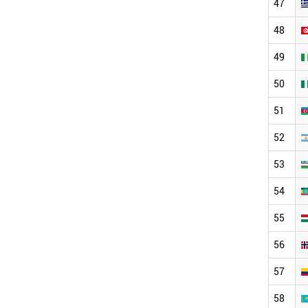
47
48
49
50
51
52
53
54
55
56
57
58