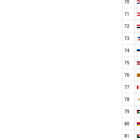
70
71
72
73
74
75
76
77
78
79
80
81