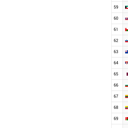
59
60
61
62
63
64
65
66
67
68
69