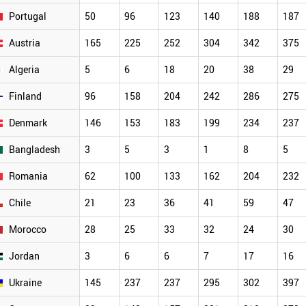
Portugal
50
96
123
140
188
187
Austria
165
225
252
304
342
375
Algeria
5
6
18
20
38
29
Finland
96
158
204
242
286
275
Denmark
146
153
183
199
234
237
Bangladesh
3
5
3
1
8
5
Romania
62
100
133
162
204
232
Chile
21
23
36
41
59
47
Morocco
28
25
33
32
24
30
Jordan
3
6
6
7
17
16
Ukraine
145
237
237
295
302
397