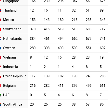
Singapore
165
230
295
347
569
675
Thailand
12
16
11
32
51
89
Mexico
153
143
180
215
235
343
Switzerland
370
415
519
513
680
712
Netherlands
384
461
494
562
679
741
Sweden
289
398
493
509
551
602
Vietnam
8
12
15
28
23
19
Indonesia
1
2
1
4
8
5
Czech Republic
117
139
182
193
243
285
Belgium
216
282
411
395
496
511
UAE
0
5
4
6
8
7
South Africa
20
26
25
38
57
86