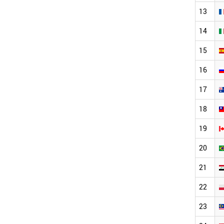
13
14
15
16
17
18
19
20
21
22
23