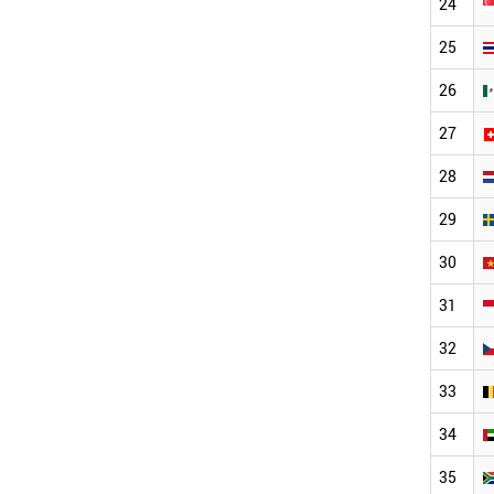
24
25
26
27
28
29
30
31
32
33
34
35