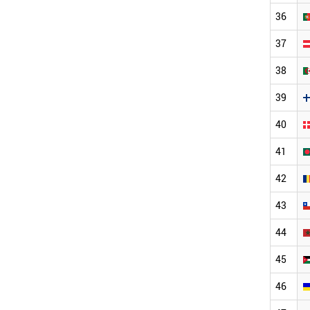
36
37
38
39
40
41
42
43
44
45
46