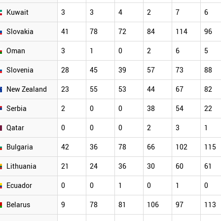
Kuwait
3
3
4
2
7
6
Slovakia
41
78
72
84
114
96
Oman
3
1
0
2
6
5
Slovenia
28
45
39
57
73
88
New Zealand
23
55
53
44
67
82
Serbia
2
0
0
38
54
22
Qatar
0
0
0
2
3
1
Bulgaria
42
36
78
66
102
115
Lithuania
21
24
36
30
60
61
Ecuador
0
0
1
0
1
0
Belarus
9
78
81
106
97
113