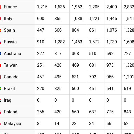
France
1,215
1,636
1,962
2,205
2,400
2,83
Italy
600
855
1,038
1,221
1,446
1,54
Spain
447
666
804
861
1,076
1,32
Russia
910
1,282
1,463
1,572
1,739
1,69
Australia
227
317
368
510
592
727
Taiwan
251
428
469
681
973
1,32
Canada
457
495
631
792
966
1,20
Brazil
220
325
500
451
541
619
Iraq
0
0
0
0
0
0
Poland
255
420
560
637
775
843
Malaysia
8
14
23
34
56
52