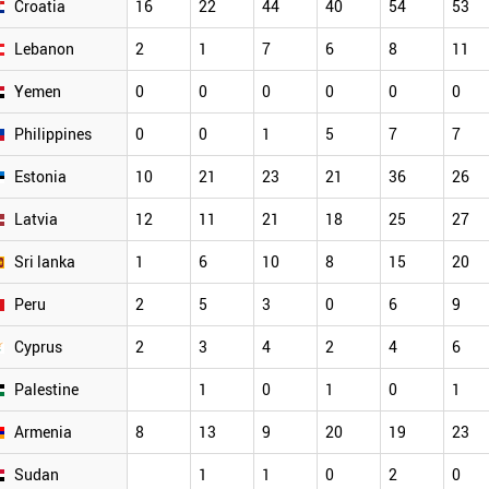
Croatia
16
22
44
40
54
53
Lebanon
2
1
7
6
8
11
Yemen
0
0
0
0
0
0
Philippines
0
0
1
5
7
7
Estonia
10
21
23
21
36
26
Latvia
12
11
21
18
25
27
Sri lanka
1
6
10
8
15
20
Peru
2
5
3
0
6
9
Cyprus
2
3
4
2
4
6
Palestine
1
0
1
0
1
Armenia
8
13
9
20
19
23
Sudan
1
1
0
2
0