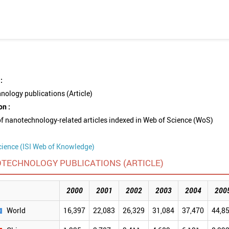
:
ology publications (Article)
on :
 nanotechnology-related articles indexed in Web of Science (WoS)
cience (ISI Web of Knowledge)
TECHNOLOGY PUBLICATIONS (ARTICLE)
2000
2001
2002
2003
2004
200
World
16,397
22,083
26,329
31,084
37,470
44,8