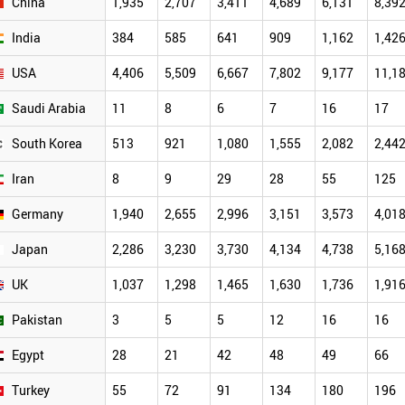
China
1,935
2,707
3,411
4,689
6,131
8,39
India
384
585
641
909
1,162
1,42
USA
4,406
5,509
6,667
7,802
9,177
11,1
Saudi Arabia
11
8
6
7
16
17
South Korea
513
921
1,080
1,555
2,082
2,44
Iran
8
9
29
28
55
125
Germany
1,940
2,655
2,996
3,151
3,573
4,01
Japan
2,286
3,230
3,730
4,134
4,738
5,16
UK
1,037
1,298
1,465
1,630
1,736
1,91
Pakistan
3
5
5
12
16
16
Egypt
28
21
42
48
49
66
Turkey
55
72
91
134
180
196