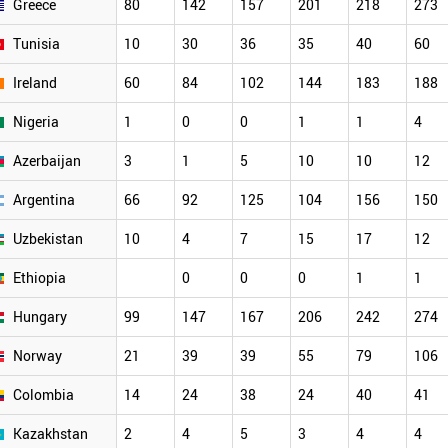
Greece
80
142
157
201
218
273
Tunisia
10
30
36
35
40
60
Ireland
60
84
102
144
183
188
Nigeria
1
0
0
1
1
4
Azerbaijan
3
1
5
10
10
12
Argentina
66
92
125
104
156
150
Uzbekistan
10
4
7
15
17
12
Ethiopia
0
0
0
1
1
Hungary
99
147
167
206
242
274
Norway
21
39
39
55
79
106
Colombia
14
24
38
24
40
41
Kazakhstan
2
4
5
3
4
4