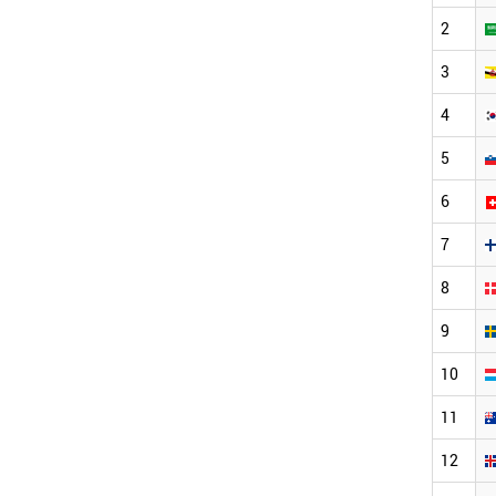
2
3
4
5
6
7
8
9
10
11
12