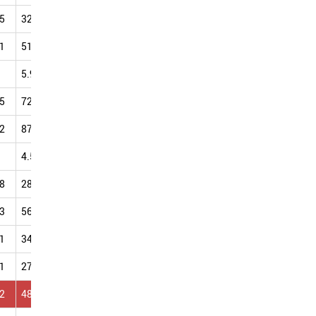
5
32.00
43.17
63.82
45.99
49.96
47.86
50.86
1
51.08
59.18
67.92
59.76
68.42
69.92
85.84
5.95
6.18
8.89
12.69
10.17
13.39
18.24
5
72.33
76.69
82.26
84.12
90.41
92.16
98.51
2
87.57
88.81
93.99
98.87
99.89
106.34
108.56
4.58
5.09
7.77
7.85
9.03
13.85
10.70
8
28.64
37.36
33.79
33.10
55.12
47.97
46.85
3
56.07
58.12
64.04
69.32
73.98
86.51
88.16
1
34.68
38.70
45.27
51.14
59.18
65.47
68.15
1
27.45
31.71
40.46
49.13
52.53
57.62
57.90
2
48.99
53.06
55.17
59.77
61.82
67.09
66.39