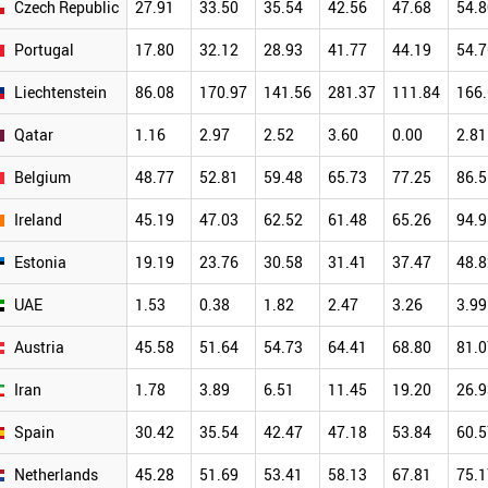
Czech Republic
27.91
33.50
35.54
42.56
47.68
54.8
Portugal
17.80
32.12
28.93
41.77
44.19
54.7
Liechtenstein
86.08
170.97
141.56
281.37
111.84
166
Qatar
1.16
2.97
2.52
3.60
0.00
2.81
Belgium
48.77
52.81
59.48
65.73
77.25
86.5
Ireland
45.19
47.03
62.52
61.48
65.26
94.9
Estonia
19.19
23.76
30.58
31.41
37.47
48.8
UAE
1.53
0.38
1.82
2.47
3.26
3.99
Austria
45.58
51.64
54.73
64.41
68.80
81.0
Iran
1.78
3.89
6.51
11.45
19.20
26.9
Spain
30.42
35.54
42.47
47.18
53.84
60.5
Netherlands
45.28
51.69
53.41
58.13
67.81
75.1