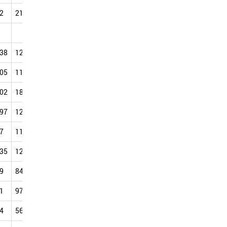
2
21.50
31.87
41.61
58.03
77.34
84.27
88.03
.38
127.62
138.35
148.72
161.90
170.79
175.68
175.75
.05
118.37
126.87
143.21
142.10
156.53
154.48
154.38
.02
183.00
195.58
195.44
213.59
223.49
240.41
240.54
.97
122.30
131.33
137.34
161.49
165.53
173.42
184.82
7
113.99
112.31
125.56
152.92
151.32
158.17
177.97
.35
120.75
131.73
146.14
162.13
161.14
159.12
188.41
9
84.89
101.71
123.31
95.27
93.05
152.92
130.80
1
97.72
102.56
120.69
133.46
148.72
154.56
162.26
4
56.42
84.19
123.55
119.13
123.94
131.17
107.75