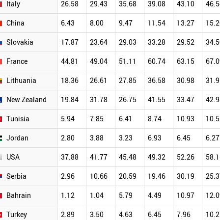
Italy
26.58
29.43
35.68
39.08
43.10
46.5
China
6.43
8.00
9.47
11.54
13.27
15.2
Slovakia
17.87
23.64
29.03
33.28
29.52
34.5
France
44.81
49.04
51.11
60.74
63.15
67.0
Lithuania
18.36
26.61
27.85
36.58
30.98
31.9
New Zealand
19.84
31.78
26.75
41.55
33.47
42.9
Tunisia
5.94
7.85
6.41
8.74
10.93
10.5
Jordan
2.80
3.88
3.23
6.93
6.45
6.27
USA
37.88
41.77
45.48
49.32
52.26
58.1
Serbia
2.96
10.66
20.59
19.46
30.19
25.3
Bahrain
1.12
1.04
5.79
4.49
10.97
12.0
Turkey
2.89
3.50
4.63
6.45
7.96
10.2