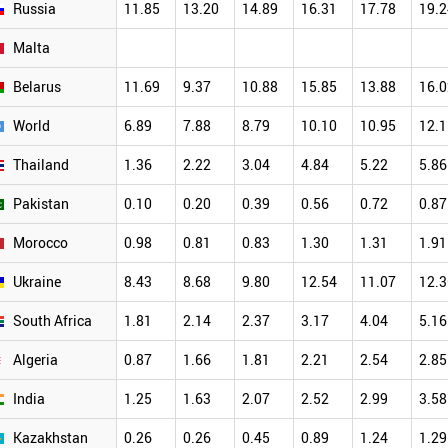
Russia
11.85
13.20
14.89
16.31
17.78
19.2
Malta
Belarus
11.69
9.37
10.88
15.85
13.88
16.0
World
6.89
7.88
8.79
10.10
10.95
12.1
Thailand
1.36
2.22
3.04
4.84
5.22
5.86
Pakistan
0.10
0.20
0.39
0.56
0.72
0.87
Morocco
0.98
0.81
0.83
1.30
1.31
1.91
Ukraine
8.43
8.68
9.80
12.54
11.07
12.3
South Africa
1.81
2.14
2.37
3.17
4.04
5.16
Algeria
0.87
1.66
1.81
2.21
2.54
2.85
India
1.25
1.63
2.07
2.52
2.99
3.58
Kazakhstan
0.26
0.26
0.45
0.89
1.24
1.29