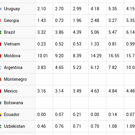
Uruguay
2.10
2.70
2.99
4.18
5.35
4.15
Georgia
1.43
0.73
1.96
2.48
3.27
5.35
Brazil
3.32
3.86
4.39
5.06
5.47
6.14
Vietnam
0.23
0.52
0.53
1.33
0.81
0.99
Moldova
10.01
9.20
8.39
14.29
16.55
15.7
Argentina
3.83
4.65
5.23
6.12
7.82
10.0
Montenegro
Mexico
3.16
3.14
3.49
4.63
4.84
4.48
Botswana
Ecuador
0.00
0.07
0.21
0.00
0.14
0.07
Uzbekistan
0.46
0.76
0.71
0.70
1.08
1.09