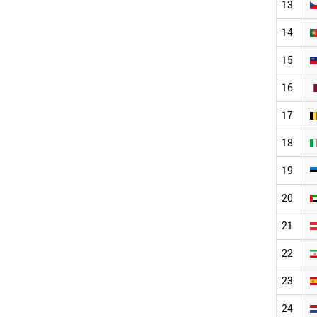
13
14
15
16
17
18
19
20
21
22
23
24