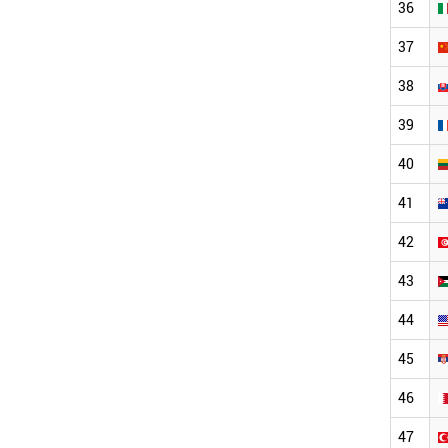
36
37
38
39
40
41
42
43
44
45
46
47