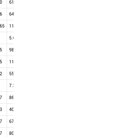
0
61.17
64.03
76.09
88.45
104.30
108.17
115.82
6
64.31
76.56
93.24
90.47
100.98
103.72
112.62
.65
110.30
109.45
81.45
107.74
213.53
106.23
132.26
5.64
12.80
22.22
42.12
81.85
125.08
118.18
5
98.03
97.23
107.22
111.70
120.45
119.93
126.42
5
111.65
119.91
118.96
122.58
119.74
132.90
124.60
2
55.75
53.68
75.87
92.81
105.67
104.88
110.83
7.38
10.56
11.55
14.22
18.89
21.58
30.46
7
86.04
78.89
85.03
91.32
97.42
102.56
111.17
3
40.06
47.92
58.90
70.18
83.21
99.82
110.94
7
67.20
76.05
80.87
86.77
88.94
99.20
98.94
7
80.81
80.93
93.19
88.94
97.52
108.51
105.25