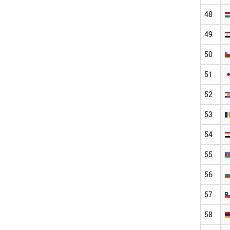
48
49
50
51
52
53
54
55
56
57
58