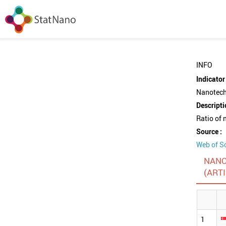
INFO
Indicator 
Nanotechn
Descripti
Ratio of 
Source :
Web of S
NANO
(ART
1