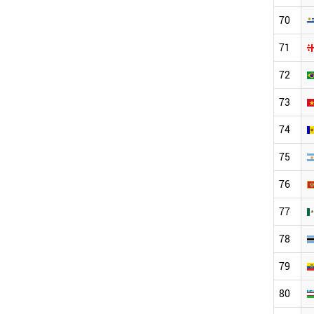
70
71
72
73
74
75
76
77
78
79
80