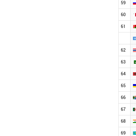
59
60
61
62
63
64
65
66
67
68
69