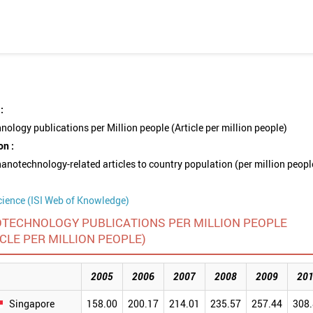
:
ology publications per Million people (Article per million people)
on :
nanotechnology-related articles to country population (per million peopl
cience (ISI Web of Knowledge)
TECHNOLOGY PUBLICATIONS PER MILLION PEOPLE
ICLE PER MILLION PEOPLE)
2005
2006
2007
2008
2009
20
Singapore
158.00
200.17
214.01
235.57
257.44
308