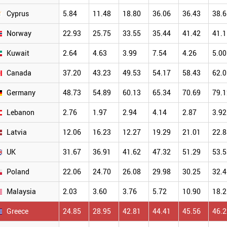
Cyprus
5.84
11.48
18.80
36.06
36.43
38.6
Norway
22.93
25.75
33.55
35.44
41.42
41.1
Kuwait
2.64
4.63
3.99
7.54
4.26
5.00
Canada
37.20
43.23
49.53
54.17
58.43
62.0
Germany
48.73
54.89
60.13
65.34
70.69
79.1
Lebanon
2.76
1.97
2.94
4.14
2.87
3.92
Latvia
12.06
16.23
12.27
19.29
21.01
22.8
UK
31.67
36.91
41.62
47.32
51.29
53.5
Poland
22.06
24.70
26.08
29.98
30.25
32.4
Malaysia
2.03
3.60
3.76
5.72
10.90
18.2
Greece
24.85
28.95
42.81
44.41
45.56
46.2