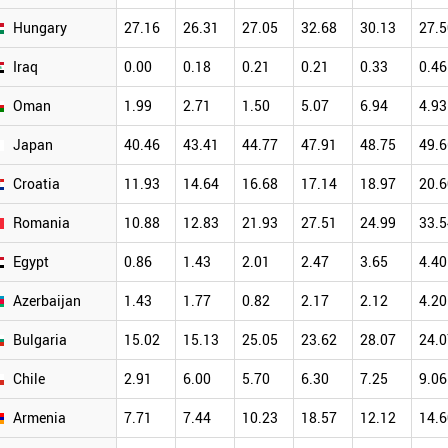
Hungary
27.16
26.31
27.05
32.68
30.13
27.5
Iraq
0.00
0.18
0.21
0.21
0.33
0.46
Oman
1.99
2.71
1.50
5.07
6.94
4.93
Japan
40.46
43.41
44.77
47.91
48.75
49.6
Croatia
11.93
14.64
16.68
17.14
18.97
20.6
Romania
10.88
12.83
21.93
27.51
24.99
33.5
Egypt
0.86
1.43
2.01
2.47
3.65
4.40
Azerbaijan
1.43
1.77
0.82
2.17
2.12
4.20
Bulgaria
15.02
15.13
25.05
23.62
28.07
24.0
Chile
2.91
6.00
5.70
6.30
7.25
9.06
Armenia
7.71
7.44
10.23
18.57
12.12
14.6