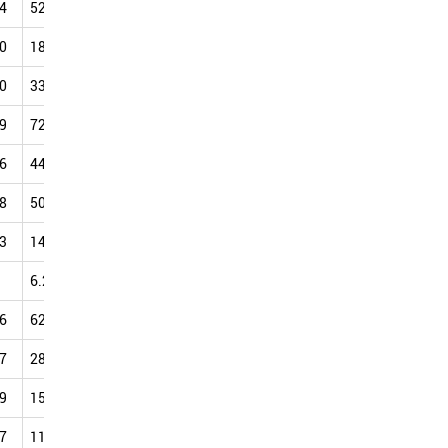
4
52.36
55.24
61.01
63.19
67.64
71.16
74.52
0
18.69
21.10
25.42
30.34
34.63
37.56
42.99
0
33.71
42.72
42.67
56.10
50.89
47.88
72.44
9
72.48
75.48
80.09
81.26
84.25
88.56
90.62
6
44.25
45.85
46.66
56.95
70.23
61.01
67.53
8
50.18
48.55
51.55
56.54
54.89
56.64
71.05
3
14.59
15.43
19.16
25.40
33.99
40.34
43.91
6.20
7.38
7.73
6.81
9.93
9.11
12.67
6
62.93
65.16
69.32
71.69
73.73
77.08
79.27
7
28.61
38.89
39.64
46.14
41.15
47.04
45.15
9
15.65
8.46
19.01
27.69
26.24
36.47
30.79
7
11.97
13.80
17.52
20.13
23.02
27.61
28.74