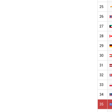
25
26
27
28
29
30
31
32
33
34
35