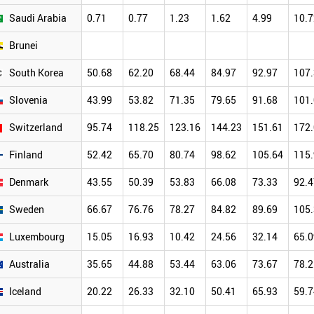
Saudi Arabia
0.71
0.77
1.23
1.62
4.99
10.7
Brunei
South Korea
50.68
62.20
68.44
84.97
92.97
107
Slovenia
43.99
53.82
71.35
79.65
91.68
101
Switzerland
95.74
118.25
123.16
144.23
151.61
172
Finland
52.42
65.70
80.74
98.62
105.64
115
Denmark
43.55
50.39
53.83
66.08
73.33
92.4
Sweden
66.67
76.76
78.27
84.82
89.69
105
Luxembourg
15.05
16.93
10.42
24.56
32.14
65.0
Australia
35.65
44.88
53.44
63.06
73.67
78.2
Iceland
20.22
26.33
32.10
50.41
65.93
59.7