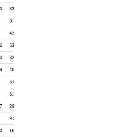
0
33.49
37.20
37.60
43.58
39.52
42.80
48.73
0.79
1.46
3.87
4.31
4.58
7.27
9.69
4.94
9.52
9.70
12.88
13.59
19.20
19.07
6
53.69
53.11
55.61
56.96
57.01
59.36
60.42
0
32.24
35.15
32.43
31.85
34.97
38.33
48.98
4
40.20
38.39
45.24
41.34
50.36
48.37
46.30
5.54
7.46
9.59
12.13
14.17
16.20
18.90
5.34
2.80
3.40
2.94
3.21
6.05
6.80
7
29.53
26.14
31.93
28.52
29.53
31.15
34.34
9.39
12.59
13.46
15.27
16.36
20.81
22.04
0
16.34
17.35
13.82
16.17
23.59
25.20
18.34