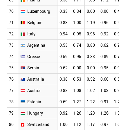
70
Luxembourg
0.33
0.34
0.00
0.00
0.42
0
71
Belgium
0.83
1.00
1.19
0.96
0.99
0
72
Italy
0.94
0.95
0.96
0.92
0.91
0
73
Argentina
0.53
0.74
0.80
0.62
0.77
0
74
Greece
0.59
0.95
0.83
0.89
0.74
0
75
Serbia
0.62
0.00
0.00
0.95
0.92
0
76
Australia
0.38
0.53
0.52
0.60
0.56
0
77
Austria
0.88
1.08
1.02
1.03
0.97
0
78
Estonia
0.69
1.27
1.22
0.91
1.20
0
79
Hungary
0.92
1.26
1.23
1.26
1.32
1
80
Switzerland
1.00
1.12
1.17
0.97
1.03
0