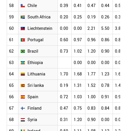
58
Chile
0.39
0.41
0.47
0.44
0.51
0
59
South Africa
0.20
0.25
0.19
0.26
0.31
0
60
Liechtenstein
0.00
0.00
2.21
5.50
3.82
2
61
Portugal
0.60
0.97
0.96
0.86
0.89
0
62
Brazil
0.73
1.02
1.20
0.90
0.81
0
63
Ethiopia
0.00
0.00
0.00
0.08
0
64
Lithuania
1.70
1.68
1.77
1.23
1.68
1
65
Sri lanka
0.19
1.31
1.52
0.78
1.40
1
66
Spain
0.72
1.03
1.00
0.91
0.92
0
67
Finland
0.47
0.75
0.83
0.84
0.84
0
68
Syria
0.31
1.20
0.90
0.00
0.00
0
69
Ireland
0.50
1.11
1.08
1.12
1.20
0