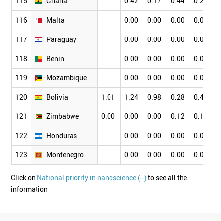
115
Ghana
0.42
0.17
0.44
0.24
0
116
Malta
0.00
0.00
0.00
0.00
0
117
Paraguay
0.00
0.00
0.00
0.00
0
118
Benin
0.00
0.00
0.00
0.00
0
119
Mozambique
0.00
0.00
0.00
0.00
0
120
Bolivia
1.01
1.24
0.98
0.28
0.42
0
121
Zimbabwe
0.00
0.00
0.00
0.12
0.13
0
122
Honduras
0.00
0.00
0.00
0.00
0
123
Montenegro
0.00
0.00
0.00
0.00
0
Click on
National priority in nanoscience (--)
to see all the
information