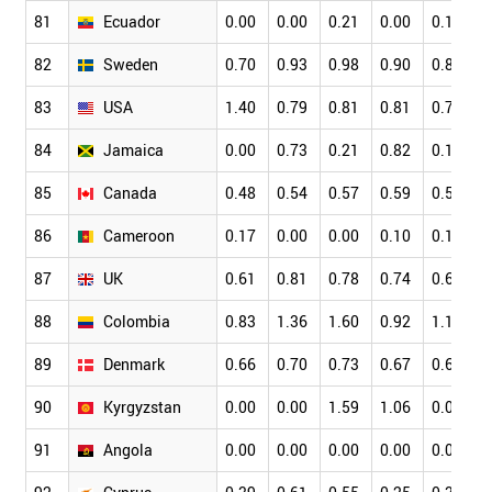
81
Ecuador
0.00
0.00
0.21
0.00
0.16
0
82
Sweden
0.70
0.93
0.98
0.90
0.82
0
83
USA
1.40
0.79
0.81
0.81
0.79
0
84
Jamaica
0.00
0.73
0.21
0.82
0.15
0
85
Canada
0.48
0.54
0.57
0.59
0.59
0
86
Cameroon
0.17
0.00
0.00
0.10
0.16
0
87
UK
0.61
0.81
0.78
0.74
0.66
0
88
Colombia
0.83
1.36
1.60
0.92
1.15
0
89
Denmark
0.66
0.70
0.73
0.67
0.65
0
90
Kyrgyzstan
0.00
0.00
1.59
1.06
0.00
0
91
Angola
0.00
0.00
0.00
0.00
0.00
0