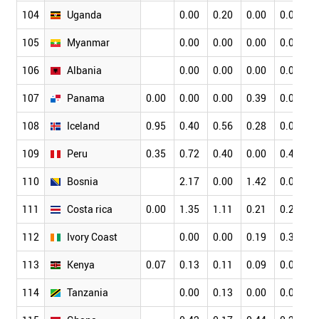
104
Uganda
0.00
0.20
0.00
0.09
0
105
Myanmar
0.00
0.00
0.00
0.00
0
106
Albania
0.00
0.00
0.00
0.00
0
107
Panama
0.00
0.00
0.00
0.39
0.00
0
108
Iceland
0.95
0.40
0.56
0.28
0.06
0
109
Peru
0.35
0.72
0.40
0.00
0.47
0
110
Bosnia
2.17
0.00
1.42
0.00
0
111
Costa rica
0.00
1.35
1.11
0.21
0.25
0
112
Ivory Coast
0.00
0.00
0.19
0.38
0
113
Kenya
0.07
0.13
0.11
0.09
0.04
0
114
Tanzania
0.00
0.13
0.00
0.00
0