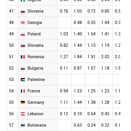
47
Slovenia
0.76
1.03
0.72
0.85
0.96
0
48
Georgia
0.48
0.55
1.04
0.32
0
49
Poland
1.03
1.40
1.54
1.41
1.36
1
50
Slovakia
0.82
1.44
1.15
1.19
1.22
1
51
Romania
1.27
1.84
1.91
2.02
2.07
1
52
Bulgaria
0.11
0.87
1.57
1.18
1.50
1
53
Palestine
54
France
0.94
1.23
1.25
1.23
1.14
1
55
Germany
1.11
1.44
1.38
1.28
1.21
1
56
Lebanon
0.12
0.10
0.64
0.43
0.45
0
57
Botswana
0.63
0.24
0.22
0.18
0