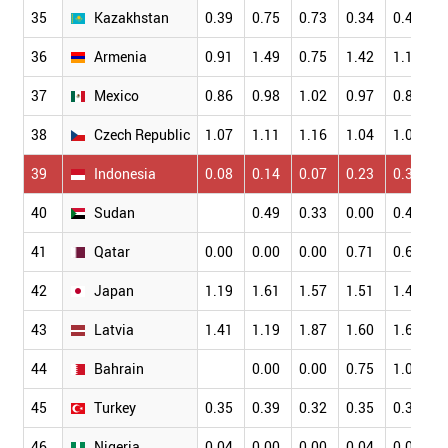
35
Kazakhstan
0.39
0.75
0.73
0.34
0.41
0
36
Armenia
0.91
1.49
0.75
1.42
1.12
1
37
Mexico
0.86
0.98
1.02
0.97
0.85
1
38
Czech Republic
1.07
1.11
1.16
1.04
1.03
1
39
Indonesia
0.08
0.14
0.07
0.23
0.36
0
40
Sudan
0.49
0.33
0.00
0.47
0
41
Qatar
0.00
0.00
0.00
0.71
0.66
0
42
Japan
1.19
1.61
1.57
1.51
1.49
1
43
Latvia
1.41
1.19
1.87
1.60
1.67
1
44
Bahrain
0.00
0.00
0.75
1.06
0
45
Turkey
0.35
0.39
0.32
0.35
0.33
0
46
Nigeria
0.04
0.00
0.00
0.04
0.03
0