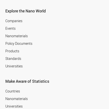
Explore the Nano World
Companies
Events
Nanomaterials
Policy Documents
Products
Standards
Universities
Make Aware of Statistics
Countries
Nanomaterials
Universities