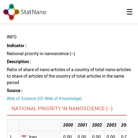
☰
INFO
Indicator :
National priority in nanoscience (--)
Description :
Ratio of share of nano-articles of a country of total nano-articles
to share of articles of the country of total articles in the same
period
Source :
Web of Science (ISI Web of Knowledge)
NATIONAL PRIORITY IN NANOSCIENCE (--)
2000
2001
2002
2003
2004
1
Iraq
0.00
0.00
0.00
0.00
0.00
0