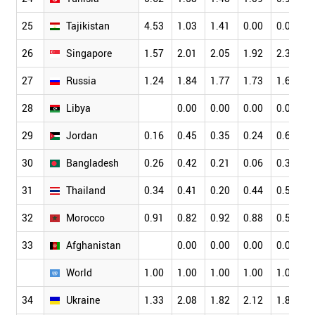
25
Tajikistan
4.53
1.03
1.41
0.00
0.00
1
26
Singapore
1.57
2.01
2.05
1.92
2.36
2
27
Russia
1.24
1.84
1.77
1.73
1.67
1
28
Libya
0.00
0.00
0.00
0.00
0
29
Jordan
0.16
0.45
0.35
0.24
0.65
0
30
Bangladesh
0.26
0.42
0.21
0.06
0.38
0
31
Thailand
0.34
0.41
0.20
0.44
0.55
0
32
Morocco
0.91
0.82
0.92
0.88
0.58
0
33
Afghanistan
0.00
0.00
0.00
0.00
0
World
1.00
1.00
1.00
1.00
1.00
1
34
Ukraine
1.33
2.08
1.82
2.12
1.84
2