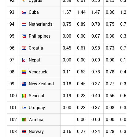
92
Cyprus
0.39
0.61
0.55
0.25
0.34
0
93
Cuba
1.67
1.44
1.47
0.86
1.27
1
94
Netherlands
0.75
0.89
0.78
0.75
0.76
0
95
Philippines
0.00
0.00
0.07
0.30
0.36
0
96
Croatia
0.45
0.61
0.98
0.73
0.79
0
97
Nepal
0.00
0.00
0.00
0.00
0.14
0
98
Venezuela
0.11
0.63
0.78
0.78
0.49
0
99
New Zealand
0.18
0.45
0.37
0.27
0.33
0
100
Senegal
0.19
0.23
0.40
0.66
0.63
0
101
Uruguay
0.00
0.23
0.37
0.08
0.36
0
102
Zambia
0.00
0.00
0.00
0.00
0
103
Norway
0.16
0.27
0.24
0.28
0.32
0