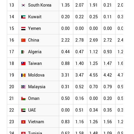
13
South Korea
1.35
2.07
1.91
0.21
2.06
1
14
Kuwait
0.20
0.22
0.25
0.11
0.30
0
15
Yemen
0.00
0.00
0.00
0.00
0.00
0
16
China
2.22
2.78
2.69
2.72
2.49
2
17
Algeria
0.44
0.47
1.12
0.93
1.25
0
18
Taiwan
0.88
1.40
1.25
1.47
1.62
1
19
Moldova
3.31
3.47
4.55
4.42
4.77
3
20
Malaysia
0.31
0.52
0.70
0.79
0.96
0
21
Oman
0.50
0.16
0.00
0.20
0.55
0
22
UAE
0.00
0.51
0.34
0.35
0.38
0
23
Vietnam
0.83
1.16
1.26
1.56
1.20
0
24
Tunisia
0.62
1.58
1.48
1.09
0.98
1