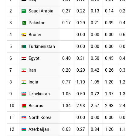
2
Saudi Arabia
0.27
0.22
0.13
0.14
0.27
0
3
Pakistan
0.17
0.29
0.21
0.39
0.42
0
4
Brunei
0.00
0.00
0.00
0.66
0
5
Turkmenistan
0.00
0.00
0.00
0.00
0
6
Egypt
0.40
0.31
0.50
0.45
0.41
0
7
Iran
0.20
0.20
0.42
0.26
0.37
0
8
India
0.77
1.19
1.05
1.20
1.24
1
9
Uzbekistan
1.05
0.50
0.72
1.37
1.30
0
10
Belarus
1.34
2.93
2.57
2.93
2.44
2
11
North Korea
0.00
0.00
0.00
0.00
0
12
Azerbaijan
0.63
0.27
0.84
1.20
1.13
1