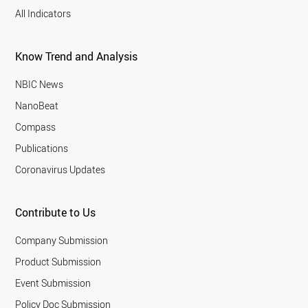
All Indicators
Know Trend and Analysis
NBIC News
NanoBeat
Compass
Publications
Coronavirus Updates
Contribute to Us
Company Submission
Product Submission
Event Submission
Policy Doc Submission