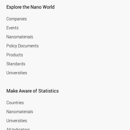
Explore the Nano World
Companies
Events
Nanomaterials
Policy Documents
Products
Standards
Universities
Make Aware of Statistics
Countries
Nanomaterials
Universities
All Indicators