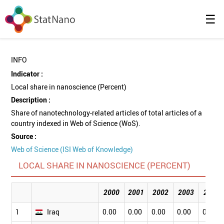
☰
INFO
Indicator :
Local share in nanoscience (Percent)
Description :
Share of nanotechnology-related articles of total articles of a
country indexed in Web of Science (WoS).
Source :
Web of Science (ISI Web of Knowledge)
LOCAL SHARE IN NANOSCIENCE (PERCENT)
2000
2001
2002
2003
2004
1
Iraq
0.00
0.00
0.00
0.00
0.00