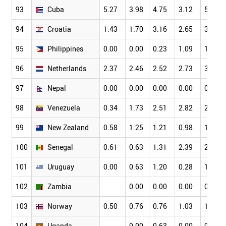
93
Cuba
5.27
3.98
4.75
3.12
5.31
94
Croatia
1.43
1.70
3.16
2.65
3.32
95
Philippines
0.00
0.00
0.23
1.09
1.49
96
Netherlands
2.37
2.46
2.52
2.73
3.18
97
Nepal
0.00
0.00
0.00
0.00
0.61
98
Venezuela
0.34
1.73
2.51
2.82
2.05
99
New Zealand
0.58
1.25
1.21
0.98
1.39
100
Senegal
0.61
0.63
1.31
2.39
2.65
101
Uruguay
0.00
0.63
1.20
0.28
1.49
102
Zambia
0.00
0.00
0.00
0.00
103
Norway
0.50
0.76
0.76
1.03
1.34
104
Uganda
0.00
0.63
0.00
0.38