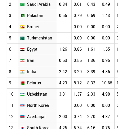
2
Saudi Arabia
0.84
0.61
0.43
0.49
1.15
3
Pakistan
0.55
0.79
0.69
1.43
1.77
4
Brunei
0.00
0.00
0.00
2.78
5
Turkmenistan
0.00
0.00
0.00
0.00
6
Egypt
1.26
0.86
1.61
1.65
1.72
7
Iran
0.63
0.56
1.36
0.95
1.53
8
India
2.42
3.29
3.39
4.36
5.20
9
Belarus
4.23
8.12
8.32
10.65
10.23
10
Uzbekistan
3.31
1.37
2.33
4.98
5.45
11
North Korea
0.00
0.00
0.00
0.00
12
Azerbaijan
2.00
0.74
2.70
4.37
4.74
13
South Korea
4.25
5.74
6.16
0.75
8.64