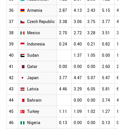
36
Armenia
2.87
4.13
2.43
5.15
4.70
37
Czech Republic
3.38
3.06
3.75
3.77
4.30
38
Mexico
2.70
2.72
3.28
3.51
3.55
39
Indonesia
0.24
0.40
0.21
0.82
1.49
40
Sudan
1.37
1.05
0.00
1.96
41
Qatar
0.00
0.00
0.00
2.60
2.78
42
Japan
3.77
4.47
5.07
5.47
6.23
43
Latvia
4.46
3.29
6.05
5.81
6.98
44
Bahrain
0.00
0.00
2.74
4.44
45
Turkey
1.11
1.09
1.02
1.27
1.37
46
Nigeria
0.13
0.00
0.00
0.13
0.11