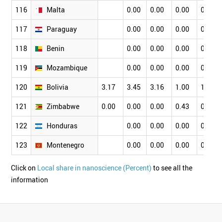
116
Malta
0.00
0.00
0.00
0.00
117
Paraguay
0.00
0.00
0.00
0.00
118
Benin
0.00
0.00
0.00
0.00
119
Mozambique
0.00
0.00
0.00
0.00
120
Bolivia
3.17
3.45
3.16
1.00
1.75
121
Zimbabwe
0.00
0.00
0.00
0.43
0.56
122
Honduras
0.00
0.00
0.00
0.00
123
Montenegro
0.00
0.00
0.00
0.00
Click on
Local share in nanoscience (Percent)
to see all the
information