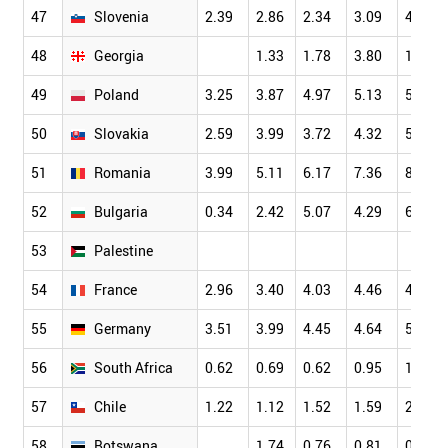
47
Slovenia
2.39
2.86
2.34
3.09
4.01
48
Georgia
1.33
1.78
3.80
1.32
49
Poland
3.25
3.87
4.97
5.13
5.70
50
Slovakia
2.59
3.99
3.72
4.32
5.12
51
Romania
3.99
5.11
6.17
7.36
8.68
52
Bulgaria
0.34
2.42
5.07
4.29
6.27
53
Palestine
54
France
2.96
3.40
4.03
4.46
4.76
55
Germany
3.51
3.99
4.45
4.64
5.09
56
South Africa
0.62
0.69
0.62
0.95
1.30
57
Chile
1.22
1.12
1.52
1.59
2.12
58
Botswana
1.74
0.76
0.81
0.76