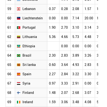
59
Lebanon
0.37
0.28
2.08
1.57
1.88
60
Liechtenstein
0.00
0.00
7.14
20.00
16.00
61
Portugal
1.90
2.70
3.10
3.14
3.74
62
Lithuania
5.36
4.66
5.73
4.48
7.06
63
Ethiopia
0.00
0.00
0.00
0.34
64
Brazil
2.30
2.83
3.89
3.26
3.39
65
Sri lanka
0.60
3.64
4.93
2.83
5.86
66
Spain
2.27
2.84
3.22
3.30
3.85
67
Syria
0.97
3.33
2.91
0.00
0.00
68
Finland
1.48
2.07
2.68
3.07
3.53
69
Ireland
1.59
3.06
3.48
4.08
5.04