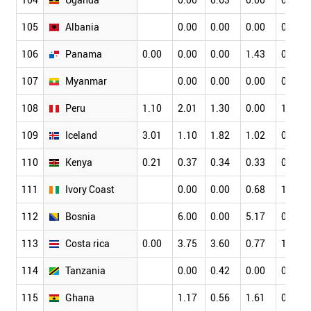
105
Albania
0.00
0.00
0.00
0.00
106
Panama
0.00
0.00
0.00
1.43
0.00
107
Myanmar
0.00
0.00
0.00
0.00
108
Peru
1.10
2.01
1.30
0.00
1.98
109
Iceland
3.01
1.10
1.82
1.02
0.24
110
Kenya
0.21
0.37
0.34
0.33
0.17
111
Ivory Coast
0.00
0.00
0.68
1.59
112
Bosnia
6.00
0.00
5.17
0.00
113
Costa rica
0.00
3.75
3.60
0.77
1.03
114
Tanzania
0.00
0.42
0.00
0.00
115
Ghana
1.17
0.56
1.61
0.99