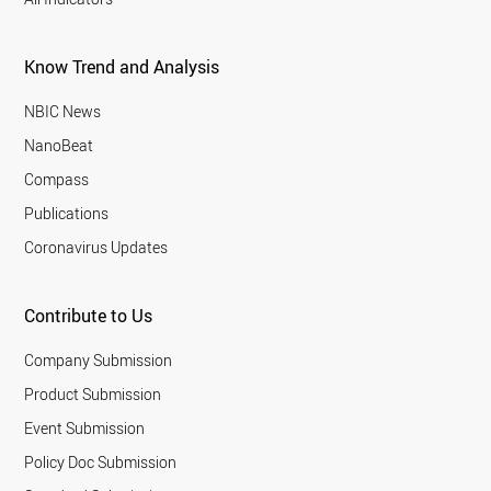
Know Trend and Analysis
NBIC News
NanoBeat
Compass
Publications
Coronavirus Updates
Contribute to Us
Company Submission
Product Submission
Event Submission
Policy Doc Submission