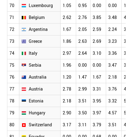
70
Luxembourg
1.05
0.95
0.00
0.00
1.75
71
Belgium
2.62
2.76
3.85
3.48
4.16
72
Argentina
1.67
2.05
2.59
2.24
3.23
73
Greece
1.86
2.63
2.69
3.23
3.09
74
Italy
2.97
2.64
3.10
3.36
3.81
75
Serbia
1.96
0.00
0.00
3.47
3.86
76
Australia
1.20
1.47
1.67
2.18
2.36
77
Austria
2.78
2.99
3.31
3.76
4.06
78
Estonia
2.18
3.51
3.95
3.32
5.02
79
Hungary
2.90
3.50
3.97
4.57
5.52
80
Switzerland
3.17
3.11
3.79
3.51
4.32
81
Ecuador
0.00
0.00
0.68
0.00
0.65