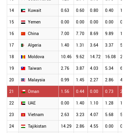
14
Kuwait
0.63
0.60
0.80
0.40
1.28
15
Yemen
0.00
0.00
0.00
0.00
0.00
16
China
7.00
7.70
8.69
9.89
10.43
17
Algeria
1.40
1.31
3.64
3.37
5.22
18
Moldova
10.46
9.62
14.72
16.08
20.00
19
Taiwan
2.76
3.87
4.03
5.34
6.77
20
Malaysia
0.99
1.45
2.27
2.86
4.03
21
Oman
1.56
0.44
0.00
0.73
2.31
22
UAE
0.00
1.40
1.10
1.28
1.60
23
Vietnam
2.63
3.23
4.07
5.68
5.01
24
Tajikistan
14.29
2.86
4.55
0.00
0.00