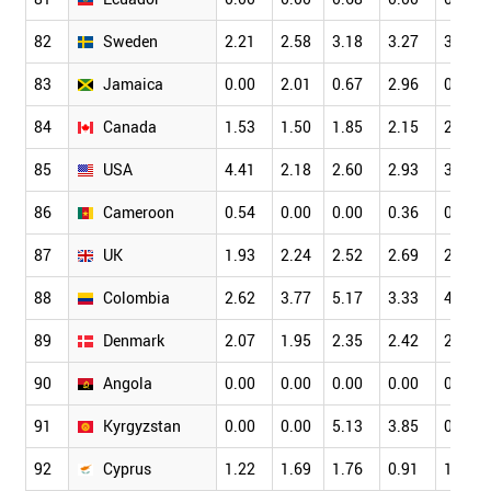
82
Sweden
2.21
2.58
3.18
3.27
3.45
83
Jamaica
0.00
2.01
0.67
2.96
0.62
84
Canada
1.53
1.50
1.85
2.15
2.49
85
USA
4.41
2.18
2.60
2.93
3.32
86
Cameroon
0.54
0.00
0.00
0.36
0.66
87
UK
1.93
2.24
2.52
2.69
2.78
88
Colombia
2.62
3.77
5.17
3.33
4.81
89
Denmark
2.07
1.95
2.35
2.42
2.74
90
Angola
0.00
0.00
0.00
0.00
0.00
91
Kyrgyzstan
0.00
0.00
5.13
3.85
0.00
92
Cyprus
1.22
1.69
1.76
0.91
1.42