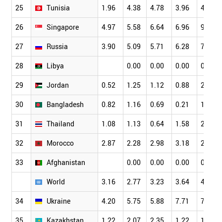
25
Tunisia
1.96
4.38
4.78
3.96
4.11
26
Singapore
4.97
5.58
6.64
6.96
9.89
27
Russia
3.90
5.09
5.71
6.28
7.01
28
Libya
0.00
0.00
0.00
0.00
29
Jordan
0.52
1.25
1.12
0.88
2.70
30
Bangladesh
0.82
1.16
0.69
0.21
1.60
31
Thailand
1.08
1.13
0.64
1.58
2.30
32
Morocco
2.87
2.28
2.98
3.18
2.41
33
Afghanistan
0.00
0.00
0.00
0.00
World
3.16
2.77
3.23
3.64
4.19
34
Ukraine
4.20
5.75
5.88
7.71
7.69
35
Kazakhstan
1.22
2.07
2.35
1.22
1.72