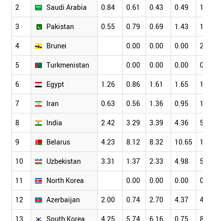
2
Saudi Arabia
0.84
0.61
0.43
0.49
1.15
3
Pakistan
0.55
0.79
0.69
1.43
1.77
4
Brunei
0.00
0.00
0.00
2.78
5
Turkmenistan
0.00
0.00
0.00
0.00
6
Egypt
1.26
0.86
1.61
1.65
1.72
7
Iran
0.63
0.56
1.36
0.95
1.53
8
India
2.42
3.29
3.39
4.36
5.20
9
Belarus
4.23
8.12
8.32
10.65
10.23
10
Uzbekistan
3.31
1.37
2.33
4.98
5.45
11
North Korea
0.00
0.00
0.00
0.00
12
Azerbaijan
2.00
0.74
2.70
4.37
4.74
13
South Korea
4.25
5.74
6.16
0.75
8.64