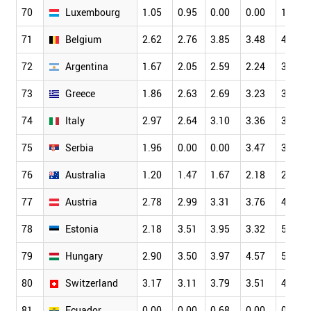
70
Luxembourg
1.05
0.95
0.00
0.00
1.75
71
Belgium
2.62
2.76
3.85
3.48
4.16
72
Argentina
1.67
2.05
2.59
2.24
3.23
73
Greece
1.86
2.63
2.69
3.23
3.09
74
Italy
2.97
2.64
3.10
3.36
3.81
75
Serbia
1.96
0.00
0.00
3.47
3.86
76
Australia
1.20
1.47
1.67
2.18
2.36
77
Austria
2.78
2.99
3.31
3.76
4.06
78
Estonia
2.18
3.51
3.95
3.32
5.02
79
Hungary
2.90
3.50
3.97
4.57
5.52
80
Switzerland
3.17
3.11
3.79
3.51
4.32
81
Ecuador
0.00
0.00
0.68
0.00
0.65