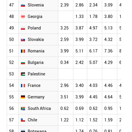
47
Slovenia
2.39
2.86
2.34
3.09
4.01
48
Georgia
1.33
1.78
3.80
1.32
49
Poland
3.25
3.87
4.97
5.13
5.70
50
Slovakia
2.59
3.99
3.72
4.32
5.12
51
Romania
3.99
5.11
6.17
7.36
8.68
52
Bulgaria
0.34
2.42
5.07
4.29
6.27
53
Palestine
54
France
2.96
3.40
4.03
4.46
4.76
55
Germany
3.51
3.99
4.45
4.64
5.09
56
South Africa
0.62
0.69
0.62
0.95
1.30
57
Chile
1.22
1.12
1.52
1.59
2.12
58
Botswana
1.74
0.76
0.81
0.76