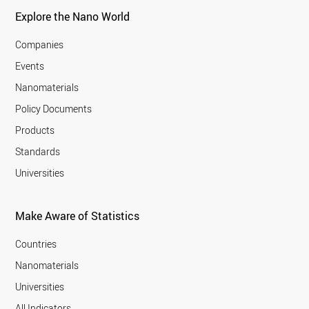
Explore the Nano World
Companies
Events
Nanomaterials
Policy Documents
Products
Standards
Universities
Make Aware of Statistics
Countries
Nanomaterials
Universities
All Indicators