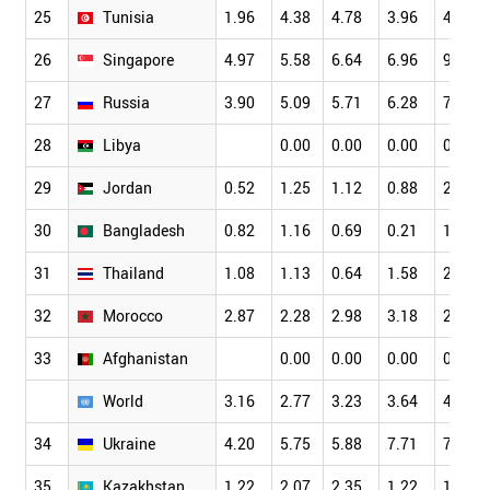
25
Tunisia
1.96
4.38
4.78
3.96
4.11
26
Singapore
4.97
5.58
6.64
6.96
9.89
27
Russia
3.90
5.09
5.71
6.28
7.01
28
Libya
0.00
0.00
0.00
0.00
29
Jordan
0.52
1.25
1.12
0.88
2.70
30
Bangladesh
0.82
1.16
0.69
0.21
1.60
31
Thailand
1.08
1.13
0.64
1.58
2.30
32
Morocco
2.87
2.28
2.98
3.18
2.41
33
Afghanistan
0.00
0.00
0.00
0.00
World
3.16
2.77
3.23
3.64
4.19
34
Ukraine
4.20
5.75
5.88
7.71
7.69
35
Kazakhstan
1.22
2.07
2.35
1.22
1.72