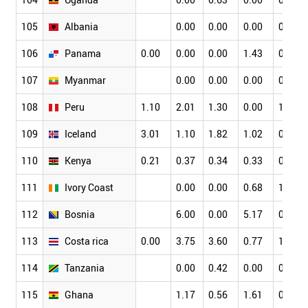
105
Albania
0.00
0.00
0.00
0.00
106
Panama
0.00
0.00
0.00
1.43
0.00
107
Myanmar
0.00
0.00
0.00
0.00
108
Peru
1.10
2.01
1.30
0.00
1.98
109
Iceland
3.01
1.10
1.82
1.02
0.24
110
Kenya
0.21
0.37
0.34
0.33
0.17
111
Ivory Coast
0.00
0.00
0.68
1.59
112
Bosnia
6.00
0.00
5.17
0.00
113
Costa rica
0.00
3.75
3.60
0.77
1.03
114
Tanzania
0.00
0.42
0.00
0.00
115
Ghana
1.17
0.56
1.61
0.99