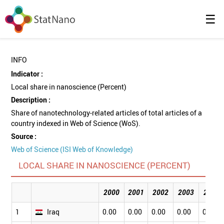
☰
INFO
Indicator :
Local share in nanoscience (Percent)
Description :
Share of nanotechnology-related articles of total articles of a
country indexed in Web of Science (WoS).
Source :
Web of Science (ISI Web of Knowledge)
LOCAL SHARE IN NANOSCIENCE (PERCENT)
2000
2001
2002
2003
2004
1
Iraq
0.00
0.00
0.00
0.00
0.00