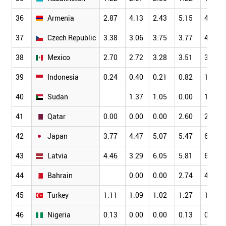
36
Armenia
2.87
4.13
2.43
5.15
4.70
37
Czech Republic
3.38
3.06
3.75
3.77
4.30
38
Mexico
2.70
2.72
3.28
3.51
3.55
39
Indonesia
0.24
0.40
0.21
0.82
1.49
40
Sudan
1.37
1.05
0.00
1.96
41
Qatar
0.00
0.00
0.00
2.60
2.78
42
Japan
3.77
4.47
5.07
5.47
6.23
43
Latvia
4.46
3.29
6.05
5.81
6.98
44
Bahrain
0.00
0.00
2.74
4.44
45
Turkey
1.11
1.09
1.02
1.27
1.37
46
Nigeria
0.13
0.00
0.00
0.13
0.11