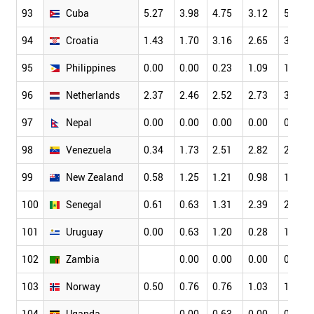
93
Cuba
5.27
3.98
4.75
3.12
5.31
94
Croatia
1.43
1.70
3.16
2.65
3.32
95
Philippines
0.00
0.00
0.23
1.09
1.49
96
Netherlands
2.37
2.46
2.52
2.73
3.18
97
Nepal
0.00
0.00
0.00
0.00
0.61
98
Venezuela
0.34
1.73
2.51
2.82
2.05
99
New Zealand
0.58
1.25
1.21
0.98
1.39
100
Senegal
0.61
0.63
1.31
2.39
2.65
101
Uruguay
0.00
0.63
1.20
0.28
1.49
102
Zambia
0.00
0.00
0.00
0.00
103
Norway
0.50
0.76
0.76
1.03
1.34
104
Uganda
0.00
0.63
0.00
0.38