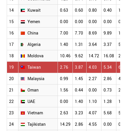
14
Kuwait
0.63
0.60
0.80
0.40
1.28
15
Yemen
0.00
0.00
0.00
0.00
0.00
16
China
7.00
7.70
8.69
9.89
10.43
17
Algeria
1.40
1.31
3.64
3.37
5.22
18
Moldova
10.46
9.62
14.72
16.08
20.00
19
Taiwan
2.76
3.87
4.03
5.34
6.77
20
Malaysia
0.99
1.45
2.27
2.86
4.03
21
Oman
1.56
0.44
0.00
0.73
2.31
22
UAE
0.00
1.40
1.10
1.28
1.60
23
Vietnam
2.63
3.23
4.07
5.68
5.01
24
Tajikistan
14.29
2.86
4.55
0.00
0.00