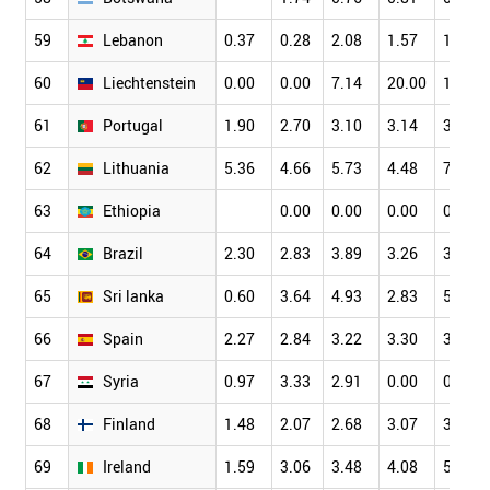
59
Lebanon
0.37
0.28
2.08
1.57
1.88
60
Liechtenstein
0.00
0.00
7.14
20.00
16.00
61
Portugal
1.90
2.70
3.10
3.14
3.74
62
Lithuania
5.36
4.66
5.73
4.48
7.06
63
Ethiopia
0.00
0.00
0.00
0.34
64
Brazil
2.30
2.83
3.89
3.26
3.39
65
Sri lanka
0.60
3.64
4.93
2.83
5.86
66
Spain
2.27
2.84
3.22
3.30
3.85
67
Syria
0.97
3.33
2.91
0.00
0.00
68
Finland
1.48
2.07
2.68
3.07
3.53
69
Ireland
1.59
3.06
3.48
4.08
5.04