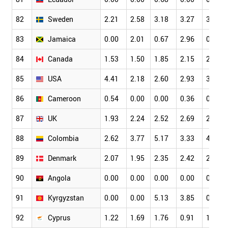
82
Sweden
2.21
2.58
3.18
3.27
3.45
83
Jamaica
0.00
2.01
0.67
2.96
0.62
84
Canada
1.53
1.50
1.85
2.15
2.49
85
USA
4.41
2.18
2.60
2.93
3.32
86
Cameroon
0.54
0.00
0.00
0.36
0.66
87
UK
1.93
2.24
2.52
2.69
2.78
88
Colombia
2.62
3.77
5.17
3.33
4.81
89
Denmark
2.07
1.95
2.35
2.42
2.74
90
Angola
0.00
0.00
0.00
0.00
0.00
91
Kyrgyzstan
0.00
0.00
5.13
3.85
0.00
92
Cyprus
1.22
1.69
1.76
0.91
1.42