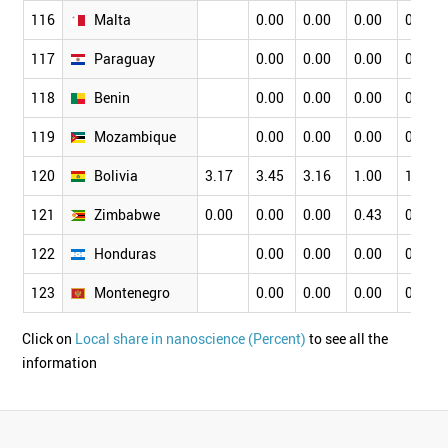
116
Malta
0.00
0.00
0.00
0.00
117
Paraguay
0.00
0.00
0.00
0.00
118
Benin
0.00
0.00
0.00
0.00
119
Mozambique
0.00
0.00
0.00
0.00
120
Bolivia
3.17
3.45
3.16
1.00
1.75
121
Zimbabwe
0.00
0.00
0.00
0.43
0.56
122
Honduras
0.00
0.00
0.00
0.00
123
Montenegro
0.00
0.00
0.00
0.00
Click on
Local share in nanoscience (Percent)
to see all the
information