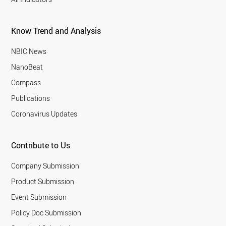
Know Trend and Analysis
NBIC News
NanoBeat
Compass
Publications
Coronavirus Updates
Contribute to Us
Company Submission
Product Submission
Event Submission
Policy Doc Submission