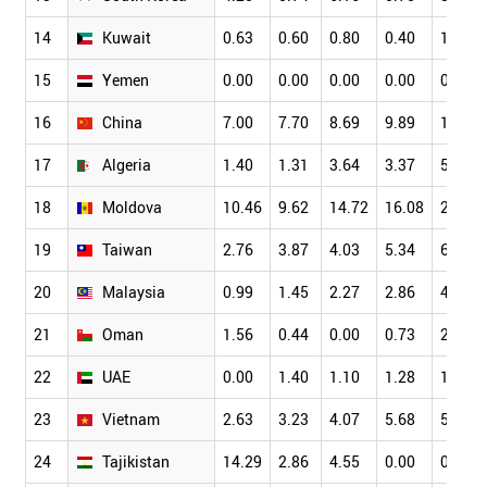
14
Kuwait
0.63
0.60
0.80
0.40
1.28
15
Yemen
0.00
0.00
0.00
0.00
0.00
16
China
7.00
7.70
8.69
9.89
10.43
17
Algeria
1.40
1.31
3.64
3.37
5.22
18
Moldova
10.46
9.62
14.72
16.08
20.00
19
Taiwan
2.76
3.87
4.03
5.34
6.77
20
Malaysia
0.99
1.45
2.27
2.86
4.03
21
Oman
1.56
0.44
0.00
0.73
2.31
22
UAE
0.00
1.40
1.10
1.28
1.60
23
Vietnam
2.63
3.23
4.07
5.68
5.01
24
Tajikistan
14.29
2.86
4.55
0.00
0.00