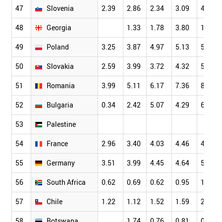
47
Slovenia
2.39
2.86
2.34
3.09
4.01
48
Georgia
1.33
1.78
3.80
1.32
49
Poland
3.25
3.87
4.97
5.13
5.70
50
Slovakia
2.59
3.99
3.72
4.32
5.12
51
Romania
3.99
5.11
6.17
7.36
8.68
52
Bulgaria
0.34
2.42
5.07
4.29
6.27
53
Palestine
54
France
2.96
3.40
4.03
4.46
4.76
55
Germany
3.51
3.99
4.45
4.64
5.09
56
South Africa
0.62
0.69
0.62
0.95
1.30
57
Chile
1.22
1.12
1.52
1.59
2.12
58
Botswana
1.74
0.76
0.81
0.76