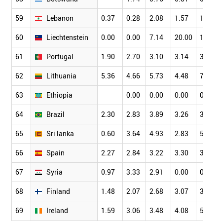
59
Lebanon
0.37
0.28
2.08
1.57
1.88
60
Liechtenstein
0.00
0.00
7.14
20.00
16.00
61
Portugal
1.90
2.70
3.10
3.14
3.74
62
Lithuania
5.36
4.66
5.73
4.48
7.06
63
Ethiopia
0.00
0.00
0.00
0.34
64
Brazil
2.30
2.83
3.89
3.26
3.39
65
Sri lanka
0.60
3.64
4.93
2.83
5.86
66
Spain
2.27
2.84
3.22
3.30
3.85
67
Syria
0.97
3.33
2.91
0.00
0.00
68
Finland
1.48
2.07
2.68
3.07
3.53
69
Ireland
1.59
3.06
3.48
4.08
5.04