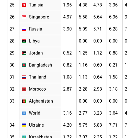
25
Tunisia
1.96
4.38
4.78
3.96
4.11
26
Singapore
4.97
5.58
6.64
6.96
9.89
27
Russia
3.90
5.09
5.71
6.28
7.01
28
Libya
0.00
0.00
0.00
0.00
29
Jordan
0.52
1.25
1.12
0.88
2.70
30
Bangladesh
0.82
1.16
0.69
0.21
1.60
31
Thailand
1.08
1.13
0.64
1.58
2.30
32
Morocco
2.87
2.28
2.98
3.18
2.41
33
Afghanistan
0.00
0.00
0.00
0.00
World
3.16
2.77
3.23
3.64
4.19
34
Ukraine
4.20
5.75
5.88
7.71
7.69
35
Kazakhstan
1.22
2.07
2.35
1.22
1.72