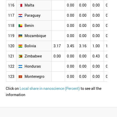
116
Malta
0.00
0.00
0.00
0.00
117
Paraguay
0.00
0.00
0.00
0.00
118
Benin
0.00
0.00
0.00
0.00
119
Mozambique
0.00
0.00
0.00
0.00
120
Bolivia
3.17
3.45
3.16
1.00
1.75
121
Zimbabwe
0.00
0.00
0.00
0.43
0.56
122
Honduras
0.00
0.00
0.00
0.00
123
Montenegro
0.00
0.00
0.00
0.00
Click on
Local share in nanoscience (Percent)
to see all the
information