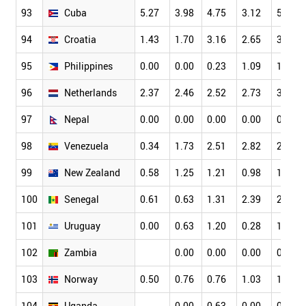
93
Cuba
5.27
3.98
4.75
3.12
5.31
94
Croatia
1.43
1.70
3.16
2.65
3.32
95
Philippines
0.00
0.00
0.23
1.09
1.49
96
Netherlands
2.37
2.46
2.52
2.73
3.18
97
Nepal
0.00
0.00
0.00
0.00
0.61
98
Venezuela
0.34
1.73
2.51
2.82
2.05
99
New Zealand
0.58
1.25
1.21
0.98
1.39
100
Senegal
0.61
0.63
1.31
2.39
2.65
101
Uruguay
0.00
0.63
1.20
0.28
1.49
102
Zambia
0.00
0.00
0.00
0.00
103
Norway
0.50
0.76
0.76
1.03
1.34
104
Uganda
0.00
0.63
0.00
0.38