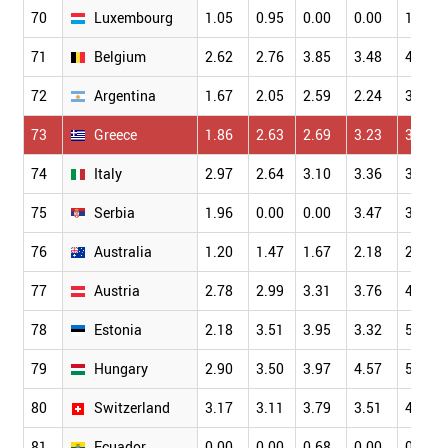
70
Luxembourg
1.05
0.95
0.00
0.00
1.75
71
Belgium
2.62
2.76
3.85
3.48
4.16
72
Argentina
1.67
2.05
2.59
2.24
3.23
73
Greece
1.86
2.63
2.69
3.23
3.09
74
Italy
2.97
2.64
3.10
3.36
3.81
75
Serbia
1.96
0.00
0.00
3.47
3.86
76
Australia
1.20
1.47
1.67
2.18
2.36
77
Austria
2.78
2.99
3.31
3.76
4.06
78
Estonia
2.18
3.51
3.95
3.32
5.02
79
Hungary
2.90
3.50
3.97
4.57
5.52
80
Switzerland
3.17
3.11
3.79
3.51
4.32
81
Ecuador
0.00
0.00
0.68
0.00
0.65