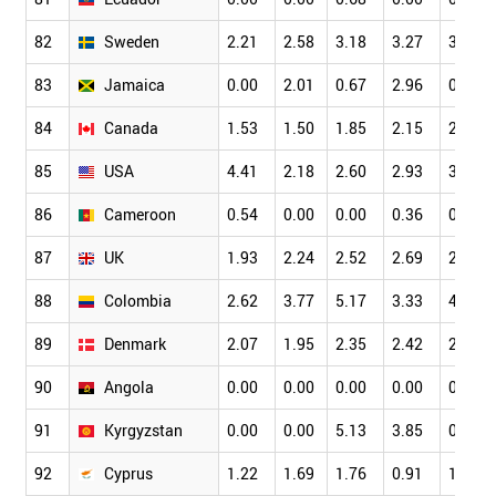
82
Sweden
2.21
2.58
3.18
3.27
3.45
83
Jamaica
0.00
2.01
0.67
2.96
0.62
84
Canada
1.53
1.50
1.85
2.15
2.49
85
USA
4.41
2.18
2.60
2.93
3.32
86
Cameroon
0.54
0.00
0.00
0.36
0.66
87
UK
1.93
2.24
2.52
2.69
2.78
88
Colombia
2.62
3.77
5.17
3.33
4.81
89
Denmark
2.07
1.95
2.35
2.42
2.74
90
Angola
0.00
0.00
0.00
0.00
0.00
91
Kyrgyzstan
0.00
0.00
5.13
3.85
0.00
92
Cyprus
1.22
1.69
1.76
0.91
1.42