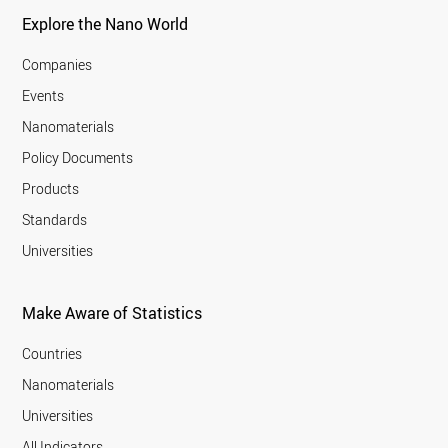
Explore the Nano World
Companies
Events
Nanomaterials
Policy Documents
Products
Standards
Universities
Make Aware of Statistics
Countries
Nanomaterials
Universities
All Indicators