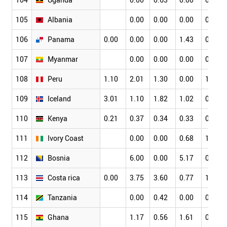
105
Albania
0.00
0.00
0.00
0.00
106
Panama
0.00
0.00
0.00
1.43
0.00
107
Myanmar
0.00
0.00
0.00
0.00
108
Peru
1.10
2.01
1.30
0.00
1.98
109
Iceland
3.01
1.10
1.82
1.02
0.24
110
Kenya
0.21
0.37
0.34
0.33
0.17
111
Ivory Coast
0.00
0.00
0.68
1.59
112
Bosnia
6.00
0.00
5.17
0.00
113
Costa rica
0.00
3.75
3.60
0.77
1.03
114
Tanzania
0.00
0.42
0.00
0.00
115
Ghana
1.17
0.56
1.61
0.99