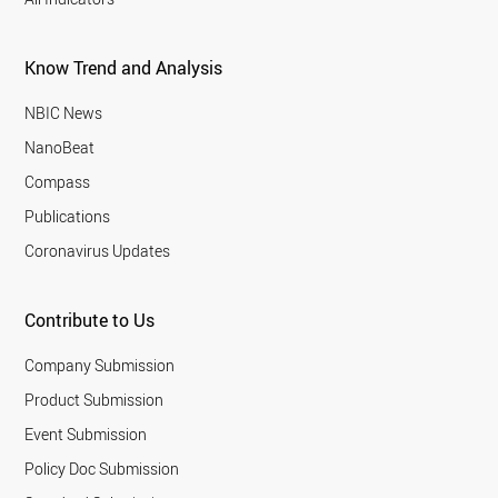
Know Trend and Analysis
NBIC News
NanoBeat
Compass
Publications
Coronavirus Updates
Contribute to Us
Company Submission
Product Submission
Event Submission
Policy Doc Submission