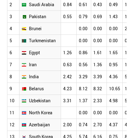
2
Saudi Arabia
0.84
0.61
0.43
0.49
1.15
3
Pakistan
0.55
0.79
0.69
1.43
1.77
4
Brunei
0.00
0.00
0.00
2.78
5
Turkmenistan
0.00
0.00
0.00
0.00
6
Egypt
1.26
0.86
1.61
1.65
1.72
7
Iran
0.63
0.56
1.36
0.95
1.53
8
India
2.42
3.29
3.39
4.36
5.20
9
Belarus
4.23
8.12
8.32
10.65
10.23
10
Uzbekistan
3.31
1.37
2.33
4.98
5.45
11
North Korea
0.00
0.00
0.00
0.00
12
Azerbaijan
2.00
0.74
2.70
4.37
4.74
13
South Korea
4.25
5.74
6.16
0.75
8.64