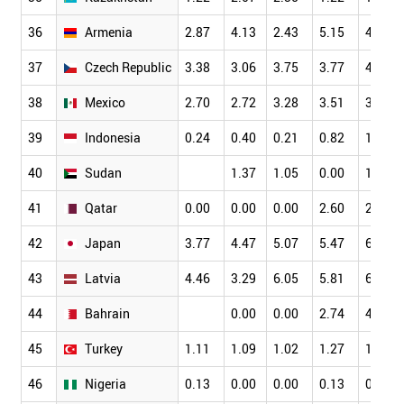
36
Armenia
2.87
4.13
2.43
5.15
4.70
37
Czech Republic
3.38
3.06
3.75
3.77
4.30
38
Mexico
2.70
2.72
3.28
3.51
3.55
39
Indonesia
0.24
0.40
0.21
0.82
1.49
40
Sudan
1.37
1.05
0.00
1.96
41
Qatar
0.00
0.00
0.00
2.60
2.78
42
Japan
3.77
4.47
5.07
5.47
6.23
43
Latvia
4.46
3.29
6.05
5.81
6.98
44
Bahrain
0.00
0.00
2.74
4.44
45
Turkey
1.11
1.09
1.02
1.27
1.37
46
Nigeria
0.13
0.00
0.00
0.13
0.11