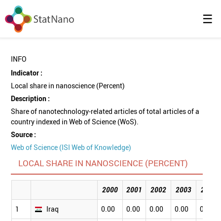
☰
INFO
Indicator :
Local share in nanoscience (Percent)
Description :
Share of nanotechnology-related articles of total articles of a
country indexed in Web of Science (WoS).
Source :
Web of Science (ISI Web of Knowledge)
LOCAL SHARE IN NANOSCIENCE (PERCENT)
2000
2001
2002
2003
2004
1
Iraq
0.00
0.00
0.00
0.00
0.00