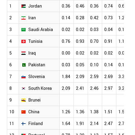
1
Jordan
0.36
0.46
0.36
0.74
0.68
2
Iran
0.14
0.28
0.42
0.73
1.20
3
Saudi Arabia
0.02
0.02
0.03
0.04
0.12
4
Tunisia
0.76
0.93
0.70
0.91
1.11
5
Iraq
0.00
0.02
0.02
0.02
0.03
6
Pakistan
0.03
0.05
0.10
0.14
0.17
7
Slovenia
1.84
2.09
2.59
2.69
3.33
8
South Korea
2.09
2.41
2.46
2.97
3.28
9
Brunei
10
China
1.26
1.36
1.38
1.51
1.58
11
Finland
1.64
1.91
2.14
2.47
2.79