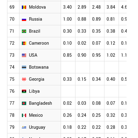
69
Moldova
3.40
2.89
2.48
3.84
4.69
70
Russia
1.00
0.88
0.89
0.81
0.92
71
Brazil
0.30
0.33
0.35
0.38
0.41
72
Cameroon
0.10
0.02
0.07
0.12
0.18
73
USA
0.85
0.90
0.95
1.02
1.11
74
Botswana
75
Georgia
0.33
0.15
0.34
0.40
0.54
76
Libya
77
Bangladesh
0.02
0.03
0.08
0.07
0.11
78
Mexico
0.26
0.24
0.25
0.32
0.34
79
Uruguay
0.18
0.22
0.22
0.28
0.35