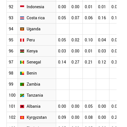
92
Indonesia
0.00
0.00
0.01
0.01
0.01
93
Costa rica
0.05
0.07
0.06
0.16
0.11
94
Uganda
95
Peru
0.05
0.02
0.10
0.04
0.07
96
Kenya
0.03
0.00
0.01
0.03
0.04
97
Senegal
0.14
0.27
0.21
0.12
0.34
98
Benin
99
Zambia
100
Tanzania
101
Albania
0.00
0.00
0.05
0.00
0.00
102
Kyrgyzstan
0.09
0.00
0.08
0.00
0.20