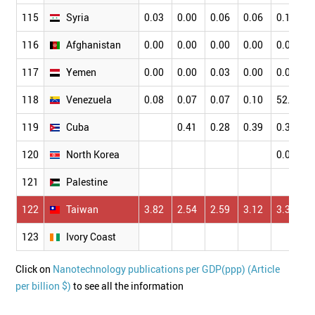
115
Syria
0.03
0.00
0.06
0.06
0.11
116
Afghanistan
0.00
0.00
0.00
0.00
0.00
117
Yemen
0.00
0.00
0.03
0.00
0.00
118
Venezuela
0.08
0.07
0.07
0.10
52.75
119
Cuba
0.41
0.28
0.39
0.38
120
North Korea
0.03
121
Palestine
122
Taiwan
3.82
2.54
2.59
3.12
3.36
123
Ivory Coast
Click on
Nanotechnology publications per GDP(ppp) (Article
per billion $)
to see all the information