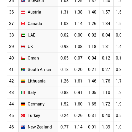
35
Slovakia
1.08
1.25
1.37
1.40
1.28
36
Austria
1.31
1.38
1.40
1.57
1.69
37
Canada
1.03
1.14
1.26
1.34
1.51
38
UAE
0.02
0.00
0.02
0.04
0.06
39
UK
0.98
1.08
1.18
1.31
1.49
40
Oman
0.05
0.07
0.04
0.12
0.16
41
South Africa
0.18
0.20
0.21
0.27
0.35
42
Lithuania
1.26
1.61
1.46
1.76
1.71
43
Italy
0.88
0.91
1.05
1.10
1.25
44
Germany
1.52
1.60
1.65
1.72
1.91
45
Turkey
0.24
0.26
0.31
0.40
0.51
46
New Zealand
0.77
1.14
0.91
1.39
1.09