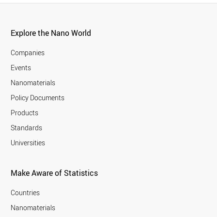
Explore the Nano World
Companies
Events
Nanomaterials
Policy Documents
Products
Standards
Universities
Make Aware of Statistics
Countries
Nanomaterials