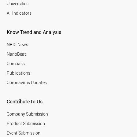
Universities
All Indicators
Know Trend and Analysis
NBIC News
NanoBeat
Compass
Publications
Coronavirus Updates
Contribute to Us
Company Submission
Product Submission
Event Submission