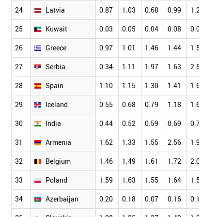
24
Latvia
0.87
1.03
0.68
0.99
1.24
25
Kuwait
0.03
0.05
0.04
0.08
0.05
26
Greece
0.97
1.01
1.46
1.44
1.50
27
Serbia
0.34
1.11
1.97
1.63
2.55
28
Spain
1.10
1.15
1.30
1.41
1.66
29
Iceland
0.55
0.68
0.79
1.18
1.61
30
India
0.44
0.52
0.59
0.69
0.76
31
Armenia
1.62
1.33
1.55
2.56
1.92
32
Belgium
1.46
1.49
1.61
1.72
2.03
33
Poland
1.59
1.63
1.55
1.64
1.57
34
Azerbaijan
0.20
0.18
0.07
0.16
0.14