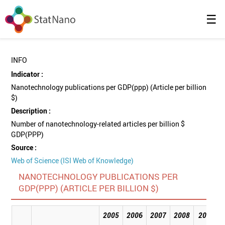
☰
INFO
Indicator :
Nanotechnology publications per GDP(ppp) (Article per billion
$)
Description :
Number of nanotechnology-related articles per billion $
GDP(PPP)
Source :
Web of Science (ISI Web of Knowledge)
NANOTECHNOLOGY PUBLICATIONS PER
GDP(PPP) (ARTICLE PER BILLION $)
2005
2006
2007
2008
2009