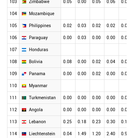
103
Zimbabwe
0.05
0.00
0.05
0.06
0.00
104
Mozambique
105
Philippines
0.02
0.03
0.02
0.02
0.02
106
Paraguay
0.00
0.03
0.00
0.00
0.00
107
Honduras
108
Bolivia
0.08
0.00
0.02
0.04
0.04
109
Panama
0.00
0.00
0.02
0.00
0.02
110
Myanmar
111
Turkmenistan
0.00
0.00
0.00
0.00
0.00
112
Angola
0.00
0.00
0.00
0.00
0.00
113
Lebanon
0.25
0.18
0.23
0.30
0.19
114
Liechtenstein
0.04
1.49
1.20
2.40
0.96