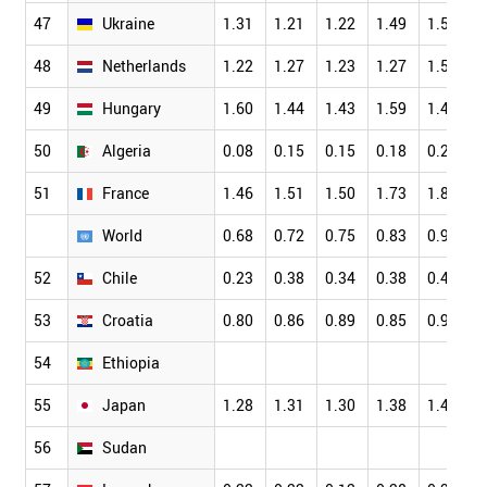
47
Ukraine
1.31
1.21
1.22
1.49
1.53
48
Netherlands
1.22
1.27
1.23
1.27
1.54
49
Hungary
1.60
1.44
1.43
1.59
1.46
50
Algeria
0.08
0.15
0.15
0.18
0.21
51
France
1.46
1.51
1.50
1.73
1.82
World
0.68
0.72
0.75
0.83
0.90
52
Chile
0.23
0.38
0.34
0.38
0.45
53
Croatia
0.80
0.86
0.89
0.85
0.97
54
Ethiopia
55
Japan
1.28
1.31
1.30
1.38
1.47
56
Sudan