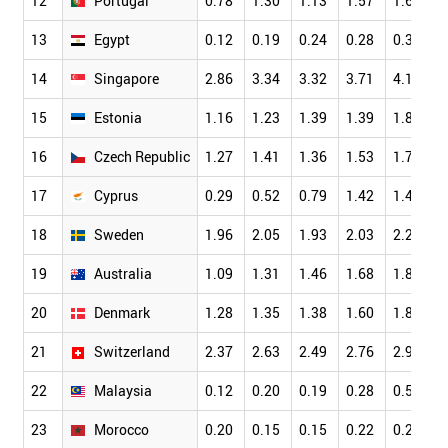
12
Portugal
0.78
1.30
1.13
1.57
1.67
13
Egypt
0.12
0.19
0.24
0.28
0.39
14
Singapore
2.86
3.34
3.32
3.71
4.18
15
Estonia
1.16
1.23
1.39
1.39
1.83
16
Czech Republic
1.27
1.41
1.36
1.53
1.73
17
Cyprus
0.29
0.52
0.79
1.42
1.46
18
Sweden
1.96
2.05
1.93
2.03
2.26
19
Australia
1.09
1.31
1.46
1.68
1.83
20
Denmark
1.28
1.35
1.38
1.60
1.82
21
Switzerland
2.37
2.63
2.49
2.76
2.94
22
Malaysia
0.12
0.20
0.19
0.28
0.56
23
Morocco
0.20
0.15
0.15
0.22
0.21