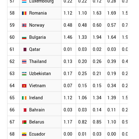
57
Luxembourg
0.22
0.22
0.12
0.28
0.39
58
Romania
1.12
1.10
1.63
1.69
1.56
59
Norway
0.48
0.48
0.60
0.57
0.75
60
Bulgaria
1.46
1.33
1.94
1.64
1.99
61
Qatar
0.01
0.03
0.02
0.03
0.00
62
Thailand
0.13
0.20
0.26
0.39
0.43
63
Uzbekistan
0.17
0.25
0.21
0.19
0.28
64
Vietnam
0.07
0.15
0.15
0.34
0.20
65
Ireland
1.12
1.06
1.34
1.39
1.57
66
Bahrain
0.03
0.03
0.14
0.11
0.28
67
Belarus
1.17
0.82
0.85
1.10
0.95
68
Ecuador
0.00
0.01
0.03
0.00
0.02