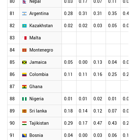
80
Nepal
0.03
0.17
0.07
0.11
0.08
81
Argentina
0.28
0.31
0.31
0.35
0.47
82
Kazakhstan
0.02
0.02
0.03
0.05
0.07
83
Malta
84
Montenegro
85
Jamaica
0.05
0.00
0.13
0.04
0.05
86
Colombia
0.11
0.11
0.16
0.25
0.20
87
Ghana
88
Nigeria
0.01
0.01
0.02
0.01
0.02
89
Sri lanka
0.18
0.14
0.12
0.07
0.06
90
Tajikistan
0.29
0.17
0.47
0.43
0.21
91
Bosnia
0.04
0.00
0.03
0.06
0.18