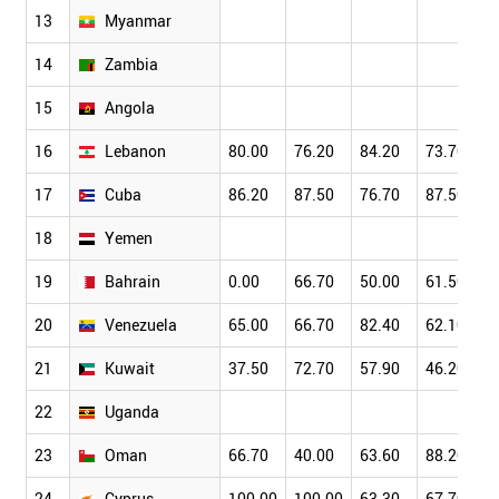
13
Myanmar
14
Zambia
15
Angola
16
Lebanon
80.00
76.20
84.20
73.70
17
Cuba
86.20
87.50
76.70
87.50
18
Yemen
19
Bahrain
0.00
66.70
50.00
61.50
20
Venezuela
65.00
66.70
82.40
62.10
21
Kuwait
37.50
72.70
57.90
46.20
22
Uganda
23
Oman
66.70
40.00
63.60
88.20
24
Cyprus
100.00
100.00
63.30
67.70