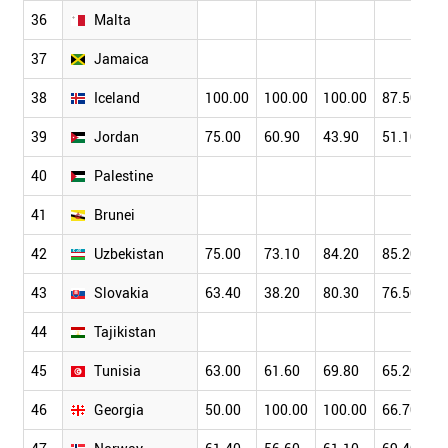
36
Malta
37
Jamaica
38
Iceland
100.00
100.00
100.00
87.50
39
Jordan
75.00
60.90
43.90
51.10
40
Palestine
41
Brunei
42
Uzbekistan
75.00
73.10
84.20
85.20
43
Slovakia
63.40
38.20
80.30
76.50
44
Tajikistan
45
Tunisia
63.00
61.60
69.80
65.20
46
Georgia
50.00
100.00
100.00
66.70