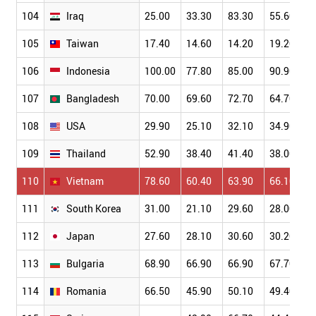
104
Iraq
25.00
33.30
83.30
55.60
105
Taiwan
17.40
14.60
14.20
19.20
106
Indonesia
100.00
77.80
85.00
90.90
107
Bangladesh
70.00
69.60
72.70
64.70
108
USA
29.90
25.10
32.10
34.90
109
Thailand
52.90
38.40
41.40
38.00
110
Vietnam
78.60
60.40
63.90
66.10
111
South Korea
31.00
21.10
29.60
28.00
112
Japan
27.60
28.10
30.60
30.20
113
Bulgaria
68.90
66.90
66.90
67.70
114
Romania
66.50
45.90
50.10
49.40