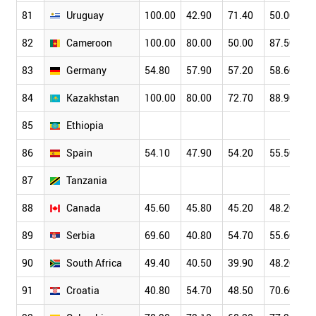
81
Uruguay
100.00
42.90
71.40
50.00
82
Cameroon
100.00
80.00
50.00
87.50
83
Germany
54.80
57.90
57.20
58.60
84
Kazakhstan
100.00
80.00
72.70
88.90
85
Ethiopia
86
Spain
54.10
47.90
54.20
55.50
87
Tanzania
88
Canada
45.60
45.80
45.20
48.20
89
Serbia
69.60
40.80
54.70
55.60
90
South Africa
49.40
40.50
39.90
48.20
91
Croatia
40.80
54.70
48.50
70.60