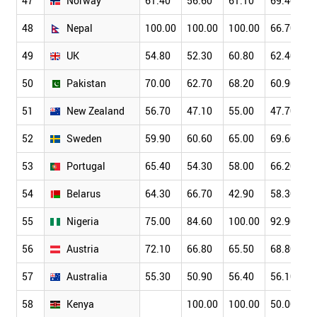
47
Norway
61.40
56.60
61.10
69.40
48
Nepal
100.00
100.00
100.00
66.70
49
UK
54.80
52.30
60.80
62.40
50
Pakistan
70.00
62.70
68.20
60.90
51
New Zealand
56.70
47.10
55.00
47.70
52
Sweden
59.90
60.60
65.00
69.60
53
Portugal
65.40
54.30
58.00
66.20
54
Belarus
64.30
66.70
42.90
58.30
55
Nigeria
75.00
84.60
100.00
92.90
56
Austria
72.10
66.80
65.50
68.80
57
Australia
55.30
50.90
56.40
56.10
58
Kenya
100.00
100.00
50.00