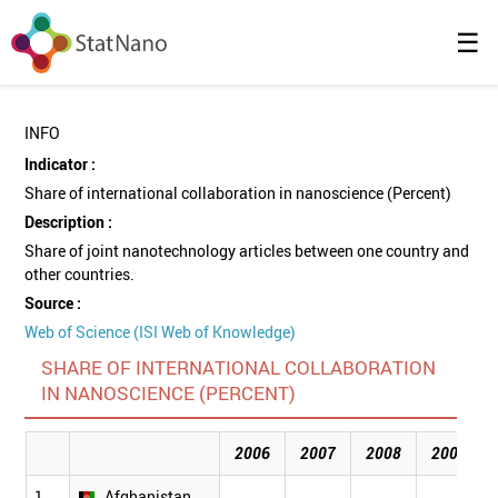
☰
INFO
Indicator :
Share of international collaboration in nanoscience (Percent)
Description :
Share of joint nanotechnology articles between one country and
other countries.
Source :
Web of Science (ISI Web of Knowledge)
SHARE OF INTERNATIONAL COLLABORATION
IN NANOSCIENCE (PERCENT)
2006
2007
2008
2009
1
Afghanistan