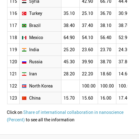
115
Syria
42.90
66.70
44.40
116
Turkey
35.10
25.10
36.70
30.90
117
Brazil
38.40
37.40
38.10
38.70
118
Mexico
64.90
54.10
56.40
52.90
119
India
25.20
23.60
23.70
24.30
120
Russia
45.30
39.90
38.70
37.80
121
Iran
28.20
22.20
18.60
14.60
122
North Korea
100.00
100.00
100.00
123
China
15.70
15.60
16.00
17.40
Click on
Share of international collaboration in nanoscience
(Percent)
to see all the information