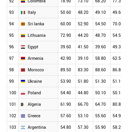
92
Colombia
78.90
73.10
68.20
77.30
93
Italy
50.60
48.20
49.10
49.60
94
Sri lanka
60.00
52.90
54.50
70.00
95
Lithuania
72.90
44.20
48.70
54.50
96
Egypt
39.60
41.50
39.60
49.30
97
Armenia
42.90
39.10
58.80
62.50
98
Morocco
89.50
83.30
88.60
86.80
99
Ukraine
53.90
51.80
51.30
51.10
100
Poland
54.40
44.80
50.10
50.10
101
Algeria
61.90
66.70
64.70
80.80
102
Greece
57.60
53.10
55.60
54.90
103
Argentina
54.80
57.30
55.90
58.20