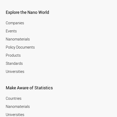
Explore the Nano World
Companies
Events
Nanomaterials
Policy Documents
Products
Standards
Universities
Make Aware of Statistics
Countries
Nanomaterials
Universities