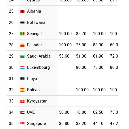
25
Albania
26
Botswana
27
Senegal
100.00
85.70
100.00
100.00
28
Ecuador
100.00
75.00
83.30
60.00
29
Saudi Arabia
55.60
51.30
61.90
72.30
30
Luxembourg
80.00
75.00
80.00
31
Libya
32
Bolivia
100.00
100.00
100.00
33
Kyrgyzstan
34
UAE
50.00
10.00
62.50
75.00
35
Singapore
36.80
38.20
44.10
47.20