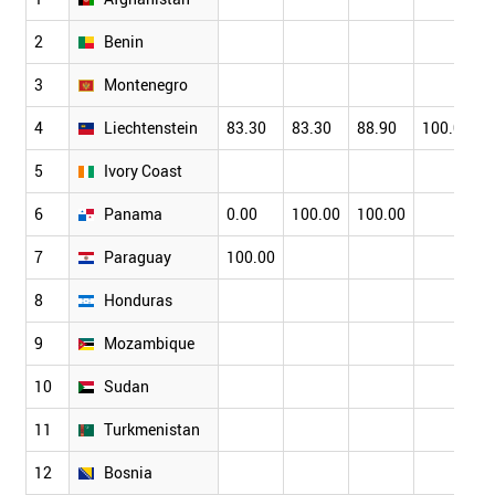
2
Benin
3
Montenegro
4
Liechtenstein
83.30
83.30
88.90
100.00
5
Ivory Coast
6
Panama
0.00
100.00
100.00
7
Paraguay
100.00
8
Honduras
9
Mozambique
10
Sudan
11
Turkmenistan
12
Bosnia