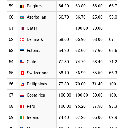
59
Belgium
64.30
63.80
66.00
66.70
60
Azerbaijan
66.70
66.70
25.00
55.00
61
Qatar
100.00
80.00
62
Denmark
58.00
65.90
68.00
67.10
63
Estonia
54.20
63.60
67.60
65.60
64
Chile
77.80
74.70
68.40
71.20
65
Switzerland
58.10
56.90
65.50
66.30
66
Philippines
77.80
70.00
71.40
100.00
67
Costa rica
100.00
100.00
50.00
100.00
68
Peru
100.00
95.20
87.50
93.30
69
Ireland
74.40
67.20
66.00
69.90