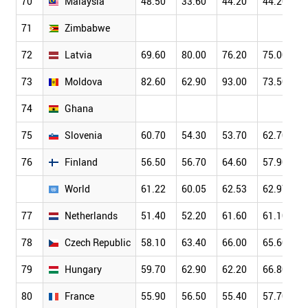
70
Malaysia
48.50
33.60
44.20
44.20
71
Zimbabwe
72
Latvia
69.60
80.00
76.20
75.00
73
Moldova
82.60
62.90
93.00
73.50
74
Ghana
75
Slovenia
60.70
54.30
53.70
62.70
76
Finland
56.50
56.70
64.60
57.90
World
61.22
60.05
62.53
62.97
77
Netherlands
51.40
52.20
61.60
61.10
78
Czech Republic
58.10
63.40
66.00
65.60
79
Hungary
59.70
62.90
62.20
66.80
80
France
55.90
56.50
55.40
57.70