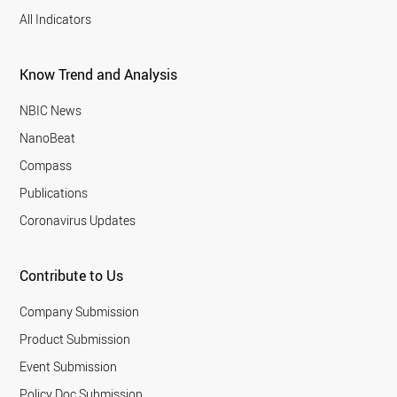
All Indicators
Know Trend and Analysis
NBIC News
NanoBeat
Compass
Publications
Coronavirus Updates
Contribute to Us
Company Submission
Product Submission
Event Submission
Policy Doc Submission