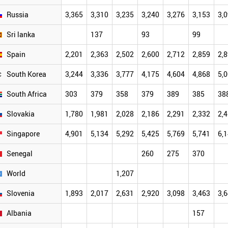
Russia
3,365
3,310
3,235
3,240
3,276
3,153
3,
Sri lanka
137
93
99
Spain
2,201
2,363
2,502
2,600
2,712
2,859
2,
South Korea
3,244
3,336
3,777
4,175
4,604
4,868
5,
South Africa
303
379
358
379
389
385
38
Slovakia
1,780
1,981
2,028
2,186
2,291
2,332
2,
Singapore
4,901
5,134
5,292
5,425
5,769
5,741
6,
Senegal
260
275
370
World
1,207
Slovenia
1,893
2,017
2,631
2,920
3,098
3,463
3,
Albania
157