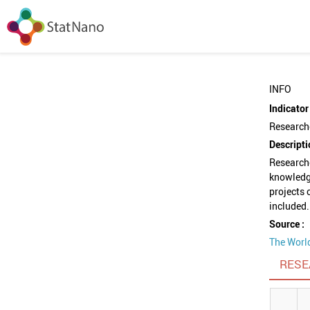
INFO
Indicator 
Researche
Descripti
Researche
knowledg
projects 
included.
Source :
The Worl
RESE