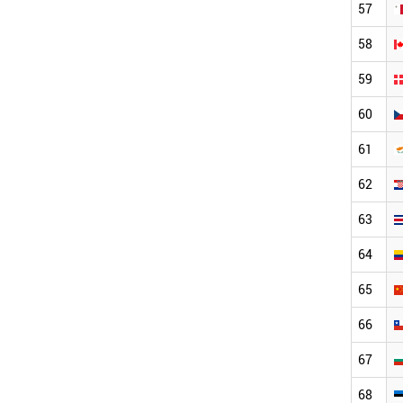
57
58
59
60
61
62
63
64
65
66
67
68