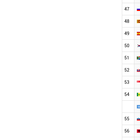
47
48
49
50
51
52
53
54
55
56