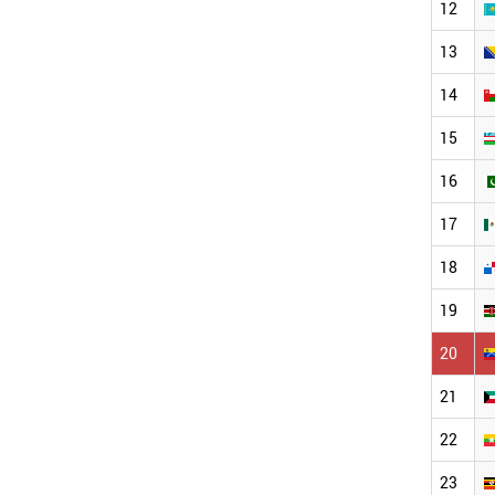
12
13
14
15
16
17
18
19
20
21
22
23