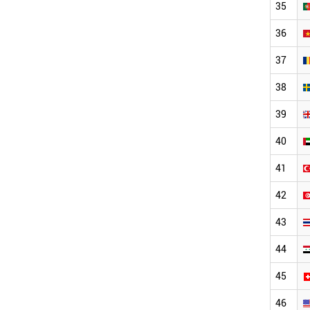
35
36
37
38
39
40
41
42
43
44
45
46