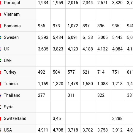
Portugal
1,934
1,969
2,016
2,344
2,671
3,820
3,
Vietnam
Romania
956
973
1,072
897
896
935
94
Sweden
5,393
5,434
6,091
6,133
5,005
5,443
5,
UK
3,635
3,823
4,129
4,188
4,132
4,084
4,
UAE
Turkey
492
504
577
621
714
751
81
Tunisia
1,159
1,320
1,478
1,580
1,088
1,218
1,
Thailand
277
311
322
33
Syria
Switzerland
3,451
3,288
USA
4,911
4,708
3,718
3,782
3,758
3,912
4,