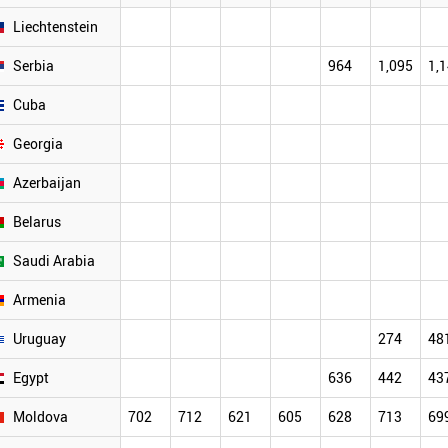
Liechtenstein
Serbia
964
1,095
1,
Cuba
Georgia
Azerbaijan
Belarus
Saudi Arabia
Armenia
Uruguay
274
48
Egypt
636
442
43
Moldova
702
712
621
605
628
713
69