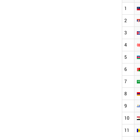
1
2
3
4
5
6
7
8
9
10
11