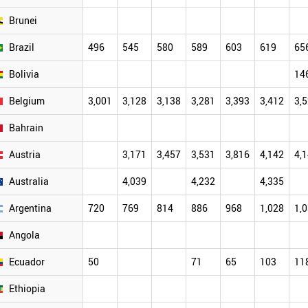
Brunei
Brazil
496
545
580
589
603
619
65
Bolivia
14
Belgium
3,001
3,128
3,138
3,281
3,393
3,412
3,
Bahrain
Austria
3,171
3,457
3,531
3,816
4,142
4,
Australia
4,039
4,232
4,335
Argentina
720
769
814
886
968
1,028
1,
Angola
Ecuador
50
71
65
103
11
Ethiopia