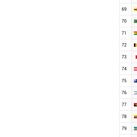
69
70
71
72
73
74
75
76
77
78
79