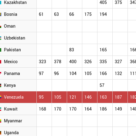
Kazakhstan
405
375
34
Bosnia
61
63
66
175
194
Oman
Uzbekistan
Pakistan
83
165
16
Mexico
323
378
400
326
335
327
36
Panama
97
96
104
105
166
132
11
Kenya
57
Venezuela
95
105
121
146
163
187
18
Kuwait
168
170
170
164
186
149
14
Myanmar
Uganda