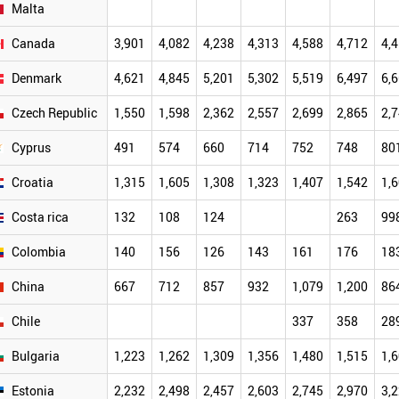
Malta
Canada
3,901
4,082
4,238
4,313
4,588
4,712
4,
Denmark
4,621
4,845
5,201
5,302
5,519
6,497
6,
Czech Republic
1,550
1,598
2,362
2,557
2,699
2,865
2,
Cyprus
491
574
660
714
752
748
80
Croatia
1,315
1,605
1,308
1,323
1,407
1,542
1,
Costa rica
132
108
124
263
99
Colombia
140
156
126
143
161
176
18
China
667
712
857
932
1,079
1,200
86
Chile
337
358
28
Bulgaria
1,223
1,262
1,309
1,356
1,480
1,515
1,
Estonia
2,232
2,498
2,457
2,603
2,745
2,970
3,