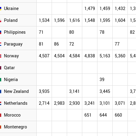
Ukraine
1,479
1,459
1,432
1,
Poland
1,534
1,596
1,616
1,548
1,595
1,604
1,
Philippines
71
80
78
82
Paraguay
81
86
72
77
Norway
4,507
4,504
4,584
4,838
5,163
5,360
5,
Qatar
Nigeria
39
New Zealand
3,935
3,141
3,445
3,
Netherlands
2,714
2,983
2,930
3,241
3,101
3,071
2,
Morocco
651
644
660
Montenegro