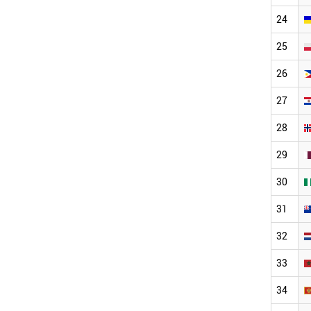
24
25
26
27
28
29
30
31
32
33
34