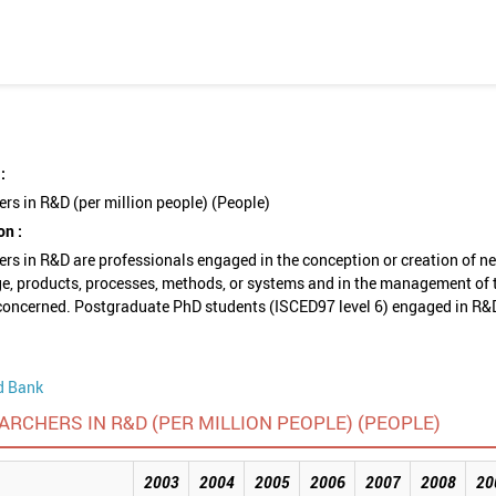
:
rs in R&D (per million people) (People)
on :
rs in R&D are professionals engaged in the conception or creation of n
e, products, processes, methods, or systems and in the management of 
concerned. Postgraduate PhD students (ISCED97 level 6) engaged in R&
d Bank
ARCHERS IN R&D (PER MILLION PEOPLE) (PEOPLE)
2003
2004
2005
2006
2007
2008
20