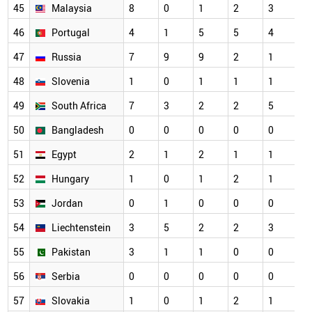
45
Malaysia
8
0
1
2
3
46
Portugal
4
1
5
5
4
47
Russia
7
9
9
2
1
48
Slovenia
1
0
1
1
1
49
South Africa
7
3
2
2
5
50
Bangladesh
0
0
0
0
0
51
Egypt
2
1
2
1
1
52
Hungary
1
0
1
2
1
53
Jordan
0
1
0
0
0
54
Liechtenstein
3
5
2
2
3
55
Pakistan
3
1
1
0
0
56
Serbia
0
0
0
0
0
57
Slovakia
1
0
1
2
1