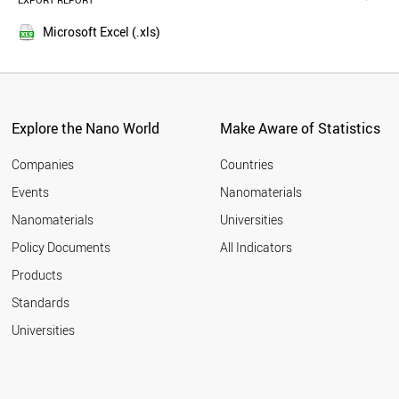
EXPORT REPORT
2016
AUSTRIA
2015
TURKEY
Microsoft Excel (.xls)
2014
NORWAY
2013
POLAND
LUXEMBOURG
2012
BRAZIL
2011
IRAN
Explore the Nano World
Make Aware of Statistics
2010
KUWAIT
2009
CZECH REPUBLIC
Companies
Countries
2008
MEXICO
Events
Nanomaterials
2007
BULGARIA
2006
Nanomaterials
Universities
QATAR
2005
ESTONIA
Policy Documents
All Indicators
COLOMBIA
2004
Products
CROATIA
2003
NEW ZEALAND
2002
Standards
MALAYSIA
2001
Universities
PORTUGAL
GREECE
SOUTH AFRICA
CUBA