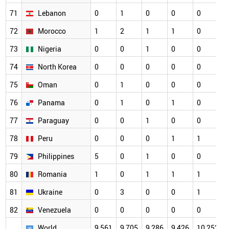
71
Lebanon
0
1
0
0
0
72
Morocco
1
2
1
1
0
73
Nigeria
0
0
1
0
0
74
North Korea
0
0
0
0
0
75
Oman
0
1
0
0
0
76
Panama
0
1
0
1
0
77
Paraguay
0
0
1
0
0
78
Peru
0
0
0
1
1
79
Philippines
5
0
1
0
0
80
Romania
1
0
1
1
1
81
Ukraine
0
3
0
0
1
82
Venezuela
0
0
0
0
0
World
9,561
9,705
9,286
9,426
10,252