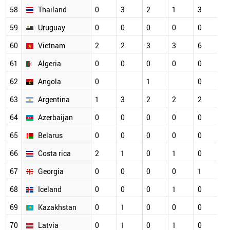
58
Thailand
0
3
2
1
3
59
Uruguay
0
0
0
0
0
60
Vietnam
2
2
3
3
6
61
Algeria
0
0
0
0
0
62
Angola
0
1
0
63
Argentina
1
3
2
2
2
64
Azerbaijan
0
0
0
0
0
65
Belarus
0
0
0
0
0
66
Costa rica
2
1
0
1
0
67
Georgia
0
0
0
0
1
68
Iceland
0
0
0
1
0
69
Kazakhstan
0
1
0
0
0
70
Latvia
0
1
0
1
0