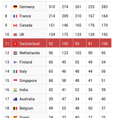
7
Germany
310
274
261
225
283
8
France
214
209
210
167
164
9
Canada
151
146
165
176
170
10
UK
154
175
133
126
192
11
Switzerland
92
105
93
81
106
12
Netherlands
96
123
102
90
95
13
Finland
60
45
55
49
54
14
Italy
65
46
48
44
56
15
Singapore
68
58
48
41
51
16
India
42
41
52
36
39
17
Australia
39
47
34
49
40
18
Belgium
49
55
48
50
37
19
Spain
24
33
40
27
25