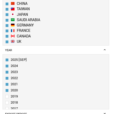
CHINA
TAIWAN
JAPAN
SAUDI ARABIA
GERMANY
FRANCE
CANADA
UK
SWITZERLAND
YEAR
NETHERLANDS
FINLAND
2025 [SEP]
ITALY
2024
SINGAPORE
2023
INDIA
2022
AUSTRALIA
2021
BELGIUM
SPAIN
2020
UAE
2019
IRELAND
2018
SWEDEN
2017
DENMARK