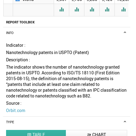





REPORT TOOLBOX
INFO
Indicator :
Nanotechnology patents in USPTO (Patent)
Description :
The indicator shows the number of nanotechnology granted
patents in USPTO. According to ISO/TS 18110 (First Edition
2015-08-15), the definition of nanotechnology patents is
“patents that include at least one claim related to
nanotechnology or patents classified with an IPC classification
code related to nanotechnology such as B82.
Source :
Orbit.com
TYPE
TABLE
CHART

