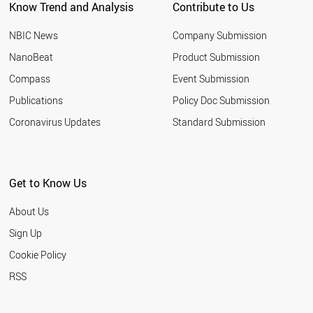
Know Trend and Analysis
Contribute to Us
CHILE
SLOVENIA
NBIC News
Company Submission
CYPRUS
LITHUANIA
NanoBeat
Product Submission
RUSSIA
Compass
Event Submission
PAKISTAN
EGYPT
Publications
Policy Doc Submission
LIECHTENSTEIN
Coronavirus Updates
Standard Submission
THAILAND
VIETNAM
HUNGARY
JORDAN
Get to Know Us
URUGUAY
SERBIA
About Us
SLOVAKIA
BANGLADESH
Sign Up
BAHRAIN
Cookie Policy
JAMAICA
LATVIA
RSS
ARMENIA
PHILIPPINES