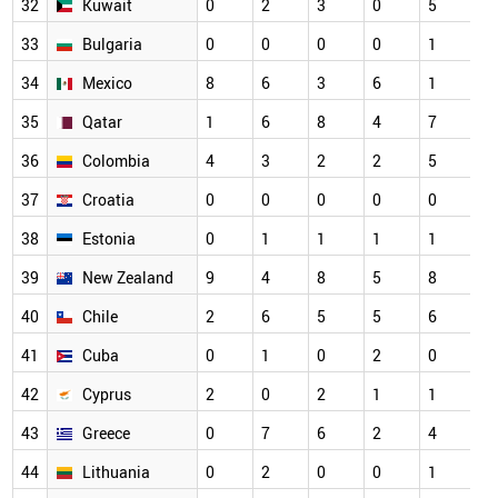
32
Kuwait
0
2
3
0
5
33
Bulgaria
0
0
0
0
1
34
Mexico
8
6
3
6
1
35
Qatar
1
6
8
4
7
36
Colombia
4
3
2
2
5
37
Croatia
0
0
0
0
0
38
Estonia
0
1
1
1
1
39
New Zealand
9
4
8
5
8
40
Chile
2
6
5
5
6
41
Cuba
0
1
0
2
0
42
Cyprus
2
0
2
1
1
43
Greece
0
7
6
2
4
44
Lithuania
0
2
0
0
1