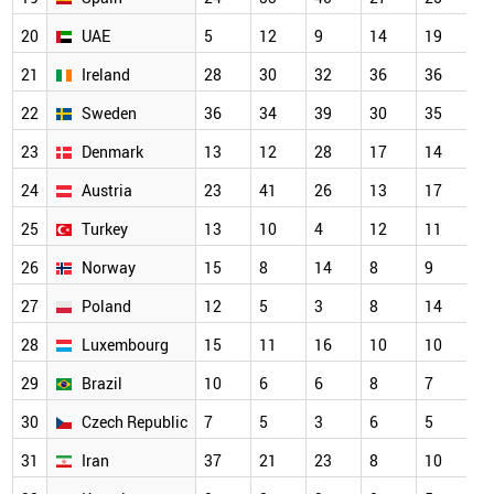
20
UAE
5
12
9
14
19
21
Ireland
28
30
32
36
36
22
Sweden
36
34
39
30
35
23
Denmark
13
12
28
17
14
24
Austria
23
41
26
13
17
25
Turkey
13
10
4
12
11
26
Norway
15
8
14
8
9
27
Poland
12
5
3
8
14
28
Luxembourg
15
11
16
10
10
29
Brazil
10
6
6
8
7
30
Czech Republic
7
5
3
6
5
31
Iran
37
21
23
8
10