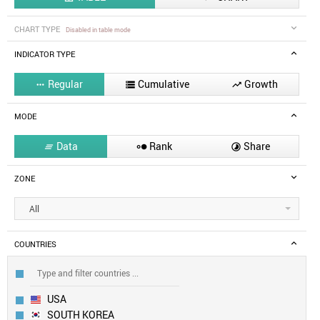
CHART TYPE
Disabled in table mode
INDICATOR TYPE
Regular
Cumulative
Growth



MODE
Data
Rank
Share



ZONE
All
COUNTRIES
USA
SOUTH KOREA