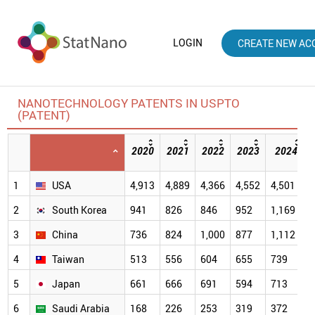
LOGIN
CREATE NEW AC
NANOTECHNOLOGY PATENTS IN USPTO
(PATENT)
2020
2021
2022
2023
2024
1
USA
4,913
4,889
4,366
4,552
4,501
2
South Korea
941
826
846
952
1,169
3
China
736
824
1,000
877
1,112
4
Taiwan
513
556
604
655
739
5
Japan
661
666
691
594
713
6
Saudi Arabia
168
226
253
319
372