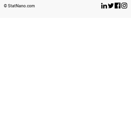
BOSNIA
© StatNano.com
MOROCCO
PARAGUAY
NORTH KOREA
PANAMA
COSTA RICA
ICELAND
VENEZUELA
INDONESIA
AFGHANISTAN
TUNISIA
AZERBAIJAN
UKRAINE
YEMEN
BELARUS
IRAQ
KAZAKHSTAN
PERU
GEORGIA
ARGENTINA
ALGERIA