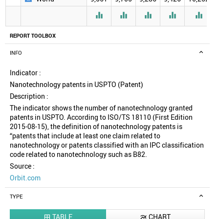





REPORT TOOLBOX
INFO
Indicator :
Nanotechnology patents in USPTO (Patent)
Description :
The indicator shows the number of nanotechnology granted
patents in USPTO. According to ISO/TS 18110 (First Edition
2015-08-15), the definition of nanotechnology patents is
“patents that include at least one claim related to
nanotechnology or patents classified with an IPC classification
code related to nanotechnology such as B82.
Source :
Orbit.com
TYPE
TABLE
CHART

