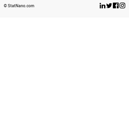
BOSNIA
© StatNano.com
MOROCCO
PARAGUAY
NORTH KOREA
PANAMA
COSTA RICA
ICELAND
VENEZUELA
INDONESIA
AFGHANISTAN
TUNISIA
AZERBAIJAN
UKRAINE
YEMEN
BELARUS
IRAQ
KAZAKHSTAN
PERU
GEORGIA
ARGENTINA
ALGERIA