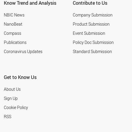
Know Trend and Analysis
Contribute to Us
CHILE
SLOVENIA
NBIC News
Company Submission
CYPRUS
LITHUANIA
NanoBeat
Product Submission
RUSSIA
Compass
Event Submission
PAKISTAN
EGYPT
Publications
Policy Doc Submission
LIECHTENSTEIN
Coronavirus Updates
Standard Submission
THAILAND
VIETNAM
HUNGARY
JORDAN
Get to Know Us
URUGUAY
SERBIA
About Us
SLOVAKIA
BANGLADESH
Sign Up
BAHRAIN
Cookie Policy
JAMAICA
LATVIA
RSS
ARMENIA
PHILIPPINES