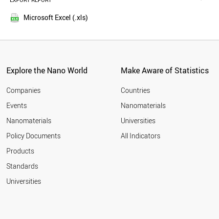
EXPORT REPORT
2016
AUSTRIA
2015
TURKEY
Microsoft Excel (.xls)
2014
NORWAY
2013
POLAND
LUXEMBOURG
2012
BRAZIL
2011
IRAN
Explore the Nano World
Make Aware of Statistics
2010
KUWAIT
2009
CZECH REPUBLIC
Companies
Countries
2008
MEXICO
Events
Nanomaterials
2007
BULGARIA
2006
Nanomaterials
Universities
QATAR
2005
ESTONIA
Policy Documents
All Indicators
COLOMBIA
2004
Products
CROATIA
2003
NEW ZEALAND
2002
Standards
MALAYSIA
2001
Universities
PORTUGAL
GREECE
SOUTH AFRICA
CUBA