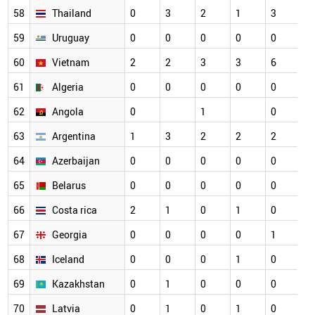
58
Thailand
0
3
2
1
3
59
Uruguay
0
0
0
0
0
60
Vietnam
2
2
3
3
6
61
Algeria
0
0
0
0
0
62
Angola
0
1
0
63
Argentina
1
3
2
2
2
64
Azerbaijan
0
0
0
0
0
65
Belarus
0
0
0
0
0
66
Costa rica
2
1
0
1
0
67
Georgia
0
0
0
0
1
68
Iceland
0
0
0
1
0
69
Kazakhstan
0
1
0
0
0
70
Latvia
0
1
0
1
0