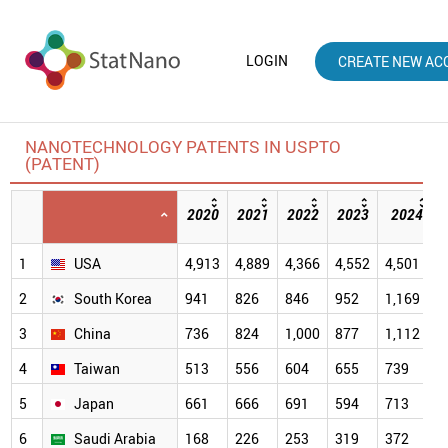
LOGIN
CREATE NEW AC
NANOTECHNOLOGY PATENTS IN USPTO
(PATENT)
2020
2021
2022
2023
2024
1
USA
4,913
4,889
4,366
4,552
4,501
2
South Korea
941
826
846
952
1,169
3
China
736
824
1,000
877
1,112
4
Taiwan
513
556
604
655
739
5
Japan
661
666
691
594
713
6
Saudi Arabia
168
226
253
319
372