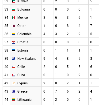
32
Kuwait
0
2
3
0
5
33
Bulgaria
0
0
0
0
1
34
Mexico
8
6
3
6
1
35
Qatar
1
6
8
4
7
36
Colombia
4
3
2
2
5
37
Croatia
0
0
0
0
0
38
Estonia
0
1
1
1
1
39
New Zealand
9
4
8
5
8
40
Chile
2
6
5
5
6
41
Cuba
0
1
0
2
0
42
Cyprus
2
0
2
1
1
43
Greece
0
7
6
2
4
44
Lithuania
0
2
0
0
1