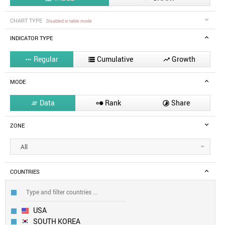
CHART TYPE
Disabled in table mode
INDICATOR TYPE
Regular
Cumulative
Growth



MODE
Data
Rank
Share



ZONE
All
COUNTRIES
USA
SOUTH KOREA