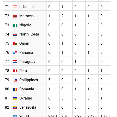
71
Lebanon
0
1
0
0
0
72
Morocco
1
2
1
1
0
73
Nigeria
0
0
1
0
0
74
North Korea
0
0
0
0
0
75
Oman
0
1
0
0
0
76
Panama
0
1
0
1
0
77
Paraguay
0
0
1
0
0
78
Peru
0
0
0
1
1
79
Philippines
5
0
1
0
0
80
Romania
1
0
1
1
1
81
Ukraine
0
3
0
0
1
82
Venezuela
0
0
0
0
0
World
9,561
9,705
9,286
9,426
10,252