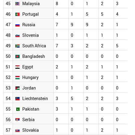
45
Malaysia
8
0
1
2
3
46
Portugal
4
1
5
5
4
47
Russia
7
9
9
2
1
48
Slovenia
1
0
1
1
1
49
South Africa
7
3
2
2
5
50
Bangladesh
0
0
0
0
0
51
Egypt
2
1
2
1
1
52
Hungary
1
0
1
2
1
53
Jordan
0
1
0
0
0
54
Liechtenstein
3
5
2
2
3
55
Pakistan
3
1
1
0
0
56
Serbia
0
0
0
0
0
57
Slovakia
1
0
1
2
1