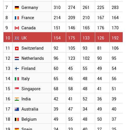
7
Germany
310
274
261
225
283
8
France
214
209
210
167
164
9
Canada
151
146
165
176
170
10
UK
154
175
133
126
192
11
Switzerland
92
105
93
81
106
12
Netherlands
96
123
102
90
95
13
Finland
60
45
55
49
54
14
Italy
65
46
48
44
56
15
Singapore
68
58
48
41
51
16
India
42
41
52
36
39
17
Australia
39
47
34
49
40
18
Belgium
49
55
48
50
37
19
Spain
24
33
40
27
25