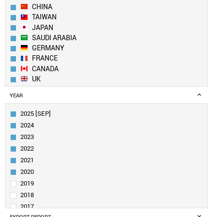
CHINA
TAIWAN
JAPAN
SAUDI ARABIA
GERMANY
FRANCE
CANADA
UK
SWITZERLAND
YEAR
NETHERLANDS
FINLAND
2025 [SEP]
ITALY
2024
SINGAPORE
2023
INDIA
2022
AUSTRALIA
2021
BELGIUM
SPAIN
2020
UAE
2019
IRELAND
2018
SWEDEN
2017
DENMARK