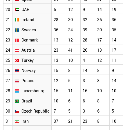
20
UAE
5
12
9
14
19
21
Ireland
28
30
32
36
36
22
Sweden
36
34
39
30
35
23
Denmark
13
12
28
17
14
24
Austria
23
41
26
13
17
25
Turkey
13
10
4
12
11
26
Norway
15
8
14
8
9
27
Poland
12
5
3
8
14
28
Luxembourg
15
11
16
10
10
29
Brazil
10
6
6
8
7
30
Czech Republic
7
5
3
6
5
31
Iran
37
21
23
8
10