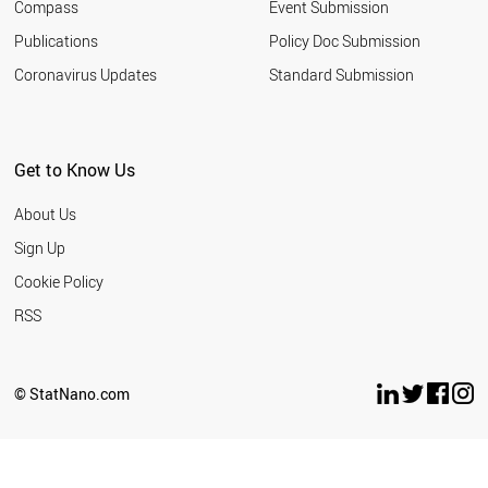
Compass
Event Submission
IRAN
KUWAIT
Publications
Policy Doc Submission
ARGENTINA
Coronavirus Updates
Standard Submission
CROATIA
QATAR
INDONESIA
BULGARIA
Get to Know Us
PANAMA
ROMANIA
About Us
LATVIA
UKRAINE
Sign Up
SLOVAKIA
Cookie Policy
URUGUAY
PHILIPPINES
RSS
MOROCCO
SERBIA
EGYPT
© StatNano.com
COSTA RICA
PAKISTAN
LEBANON
PERU