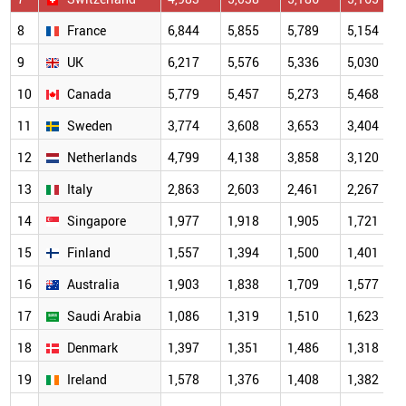
8
France
6,844
5,855
5,789
5,154
9
UK
6,217
5,576
5,336
5,030
10
Canada
5,779
5,457
5,273
5,468
11
Sweden
3,774
3,608
3,653
3,404
12
Netherlands
4,799
4,138
3,858
3,120
13
Italy
2,863
2,603
2,461
2,267
14
Singapore
1,977
1,918
1,905
1,721
15
Finland
1,557
1,394
1,500
1,401
16
Australia
1,903
1,838
1,709
1,577
17
Saudi Arabia
1,086
1,319
1,510
1,623
18
Denmark
1,397
1,351
1,486
1,318
19
Ireland
1,578
1,376
1,408
1,382