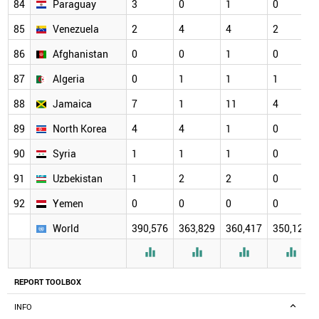
84
Paraguay
3
0
1
0
85
Venezuela
2
4
4
2
86
Afghanistan
0
0
1
0
87
Algeria
0
1
1
1
88
Jamaica
7
1
11
4
89
North Korea
4
4
1
0
90
Syria
1
1
1
0
91
Uzbekistan
1
2
2
0
92
Yemen
0
0
0
0
World
390,576
363,829
360,417
350,126




REPORT TOOLBOX
INFO