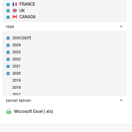
FRANCE
UK
CANADA
SWEDEN
YEAR
NETHERLANDS
ITALY
2025 [SEP]
SINGAPORE
2024
FINLAND
2023
AUSTRALIA
2022
SAUDI ARABIA
2021
DENMARK
IRELAND
2020
BELGIUM
2019
INDIA
2018
AUSTRIA
2017
SPAIN
EXPORT REPORT
2016
NORWAY
2015
NEW ZEALAND
Microsoft Excel (.xls)
BRAZIL
TURKEY
LUXEMBOURG