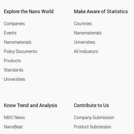
POLAND
UAE
Explore the Nano World
Make Aware of Statistics
LIECHTENSTEIN
CZECH REPUBLIC
Companies
Countries
CYPRUS
Events
Nanomaterials
RUSSIA
Nanomaterials
Universities
LITHUANIA
SOUTH AFRICA
Policy Documents
All Indicators
THAILAND
Products
PORTUGAL
MEXICO
Standards
GREECE
Universities
MALAYSIA
HUNGARY
ICELAND
CHILE
Know Trend and Analysis
Contribute to Us
SLOVENIA
COLOMBIA
NBIC News
Company Submission
VIETNAM
ARMENIA
NanoBeat
Product Submission
ESTONIA