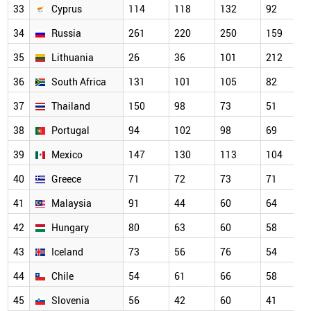
33
Cyprus
114
118
132
92
34
Russia
261
220
250
159
35
Lithuania
26
36
101
212
36
South Africa
131
101
105
82
37
Thailand
150
98
73
51
38
Portugal
94
102
98
69
39
Mexico
147
130
113
104
40
Greece
71
72
73
71
41
Malaysia
91
44
60
64
42
Hungary
80
63
60
58
43
Iceland
73
56
76
54
44
Chile
54
61
66
58
45
Slovenia
56
42
60
41