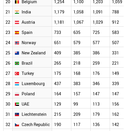
20
Belgium
1,254
1,100
1,203
1,059
21
India
1,179
1,058
1,091
788
22
Austria
1,181
1,067
1,029
912
23
Spain
733
635
725
583
24
Norway
651
579
577
507
25
New Zealand
409
385
386
331
26
Brazil
265
218
259
221
27
Turkey
175
168
176
149
28
Luxembourg
437
383
346
339
29
Poland
164
157
147
147
30
UAE
129
99
113
156
31
Liechtenstein
215
209
179
162
32
Czech Republic
190
117
136
142