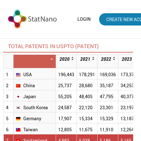
LOGIN
CREATE NEW AC
TOTAL PATENTS IN USPTO (PATENT)
2020
2021
2022
2023
1
USA
196,443
178,291
169,036
173,379
2
China
25,737
28,680
35,187
34,253
3
Japan
55,205
48,405
47,795
40,377
4
South Korea
24,587
22,120
23,301
23,197
5
Germany
17,907
15,334
15,329
13,187
6
Taiwan
12,805
11,675
11,910
12,264
7
Switzerland
4,983
5,038
5,186
5,165