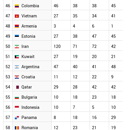
46
Colombia
46
38
38
45
47
Vietnam
27
35
34
41
48
Armenia
3
4
6
1
49
Estonia
27
38
47
45
50
Iran
120
71
72
42
51
Kuwait
27
19
20
21
52
Argentina
47
40
41
48
53
Croatia
11
12
22
9
54
Qatar
29
28
42
42
55
Bulgaria
10
18
23
18
56
Indonesia
10
7
5
10
57
Panama
8
18
16
29
58
Romania
12
23
21
19