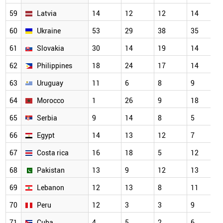
59
Latvia
14
12
12
14
60
Ukraine
53
29
38
35
61
Slovakia
30
14
19
14
62
Philippines
18
24
17
14
63
Uruguay
11
6
8
9
64
Morocco
1
26
9
18
65
Serbia
9
14
8
5
66
Egypt
14
13
12
7
67
Costa rica
16
18
5
12
68
Pakistan
13
9
12
13
69
Lebanon
12
13
8
11
70
Peru
12
3
3
9
71
Cuba
4
5
2
6