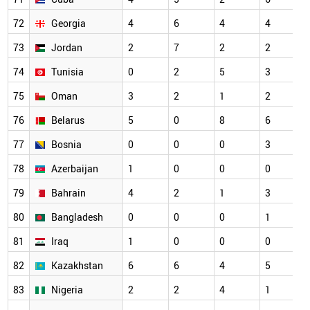
72
Georgia
4
6
4
4
73
Jordan
2
7
2
2
74
Tunisia
0
2
5
3
75
Oman
3
2
1
2
76
Belarus
5
0
8
6
77
Bosnia
0
0
0
3
78
Azerbaijan
1
0
0
0
79
Bahrain
4
2
1
3
80
Bangladesh
0
0
0
1
81
Iraq
1
0
0
0
82
Kazakhstan
6
6
4
5
83
Nigeria
2
2
4
1