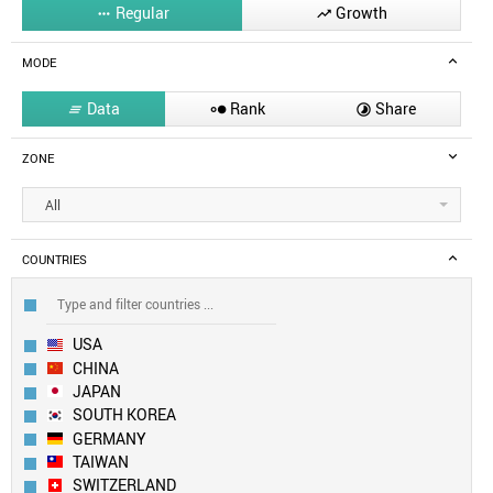
Regular
Growth


MODE
Data
Rank
Share



ZONE
All
COUNTRIES
USA
CHINA
JAPAN
SOUTH KOREA
GERMANY
TAIWAN
SWITZERLAND