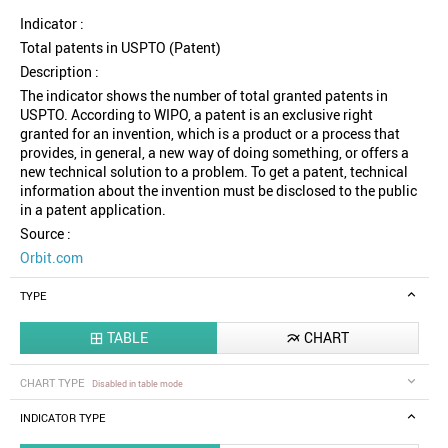
Indicator :
Total patents in USPTO (Patent)
Description :
The indicator shows the number of total granted patents in
USPTO. According to WIPO, a patent is an exclusive right
granted for an invention, which is a product or a process that
provides, in general, a new way of doing something, or offers a
new technical solution to a problem. To get a patent, technical
information about the invention must be disclosed to the public
in a patent application.
Source :
Orbit.com
TYPE
TABLE
CHART


CHART TYPE
Disabled in table mode
INDICATOR TYPE