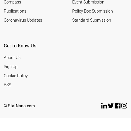
Compass
Event Submission
IRAN
KUWAIT
Publications
Policy Doc Submission
ARGENTINA
Coronavirus Updates
Standard Submission
CROATIA
QATAR
INDONESIA
BULGARIA
Get to Know Us
PANAMA
ROMANIA
About Us
LATVIA
UKRAINE
Sign Up
SLOVAKIA
Cookie Policy
URUGUAY
PHILIPPINES
RSS
MOROCCO
SERBIA
EGYPT
© StatNano.com
COSTA RICA
PAKISTAN
LEBANON
PERU