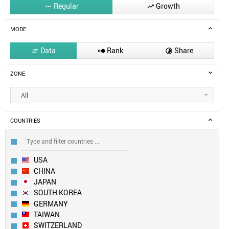
Regular
Growth


MODE
Data
Rank
Share



ZONE
All
COUNTRIES
USA
CHINA
JAPAN
SOUTH KOREA
GERMANY
TAIWAN
SWITZERLAND