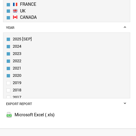
FRANCE
UK
CANADA
SWEDEN
YEAR
NETHERLANDS
ITALY
2025 [SEP]
SINGAPORE
2024
FINLAND
2023
AUSTRALIA
2022
SAUDI ARABIA
2021
DENMARK
IRELAND
2020
BELGIUM
2019
INDIA
2018
AUSTRIA
2017
SPAIN
EXPORT REPORT
2016
NORWAY
2015
NEW ZEALAND
Microsoft Excel (.xls)
BRAZIL
TURKEY
LUXEMBOURG