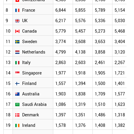
8
France
6,844
5,855
5,789
5,154
9
UK
6,217
5,576
5,336
5,030
10
Canada
5,779
5,457
5,273
5,468
11
Sweden
3,774
3,608
3,653
3,404
12
Netherlands
4,799
4,138
3,858
3,120
13
Italy
2,863
2,603
2,461
2,267
14
Singapore
1,977
1,918
1,905
1,721
15
Finland
1,557
1,394
1,500
1,401
16
Australia
1,903
1,838
1,709
1,577
17
Saudi Arabia
1,086
1,319
1,510
1,623
18
Denmark
1,397
1,351
1,486
1,318
19
Ireland
1,578
1,376
1,408
1,382