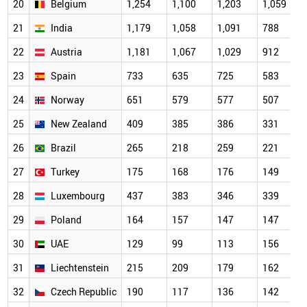
20
Belgium
1,254
1,100
1,203
1,059
21
India
1,179
1,058
1,091
788
22
Austria
1,181
1,067
1,029
912
23
Spain
733
635
725
583
24
Norway
651
579
577
507
25
New Zealand
409
385
386
331
26
Brazil
265
218
259
221
27
Turkey
175
168
176
149
28
Luxembourg
437
383
346
339
29
Poland
164
157
147
147
30
UAE
129
99
113
156
31
Liechtenstein
215
209
179
162
32
Czech Republic
190
117
136
142