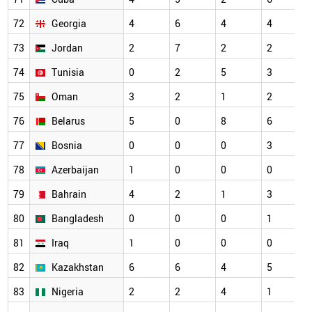
72
Georgia
4
6
4
4
73
Jordan
2
7
2
2
74
Tunisia
0
2
5
3
75
Oman
3
2
1
2
76
Belarus
5
0
8
6
77
Bosnia
0
0
0
3
78
Azerbaijan
1
0
0
0
79
Bahrain
4
2
1
3
80
Bangladesh
0
0
0
1
81
Iraq
1
0
0
0
82
Kazakhstan
6
6
4
5
83
Nigeria
2
2
4
1