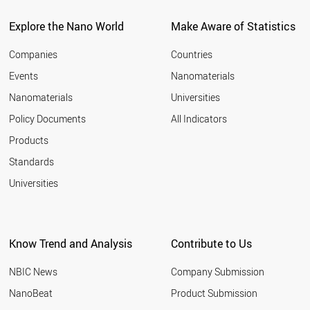
POLAND
UAE
Explore the Nano World
Make Aware of Statistics
LIECHTENSTEIN
CZECH REPUBLIC
Companies
Countries
CYPRUS
Events
Nanomaterials
RUSSIA
Nanomaterials
Universities
LITHUANIA
SOUTH AFRICA
Policy Documents
All Indicators
THAILAND
Products
PORTUGAL
MEXICO
Standards
GREECE
Universities
MALAYSIA
HUNGARY
ICELAND
CHILE
Know Trend and Analysis
Contribute to Us
SLOVENIA
COLOMBIA
NBIC News
Company Submission
VIETNAM
ARMENIA
NanoBeat
Product Submission
ESTONIA