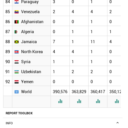
84
Paraguay
3
0
1
0
85
Venezuela
2
4
4
2
86
Afghanistan
0
0
1
0
87
Algeria
0
1
1
1
88
Jamaica
7
1
11
4
89
North Korea
4
4
1
0
90
Syria
1
1
1
0
91
Uzbekistan
1
2
2
0
92
Yemen
0
0
0
0
World
390,576
363,829
360,417
350,126




REPORT TOOLBOX
INFO