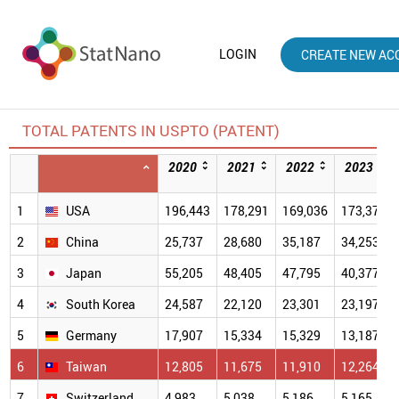
LOGIN
CREATE NEW AC
TOTAL PATENTS IN USPTO (PATENT)
2020
2021
2022
2023
1
USA
196,443
178,291
169,036
173,379
2
China
25,737
28,680
35,187
34,253
3
Japan
55,205
48,405
47,795
40,377
4
South Korea
24,587
22,120
23,301
23,197
5
Germany
17,907
15,334
15,329
13,187
6
Taiwan
12,805
11,675
11,910
12,264
7
Switzerland
4,983
5,038
5,186
5,165