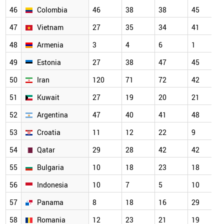
46
Colombia
46
38
38
45
47
Vietnam
27
35
34
41
48
Armenia
3
4
6
1
49
Estonia
27
38
47
45
50
Iran
120
71
72
42
51
Kuwait
27
19
20
21
52
Argentina
47
40
41
48
53
Croatia
11
12
22
9
54
Qatar
29
28
42
42
55
Bulgaria
10
18
23
18
56
Indonesia
10
7
5
10
57
Panama
8
18
16
29
58
Romania
12
23
21
19