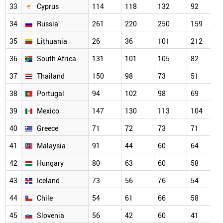
33
Cyprus
114
118
132
92
34
Russia
261
220
250
159
35
Lithuania
26
36
101
212
36
South Africa
131
101
105
82
37
Thailand
150
98
73
51
38
Portugal
94
102
98
69
39
Mexico
147
130
113
104
40
Greece
71
72
73
71
41
Malaysia
91
44
60
64
42
Hungary
80
63
60
58
43
Iceland
73
56
76
54
44
Chile
54
61
66
58
45
Slovenia
56
42
60
41