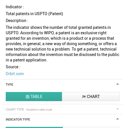
Indicator :
Total patents in USPTO (Patent)
Description :
The indicator shows the number of total granted patents in
USPTO. According to WIPO, a patent is an exclusive right
granted for an invention, which is a product or a process that
provides, in general, a new way of doing something, or offers a
new technical solution to a problem. To get a patent, technical
information about the invention must be disclosed to the public
in a patent application.
Source :
Orbit.com
TYPE
TABLE
CHART


CHART TYPE
Disabled in table mode
INDICATOR TYPE