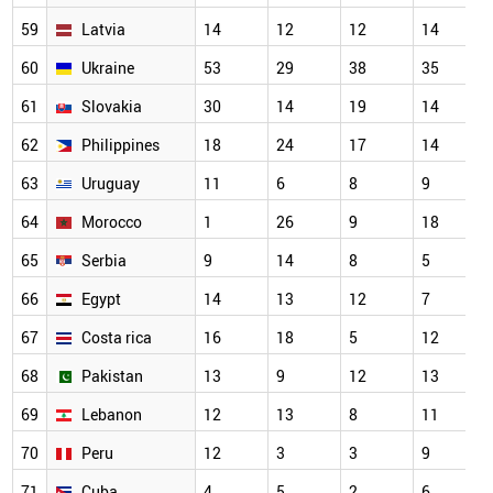
59
Latvia
14
12
12
14
60
Ukraine
53
29
38
35
61
Slovakia
30
14
19
14
62
Philippines
18
24
17
14
63
Uruguay
11
6
8
9
64
Morocco
1
26
9
18
65
Serbia
9
14
8
5
66
Egypt
14
13
12
7
67
Costa rica
16
18
5
12
68
Pakistan
13
9
12
13
69
Lebanon
12
13
8
11
70
Peru
12
3
3
9
71
Cuba
4
5
2
6